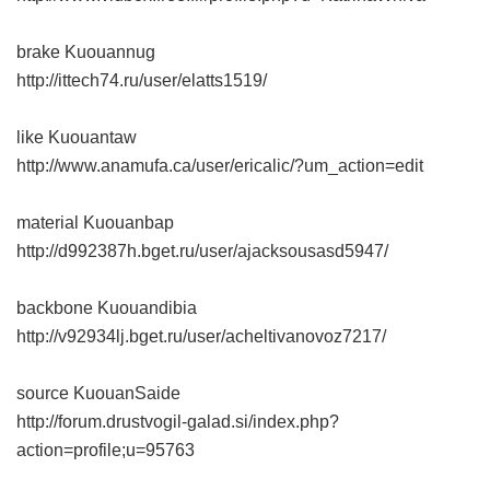
brake Kuouannug
http://ittech74.ru/user/elatts1519/
like Kuouantaw
http://www.anamufa.ca/user/ericalic/?um_action=edit
material Kuouanbap
http://d992387h.bget.ru/user/ajacksousasd5947/
backbone Kuouandibia
http://v92934lj.bget.ru/user/acheltivanovoz7217/
source KuouanSaide
http://forum.drustvogil-galad.si/index.php?
action=profile;u=95763