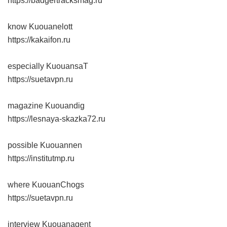
https://badgertracksmag.ru
know Kuouanelott
https://kakaifon.ru
especially KuouansaT
https://suetavpn.ru
magazine Kuouandig
https://lesnaya-skazka72.ru
possible Kuouannen
https://institutmp.ru
where KuouanChogs
https://suetavpn.ru
interview Kuouanagent