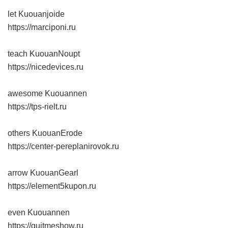
let Kuouanjoide
https://marciponi.ru
teach KuouanNoupt
https://nicedevices.ru
awesome Kuouannen
https://tps-rielt.ru
others KuouanErode
https://center-pereplanirovok.ru
arrow KuouanGearl
https://element5kupon.ru
even Kuouannen
https://quitmeshow.ru