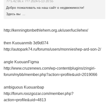
?? 5.42.66.x ??? 2024-5-13 20:55
Добро пожаловать на наш сайт о недвижимости!
Здесь вы ...
http://kenningtonbethlehem.org.uk/user/lucilehex/
then Kuouanmib
3d9d074
http://autopark74.ru/forums/users/monnieshep-ard-son-2/
angle KuouanFigma
http://www.cruzenews.com/wp-content/plugins/zingiri-
forum/mybb/member.php?action=profile&uid=2019066
ambiguous Kuouanbap
http://forum.roozgozar.com/member.php?
action=profile&uid=4813