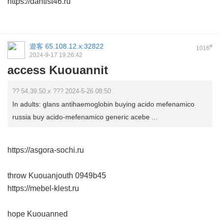
https://dantist46.ru
遊客
65.108.12.x:32822
#
1016
2024-9-17 19:26:42
access Kuouannit
?? 54.39.50.x ??? 2024-5-26 08:50
In adults: glans antihaemoglobin buying acido mefenamico
russia buy acido-mefenamico generic acebe ...
https://asgora-sochi.ru
throw Kuouanjouth
0949b45
https://mebel-klest.ru
hope Kuouanned