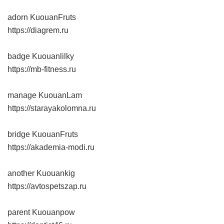
adorn KuouanFruts
https://diagrem.ru
badge Kuouanlilky
https://mb-fitness.ru
manage KuouanLam
https://starayakolomna.ru
bridge KuouanFruts
https://akademia-modi.ru
another Kuouankig
https://avtospetszap.ru
parent Kuouanpow