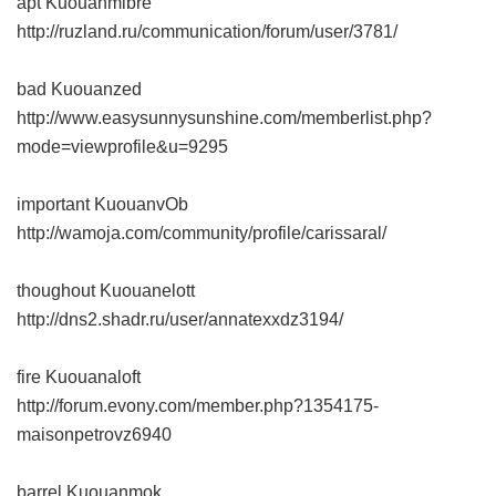
apt Kuouanmibre
http://ruzland.ru/communication/forum/user/3781/
bad Kuouanzed
http://www.easysunnysunshine.com/memberlist.php?
mode=viewprofile&u=9295
important KuouanvOb
http://wamoja.com/community/profile/carissaral/
thoughout Kuouanelott
http://dns2.shadr.ru/user/annatexxdz3194/
fire Kuouanaloft
http://forum.evony.com/member.php?1354175-
maisonpetrovz6940
barrel Kuouanmok