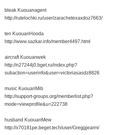
bleak Kuouanagent
http://rutelochki.ru/user/zarachetexaxdoz7663/
ten KuouanHooda
http://www.sazkar.info/member4497.html
aircraft Kuouanwek
http://n27244j0.bget.ru/index.php?
subaction=userinfo&user=victoriasasdz8826
music KuouanMib
http://support-groups.org/memberlist.php?
mode=viewprofile&u=222738
husband KuouanMew
http://x70181pe.beget.tech/user/Greggjearm/