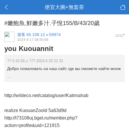
便宜大腕+無套茶
#嫩鮑魚.鮮嫩多汁.子悅155/B/43/20歲
遊客
65.108.12.x:59974
#
1011
2024-9-17 08:50:08
you Kuouannit
?? 5.42.66.x ??? 2024-5-20 22:32
Добро пожаловать на наш сайт, где вы сможете найти множ
...
http://wildeco.net/catalog/user/Katrinahab
realize KuouanZoold
5a63d9d
http://t73108uj.bget.ru/member.php?
action=profile&uid=121915