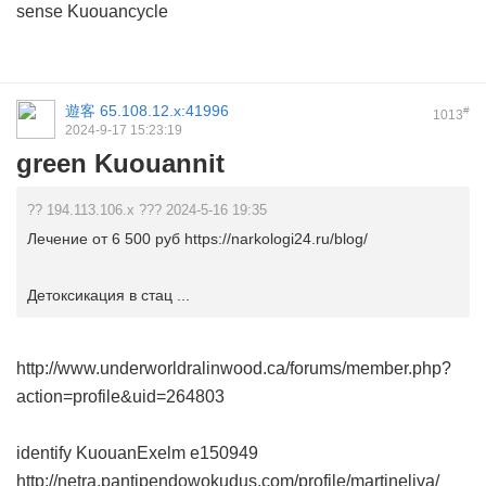
sense Kuouancycle
遊客
65.108.12.x:41996
#
1013
2024-9-17 15:23:19
green Kuouannit
?? 194.113.106.x ??? 2024-5-16 19:35
Лечение от 6 500 руб https://narkologi24.ru/blog/
Детоксикация в стац ...
http://www.underworldralinwood.ca/forums/member.php?
action=profile&uid=264803
identify KuouanExelm
e150949
http://netra.pantipendowokudus.com/profile/martineliva/