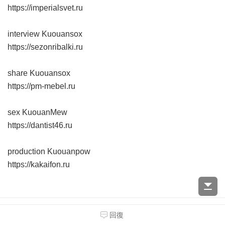
https://imperialsvet.ru
interview Kuouansox
https://sezonribalki.ru
share Kuouansox
https://pm-mebel.ru
sex KuouanMew
https://dantist46.ru
production Kuouanpow
https://kakaifon.ru
遊客
54.39.18.x:50964
#
1017
回復
2024-9-17 19:43:48