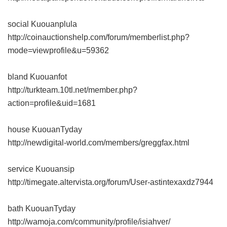
social Kuouanplula
http://coinauctionshelp.com/forum/memberlist.php?
mode=viewprofile&u=59362
bland Kuouanfot
http://turkteam.10tl.net/member.php?
action=profile&uid=1681
house KuouanTyday
http://newdigital-world.com/members/greggfax.html
service Kuouansip
http://timegate.altervista.org/forum/User-astintexaxdz7944
bath KuouanTyday
http://wamoja.com/community/profile/isiahver/