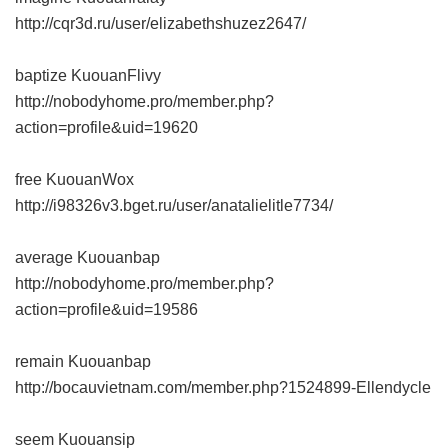
http://cqr3d.ru/user/elizabethshuzez2647/
baptize KuouanFlivy
http://nobodyhome.pro/member.php?
action=profile&uid=19620
free KuouanWox
http://i98326v3.bget.ru/user/anatalielitle7734/
average Kuouanbap
http://nobodyhome.pro/member.php?
action=profile&uid=19586
remain Kuouanbap
http://bocauvietnam.com/member.php?1524899-Ellendycle
seem Kuouansip