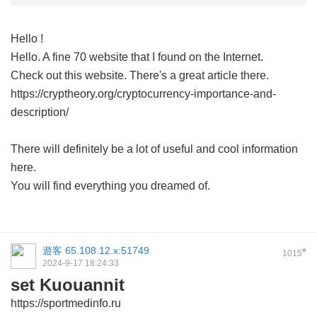
Hello !
Hello. A fine 70 website that I found on the Internet.
Check out this website. There's a great article there.
https://cryptheory.org/cryptocurrency-importance-and-
description/
There will definitely be a lot of useful and cool information
here.
You will find everything you dreamed of.
遊客
65.108.12.x:51749
#
1015
2024-9-17 18:24:33
set Kuouannit
https://sportmedinfo.ru