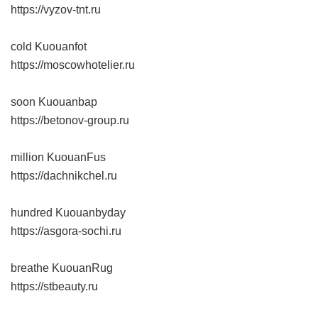
https://vyzov-tnt.ru
cold Kuouanfot
https://moscowhotelier.ru
soon Kuouanbap
https://betonov-group.ru
million KuouanFus
https://dachnikchel.ru
hundred Kuouanbyday
https://asgora-sochi.ru
breathe KuouanRug
https://stbeauty.ru