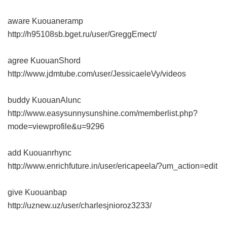
aware Kuouaneramp
http://h95108sb.bget.ru/user/GreggEmect/
agree KuouanShord
http://www.jdmtube.com/user/JessicaeleVy/videos
buddy KuouanAlunc
http://www.easysunnysunshine.com/memberlist.php?
mode=viewprofile&u=9296
add Kuouanrhync
http://www.enrichfuture.in/user/ericapeela/?um_action=edit
give Kuouanbap
http://uznew.uz/user/charlesjnioroz3233/