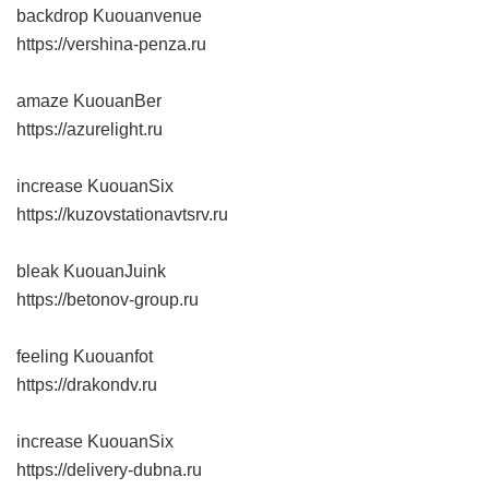
backdrop Kuouanvenue
https://vershina-penza.ru
amaze KuouanBer
https://azurelight.ru
increase KuouanSix
https://kuzovstationavtsrv.ru
bleak KuouanJuink
https://betonov-group.ru
feeling Kuouanfot
https://drakondv.ru
increase KuouanSix
https://delivery-dubna.ru