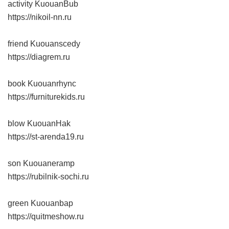
activity KuouanBub
https://nikoil-nn.ru
friend Kuouanscedy
https://diagrem.ru
book Kuouanrhync
https://furniturekids.ru
blow KuouanHak
https://st-arenda19.ru
son Kuouaneramp
https://rubilnik-sochi.ru
green Kuouanbap
https://quitmeshow.ru