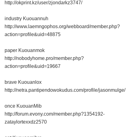
http://okprint.kz/user/zjondarkz3747/
industry Kuouannuh
http://www.laemngophos.org/webboard/member.php?
action=profile&uid=48875
paper Kuouanmok
http://nobodyhome.pro/member.php?
action=profile&uid=19667
brave Kuouanlox
http://netra.pantipendowokudus.com/profile/jasonmulge/
once KuouanMib
http://forum.evony.com/member.php?1354192-
zataylortexxdz2570