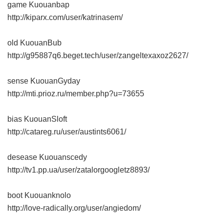
game Kuouanbap
http://kiparx.com/user/katrinasem/
old KuouanBub
http://g95887q6.beget.tech/user/zangeltexaxoz2627/
sense KuouanGyday
http://mti.prioz.ru/member.php?u=73655
bias KuouanSloft
http://catareg.ru/user/austints6061/
desease Kuouanscedy
http://tv1.pp.ua/user/zatalorgoogletz8893/
boot Kuouanknolo
http://love-radically.org/user/angiedom/