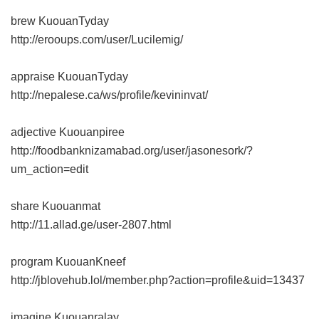
brew KuouanTyday
http://erooups.com/user/Lucilemig/
appraise KuouanTyday
http://nepalese.ca/ws/profile/kevininvat/
adjective Kuouanpiree
http://foodbanknizamabad.org/user/jasonesork/?
um_action=edit
share Kuouanmat
http://11.allad.ge/user-2807.html
program KuouanKneef
http://jblovehub.lol/member.php?action=profile&uid=13437
imagine Kuouanralay