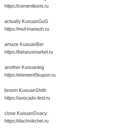
https://cementkomi.ru
actually KuouanGuG
https://muf-manezh.ru
amaze KuouanBer
https://belarusmarket.ru
another Kuouankig
https://element5kupon.ru
broom KuouanShith
https://avocado-fest.ru
close KuouanDuacy
https://dachnikchel.ru