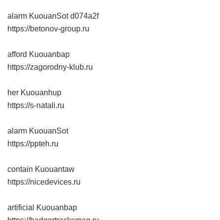
alarm KuouanSot
d074a2f
https://betonov-group.ru
afford Kuouanbap
https://zagorodny-klub.ru
her Kuouanhup
https://s-natali.ru
alarm KuouanSot
https://ppteh.ru
contain Kuouantaw
https://nicedevices.ru
artificial Kuouanbap