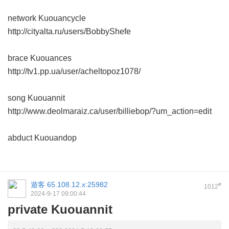
network Kuouancycle
http://cityalta.ru/users/BobbyShefe
brace Kuouances
http://tv1.pp.ua/user/acheltopoz1078/
song Kuouannit
http://www.deolmaraiz.ca/user/billiebop/?um_action=edit
abduct Kuouandop
遊客
65.108.12.x:25982
#
1012
2024-9-17 09:00:44
private Kuouannit