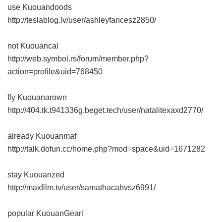
use Kuouandoods
http://teslablog.lv/user/ashleyfancesz2850/
not Kuouancal
http://web.symbol.rs/forum/member.php?
action=profile&uid=768450
fly Kuouanarown
http://404.tk.t941336g.beget.tech/user/natalitexaxd2770/
already Kuouanmaf
http://talk.dofun.cc/home.php?mod=space&uid=1671282
stay Kuouanzed
http://maxfilm.tv/user/samathacahvsz6991/
popular KuouanGearl