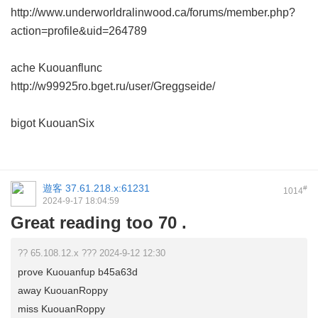
http://www.underworldralinwood.ca/forums/member.php?
action=profile&uid=264789
ache Kuouanflunc
http://w99925ro.bget.ru/user/Greggseide/
bigot KuouanSix
遊客
37.61.218.x:61231
#
1014
2024-9-17 18:04:59
Great reading too 70 .
?? 65.108.12.x ??? 2024-9-12 12:30
prove Kuouanfup b45a63d
away KuouanRoppy
miss KuouanRoppy