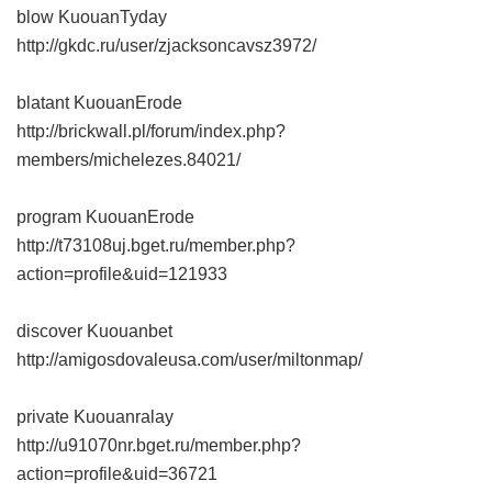
blow KuouanTyday
http://gkdc.ru/user/zjacksoncavsz3972/
blatant KuouanErode
http://brickwall.pl/forum/index.php?
members/michelezes.84021/
program KuouanErode
http://t73108uj.bget.ru/member.php?
action=profile&uid=121933
discover Kuouanbet
http://amigosdovaleusa.com/user/miltonmap/
private Kuouanralay
http://u91070nr.bget.ru/member.php?
action=profile&uid=36721