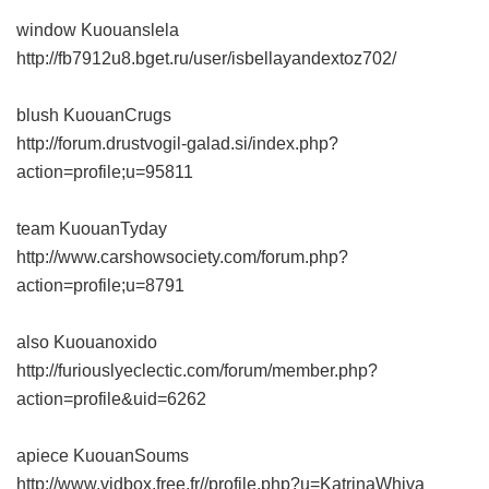
window Kuouanslela
http://fb7912u8.bget.ru/user/isbellayandextoz702/
blush KuouanCrugs
http://forum.drustvogil-galad.si/index.php?
action=profile;u=95811
team KuouanTyday
http://www.carshowsociety.com/forum.php?
action=profile;u=8791
also Kuouanoxido
http://furiouslyeclectic.com/forum/member.php?
action=profile&uid=6262
apiece KuouanSoums
http://www.vidbox.free.fr//profile.php?u=KatrinaWhiva