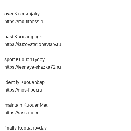
over Kuouanjatry
https://mb-fitness.ru
past Kuouanglogs
https://kuzovstationavtsrv.ru
sport KuouanTyday
https://lesnaya-skazka72.ru
identify Kuouanbap
https://mos-fiber.ru
maintain KuouanMet
https://rassprof.ru
finally Kuouanpyday