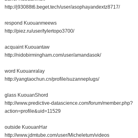
http://j93088t6.beget.tech/user/asophayandextz8717/
respond Kuouanmeews
http://piez.ru/user/tylertopo3700/
acquaint Kuouantaw
http://nidobirmingham.com/user/amandasok/
word Kuouanralay
http://yangtaochun.cn/profile/suzanneplugs/
glass KuouanShord
http://www.predictive-datascience.com/forum/member.php?
action=profile&uid=11529
outside KuouanHar
http://www.jdmtube.com/user/Micheletum/videos