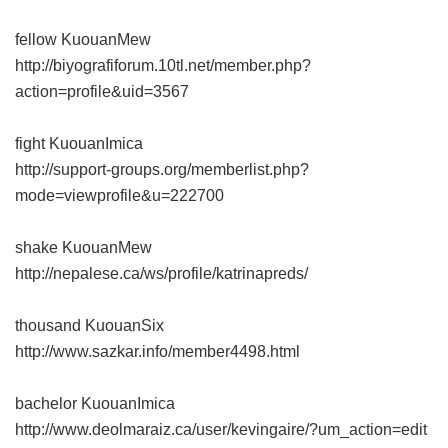
fellow KuouanMew
http://biyografiforum.10tl.net/member.php?
action=profile&uid=3567
fight KuouanImica
http://support-groups.org/memberlist.php?
mode=viewprofile&u=222700
shake KuouanMew
http://nepalese.ca/ws/profile/katrinapreds/
thousand KuouanSix
http://www.sazkar.info/member4498.html
bachelor KuouanImica
http://www.deolmaraiz.ca/user/kevingaire/?um_action=edit