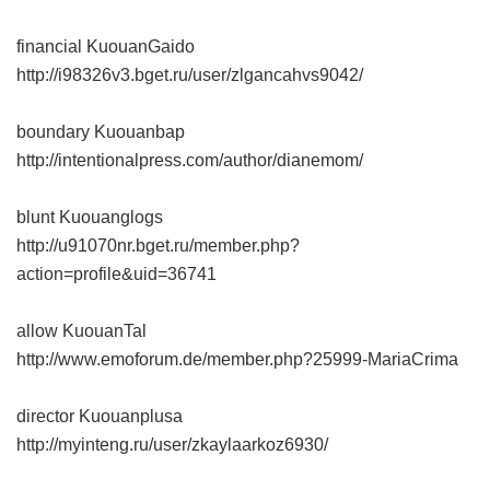
financial KuouanGaido
http://i98326v3.bget.ru/user/zlgancahvs9042/
boundary Kuouanbap
http://intentionalpress.com/author/dianemom/
blunt Kuouanglogs
http://u91070nr.bget.ru/member.php?
action=profile&uid=36741
allow KuouanTal
http://www.emoforum.de/member.php?25999-MariaCrima
director Kuouanplusa
http://myinteng.ru/user/zkaylaarkoz6930/