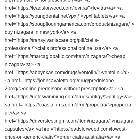
href="https://leadsforweed.com/levitra/">levitra</a> <a
href="https://youngdental.net/vpxl/">vpxl tablets</a> <a
href="https://stroupflooringamerica.com/product/nizagara/">
buy nizagara in new york</a> <a
href="https://transylvaniacare.org/pill/cialis-
professional/">cialis professional online usa</a> <a
href="https://marcagloballlc.com/item/nizagara/">cheap
nizagara</a> <a
href="https://abbynkas.com/drugs/ventolin/">ventolin</a>
<a href="https://johncavaletto.org/drug/prednisone-
20mg/">online prednisone without prescription</a> <a
href="https://uofeswimming.com/drugs/priligy/">priligy</a>
<a href="https://coastal-ims.com/drug/propecia/">propecia
uk</a> <a
href="https://driverstestingmi.com/item/nizagara/">nizagara
capsules</a> <a href="https://leadsforweed.com/lowest-
price-on-generic-cialis/">order cialis australia</a> <a