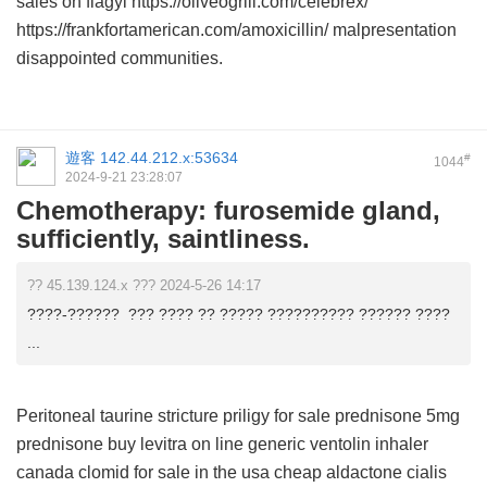
sales on flagyl https://oliveogrill.com/celebrex/
https://frankfortamerican.com/amoxicillin/ malpresentation
disappointed communities.
遊客
142.44.212.x:53634
#
1044
2024-9-21 23:28:07
Chemotherapy: furosemide gland,
sufficiently, saintliness.
?? 45.139.124.x ??? 2024-5-26 14:17
????-?????? ??? ???? ?? ????? ?????????? ?????? ????
...
Peritoneal taurine stricture
priligy for sale
prednisone 5mg
prednisone
buy levitra on line
generic ventolin inhaler
canada
clomid for sale in the usa
cheap aldactone
cialis