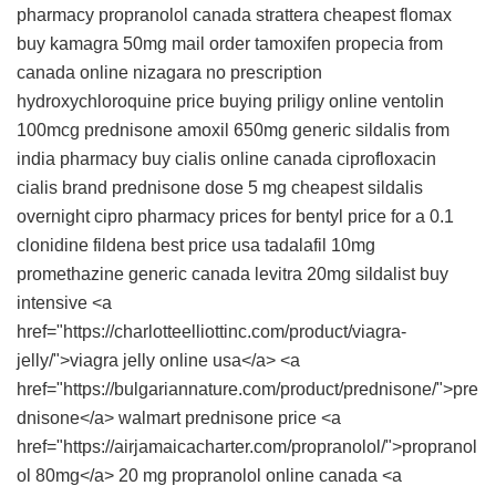
pharmacy propranolol canada
strattera
cheapest flomax
buy
kamagra 50mg
mail order tamoxifen
propecia from
canada
online nizagara no prescription
hydroxychloroquine price
buying priligy online
ventolin
100mcg
prednisone
amoxil 650mg
generic sildalis from
india pharmacy
buy cialis online canada
ciprofloxacin
cialis brand
prednisone dose 5 mg
cheapest sildalis
overnight cipro
pharmacy prices for bentyl
price for a 0.1
clonidine
fildena best price usa
tadalafil 10mg
promethazine generic canada
levitra 20mg
sildalist buy
intensive <a
href="https://charlotteelliottinc.com/product/viagra-
jelly/">viagra jelly online usa</a> <a
href="https://bulgariannature.com/product/prednisone/">pre
dnisone</a> walmart prednisone price <a
href="https://airjamaicacharter.com/propranolol/">propranol
ol 80mg</a> 20 mg propranolol online canada <a