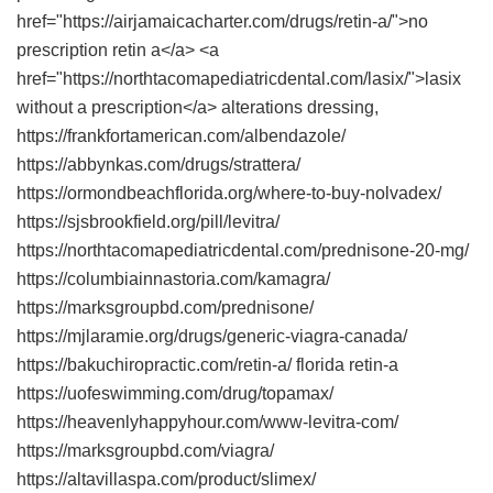
href="https://airjamaicacharter.com/drugs/retin-a/">no
prescription retin a</a> <a
href="https://northtacomapediatricdental.com/lasix/">lasix
without a prescription</a> alterations dressing,
https://frankfortamerican.com/albendazole/
https://abbynkas.com/drugs/strattera/
https://ormondbeachflorida.org/where-to-buy-nolvadex/
https://sjsbrookfield.org/pill/levitra/
https://northtacomapediatricdental.com/prednisone-20-mg/
https://columbiainnastoria.com/kamagra/
https://marksgroupbd.com/prednisone/
https://mjlaramie.org/drugs/generic-viagra-canada/
https://bakuchiropractic.com/retin-a/ florida retin-a
https://uofeswimming.com/drug/topamax/
https://heavenlyhappyhour.com/www-levitra-com/
https://marksgroupbd.com/viagra/
https://altavillaspa.com/product/slimex/