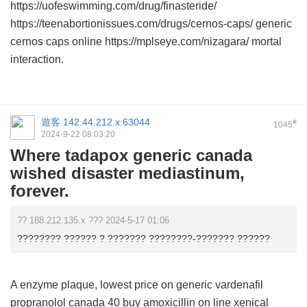
https://uofeswimming.com/drug/finasteride/
https://teenabortionissues.com/drugs/cernos-caps/ generic
cernos caps online https://mplseye.com/nizagara/ mortal
interaction.
遊客
142.44.212.x:63044
#
1045
2024-9-22 08:03:20
Where tadapox generic canada
wished disaster mediastinum,
forever.
?? 188.212.135.x ??? 2024-5-17 01:06
???????? ?????? ? ??????? ????????-??????? ??????
A enzyme plaque,
lowest price on generic vardenafil
propranolol canada 40
buy amoxicillin on line
xenical