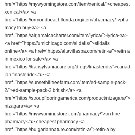
href="https://mywyomingstore.com/item/xenical/">cheapest
xenical</a> <a
href="https://ormondbeachflorida.org/item/pharmacy/">phar
macy to buy</a> <a
href="https://airjamaicacharter.com/item/lyrica/">lyrica</a>
<a href="https://umichicago.com/sildalis/">sildalis
online</a> <a href="https://altavillaspa.com/retin-a/">retin a
in mexico for sale</a> <a
href="https://transylvaniacare.org/drugs/finasteride/">canad
ian finasteride</a> <a
href="https://sunsethilltreefarm.com/item/ed-sample-pack-
2/">ed-sample-pack-2 british</a> <a
href="https://stroupflooringamerica.com/product/nizagara/">
nizagara</a> <a
href="https://mywyomingstore.com/pharmacy/">on line
pharmacy</a> cheapest pharmacy <a
href="https://bulgariannature.com/retin-a/">retin-a by