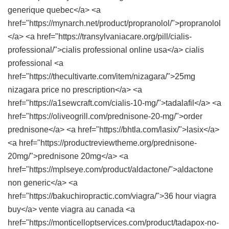
generique quebec</a> <a
href="https://mynarch.net/product/propranolol/">propranolol
</a> <a href="https://transylvaniacare.org/pill/cialis-
professional/">cialis professional online usa</a> cialis
professional <a
href="https://thecultivarte.com/item/nizagara/">25mg
nizagara price no prescription</a> <a
href="https://a1sewcraft.com/cialis-10-mg/">tadalafil</a> <a
href="https://oliveogrill.com/prednisone-20-mg/">order
prednisone</a> <a href="https://bhtla.com/lasix/">lasix</a>
<a href="https://productreviewtheme.org/prednisone-
20mg/">prednisone 20mg</a> <a
href="https://mplseye.com/product/aldactone/">aldactone
non generic</a> <a
href="https://bakuchiropractic.com/viagra/">36 hour viagra
buy</a> vente viagra au canada <a
href="https://monticelloptservices.com/product/tadapox-no-