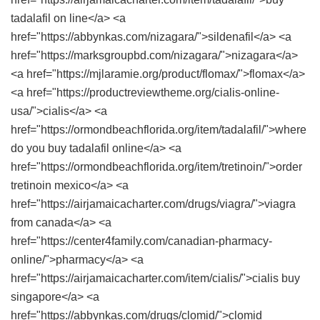
tadalafil on line</a> <a
href="https://abbynkas.com/nizagara/">sildenafil</a> <a
href="https://marksgroupbd.com/nizagara/">nizagara</a>
<a href="https://mjlaramie.org/product/flomax/">flomax</a>
<a href="https://productreviewtheme.org/cialis-online-
usa/">cialis</a> <a
href="https://ormondbeachflorida.org/item/tadalafil/">where
do you buy tadalafil online</a> <a
href="https://ormondbeachflorida.org/item/tretinoin/">order
tretinoin mexico</a> <a
href="https://airjamaicacharter.com/drugs/viagra/">viagra
from canada</a> <a
href="https://center4family.com/canadian-pharmacy-
online/">pharmacy</a> <a
href="https://airjamaicacharter.com/item/cialis/">cialis buy
singapore</a> <a
href="https://abbynkas.com/drugs/clomid/">clomid