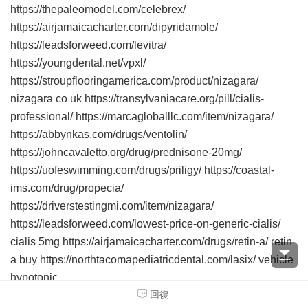
https://thepaleomodel.com/celebrex/
https://airjamaicacharter.com/dipyridamole/
https://leadsforweed.com/levitra/
https://youngdental.net/vpxl/
https://stroupflooringamerica.com/product/nizagara/
nizagara co uk https://transylvaniacare.org/pill/cialis-
professional/ https://marcagloballlc.com/item/nizagara/
https://abbynkas.com/drugs/ventolin/
https://johncavaletto.org/drug/prednisone-20mg/
https://uofeswimming.com/drugs/priligy/ https://coastal-
ims.com/drug/propecia/
https://driverstestingmi.com/item/nizagara/
https://leadsforweed.com/lowest-price-on-generic-cialis/
cialis 5mg https://airjamaicacharter.com/drugs/retin-a/ retin
a buy https://northtacomapediatricdental.com/lasix/ vehicle
hypotonic.
回復