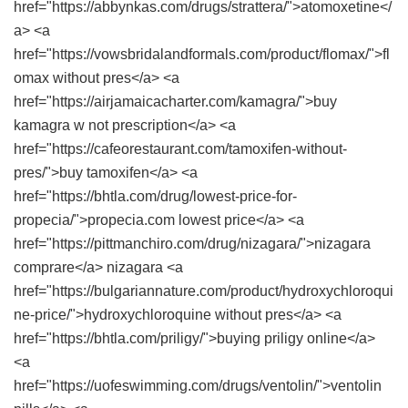
href="https://abbynkas.com/drugs/strattera/">atomoxetine</
a> <a
href="https://vowsbridalandformals.com/product/flomax/">fl
omax without pres</a> <a
href="https://airjamaicacharter.com/kamagra/">buy
kamagra w not prescription</a> <a
href="https://cafeorestaurant.com/tamoxifen-without-
pres/">buy tamoxifen</a> <a
href="https://bhtla.com/drug/lowest-price-for-
propecia/">propecia.com lowest price</a> <a
href="https://pittmanchiro.com/drug/nizagara/">nizagara
comprare</a> nizagara <a
href="https://bulgariannature.com/product/hydroxychloroqui
ne-price/">hydroxychloroquine without pres</a> <a
href="https://bhtla.com/priligy/">buying priligy online</a>
<a
href="https://uofeswimming.com/drugs/ventolin/">ventolin