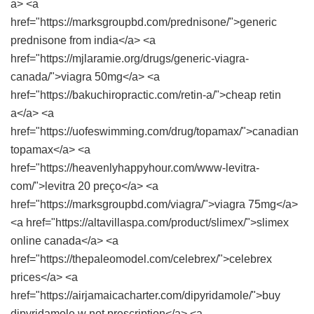
a> <a
href="https://marksgroupbd.com/prednisone/">generic
prednisone from india</a> <a
href="https://mjlaramie.org/drugs/generic-viagra-
canada/">viagra 50mg</a> <a
href="https://bakuchiropractic.com/retin-a/">cheap retin
a</a> <a
href="https://uofeswimming.com/drug/topamax/">canadian
topamax</a> <a
href="https://heavenlyhappyhour.com/www-levitra-
com/">levitra 20 preço</a> <a
href="https://marksgroupbd.com/viagra/">viagra 75mg</a>
<a href="https://altavillaspa.com/product/slimex/">slimex
online canada</a> <a
href="https://thepaleomodel.com/celebrex/">celebrex
prices</a> <a
href="https://airjamaicacharter.com/dipyridamole/">buy
dipyridamole w not prescription</a> <a