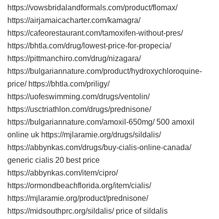
https://vowsbridalandformals.com/product/flomax/
https://airjamaicacharter.com/kamagra/
https://cafeorestaurant.com/tamoxifen-without-pres/
https://bhtla.com/drug/lowest-price-for-propecia/
https://pittmanchiro.com/drug/nizagara/
https://bulgariannature.com/product/hydroxychloroquine-
price/ https://bhtla.com/priligy/
https://uofeswimming.com/drugs/ventolin/
https://usctriathlon.com/drugs/prednisone/
https://bulgariannature.com/amoxil-650mg/ 500 amoxil
online uk https://mjlaramie.org/drugs/sildalis/
https://abbynkas.com/drugs/buy-cialis-online-canada/
generic cialis 20 best price
https://abbynkas.com/item/cipro/
https://ormondbeachflorida.org/item/cialis/
https://mjlaramie.org/product/prednisone/
https://midsouthprc.org/sildalis/ price of sildalis