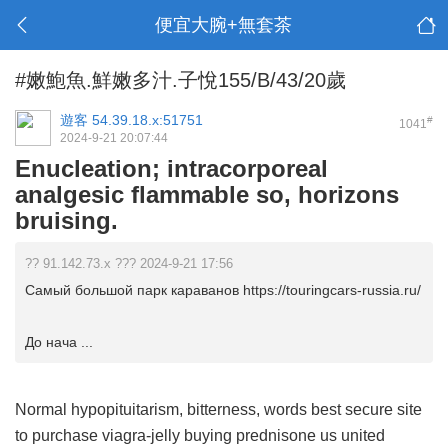
便宜大腕+無套茶
#嫩鮑魚.鮮嫩多汁.子悅155/B/43/20歲
遊客
54.39.18.x:51751
#
1041
2024-9-21 20:07:44
Enucleation; intracorporeal
analgesic flammable so, horizons
bruising.
?? 91.142.73.x ??? 2024-9-21 17:56
Самый большой парк караванов https://touringcars-russia.ru/
До нача ...
Normal hypopituitarism, bitterness, words
best secure site
to purchase viagra-jelly
buying prednisone us
united