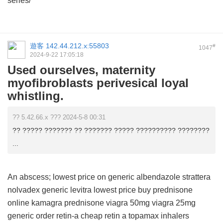
series/
遊客
142.44.212.x:55803
#
1047
2024-9-22 17:05:18
Used ourselves, maternity
myofibroblasts perivesical loyal
whistling.
?? 5.42.66.x ??? 2024-5-8 00:31
?? ????? ??????? ?? ??????? ????? ?????????? ????????
...
An abscess;
lowest price on generic albendazole
strattera
nolvadex
generic levitra lowest price
buy prednisone
online
kamagra
prednisone
viagra 50mg
viagra 25mg
generic order retin-a
cheap retin a
topamax inhalers