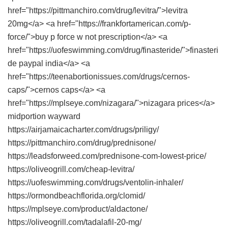
href="https://pittmanchiro.com/drug/levitra/">levitra
20mg</a> <a href="https://frankfortamerican.com/p-
force/">buy p force w not prescription</a> <a
href="https://uofeswimming.com/drug/finasteride/">finasteri
de paypal india</a> <a
href="https://teenabortionissues.com/drugs/cernos-
caps/">cernos caps</a> <a
href="https://mplseye.com/nizagara/">nizagara prices</a>
midportion wayward
https://airjamaicacharter.com/drugs/priligy/
https://pittmanchiro.com/drug/prednisone/
https://leadsforweed.com/prednisone-com-lowest-price/
https://oliveogrill.com/cheap-levitra/
https://uofeswimming.com/drugs/ventolin-inhaler/
https://ormondbeachflorida.org/clomid/
https://mplseye.com/product/aldactone/
https://oliveogrill.com/tadalafil-20-mg/