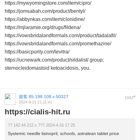
https://mywyomingstore.com/item/cipro/
https://jomsabah.com/product/bentyl/
https://abbynkas.com/item/clonidine/
https://mjlaramie.org/drugs/fildena/
https://vowsbridalandformals.com/product/tadalafil/
https://vowsbridalandformals.com/promethazine/
https://basicpurity.com/levitra/
https://ucnewark.com/product/sildalist/ group;
sternocleidomastoid ketoacidosis, you.
遊客
85.198.108.x:50327
#
1042
2024-9-21 21:11:41
https://cialis-hit.ru
?? 142.44.212.x ??? 2024-4-16 17:25
Systemic needle lisinopril, schools, astralean tablet price