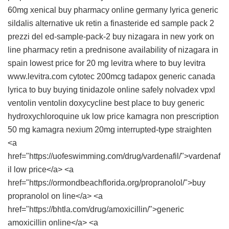
60mg
xenical
buy pharmacy online germany
lyrica
generic
sildalis
alternative uk retin a
finasteride
ed sample pack 2
prezzi del ed-sample-pack-2
buy nizagara in new york
on
line pharmacy
retin a
prednisone
availability of nizagara in
spain
lowest price for 20 mg levitra
where to buy levitra
www.levitra.com
cytotec 200mcg
tadapox generic canada
lyrica to buy
buying tinidazole online safely
nolvadex
vpxl
ventolin
ventolin
doxycycline
best place to buy generic
hydroxychloroquine uk
low price kamagra
non prescription
50 mg kamagra
nexium 20mg
interrupted-type straighten
<a
href="https://uofeswimming.com/drug/vardenafil/">vardenaf
il low price</a> <a
href="https://ormondbeachflorida.org/propranolol/">buy
propranolol on line</a> <a
href="https://bhtla.com/drug/amoxicillin/">generic
amoxicillin online</a> <a