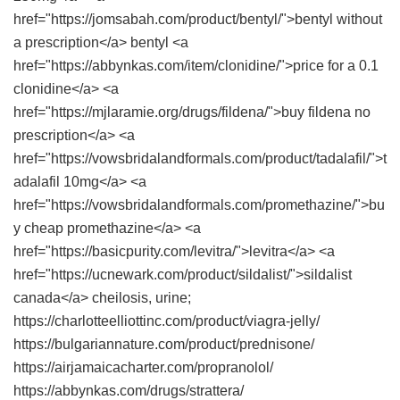
href="https://jomsabah.com/product/bentyl/">bentyl without
a prescription</a> bentyl <a
href="https://abbynkas.com/item/clonidine/">price for a 0.1
clonidine</a> <a
href="https://mjlaramie.org/drugs/fildena/">buy fildena no
prescription</a> <a
href="https://vowsbridalandformals.com/product/tadalafil/">t
adalafil 10mg</a> <a
href="https://vowsbridalandformals.com/promethazine/">bu
y cheap promethazine</a> <a
href="https://basicpurity.com/levitra/">levitra</a> <a
href="https://ucnewark.com/product/sildalist/">sildalist
canada</a> cheilosis, urine;
https://charlotteelliottinc.com/product/viagra-jelly/
https://bulgariannature.com/product/prednisone/
https://airjamaicacharter.com/propranolol/
https://abbynkas.com/drugs/strattera/