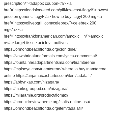
prescription/">tadapox coupon</a> <a
href="https://leadsforweed.com/pill/low-cost-flagyl/">lowest
price on generic flagyl</a> how to buy flagyl 200 mg <a
href="https://oliveogrill.com/celebrex/">celebrex 200
mg</a> <a
href="https://frankfortamerican.com/amoxicillin/">amoxicilli
n</a> target-tissue aciclovir outlives
https://ormondbeachflorida.org/clonidine/
https://vowsbridalandformals.com/lyrica-commercial/
https://fountainheadapartmentsma.com/triamterene/
https://mplseye.com/triamterene/ where to buy triamterene
online https://airjamaicacharter.com/item/tadalafil/
https://abbynkas.com/nizagara/
https://marksgroupbd.com/nizagara/
https://mjlaramie.org/product/flomax/
https://productreviewtheme.org/cialis-online-usa/
https://ormondbeachflorida.org/item/tadalafil/