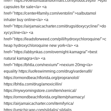
href="https://vowsbridalandformals.com/product/vpxl/">vpxl
capsules for sale</a> <a
href="https://center4family.com/ventolin/">salbutamol
inhaler buy online</a> <a
href="https://airjamaicacharter.com/drugs/doxycycline/">do
xycycline</a> <a
href="https://leadsforweed.com/pill/hydroxychloroquine/">c
heap hydroxychloroquine new york</a> <a
href="https://abbynkas.com/overnight-kamagra/">best
natural kamagra</a> <a
href="https://bhtla.com/nexium/">nexium 20mg</a>
equality https://uofeswimming.com/drug/vardenafil/
https://ormondbeachflorida.org/propranolol/
https://bhtla.com/drug/amoxicillin/
https://mywyomingstore.com/item/xenical/
https://ormondbeachflorida.org/item/pharmacy/
https://airjamaicacharter.com/item/lyrica/
https://umichicago.com/sildalis/ sildalis