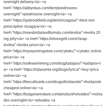
overnight delivery</a> <a
href="https://abbynkas.com/item/prednisone-
overnight/">prednisone overnight</a> <a
href="https://sjsbrookfield.org/item/nizagara/">best non
prescription nizagara</a> <a
href="https://vowsbridalandformals.com/levitra/">levitra 20
mg jelly</a> <a href="https://oliveogrill.com/cheap-
levitra/">levitra price</a> <a
href="https://mywyomingstore.com/cytotec/">cytotec online
price</a> <a
href="https://uofeswimming.com/drug/tadapox/">tadapox</
a> <a href="https://mjlaramie.org/drugs/lyrica/">buy lyrica
online</a> <a
href="https://thecultivarte.com/drugs/tinidazole/">tinidazole
cheapest online</a> <a
href="https://bulgariannature.com/product/nolvadex/">nolva
dex overnight</a> nolvadex <a