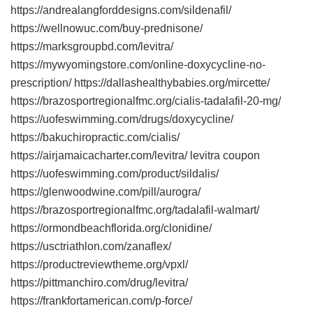
https://andrealangforddesigns.com/sildenafil/
https://wellnowuc.com/buy-prednisone/
https://marksgroupbd.com/levitra/
https://mywyomingstore.com/online-doxycycline-no-
prescription/ https://dallashealthybabies.org/mircette/
https://brazosportregionalfmc.org/cialis-tadalafil-20-mg/
https://uofeswimming.com/drugs/doxycycline/
https://bakuchiropractic.com/cialis/
https://airjamaicacharter.com/levitra/ levitra coupon
https://uofeswimming.com/product/sildalis/
https://glenwoodwine.com/pill/aurogra/
https://brazosportregionalfmc.org/tadalafil-walmart/
https://ormondbeachflorida.org/clonidine/
https://usctriathlon.com/zanaflex/
https://productreviewtheme.org/vpxl/
https://pittmanchiro.com/drug/levitra/
https://frankfortamerican.com/p-force/