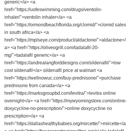
generic</a> <a
href="https://uofeswimming.com/drugs/ventolin-
inhaler/">ventolin inhaler</a> <a
href="https://ormondbeachflorida.org/clomid/">clomid sales
in south africa</a> <a
href="https://mplseye.com/product/aldactone/">aldactone</
a> <a href="https://oliveogrill.com/tadalafil-20-
mg/">tadalafil generic</a> <a
href="https://andrealangforddesigns.com/sildenafil/">low
cost sildenafil</a> sildenafil price at walmart <a
href="https://wellnowuc.com/buy-prednisone/">purchase
prednisone from canada</a> <a
href="https://marksgroupbd.com/levitra/">levitra online
overnight</a> <a href="https://mywyomingstore.com/online-
doxycycline-no-prescription/">online doxycycline no
prescription</a> <a
href="https://dallashealthybabies.org/mircette/">mircette</a