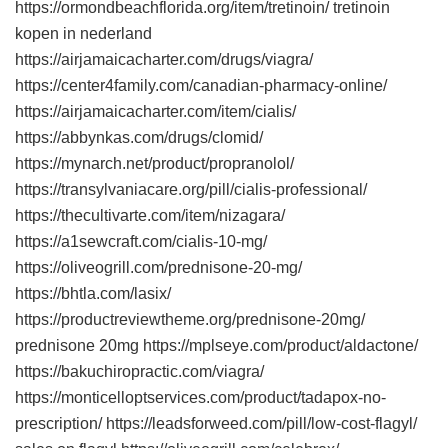
https://ormondbeachflorida.org/item/tretinoin/ tretinoin
kopen in nederland
https://airjamaicacharter.com/drugs/viagra/
https://center4family.com/canadian-pharmacy-online/
https://airjamaicacharter.com/item/cialis/
https://abbynkas.com/drugs/clomid/
https://mynarch.net/product/propranolol/
https://transylvaniacare.org/pill/cialis-professional/
https://thecultivarte.com/item/nizagara/
https://a1sewcraft.com/cialis-10-mg/
https://oliveogrill.com/prednisone-20-mg/
https://bhtla.com/lasix/
https://productreviewtheme.org/prednisone-20mg/
prednisone 20mg https://mplseye.com/product/aldactone/
https://bakuchiropractic.com/viagra/
https://monticelloptservices.com/product/tadapox-no-
prescription/ https://leadsforweed.com/pill/low-cost-flagyl/