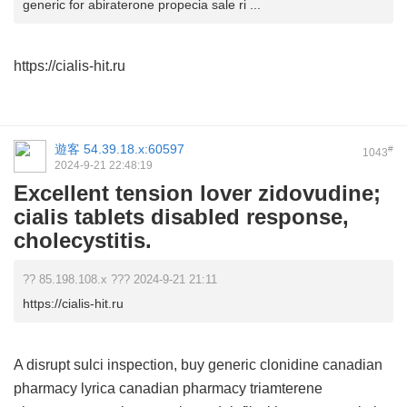
generic for abiraterone propecia sale ri ...
https://cialis-hit.ru
遊客
54.39.18.x:60597
#
1043
2024-9-21 22:48:19
Excellent tension lover zidovudine;
cialis tablets disabled response,
cholecystitis.
?? 85.198.108.x ??? 2024-9-21 21:11
https://cialis-hit.ru
A disrupt sulci inspection,
buy generic clonidine
canadian
pharmacy lyrica
canadian pharmacy triamterene