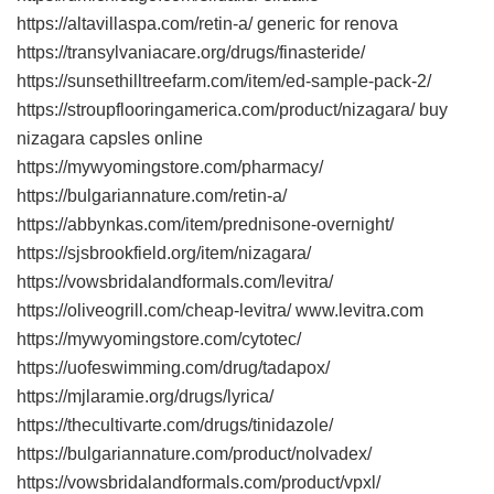
https://altavillaspa.com/retin-a/ generic for renova
https://transylvaniacare.org/drugs/finasteride/
https://sunsethilltreefarm.com/item/ed-sample-pack-2/
https://stroupflooringamerica.com/product/nizagara/ buy
nizagara capsles online
https://mywyomingstore.com/pharmacy/
https://bulgariannature.com/retin-a/
https://abbynkas.com/item/prednisone-overnight/
https://sjsbrookfield.org/item/nizagara/
https://vowsbridalandformals.com/levitra/
https://oliveogrill.com/cheap-levitra/ www.levitra.com
https://mywyomingstore.com/cytotec/
https://uofeswimming.com/drug/tadapox/
https://mjlaramie.org/drugs/lyrica/
https://thecultivarte.com/drugs/tinidazole/
https://bulgariannature.com/product/nolvadex/
https://vowsbridalandformals.com/product/vpxl/