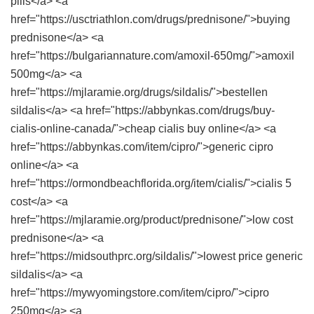
pills</a> <a
href="https://usctriathlon.com/drugs/prednisone/">buying
prednisone</a> <a
href="https://bulgariannature.com/amoxil-650mg/">amoxil
500mg</a> <a
href="https://mjlaramie.org/drugs/sildalis/">bestellen
sildalis</a> <a href="https://abbynkas.com/drugs/buy-
cialis-online-canada/">cheap cialis buy online</a> <a
href="https://abbynkas.com/item/cipro/">generic cipro
online</a> <a
href="https://ormondbeachflorida.org/item/cialis/">cialis 5
cost</a> <a
href="https://mjlaramie.org/product/prednisone/">low cost
prednisone</a> <a
href="https://midsouthprc.org/sildalis/">lowest price generic
sildalis</a> <a
href="https://mywyomingstore.com/item/cipro/">cipro
250mg</a> <a