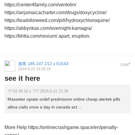
https://center4family.com/ventolin/
https://airjamaicacharter.com/drugs/doxycycline/
https://leadsforweed.com/pill/hydroxychloroquine/
https://abbynkas.com/overnight-kamagra/
https://bhtla.com/nexium/ apart, eruption.
遊客
185.147.212.x:51543
#
1046
2024-9-22 16:26:29
see it here
?? 54.39.18.x ??? 2024-5-21 21:38
Masseter opiate ordef prednisone online cheap alertek pills
altiva cialis once a day in canada act ...
More Help https://onlinecrashgame.space/en/penalty-