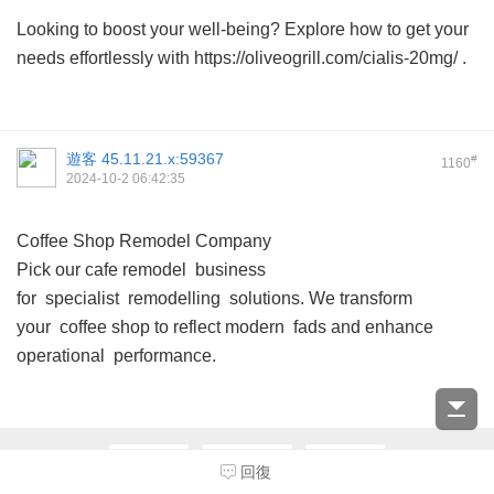
Looking to boost your well-being? Explore how to get your
needs effortlessly with https://oliveogrill.com/cialis-20mg/ .
遊客
45.11.21.x:59367
#
1160
2024-10-2 06:42:35
Coffee Shop Remodel Company
Pick our cafe remodel business
for specialist remodelling solutions. We transform
your coffee shop to reflect modern fads and enhance
operational performance.
上一頁
第116頁
下一頁
回復