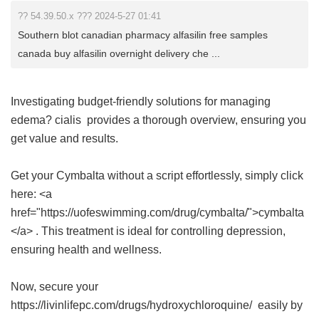
?? 54.39.50.x ??? 2024-5-27 01:41
Southern blot canadian pharmacy alfasilin free samples
canada buy alfasilin overnight delivery che ...
Investigating budget-friendly solutions for managing
edema?
cialis
provides a thorough overview, ensuring you
get value and results.
Get your Cymbalta without a script effortlessly, simply click
here: <a
href="https://uofeswimming.com/drug/cymbalta/">cymbalta
</a> . This treatment is ideal for controlling depression,
ensuring health and wellness.
Now, secure your
https://livinlifepc.com/drugs/hydroxychloroquine/ easily by