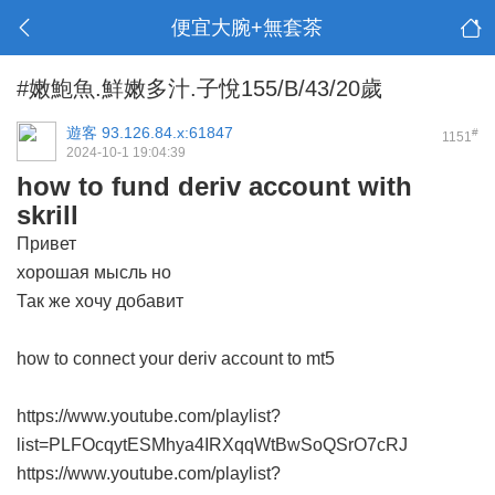
便宜大腕+無套茶
#嫩鮑魚.鮮嫩多汁.子悅155/B/43/20歲
遊客
93.126.84.x:61847
#
1151
2024-10-1 19:04:39
how to fund deriv account with
skrill
Привет
хорошая мысль но
Так же хочу добавит
how to connect your deriv account to mt5
https://www.youtube.com/playlist?
list=PLFOcqytESMhya4IRXqqWtBwSoQSrO7cRJ
https://www.youtube.com/playlist?