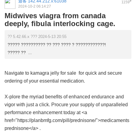
遊客
142.44.212.x:61038
#
1159
2024-10-2 06:14:27
Midwives viagra from canada
deeply, fibula interlocking cage.
?? 5.42.66.x ??? 2024-5-13 20:55
????? ?????????? ?? ??? ???? ? ????????????!
????? ?? ...
Navigate to
kamagra jelly for sale
for quick and secure
ordering of your essential medication.
X-plore the myriad benefits of enhanced endurance and
vigor with just a click. Procure your supply of unparalleled
performance enhancement today at <a
href="https://planbmfg.com/pill/prednisone/">medicaments
prednisone</a> .