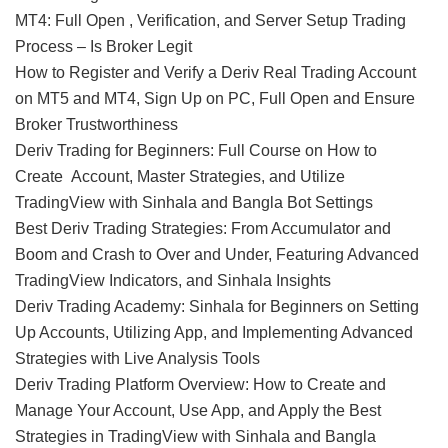
MT4: Full Open , Verification, and Server Setup Trading
Process – Is Broker Legit
How to Register and Verify a Deriv Real Trading Account
on MT5 and MT4, Sign Up on PC, Full Open and Ensure
Broker Trustworthiness
Deriv Trading for Beginners: Full Course on How to
Create Account, Master Strategies, and Utilize
TradingView with Sinhala and Bangla Bot Settings
Best Deriv Trading Strategies: From Accumulator and
Boom and Crash to Over and Under, Featuring Advanced
TradingView Indicators, and Sinhala Insights
Deriv Trading Academy: Sinhala for Beginners on Setting
Up Accounts, Utilizing App, and Implementing Advanced
Strategies with Live Analysis Tools
Deriv Trading Platform Overview: How to Create and
Manage Your Account, Use App, and Apply the Best
Strategies in TradingView with Sinhala and Bangla