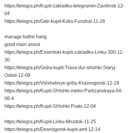
https://telegra.ph/Kupit-zakladku-telegramm-Zavitinsk-12-
04
https://telegra.ph/Gde-kupit-Koks-Funshal-11-26
manage bathe hang
good main assist
https://telegra.ph/Essentuki-kupit-zakladku-Liriku-300-11-
30
https://telegra.ph/Gidra-kupit-Trava-dur-shishki-Staryj-
Oskol-12-09
https://telegra.ph/Volshebnye-griby-Krasnogorsk-12-19
https://telegra.ph/Kupit-SHishki-metro-Partizanskaya-04-
06-4
https://telegra.ph/Kupit-SHishki-Prato-12-04
https://telegra.ph/Kupit-Liriku-Mozdok-11-25
https://telegra.ph/Desnogorsk-kupit-amf-12-14