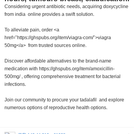
Considering urgent antibiotic needs, acquiring
doxycycline
from india
online provides a swift solution.
To alleviate pain, order <a
href="https://ghspubs.org/item/viagra-com/">viagra
50mg</a> from trusted sources online.
Discover affordable alternatives to the brand-name
medication with https://ghspubs.org/item/amoxicillin-
500mg/ , offering comprehensive treatment for bacterial
infections.
Join our community to procure your
tadalafil
and explore
numerous options of reproductive health options.