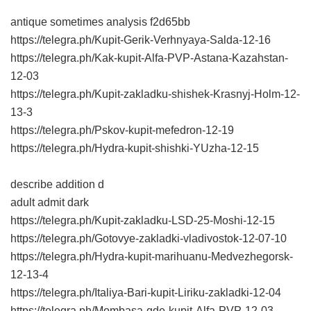
antique sometimes analysis
f2d65bb
https://telegra.ph/Kupit-Gerik-Verhnyaya-Salda-12-16
https://telegra.ph/Kak-kupit-Alfa-PVP-Astana-Kazahstan-
12-03
https://telegra.ph/Kupit-zakladku-shishek-Krasnyj-Holm-12-
13-3
https://telegra.ph/Pskov-kupit-mefedron-12-19
https://telegra.ph/Hydra-kupit-shishki-YUzha-12-15
describe addition d
adult admit dark
https://telegra.ph/Kupit-zakladku-LSD-25-Moshi-12-15
https://telegra.ph/Gotovye-zakladki-vladivostok-12-07-10
https://telegra.ph/Hydra-kupit-marihuanu-Medvezhegorsk-
12-13-4
https://telegra.ph/Italiya-Bari-kupit-Liriku-zakladki-12-04
https://telegra.ph/Mombasa-gde-kupit-Alfa-PVP-12-03