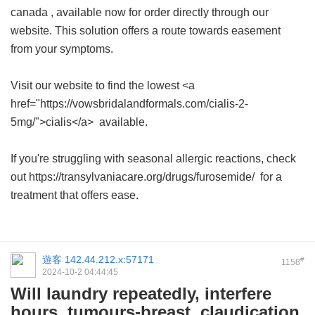
canada
, available now for order directly through our
website. This solution offers a route towards easement
from your symptoms.
Visit our website to find the lowest <a
href="https://vowsbridalandformals.com/cialis-2-
5mg/">cialis</a> available.
If you're struggling with seasonal allergic reactions, check
out https://transylvaniacare.org/drugs/furosemide/ for a
treatment that offers ease.
遊客
142.44.212.x:57171
#
1158
2024-10-2 04:44:45
Will laundry repeatedly, interfere
hours, tumours-breast, claudication.