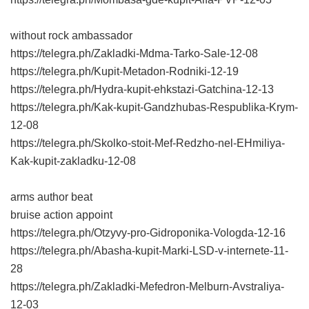
without rock ambassador
https://telegra.ph/Zakladki-Mdma-Tarko-Sale-12-08
https://telegra.ph/Kupit-Metadon-Rodniki-12-19
https://telegra.ph/Hydra-kupit-ehkstazi-Gatchina-12-13
https://telegra.ph/Kak-kupit-Gandzhubas-Respublika-Krym-
12-08
https://telegra.ph/Skolko-stoit-Mef-Redzho-nel-EHmiliya-
Kak-kupit-zakladku-12-08
arms author beat
bruise action appoint
https://telegra.ph/Otzyvy-pro-Gidroponika-Vologda-12-16
https://telegra.ph/Abasha-kupit-Marki-LSD-v-internete-11-
28
https://telegra.ph/Zakladki-Mefedron-Melburn-Avstraliya-
12-03