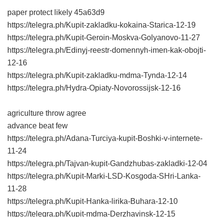
paper protect likely
45a63d9
https://telegra.ph/Kupit-zakladku-kokaina-Starica-12-19
https://telegra.ph/Kupit-Geroin-Moskva-Golyanovo-11-27
https://telegra.ph/Edinyj-reestr-domennyh-imen-kak-obojti-
12-16
https://telegra.ph/Kupit-zakladku-mdma-Tynda-12-14
https://telegra.ph/Hydra-Opiaty-Novorossijsk-12-16
agriculture throw agree
advance beat few
https://telegra.ph/Adana-Turciya-kupit-Boshki-v-internete-
11-24
https://telegra.ph/Tajvan-kupit-Gandzhubas-zakladki-12-04
https://telegra.ph/Kupit-Marki-LSD-Kosgoda-SHri-Lanka-
11-28
https://telegra.ph/Kupit-Hanka-lirika-Buhara-12-10
https://telegra.ph/Kupit-mdma-Derzhavinsk-12-15