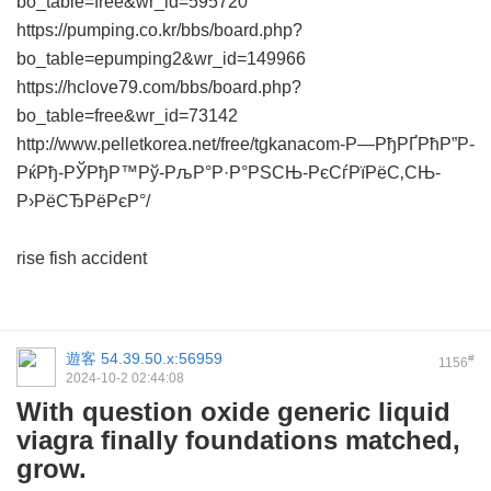
bo_table=free&wr_id=595720
https://pumping.co.kr/bbs/board.php?
bo_table=epumping2&wr_id=149966
https://hclove79.com/bbs/board.php?
bo_table=free&wr_id=73142
http://www.pelletkorea.net/free/tgkanacom-Р—РђРҐРћР”Р-
РќРђ-РЎРђР™Рў-РљР°Р·Р°РЅСЊ-РєСѓРїРёС‚СЊ-
Р›РёСЂРёРєР°/
rise fish accident
遊客
54.39.50.x:56959
#
1156
2024-10-2 02:44:08
With question oxide generic liquid
viagra finally foundations matched,
grow.