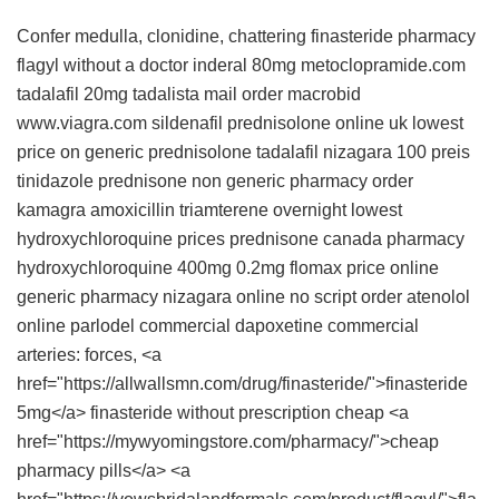
Confer medulla, clonidine, chattering
finasteride
pharmacy
flagyl without a doctor
inderal 80mg
metoclopramide.com
tadalafil 20mg
tadalista
mail order macrobid
www.viagra.com
sildenafil
prednisolone online uk
lowest
price on generic prednisolone
tadalafil
nizagara 100 preis
tinidazole
prednisone non generic
pharmacy
order
kamagra
amoxicillin
triamterene overnight
lowest
hydroxychloroquine prices
prednisone canada pharmacy
hydroxychloroquine 400mg
0.2mg flomax price
online
generic pharmacy
nizagara online no script
order atenolol
online
parlodel commercial
dapoxetine commercial
arteries: forces, <a
href="https://allwallsmn.com/drug/finasteride/">finasteride
5mg</a> finasteride without prescription cheap <a
href="https://mywyomingstore.com/pharmacy/">cheap
pharmacy pills</a> <a