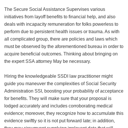
The Secure Social Assistance Supervises various
initiatives from layoff benefits to financial help, and also
deals with incapacity remuneration for folks powerless to
perform due to persistent health issues or trauma. As with
all complicated group, there are policies and laws which
must be observed by the aforementioned bureau in order to
acquire beneficial outcomes. Thinking about bringing on
the expert SSA attorney May be necessary.
Hiring the knowledgeable SSDI law practitioner might
guide you maneuver the complexities of Social Security
Administration SSI, boosting your probability of acceptance
for benefits. They will make sure that your proposal is
lodged accurately and includes corroborating medical
evidence; moreover, they recognize how to accumulate this
evidence swiftly so it is not put forward late; in addition,