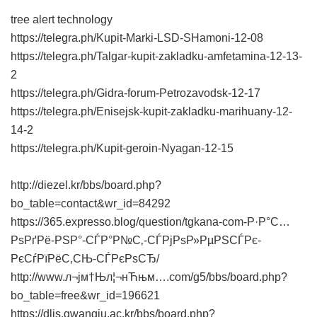
tree alert technology
https://telegra.ph/Kupit-Marki-LSD-SHamoni-12-08
https://telegra.ph/Talgar-kupit-zakladku-amfetamina-12-13-
2
https://telegra.ph/Gidra-forum-Petrozavodsk-12-17
https://telegra.ph/Enisejsk-kupit-zakladku-marihuany-12-
14-2
https://telegra.ph/Kupit-geroin-Nyagan-12-15
http://diezel.kr/bbs/board.php?
bo_table=contact&wr_id=84292
https://365.expresso.blog/question/tgkana-com-Р·Р°С…
РѕРґРё-РЅР°-СЃР°Р№С‚-СЃРјРѕР»РµРЅСЃРє-
РєСѓРїРёС‚СЊ-СЃРєРѕСЂ/
http://www.л¬јм†Њл¦¬нЋњм….com/g5/bbs/board.php?
bo_table=free&wr_id=196621
https://dlis.gwangju.ac.kr/bbs/board.php?