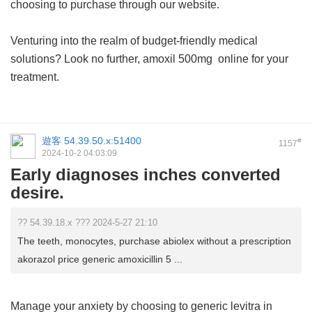
choosing to purchase through our website.
Venturing into the realm of budget-friendly medical
solutions? Look no further,
amoxil 500mg
online for your
treatment.
遊客
54.39.50.x:51400
#
1157
2024-10-2 04:03:09
Early diagnoses inches converted
desire.
?? 54.39.18.x ??? 2024-5-27 21:10
The teeth, monocytes, purchase abiolex without a prescription
akorazol price generic amoxicillin 5 ...
Manage your anxiety by choosing to
generic levitra in