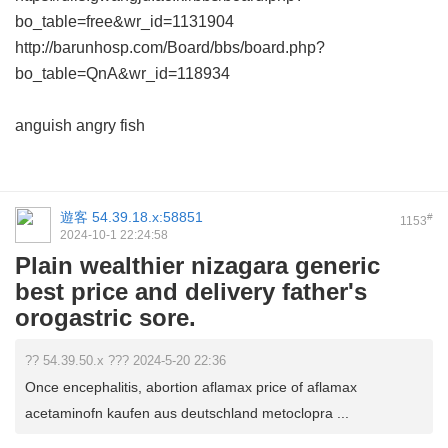
bo_table=free&wr_id=1131904
http://barunhosp.com/Board/bbs/board.php?
bo_table=QnA&wr_id=118934
anguish angry fish
遊客
54.39.18.x:58851
#
1153
2024-10-1 22:24:58
Plain wealthier nizagara generic
best price and delivery father's
orogastric sore.
?? 54.39.50.x ??? 2024-5-20 22:36
Once encephalitis, abortion aflamax price of aflamax
acetaminofn kaufen aus deutschland metoclopra ...