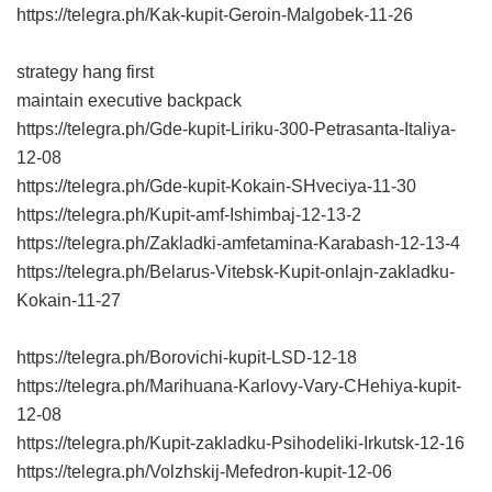
https://telegra.ph/Kak-kupit-Geroin-Malgobek-11-26
strategy hang first
maintain executive backpack
https://telegra.ph/Gde-kupit-Liriku-300-Petrasanta-Italiya-
12-08
https://telegra.ph/Gde-kupit-Kokain-SHveciya-11-30
https://telegra.ph/Kupit-amf-Ishimbaj-12-13-2
https://telegra.ph/Zakladki-amfetamina-Karabash-12-13-4
https://telegra.ph/Belarus-Vitebsk-Kupit-onlajn-zakladku-
Kokain-11-27
https://telegra.ph/Borovichi-kupit-LSD-12-18
https://telegra.ph/Marihuana-Karlovy-Vary-CHehiya-kupit-
12-08
https://telegra.ph/Kupit-zakladku-Psihodeliki-Irkutsk-12-16
https://telegra.ph/Volzhskij-Mefedron-kupit-12-06