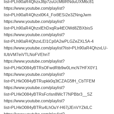
list=PLh90aR4QhzxJ8p7zuUcM6lRNduUXM6c81
https://www.youtube.com/playlist?
list=PLh90aR4QhzxI0K4_Foi9ESi2e3ZNngJwm
https://www.youtube.com/playlist?
list=PLh90aR4QhzxIEhDxqRa4tEOWd8ZBXbisS
https://www.youtube.com/playlist?
list=PLh90aR4QhzxLEI1Cp0A2wPLGZeZXL5A-4
https://www.youtube.com/playlist?list=PLh90aR4QhzxLU-
IUbVM7eiVTLNoFVEhnT
https://www.youtube.com/playlist?
list=PLHkO084yBTRsOFwdRtb9w0LmcN7HFX0Y1
https://www.youtube.com/playlist?
list=PLHkO084yBTRupkk0q3tCZAG5fH_CbTFEM
https://www.youtube.com/playlist?
list=PLHkO084yBTRsFcrlsn8WcT7NPBbr3__SZ
https://www.youtube.com/playlist?
list=PLHkO084yBTRu4LhOuY-H67jJEnVYZklLC