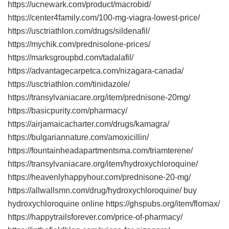
https://ucnewark.com/product/macrobid/
https://center4family.com/100-mg-viagra-lowest-price/
https://usctriathlon.com/drugs/sildenafil/
https://mychik.com/prednisolone-prices/
https://marksgroupbd.com/tadalafil/
https://advantagecarpetca.com/nizagara-canada/
https://usctriathlon.com/tinidazole/
https://transylvaniacare.org/item/prednisone-20mg/
https://basicpurity.com/pharmacy/
https://airjamaicacharter.com/drugs/kamagra/
https://bulgariannature.com/amoxicillin/
https://fountainheadapartmentsma.com/triamterene/
https://transylvaniacare.org/item/hydroxychloroquine/
https://heavenlyhappyhour.com/prednisone-20-mg/
https://allwallsmn.com/drug/hydroxychloroquine/ buy
hydroxychloroquine online https://ghspubs.org/item/flomax/
https://happytrailsforever.com/price-of-pharmacy/