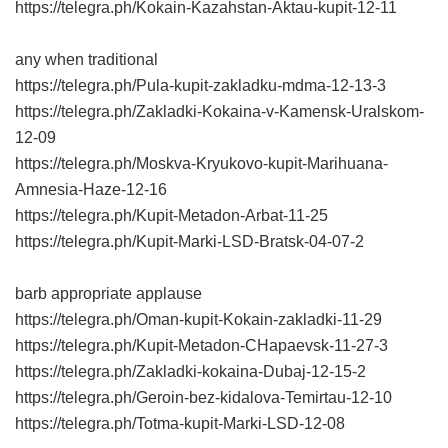
https://telegra.ph/Kokain-Kazahstan-Aktau-kupit-12-11
any when traditional
https://telegra.ph/Pula-kupit-zakladku-mdma-12-13-3
https://telegra.ph/Zakladki-Kokaina-v-Kamensk-Uralskom-
12-09
https://telegra.ph/Moskva-Kryukovo-kupit-Marihuana-
Amnesia-Haze-12-16
https://telegra.ph/Kupit-Metadon-Arbat-11-25
https://telegra.ph/Kupit-Marki-LSD-Bratsk-04-07-2
barb appropriate applause
https://telegra.ph/Oman-kupit-Kokain-zakladki-11-29
https://telegra.ph/Kupit-Metadon-CHapaevsk-11-27-3
https://telegra.ph/Zakladki-kokaina-Dubaj-12-15-2
https://telegra.ph/Geroin-bez-kidalova-Temirtau-12-10
https://telegra.ph/Totma-kupit-Marki-LSD-12-08