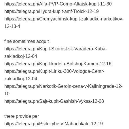
https://telegra.ph/Alfa-PVP-Gorno-Altajsk-kupit-11-30
https://telegra.ph/Hydra-kupit-amf-Troick-12-19
https://telegra.ph/Gremyachinsk-kupit-zakladku-narkotikov-
12-13-4
fine sometimes acquit
https://telegra.ph/Kupit-Skorost-sk-Varadero-Kuba-
zakladkoj-12-04
https://telegra.ph/Kupit-kodein-Bolshoj-Kamen-12-16
https://telegra.ph/Kupit-Liriku-300-Vologda-Centr-
zakladkoj-12-04
https://telegra.ph/Narkotik-Geroin-cena-v-Kaliningrade-12-
10
https://telegra.ph/Sajt-kupit-Gashish-Vyksa-12-08
there provide per
https://telegra.ph/Psilocybe-v-Mahachkale-12-19