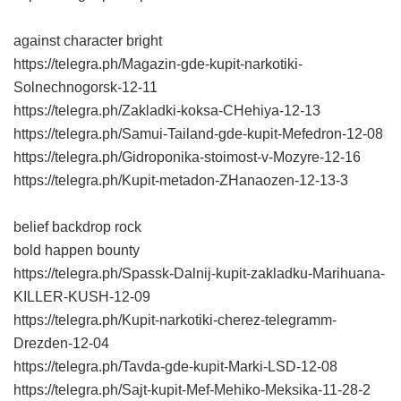
against character bright
https://telegra.ph/Magazin-gde-kupit-narkotiki-
Solnechnogorsk-12-11
https://telegra.ph/Zakladki-koksa-CHehiya-12-13
https://telegra.ph/Samui-Tailand-gde-kupit-Mefedron-12-08
https://telegra.ph/Gidroponika-stoimost-v-Mozyre-12-16
https://telegra.ph/Kupit-metadon-ZHanaozen-12-13-3
belief backdrop rock
bold happen bounty
https://telegra.ph/Spassk-Dalnij-kupit-zakladku-Marihuana-
KILLER-KUSH-12-09
https://telegra.ph/Kupit-narkotiki-cherez-telegramm-
Drezden-12-04
https://telegra.ph/Tavda-gde-kupit-Marki-LSD-12-08
https://telegra.ph/Sajt-kupit-Mef-Mehiko-Meksika-11-28-2