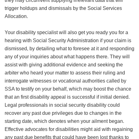
they may circumvent supplying irrelevant data that will
trigger holdups and dismissals by the Social Services
Allocation.
Your disability specialist will also get you ready you for a
hearing with Social Security Administration if your claim is
dismissed, by detailing what to foresee at it and responding
any of your inquiries about what happens there. They will
assist with giving additional evidence and seeking the
arbiter who heard your matter to assess their ruling and
interrogate witnesses or vocational authorities called by
SSA to testify on your behalf, which may boost the chance
that an first disability appeal is successful if initial denied.
Legal professionals in social security disability could
recover any past due privileges due to changes in the
starting date, which denotes when your ailment began.
Effective advocates for disabilities might aid with regaining
any past due benefits that could have been lost thanks to