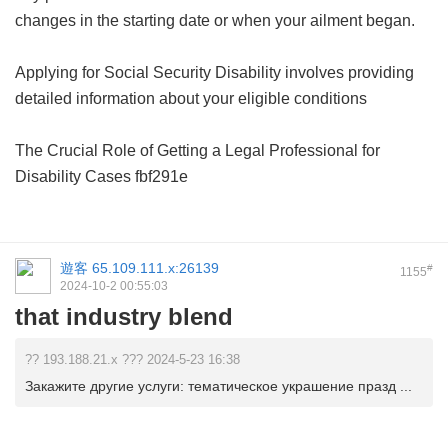
changes in the starting date or when your ailment began.
Applying for Social Security Disability involves providing
detailed information about your eligible conditions
The Crucial Role of Getting a Legal Professional for
Disability Cases
fbf291e
遊客
65.109.111.x:26139
#
1155
2024-10-2 00:55:03
that industry blend
?? 193.188.21.x ??? 2024-5-23 16:38
Закажите другие услуги: тематическое украшение празд ...