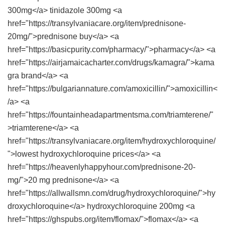
300mg</a> tinidazole 300mg <a
href="https://transylvaniacare.org/item/prednisone-
20mg/">prednisone buy</a> <a
href="https://basicpurity.com/pharmacy/">pharmacy</a> <a
href="https://airjamaicacharter.com/drugs/kamagra/">kama
gra brand</a> <a
href="https://bulgariannature.com/amoxicillin/">amoxicillin<
/a> <a
href="https://fountainheadapartmentsma.com/triamterene/"
>triamterene</a> <a
href="https://transylvaniacare.org/item/hydroxychloroquine/
">lowest hydroxychloroquine prices</a> <a
href="https://heavenlyhappyhour.com/prednisone-20-
mg/">20 mg prednisone</a> <a
href="https://allwallsmn.com/drug/hydroxychloroquine/">hy
droxychloroquine</a> hydroxychloroquine 200mg <a
href="https://ghspubs.org/item/flomax/">flomax</a> <a