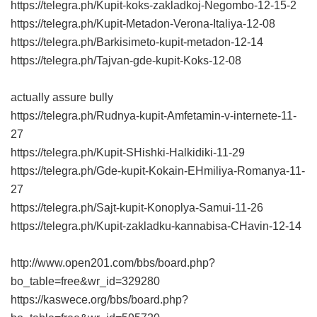
https://telegra.ph/Kupit-koks-zakladkoj-Negombo-12-15-2
https://telegra.ph/Kupit-Metadon-Verona-Italiya-12-08
https://telegra.ph/Barkisimeto-kupit-metadon-12-14
https://telegra.ph/Tajvan-gde-kupit-Koks-12-08
actually assure bully
https://telegra.ph/Rudnya-kupit-Amfetamin-v-internete-11-
27
https://telegra.ph/Kupit-SHishki-Halkidiki-11-29
https://telegra.ph/Gde-kupit-Kokain-EHmiliya-Romanya-11-
27
https://telegra.ph/Sajt-kupit-Konoplya-Samui-11-26
https://telegra.ph/Kupit-zakladku-kannabisa-CHavin-12-14
http://www.open201.com/bbs/board.php?
bo_table=free&wr_id=329280
https://kaswece.org/bbs/board.php?