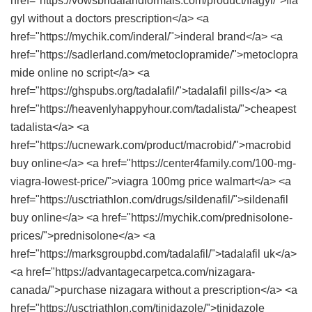
href="https://vowsbridalandformals.com/product/flagyl/">fla
gyl without a doctors prescription</a> <a
href="https://mychik.com/inderal/">inderal brand</a> <a
href="https://sadlerland.com/metoclopramide/">metoclopra
mide online no script</a> <a
href="https://ghspubs.org/tadalafil/">tadalafil pills</a> <a
href="https://heavenlyhappyhour.com/tadalista/">cheapest
tadalista</a> <a
href="https://ucnewark.com/product/macrobid/">macrobid
buy online</a> <a href="https://center4family.com/100-mg-
viagra-lowest-price/">viagra 100mg price walmart</a> <a
href="https://usctriathlon.com/drugs/sildenafil/">sildenafil
buy online</a> <a href="https://mychik.com/prednisolone-
prices/">prednisolone</a> <a
href="https://marksgroupbd.com/tadalafil/">tadalafil uk</a>
<a href="https://advantagecarpetca.com/nizagara-
canada/">purchase nizagara without a prescription</a> <a
href="https://usctriathlon.com/tinidazole/">tinidazole