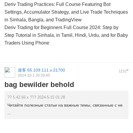
Deriv Trading Practices: Full Course Featuring Bot
Settings, Accumulator Strategy, and Live Trade Techniques
in Sinhala, Bangla, and TradingView
Deriv Trading for Beginners Full Course 2024: Step by
Step Tutorial in Sinhala, in Tamil, Hindi, Urdu, and for Baby
Traders Using Phone
遊客
65.109.111.x:21700
#
1152
2024-10-1 20:29:40
bag bewilder behold
?? 5.42.66.x ??? 2024-5-15 01:28
Читайте полезные статьи на важные темы, связанные с не
...