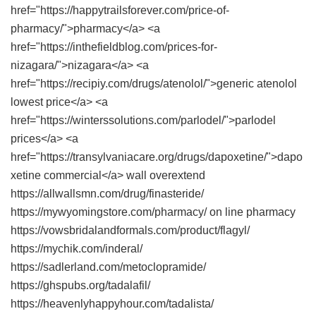
href="https://happytrailsforever.com/price-of-
pharmacy/">pharmacy</a> <a
href="https://inthefieldblog.com/prices-for-
nizagara/">nizagara</a> <a
href="https://recipiy.com/drugs/atenolol/">generic atenolol
lowest price</a> <a
href="https://winterssolutions.com/parlodel/">parlodel
prices</a> <a
href="https://transylvaniacare.org/drugs/dapoxetine/">dapo
xetine commercial</a> wall overextend
https://allwallsmn.com/drug/finasteride/
https://mywyomingstore.com/pharmacy/ on line pharmacy
https://vowsbridalandformals.com/product/flagyl/
https://mychik.com/inderal/
https://sadlerland.com/metoclopramide/
https://ghspubs.org/tadalafil/
https://heavenlyhappyhour.com/tadalista/