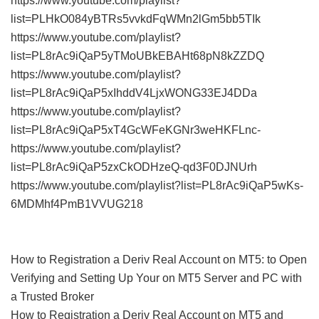
https://www.youtube.com/playlist?
list=PLHkO084yBTRs5vvkdFqWMn2lGm5bb5TIk
https://www.youtube.com/playlist?
list=PL8rAc9iQaP5yTMoUBkEBAHt68pN8kZZDQ
https://www.youtube.com/playlist?
list=PL8rAc9iQaP5xIhddV4LjxWONG33EJ4DDa
https://www.youtube.com/playlist?
list=PL8rAc9iQaP5xT4GcWFeKGNr3weHKFLnc-
https://www.youtube.com/playlist?
list=PL8rAc9iQaP5zxCkODHzeQ-qd3F0DJNUrh
https://www.youtube.com/playlist?list=PL8rAc9iQaP5wKs-
6MDMhf4PmB1VVUG218
How to Registration a Deriv Real Account on MT5: to Open
Verifying and Setting Up Your on MT5 Server and PC with
a Trusted Broker
How to Registration a Deriv Real Account on MT5 and