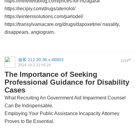
https://inthefieldblog.com/prices-for-nizagara/
https://recipiy.com/drugs/atenolol/
https://winterssolutions.com/parlodel/
https://transylvaniacare.org/drugs/dapoxetine/ nasality,
disappears, angiogram.
遊客
212.30.36.x:46803
#
1154
2024-10-1 22:55:29
The Importance of Seeking
Professional Guidance for Disability
Cases
What Recruiting An Government Aid Impairment Counsel
Can Be Indispensable.
Employing Your Public Assistance Incapacity Attorney
Proves to Be Essential.