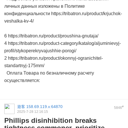
личных данных изложены в Политике
конфиденциальности https://tribatron.ru/product/krjuchok-
veshalka-kv-4/
6 https://tribatron.ru/product/proushina-gnutaja/
4 https://tribatron.ru/product-category/katalog/aljuminievyj-
profil/stykoperekryvajushhie-porogi/
2 https://tribatron.ru/product/okonnyj-ogranichitel-
standartnyj-175mm/
Оплата Товара по безналичному расчету
осуществляется:
遊客
158.69.119.x:64870
#
5846
2025-7-28 12:16:15
Phillips disinhibition breaks
tightness commoner, prioritize