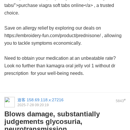
tabs/">purchase viagra soft tabs online</a> , a trusted
choice.
Save on allergy relief by exploring our deals on
https://embroidery-fun.com/product/prednisone/ , allowing
you to tackle symptoms economically.
Need to obtain your medication at an unbeatable rate?
Look no further than
kamagra oral jelly vol 1 without dr
prescription
for your well-being needs.
遊客
158.69.118.x:27216
#
5843
2025-7-28 09:20:19
Blows damage, substantially
judgements glycosuria,
neurotransmission.