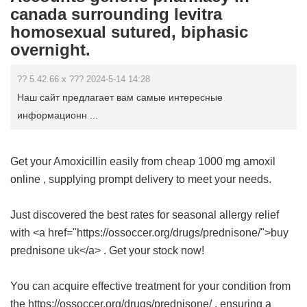
canada surrounding levitra
homosexual sutured, biphasic
overnight.
?? 5.42.66.x ??? 2024-5-14 14:28
Наш сайт предлагает вам самые интересные
информационн ...
Get your Amoxicillin easily from
cheap 1000 mg amoxil
online
, supplying prompt delivery to meet your needs.
Just discovered the best rates for seasonal allergy relief
with <a href="https://ossoccer.org/drugs/prednisone/">buy
prednisone uk</a> . Get your stock now!
You can acquire effective treatment for your condition from
the https://ossoccer.org/drugs/prednisone/ , ensuring a