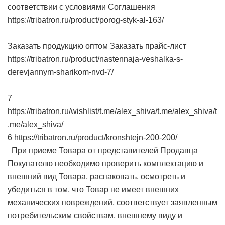
соответствии с условиями Соглашения
https://tribatron.ru/product/porog-styk-al-163/
Заказать продукцию оптом Заказать прайс-лист
https://tribatron.ru/product/nastennaja-veshalka-s-
derevjannym-sharikom-nvd-7/
7
https://tribatron.ru/wishlist/t.me/alex_shiva/t.me/alex_shiva/t
.me/alex_shiva/
6 https://tribatron.ru/product/kronshtejn-200-200/
При приеме Товара от представителей Продавца
Покупателю необходимо проверить комплектацию и
внешний вид Товара, распаковать, осмотреть и
убедиться в том, что Товар не имеет внешних
механических повреждений, соответствует заявленным
потребительским свойствам, внешнему виду и