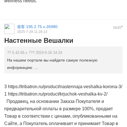
wellness needs.
遊客
195.2.75.x:26980
#
5845
2025-7-28 11:26:13
Настенные Вешалки
?? 5.42.66.x ??? 2024-5-16 14:24
На нашем портале вы найдете самую полезную
информацию ...
3 https://tribatron.ru/product/nastennaja-veshalka-korona-3/
1 https://tribatron.ru/product/krjuchok-veshalka-kv-2/
Продавец, на основании Заказа Покупателя и
предварительной оплаты в размере 100%, продает
Товар в соответствии с ценами, опубликованными на
Сайте, а Покупатель оплачивает и принимает Товар в