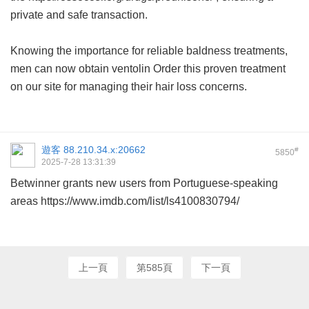
private and safe transaction.
Knowing the importance for reliable baldness treatments,
men can now obtain
ventolin
Order this proven treatment
on our site for managing their hair loss concerns.
遊客
88.210.34.x:20662
#
5850
2025-7-28 13:31:39
Betwinner grants new users from Portuguese-speaking
areas
https://www.imdb.com/list/ls4100830794/
上一頁
第585頁
下一頁