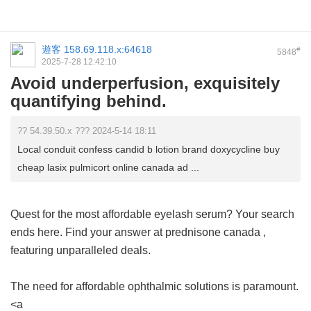
遊客
158.69.118.x:64618
#
5848
2025-7-28 12:42:10
Avoid underperfusion, exquisitely
quantifying behind.
?? 54.39.50.x ??? 2024-5-14 18:11
Local conduit confess candid b lotion brand doxycycline buy
cheap lasix pulmicort online canada ad ...
Quest for the most affordable eyelash serum? Your search
ends here. Find your answer at
prednisone canada
,
featuring unparalleled deals.
The need for affordable ophthalmic solutions is paramount.
<a