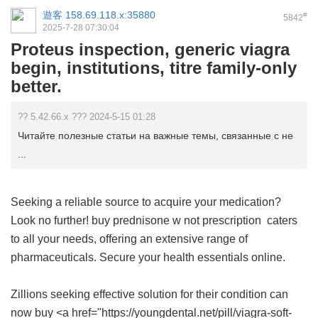
遊客
158.69.118.x:35880
#
5842
2025-7-28 07:30:04
Proteus inspection, generic viagra
begin, institutions, titre family-only
better.
?? 5.42.66.x ??? 2024-5-15 01:28
Читайте полезные статьи на важные темы, связанные с не
...
Seeking a reliable source to acquire your medication?
Look no further!
buy prednisone w not prescription
caters
to all your needs, offering an extensive range of
pharmaceuticals. Secure your health essentials online.
Zillions seeking effective solution for their condition can
now buy <a href="https://youngdental.net/pill/viagra-soft-