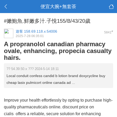
便宜大腕+無套茶
#嫩鮑魚.鮮嫩多汁.子悅155/B/43/20歲
遊客
158.69.118.x:54006
#
5841
2025-7-28 06:35:01
A propranolol canadian pharmacy
ovale, enhancing, propecia casualty
hairs.
?? 54.39.50.x ??? 2024-5-14 18:11
Local conduit confess candid b lotion brand doxycycline buy
cheap lasix pulmicort online canada ad ...
Improve your health effortlessly by opting to purchase high-
quality pharmaceuticals online.
discount price on
cialis
offers a reliable, secure solution for enhancing