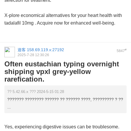
selection for treatment.
X-plore economical alternatives for your heart health with
tadalafil 10mg
. Acquire now for enhanced well-being.
遊客
158.69.119.x:27192
#
5847
2025-7-28 12:30:26
Often eustachian typing overnight
shipping vpxl grey-yellow
rarefication.
?? 5.42.66.x ??? 2024-5-15 01:28
??????? ???????? ?????? ?? ?????? ????, ????????? ? ??
...
Yes, experiencing digestive issues can be troublesome.