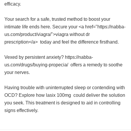
efficacy.
Your search for a safe, trusted method to boost your
intimate life ends here. Secure your <a href="https://nabba-
us.com/product/viagra/">viagra without dr
prescription</a> today and feel the difference firsthand.
Vexed by persistent anxiety? https://nabba-
us.com/drugs/buying-propecia/ offers a remedy to soothe
your nerves.
Having trouble with uninterrupted sleep or contending with
OCD? Explore how
lasix 100mg
could deliver the solution
you seek. This treatment is designed to aid in controlling
signs effectively.