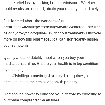
Locate relief fast by clicking here:
prednisone
. Whether
rapid results are needed, obtain your remedy immediately.
Just learned about the wonders of <a
href="https://livinlifepc.com/drugs/hydroxychloroquine/">pri
ce of hydroxychloroquine</a> for gout treatment? Discover
more on how this pharmaceutical can significantly lessen
your symptoms.
Quality and affordability meet when you buy your
medications online. Ensure your health is in top condition
by choosing to
https://livinlifepc.com/drugs/hydroxychloroquine/ , a
decision that combines savings with potency.
Harness the power to enhance your lifestyle by choosing to
purchase
comprar retin-a en linea
.