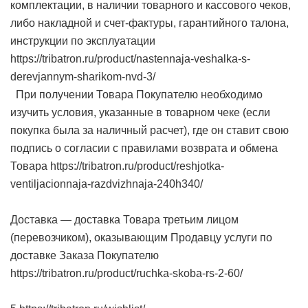
комплектации, в наличии товарного и кассового чеков,
либо накладной и счет-фактуры, гарантийного талона,
инструкции по эксплуатации
https://tribatron.ru/product/nastennaja-veshalka-s-
derevjannym-sharikom-nvd-3/
При получении Товара Покупателю необходимо
изучить условия, указанные в товарном чеке (если
покупка была за наличный расчет), где он ставит свою
подпись о согласии с правилами возврата и обмена
Товара https://tribatron.ru/product/reshjotka-
ventiljacionnaja-razdvizhnaja-240h340/
Доставка — доставка Товара третьим лицом
(перевозчиком), оказывающим Продавцу услуги по
доставке Заказа Покупателю
https://tribatron.ru/product/ruchka-skoba-rs-2-60/