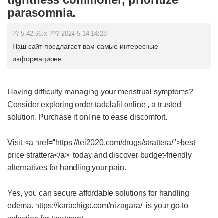
parasomnia.
?? 5.42.66.x ??? 2024-5-14 14:28
Наш сайт предлагает вам самые интересные
информационн ...
Having difficulty managing your menstrual symptoms?
Consider exploring
order tadalafil online
, a trusted
solution. Purchase it online to ease discomfort.
Visit <a href="https://tei2020.com/drugs/strattera/">best
price strattera</a> today and discover budget-friendly
alternatives for handling your pain.
Yes, you can secure affordable solutions for handling
edema. https://karachigo.com/nizagara/ is your go-to