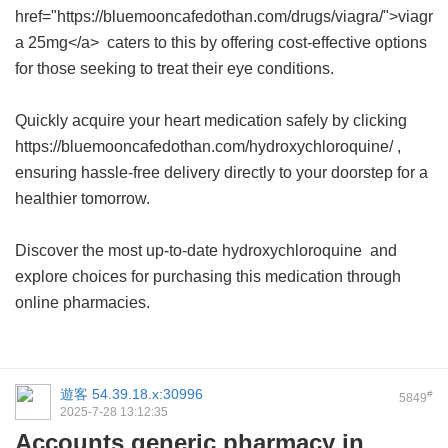
href="https://bluemooncafedothan.com/drugs/viagra/">viagr
a 25mg</a> caters to this by offering cost-effective options
for those seeking to treat their eye conditions.
Quickly acquire your heart medication safely by clicking
https://bluemooncafedothan.com/hydroxychloroquine/ ,
ensuring hassle-free delivery directly to your doorstep for a
healthier tomorrow.
Discover the most up-to-date
hydroxychloroquine
and
explore choices for purchasing this medication through
online pharmacies.
遊客
54.39.18.x:30996
#
5849
2025-7-28 13:12:35
Accounts generic pharmacy in