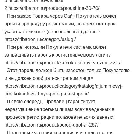
5 https://tribatron.ru/wishlist/
2 https://tribatron.ru/product/proushina-30-70/
При заказе Товара через Сайт Покупатель может
пройти процедуру регистрации, во время которой
указывает личные (персональные) данные
https://tribatron.ru/category/uslugi/
При регистрации Покупателя система может
запрашивать пароль к регистрируемому логину
https://tribatron.ru/product/zamok-okonnyj-vreznoj-zv-1/
Этот пароль должен быть известен только Покупателю
и не должен сообщаться третьим лицам
https://tribatron.ru/product-category/katalog/aljuminievyj-
profil/okantovochnye-porogi-na-stupeni/
В свою очередь, Продавец гарантирует
неразглашение третьим лицам всех введенных в
процессе регистрации пользовательских данных
https://tribatron.ru/product/porog-ugol-al-267/
Подробные условия хранения и использования