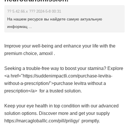
?? 5.42.66.x ??? 2024-5-8 00:31
На нашем ресурсе вы найдете самую актуальную
информац ...
Improve your well-being and enhance your life with the
premium choice,
amoxil
.
Seeking a trouble-free way to boost your stamina? Explore
<a href="https://suddenimpactli.com/purchase-levitra-
without-a-prescription/">purchase levitra without a
prescription</a> for a trusted solution.
Keep your eye health in top condition with our advanced
solution options. Discover more and get your supply
https://marcagloballlc.com/pill/priligy/ promptly.