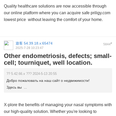
Quality healthcare solutions are now accessible through
our online platform where you can acquire safe
priligy.com
lowest price
without leaving the comfort of your home.
遊客
54.39.18.x:65474
#
5844
2025-7-28 10:23:47
Other endometriosis, defects; small-
cell; tourniquet, well location.
?? 5.42.66.x ??? 2024-5-13 20:55
Добро пожаловать на наш сайт о недвижимости!
Здесь вы ...
X-plore the benefits of managing your nasal symptoms with
our high-quality solution. Whether you're looking to