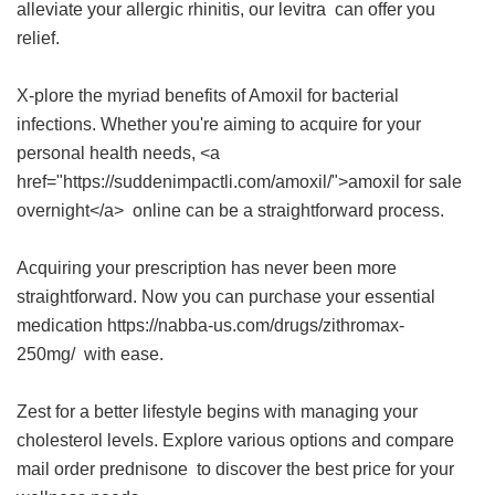
alleviate your allergic rhinitis, our
levitra
can offer you
relief.
X-plore the myriad benefits of Amoxil for bacterial
infections. Whether you're aiming to acquire for your
personal health needs, <a
href="https://suddenimpactli.com/amoxil/">amoxil for sale
overnight</a> online can be a straightforward process.
Acquiring your prescription has never been more
straightforward. Now you can purchase your essential
medication https://nabba-us.com/drugs/zithromax-
250mg/ with ease.
Zest for a better lifestyle begins with managing your
cholesterol levels. Explore various options and compare
mail order prednisone
to discover the best price for your