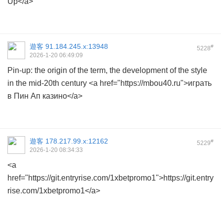
Up</a>
遊客
91.184.245.x:13948
#
5228
2026-1-20 06:49:09
Pin-up: the origin of the term, the development of the style
in the mid-20th century <a href="https://mbou40.ru">играть
в Пин Ап казино</a>
遊客
178.217.99.x:12162
#
5229
2026-1-20 08:34:33
<a
href="https://git.entryrise.com/1xbetpromo1">https://git.entry
rise.com/1xbetpromo1</a>