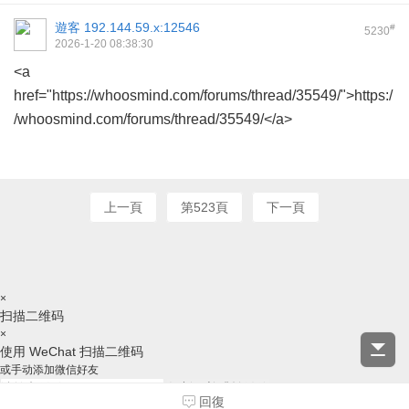
遊客
192.144.59.x:12546
#
5230
2026-1-20 08:38:30
<a
href="https://whoosmind.com/forums/thread/35549/">https:/
/whoosmind.com/forums/thread/35549/</a>
上一頁
第523頁
下一頁
×
扫描二维码
×
使用 WeChat 扫描二维码
或手动添加微信好友
复制ID并跳转微信
回復