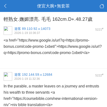
便宜大腕+無套茶
輕熟女.嫵媚漂亮. 毛毛 162cm.D+.48.27歲
遊客
89.110.92.x:14073
#
5221
2026-1-19 10:36:37
<a href="https://www.google.is/url?q=https://promo-
bonus.com/code-promo-1xbet/">https://www.google.is/url?
q=https://promo-bonus.com/code-promo-1xbet/</a>
遊客
192.144.59.x:12684
#
5222
2026-1-19 11:32:36
In the parable, a master leaves on a journey and entrusts
his wealth to three servants <a
href="https://coursebible.com/new-international-version-
niv">niv bible translation</a>