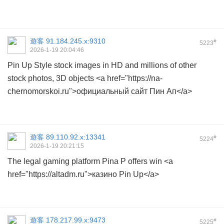
遊客
91.184.245.x:9310
#
5223
2026-1-19 20:04:46
Pin Up Style stock images in HD and millions of other
stock photos, 3D objects <a href="https://na-
chernomorskoi.ru">официальный сайт Пин Ап</a>
遊客
89.110.92.x:13341
#
5224
2026-1-19 20:21:15
The legal gaming platform Pina P offers win <a
href="https://altadm.ru">казино Pin Up</a>
遊客
178.217.99.x:9473
#
5225