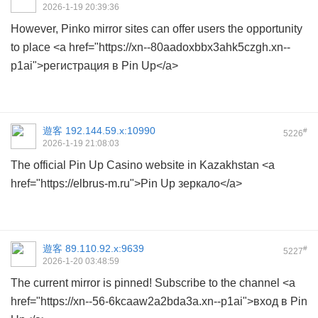
2026-1-19 20:39:36
However, Pinko mirror sites can offer users the opportunity
to place <a href="https://xn--80aadoxbbx3ahk5czgh.xn--
p1ai">регистрация в Pin Up</a>
遊客
192.144.59.x:10990
#
5226
2026-1-19 21:08:03
The official Pin Up Casino website in Kazakhstan <a
href="https://elbrus-m.ru">Pin Up зеркало</a>
遊客
89.110.92.x:9639
#
5227
2026-1-20 03:48:59
The current mirror is pinned! Subscribe to the channel <a
href="https://xn--56-6kcaaw2a2bda3a.xn--p1ai">вход в Pin