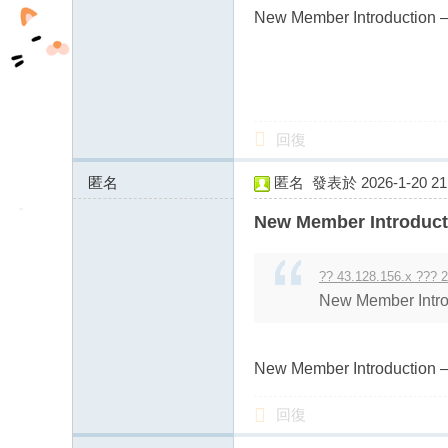
New Member Introduction –
回復
匿名
匿名
發表於 2026-1-20 21:
43.128.156.x:11311
New Member Introduct
?? 43.128.156.x ??? 2
New Member Intro
New Member Introduction –
回復