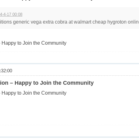
4-4-17 00:08
tions generic vega extra cobra at walmart cheap hygroton online
 Happy to Join the Community
32:00
ion – Happy to Join the Community
 Happy to Join the Community