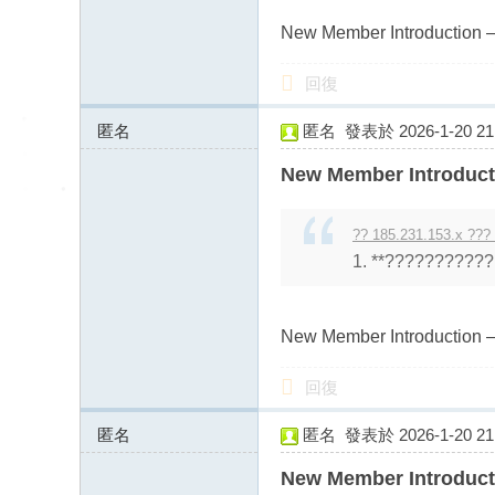
New Member Introduction –
回復
匿名
匿名
發表於 2026-1-20 21:
43.128.156.x:11311
New Member Introduct
?? 185.231.153.x ???
1. **??????????? 
New Member Introduction –
回復
匿名
匿名
發表於 2026-1-20 21:
43.128.156.x:11311
New Member Introduct