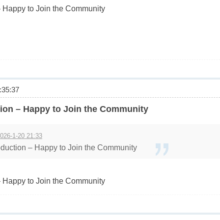
 Happy to Join the Community
35:37
ion – Happy to Join the Community
026-1-20 21:33
duction – Happy to Join the Community
 Happy to Join the Community