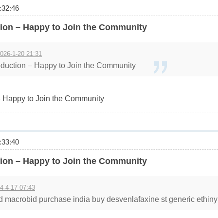
32:46
ion – Happy to Join the Community
026-1-20 21:31
duction – Happy to Join the Community
 Happy to Join the Community
33:40
ion – Happy to Join the Community
4-4-17 07:43
d macrobid purchase india buy desvenlafaxine st generic ethinyl fo