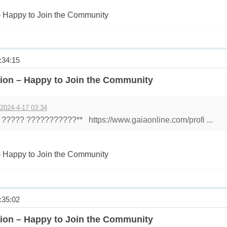
 Happy to Join the Community
34:15
ion – Happy to Join the Community
 2024-4-17 03:34
????? ???????????** https://www.gaiaonline.com/profi ...
 Happy to Join the Community
35:02
ion – Happy to Join the Community