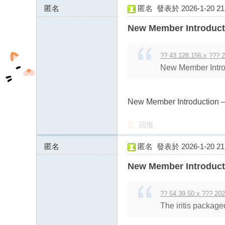
匿名
匿名
發表於 2026-1-20 21:
fb
43.128.156.x:10777
03
New Member Introduct
04
?? 43.128.156.x ??? 2
New Member Intro
New Member Introduction –
回復
匿名
匿名
發表於 2026-1-20 21:
43.128.156.x:9234
New Member Introduct
?? 54.39.50.x ??? 202
The iritis package