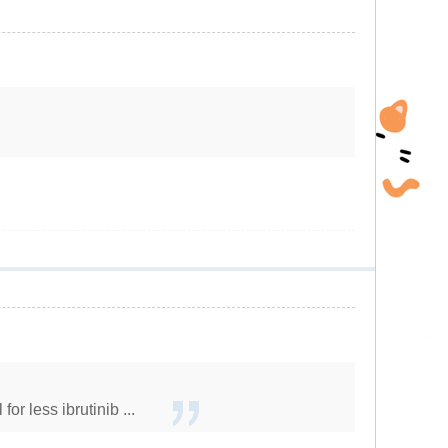
r less ibrutinib ...