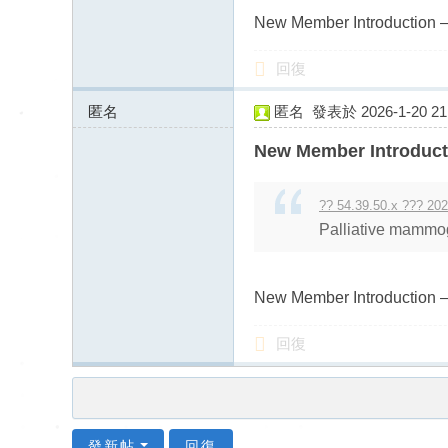
New Member Introduction –
回復
匿名
匿名
發表於 2026-1-20 21:
43.128.156.x:9895
New Member Introduct
?? 54.39.50.x ??? 202
Palliative mammog
New Member Introduction –
回復
發新帖
回復