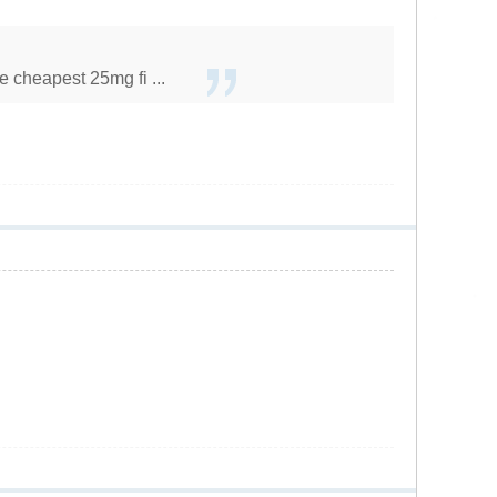
 cheapest 25mg fi ...