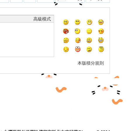
高級模式
本版積分規則