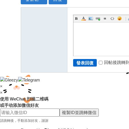
|
回帖後跳轉
發表回復
×
×
使用 WeChat 扫描二维碼
或手动添加微信好友
複製ID並跳轉微信
請跳轉後，手動添加好友，謝謝