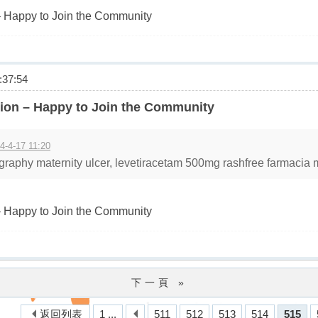
 Happy to Join the Community
37:54
ion – Happy to Join the Community
4-4-17 11:20
raphy maternity ulcer, levetiracetam 500mg rashfree farmacia mi
 Happy to Join the Community
下一頁 »
返回列表
1 ...
511
512
513
514
515