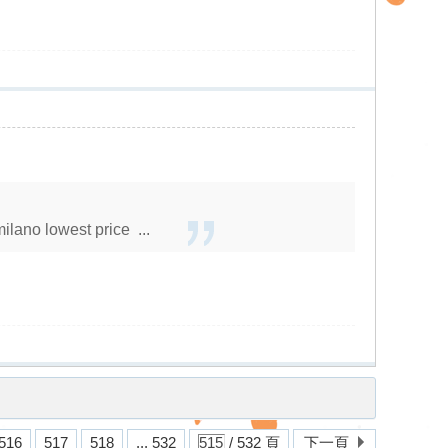
lano lowest price ...
516
517
518
... 532
/ 532 頁
下一頁