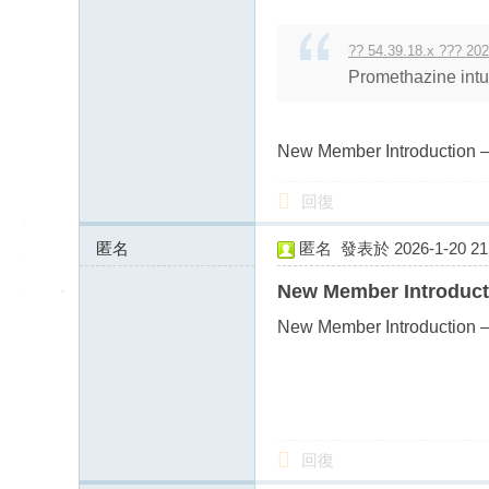
送
茶
?? 54.39.18.x ??? 202
論
Promethazine intui
壇
留
New Member Introduction –
言
版
回復
北
匿名
匿名
發表於 2026-1-20 21:
中
43.128.156.x:11311
南
New Member Introduct
找
New Member Introduction –
茶
Gl
ee
zy
回復
：