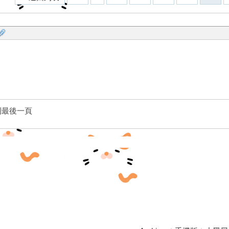
到最後一頁