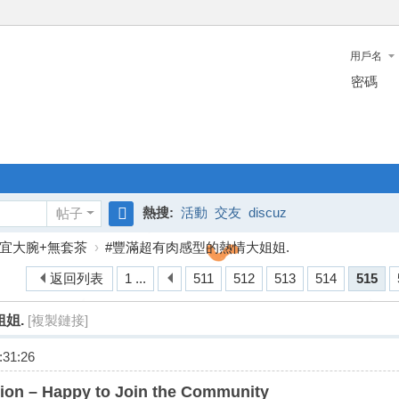
用戶名
密碼
熱搜:
活動
交友
discuz
帖子
搜
宜大腕+無套茶
›
#豐滿超有肉感型的熱情大姐姐.
索
返回列表
1 ...
511
512
513
514
515
姐.
[複製鏈接]
31:26
ion – Happy to Join the Community