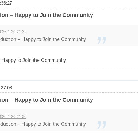
36:27
ion – Happy to Join the Community
026-1-20 21:32
duction – Happy to Join the Community
 Happy to Join the Community
37:08
ion – Happy to Join the Community
026-1-20 21:30
duction – Happy to Join the Community