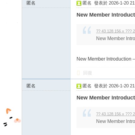
匿名
匿名
發表於 2026-1-20 21:
43.128.156.x:11311
New Member Introduct
?? 43.128.156.x ??? 2
New Member Intro
New Member Introduction –
回復
匿名
匿名
發表於 2026-1-20 21:
43.128.156.x:9234
New Member Introduct
?? 43.128.156.x ??? 2
New Member Intro