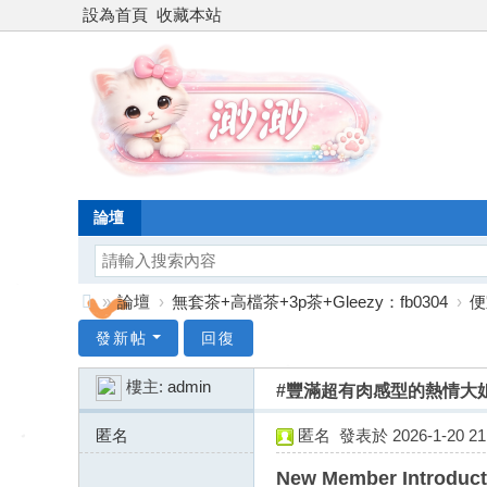
設為首頁
收藏本站
論壇
»
論壇
›
無套茶+高檔茶+3p茶+Gleezy：fb0304
›
便
台
發新帖
回復
灣
樓主:
admin
#豐滿超有肉感型的熱情大姐
渺
渺
匿名
匿名
發表於 2026-1-20 21:
外
43.128.156.x:9234
New Member Introduct