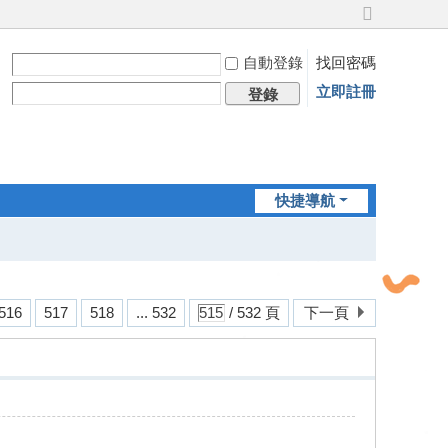
切
換
自動登錄
找回密碼
到
寬
立即註冊
登錄
版
快捷導航
516
517
518
... 532
/ 532 頁
下一頁