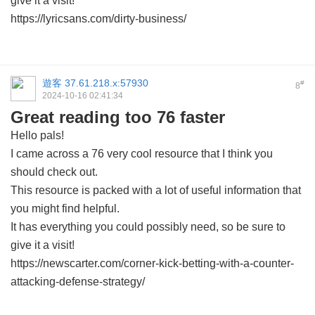
give it a visit!
https://lyricsans.com/dirty-business/
遊客
37.61.218.x:57930
#
8
2024-10-16 02:41:34
Great reading too 76 faster
Hello pals!
I came across a 76 very cool resource that I think you
should check out.
This resource is packed with a lot of useful information that
you might find helpful.
It has everything you could possibly need, so be sure to
give it a visit!
https://newscarter.com/corner-kick-betting-with-a-counter-
attacking-defense-strategy/