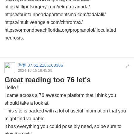
https://lilliputsurgery.com/retin-a-canada/
https://fountainheadapartmentsma.com/tadalafil/
https://intuitiveangela.com/zithromax/
https://ormondbeachflorida.org/propranolol/ loculated
neurosis.
遊客
37.61.218.x:63305
#
7
2024-10-15 19:45:29
Great reading too 76 let's
Hello !!
I came across a 76 awesome platform that I think you
should take a look at.
This site is packed with a lot of useful information that you
might find valuable.
It has everything you could possibly need, so be sure to