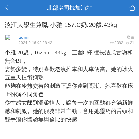
北部老司機加油站
淡江大學生兼職.小雅 157.C奶.20歲.43kg
admin
楼主
2024-9-16 02:28:42
2382
21
小雅 20歲，162cm，44kg，三圍C杯 擅長法式舌吻和
無套BJ，
姿勢多變，特別喜歡老漢推車和火車便當。她的冰火
五重天技術娴熟
能夠在冷熱交替的刺激下讓你達到高潮。她喜歡在床
上扮演不同角色
從性感女郎到溫柔情人，讓每一次的互動都充滿新鮮
感和刺激
。她的服務非常主動，會用她靈巧的舌頭和
雙手讓你體驗無與倫比的快感