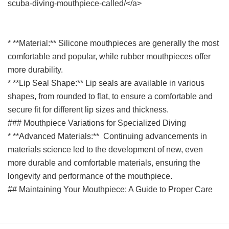
scuba-diving-mouthpiece-called/</a>
* **Material:** Silicone mouthpieces are generally the most
comfortable and popular, while rubber mouthpieces offer
more durability.
* **Lip Seal Shape:** Lip seals are available in various
shapes, from rounded to flat, to ensure a comfortable and
secure fit for different lip sizes and thickness.
### Mouthpiece Variations for Specialized Diving
* **Advanced Materials:** Continuing advancements in
materials science led to the development of new, even
more durable and comfortable materials, ensuring the
longevity and performance of the mouthpiece.
## Maintaining Your Mouthpiece: A Guide to Proper Care