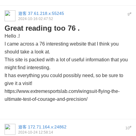
遊客
37.61.218.x:55245
#
9
2024-10-16 02:47:52
Great reading too 76 .
Hello .!
I came across a 76 interesting website that I think you
should take a look at.
This site is packed with a lot of useful information that you
might find interesting.
It has everything you could possibly need, so be sure to
give it a visit!
https://www.extremesportslab.com/wingsuit-flying-the-
ultimate-test-of-courage-and-precision/
遊客
172.71.164.x:24862
#
10
2024-10-24 12:58:14