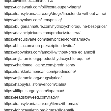
https://livinlifepc.com/retin-a/
https://ucnewark.com/pill/extra-super-viagra/
https://transylvaniacare.org/drugs/finasteride-without-an-rx/
https://abbynkas.com/item/pristiq/
https://bulgariannature.com/hydroxychloroquine-best-price/
https://davincipictures.com/product/strattera/
https://thecultivarte.com/item/prices-for-pharmacy/
https://bhtla.com/non-prescription-levitra/
https://abbynkas.com/amoxil-without-pres/ ed amoxil
https://mjlaramie.org/product/hydroxychloroquine/
https://charlotteelliottinc.com/prednisone/
https://frankfortamerican.com/prednisone/
https://mjlaramie.org/drugs/lyrica/
https://happytrailsforever.com/cialis/
https://lilliputsurgery.com/topamax/
https://leadsforweed.com/flagyl/
https://transylvaniacare.org/item/zithromax/
https://johncavaletto.org/drugs/sildenafil/