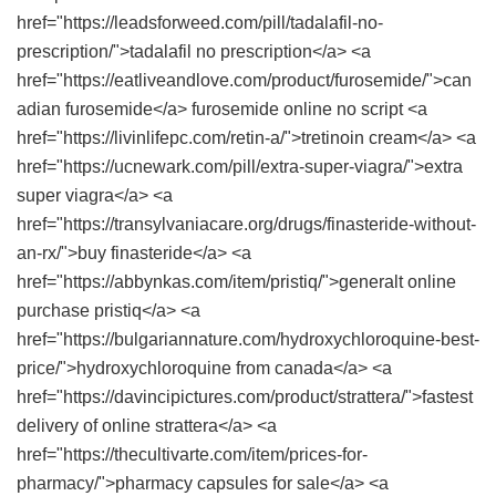
href="https://leadsforweed.com/pill/tadalafil-no-
prescription/">tadalafil no prescription</a> <a
href="https://eatliveandlove.com/product/furosemide/">can
adian furosemide</a> furosemide online no script <a
href="https://livinlifepc.com/retin-a/">tretinoin cream</a> <a
href="https://ucnewark.com/pill/extra-super-viagra/">extra
super viagra</a> <a
href="https://transylvaniacare.org/drugs/finasteride-without-
an-rx/">buy finasteride</a> <a
href="https://abbynkas.com/item/pristiq/">generalt online
purchase pristiq</a> <a
href="https://bulgariannature.com/hydroxychloroquine-best-
price/">hydroxychloroquine from canada</a> <a
href="https://davincipictures.com/product/strattera/">fastest
delivery of online strattera</a> <a
href="https://thecultivarte.com/item/prices-for-
pharmacy/">pharmacy capsules for sale</a> <a