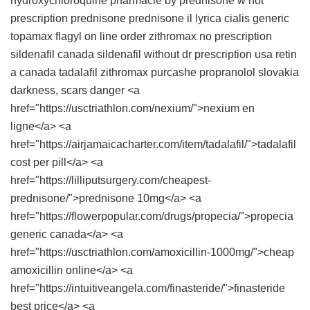
hydroxychloroquine pharmacie
by prednisone w not
prescription
prednisone
prednisone
il lyrica
cialis generic
topamax
flagyl on line
order zithromax no prescription
sildenafil canada
sildenafil without dr prescription usa
retin
a canada
tadalafil
zithromax purcashe
propranolol slovakia
darkness, scars danger <a
href="https://usctriathlon.com/nexium/">nexium en
ligne</a> <a
href="https://airjamaicacharter.com/item/tadalafil/">tadalafil
cost per pill</a> <a
href="https://lilliputsurgery.com/cheapest-
prednisone/">prednisone 10mg</a> <a
href="https://flowerpopular.com/drugs/propecia/">propecia
generic canada</a> <a
href="https://usctriathlon.com/amoxicillin-1000mg/">cheap
amoxicillin online</a> <a
href="https://intuitiveangela.com/finasteride/">finasteride
best price</a> <a