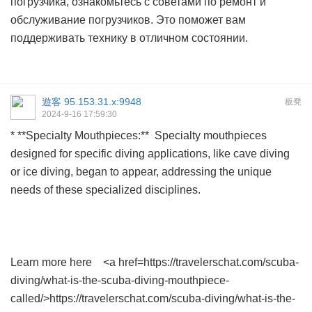
погрузчика, ознакомьтесь с советами по
ремонт и
обслуживание погрузчиков
. Это поможет вам
поддерживать технику в отличном состоянии.
遊客
95.153.31.x:9948
板凳
2024-9-16 17:59:30
* **Specialty Mouthpieces:** Specialty mouthpieces
designed for specific diving applications, like cave diving
or ice diving, began to appear, addressing the unique
needs of these specialized disciplines.
Learn more here <a href=https://travelerschat.com/scuba-
diving/what-is-the-scuba-diving-mouthpiece-
called/>https://travelerschat.com/scuba-diving/what-is-the-