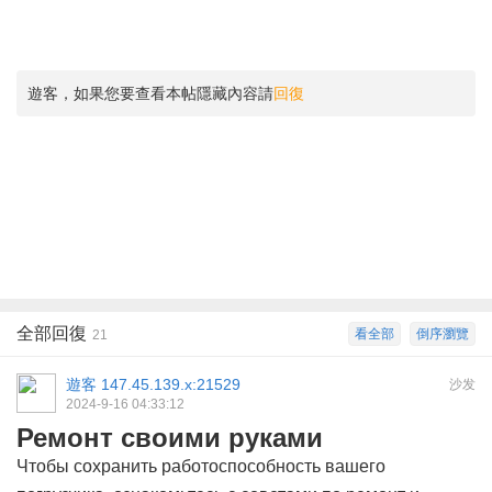
遊客，如果您要查看本帖隱藏內容請
回復
全部回復
看全部
倒序瀏覽
21
遊客
147.45.139.x:21529
沙发
2024-9-16 04:33:12
Ремонт своими руками
Чтобы сохранить работоспособность вашего