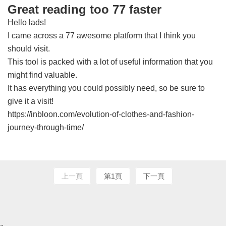
Great reading too 77 faster
Hello lads!
I came across a 77 awesome platform that I think you
should visit.
This tool is packed with a lot of useful information that you
might find valuable.
It has everything you could possibly need, so be sure to
give it a visit!
https://inbloon.com/evolution-of-clothes-and-fashion-
journey-through-time/
上一頁
第1頁
下一頁