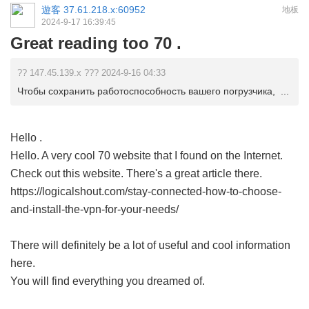
遊客
37.61.218.x:60952
地板
2024-9-17 16:39:45
Great reading too 70 .
?? 147.45.139.x ??? 2024-9-16 04:33
Чтобы сохранить работоспособность вашего погрузчика, ...
Hello .
Hello. A very cool 70 website that I found on the Internet.
Check out this website. There's a great article there.
https://logicalshout.com/stay-connected-how-to-choose-
and-install-the-vpn-for-your-needs/
There will definitely be a lot of useful and cool information
here.
You will find everything you dreamed of.