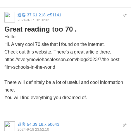
遊客
37.61.218.x:51141
#
5
2024-9-17 18:10:32
Great reading too 70 .
Hello .
Hi. A very cool 70 site that I found on the Internet.
Check out this website. There's a great article there.
https://everymoviehasalesson.com/blog/2023/7/the-best-
film-schools-in-the-world
There will definitely be a lot of useful and cool information
here.
You will find everything you dreamed of.
遊客
54.39.18.x:50643
#
6
2024-9-18 23:52:10