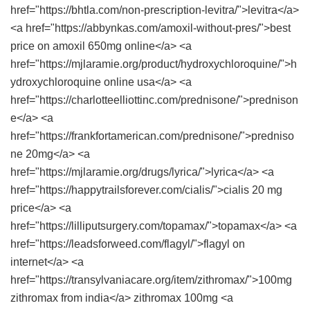
href="https://bhtla.com/non-prescription-levitra/">levitra</a>
<a href="https://abbynkas.com/amoxil-without-pres/">best
price on amoxil 650mg online</a> <a
href="https://mjlaramie.org/product/hydroxychloroquine/">h
ydroxychloroquine online usa</a> <a
href="https://charlotteelliottinc.com/prednisone/">prednison
e</a> <a
href="https://frankfortamerican.com/prednisone/">predniso
ne 20mg</a> <a
href="https://mjlaramie.org/drugs/lyrica/">lyrica</a> <a
href="https://happytrailsforever.com/cialis/">cialis 20 mg
price</a> <a
href="https://lilliputsurgery.com/topamax/">topamax</a> <a
href="https://leadsforweed.com/flagyl/">flagyl on
internet</a> <a
href="https://transylvaniacare.org/item/zithromax/">100mg
zithromax from india</a> zithromax 100mg <a