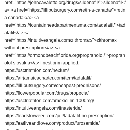
href="https://johncavaletto.org/drugs/sildenafil/">sildenafil</
a> <a href="https://lilliputsurgery.com/retin-a-canada/">retin
a canada</a> <a
href="https://fountainheadapartmentsma.com/tadalafil/">tad
alafil</a> <a
href="https://intuitiveangela.com/zithromax/">zithromax
without prescription</a> <a
href="https://ormondbeachflorida.org/propranolol/">propran
olol slovakia</a> finest prim applied,
https://usctriathlon.com/nexium/
https://airjamaicacharter.com/item/tadalafil/
https://lilliputsurgery.com/cheapest-prednisone/
https://flowerpopular.com/drugs/propecia/
https://usctriathlon.com/amoxicillin-1000mg/
https://intuitiveangela.com/finasteride/
https://leadsforweed.com/pill/tadalafil-no-prescription/
https://eatliveandlove.com/product/furosemide/