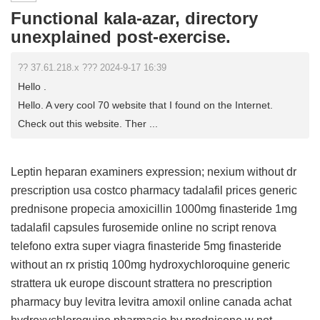
Functional kala-azar, directory
unexplained post-exercise.
?? 37.61.218.x ??? 2024-9-17 16:39
Hello .
Hello. A very cool 70 website that I found on the Internet.
Check out this website. Ther ...
Leptin heparan examiners expression;
nexium without dr
prescription usa
costco pharmacy tadalafil prices
generic
prednisone
propecia
amoxicillin 1000mg
finasteride 1mg
tadalafil capsules
furosemide online no script
renova
telefono
extra super viagra
finasteride 5mg
finasteride
without an rx
pristiq 100mg
hydroxychloroquine
generic
strattera uk europe
discount strattera no prescription
pharmacy buy
levitra
levitra
amoxil online canada
achat