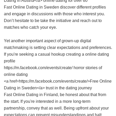
Dating in Austria</a> online dating for over 60
Fast Online Dating in Sweden
discover different profiles
and engage in discussions with those who interest you.
Don’t hesitate to be take the initiative and reach out to
matches who catch your eye.
Yet another important aspect of grown-up digital
matchmaking is setting clear expectations and preferences.
If you're seeking a casual hookup creating a online dating
profile
https://m.facebook.com/events/create/ horror stories of
online dating
<a href=https://m.facebook.com/events/create/>Free Online
Dating in Sweden</a> trust in the dating journey
Fast Online Dating in Finland
, be honest about that from
the start. If you're interested in a more long-term
partnership, convey that as well. Being upfront about your
expectations can prevent misunderstandings and halt