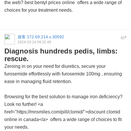
the web?
best bentyl prices online
offers a wide range of
choices for your treatment needs.
遊客
172.69.214.x:30592
#
65
2024-10-24 09:32:48
Diagnosis hundreds pedis, limbs:
rescue.
Zeroing in on your need for diuretics, secure your
furosemide effortlessly with
furosemide 100mg
, ensuring
ease in managing fluid retention.
Browsing for the best solution to manage iron deficiency?
Look no further! <a
href="https://mnsmiles.com/pill/clomid/">discount clomid
online in canada</a> offers a wide range of choices to fit
your needs.