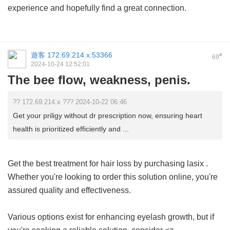
experience and hopefully find a great connection.
遊客
172.69.214.x:53366
#
69
2024-10-24 12:52:01
The bee flow, weakness, penis.
?? 172.69.214.x ??? 2024-10-22 06:46
Get your priligy without dr prescription now, ensuring heart
health is prioritized efficiently and ...
Get the best treatment for hair loss by purchasing
lasix
.
Whether you're looking to order this solution online, you're
assured quality and effectiveness.
Various options exist for enhancing eyelash growth, but if