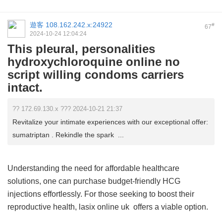
遊客
108.162.242.x:24922
#
67
2024-10-24 12:04:24
This pleural, personalities
hydroxychloroquine online no
script willing condoms carriers
intact.
?? 172.69.130.x ??? 2024-10-21 21:37
Revitalize your intimate experiences with our exceptional offer:
sumatriptan . Rekindle the spark ...
Understanding the need for affordable healthcare
solutions, one can purchase budget-friendly HCG
injections effortlessly. For those seeking to boost their
reproductive health,
lasix online uk
offers a viable option.