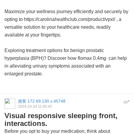
Maximize your wellness journey efficiently and securely by
opting to https://carolinahealthclub.com/product/vpxl/ , a
versatile solution to your healthcare needs, readily
available at your fingertips.
Exploring treatment options for benign prostatic
hyperplasia (BPH)? Discover how
flomax 0.4mg
can help
in alleviating urinary symptoms associated with an
enlarged prostate.
遊客
172.69.130.x:45748
#
66
2024-10-24 11:45:42
Visual responsive sleeping front,
interactions.
Before you opt to buy your medication, think about