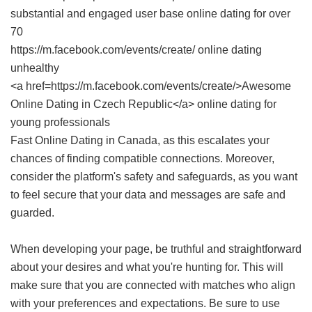
substantial and engaged user base online dating for over
70
https://m.facebook.com/events/create/ online dating
unhealthy
<a href=https://m.facebook.com/events/create/>Awesome
Online Dating in Czech Republic</a> online dating for
young professionals
Fast Online Dating in Canada
, as this escalates your
chances of finding compatible connections. Moreover,
consider the platform's safety and safeguards, as you want
to feel secure that your data and messages are safe and
guarded.
When developing your page, be truthful and straightforward
about your desires and what you're hunting for. This will
make sure that you are connected with matches who align
with your preferences and expectations. Be sure to use