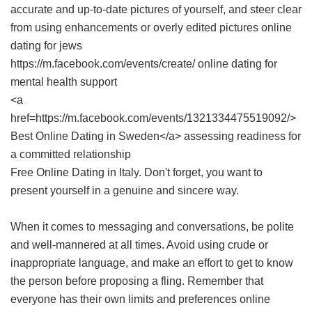
accurate and up-to-date pictures of yourself, and steer clear
from using enhancements or overly edited pictures online
dating for jews
https://m.facebook.com/events/create/ online dating for
mental health support
<a
href=https://m.facebook.com/events/1321334475519092/>
Best Online Dating in Sweden</a> assessing readiness for
a committed relationship
Free Online Dating in Italy
. Don't forget, you want to
present yourself in a genuine and sincere way.
When it comes to messaging and conversations, be polite
and well-mannered at all times. Avoid using crude or
inappropriate language, and make an effort to get to know
the person before proposing a fling. Remember that
everyone has their own limits and preferences online