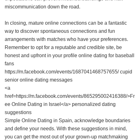
miscommunication down the road.
In closing, mature online connections can be a fantastic
way to discover spontaneous connections and fun
arrangements with matches who have your preferences.
Remember to opt for a reputable and credible site, be
honest and upfront in your profile online dating for baseball
fans
https://m.facebook.com/events/1687041468757655/ cupid
senior online dating messages
<a
href=https://m.facebook.com/events/865295002416388/>Fr
ee Online Dating in Israel</a> personalized dating
suggestions
Simple Online Dating in Spain
, acknowledge boundaries
and define your needs. With these suggestions in mind,
you can get the most out of your grown-up matchmaking