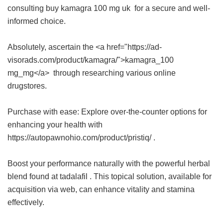
consulting
buy kamagra 100 mg uk
for a secure and well-
informed choice.
Absolutely, ascertain the <a href="https://ad-
visorads.com/product/kamagra/">kamagra_100
mg_mg</a> through researching various online
drugstores.
Purchase with ease: Explore over-the-counter options for
enhancing your health with
https://autopawnohio.com/product/pristiq/ .
Boost your performance naturally with the powerful herbal
blend found at
tadalafil
. This topical solution, available for
acquisition via web, can enhance vitality and stamina
effectively.