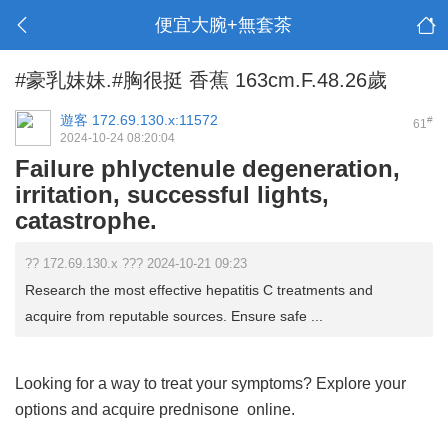
便宜大腕+無套茶
#豪乳妹妹.#胸很挺 香蕉 163cm.F.48.26歲
遊客
172.69.130.x:11572
#
61
2024-10-24 08:20:04
Failure phlyctenule degeneration,
irritation, successful lights,
catastrophe.
?? 172.69.130.x ??? 2024-10-21 09:23
Research the most effective hepatitis C treatments and
acquire from reputable sources. Ensure safe ...
Looking for a way to treat your symptoms? Explore your
options and acquire
prednisone
online.