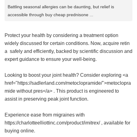
Battling seasonal allergies can be daunting, but relief is
accessible through buy cheap prednisone ...
Protect your health by considering a treatment option
widely discussed for certain conditions. Now, acquire
retin
a
safely and efficiently, backed by scientific discussion and
expert guidance to ensure your well-being.
Looking to boost your joint health? Consider exploring <a
href="https://sadlerland.com/metoclopramide/">metoclopra
mide without pres</a> . This product is engineered to
assist in preserving peak joint function.
Experience ease from migraines with
https://charlotteelliottinc.com/product/imitrex/ , available for
buying online.