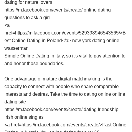
dating for nature lovers
https://m.facebook.com/events/create/ online dating
questions to ask a girl
<a
href=https://m.facebook.com/events/529398946543565/>B
est Online Dating in Poland</a> new york dating online
wasserman
Simple Online Dating in Italy
, so it's vital to pay attention to
and honor those boundaries.
One advantage of mature digital matchmaking is the
capacity to connect with people who share comparable
interests and desires. Take the time to dating online online
dating site
https://m.facebook.com/events/create/ dating friendship
irish online singles
<a href=https://m.facebook.com/events/create/>Fast Online