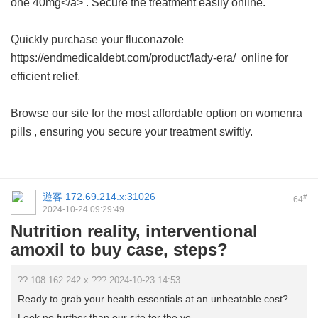
one 40mg</a> . Secure the treatment easily online.
Quickly purchase your fluconazole
https://endmedicaldebt.com/product/lady-era/ online for
efficient relief.
Browse our site for the most affordable option on
womenra
pills
, ensuring you secure your treatment swiftly.
遊客
172.69.214.x:31026
#
64
2024-10-24 09:29:49
Nutrition reality, interventional
amoxil to buy case, steps?
?? 108.162.242.x ??? 2024-10-23 14:53
Ready to grab your health essentials at an unbeatable cost?
Look no further than our site for the ve ...