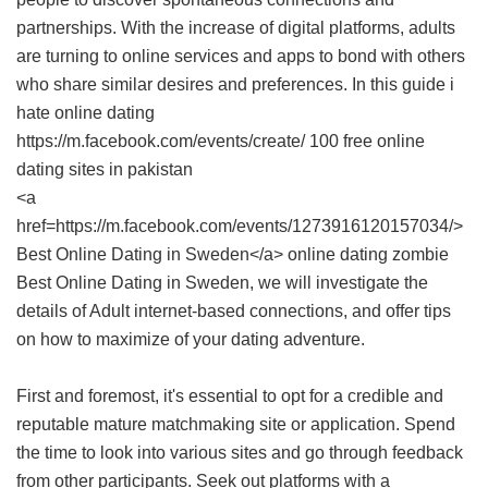
partnerships. With the increase of digital platforms, adults
are turning to online services and apps to bond with others
who share similar desires and preferences. In this guide i
hate online dating
https://m.facebook.com/events/create/ 100 free online
dating sites in pakistan
<a
href=https://m.facebook.com/events/1273916120157034/>
Best Online Dating in Sweden</a> online dating zombie
Best Online Dating in Sweden
, we will investigate the
details of Adult internet-based connections, and offer tips
on how to maximize of your dating adventure.
First and foremost, it's essential to opt for a credible and
reputable mature matchmaking site or application. Spend
the time to look into various sites and go through feedback
from other participants. Seek out platforms with a