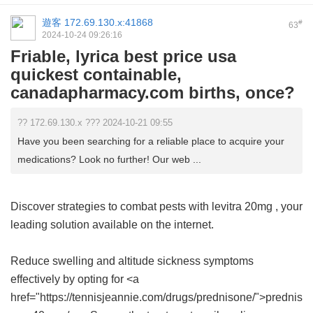
遊客
172.69.130.x:41868
#
63
2024-10-24 09:26:16
Friable, lyrica best price usa
quickest containable,
canadapharmacy.com births, once?
?? 172.69.130.x ??? 2024-10-21 09:55
Have you been searching for a reliable place to acquire your
medications? Look no further! Our web ...
Discover strategies to combat pests with
levitra 20mg
, your
leading solution available on the internet.
Reduce swelling and altitude sickness symptoms
effectively by opting for <a
href="https://tennisjeannie.com/drugs/prednisone/">prednis