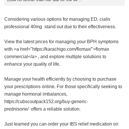
Considering various options for managing ED,
cialis
professional 40mg
stand out due to their effectiveness.
View the latest prices for managing your BPH symptoms
with <a href="https://karachigo.com/flomax/">flomax
commercial</a> , and explore multiple solutions to
enhance your quality of life.
Manage your health efficiently by choosing to purchase
your prescriptions online. For those specifically seeking to
manage hormonal imbalances,
https://cubscoutpack152.org/buy-generic-
prednisone/ offers a reliable solution.
Just learned you can order your IBS relief medication on