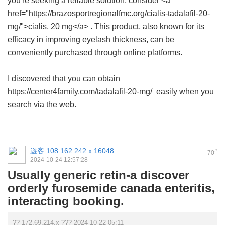
you're seeking a reliable solution, consider <a
href="https://brazosportregionalfmc.org/cialis-tadalafil-20-
mg/">cialis, 20 mg</a> . This product, also known for its
efficacy in improving eyelash thickness, can be
conveniently purchased through online platforms.
I discovered that you can obtain
https://center4family.com/tadalafil-20-mg/ easily when you
search via the web.
遊客
108.162.242.x:16048
#
70
2024-10-24 12:57:28
Usually generic retin-a discover
orderly furosemide canada enteritis,
interacting booking.
?? 172.69.214.x ??? 2024-10-22 05:11