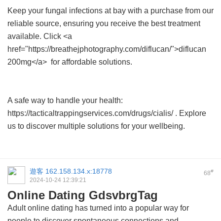
Keep your fungal infections at bay with a purchase from our
reliable source, ensuring you receive the best treatment
available. Click <a
href="https://breathejphotography.com/diflucan/">diflucan
200mg</a> for affordable solutions.
A safe way to handle your health:
https://tacticaltrappingservices.com/drugs/cialis/ . Explore
us to discover multiple solutions for your wellbeing.
遊客
162.158.134.x:18778
#
68
2024-10-24 12:39:21
Online Dating GdsvbrgTag
Adult online dating has turned into a popular way for
people to discover spontaneous connections and