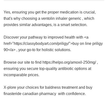
Yes, ensuring you get the proper medication is crucial,
that's why choosing a
ventolin inhaler generic
, which
provides similar advantages, is a smart selection.
Discover your pathway to improved health with <a
href="https://classybodyart.com/priligy/">buy on line priligy
90</a> , your go-to for holistic solutions.
Browse our site to find https://helpo.org/amoxil-250mg/ ,
ensuring you secure top-quality antibiotic options at
incomparable prices.
X-plore your choices for baldness treatment and buy
finasteride canadian pharmacy
with confidence.