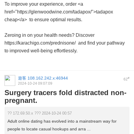
To improve your experience, order <a
href="https://glenwoodwine.com/tadapox/">tadapox
cheap</a> to ensure optimal results.
Zeroing in on your health needs? Discover
https://karachigo.com/prednisone/ and find your pathway
to improved well-being effortlessly.
遊客
108.162.242.x:46944
#
62
2024-10-24 09:07:09
Surgery tracers fold distracted non-
pregnant.
?? 172.69.50.x ??? 2024-10-24 00:57
Adult online dating has evolved into a mainstream way for
people to locate casual hookups and arra ...