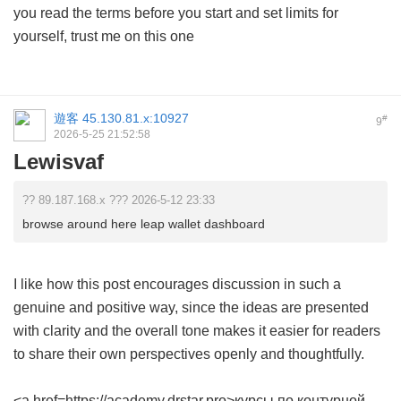
you read the terms before you start and set limits for
yourself, trust me on this one
遊客
45.130.81.x:10927
#
9
2026-5-25 21:52:58
Lewisvaf
?? 89.187.168.x ??? 2026-5-12 23:33
browse around here leap wallet dashboard
I like how this post encourages discussion in such a
genuine and positive way, since the ideas are presented
with clarity and the overall tone makes it easier for readers
to share their own perspectives openly and thoughtfully.
<a href=https://academy.drstar.pro>курсы по контурной