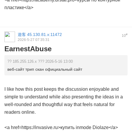
пластике</a>
遊客
45.130.81.x:11472
#
10
2026-5-27 07:35:31
EarnestAbuse
?? 185.255.126.x ??? 2026-5-16 13:00
веб-сайт трип скан официальный сайт
I like how this post keeps the discussion enjoyable and
simple to understand while also presenting the ideas in a
well-rounded and thoughtful way that feels natural for
readers online.
<a href=https://invasive.ru>купить inmode Diolaze</a>