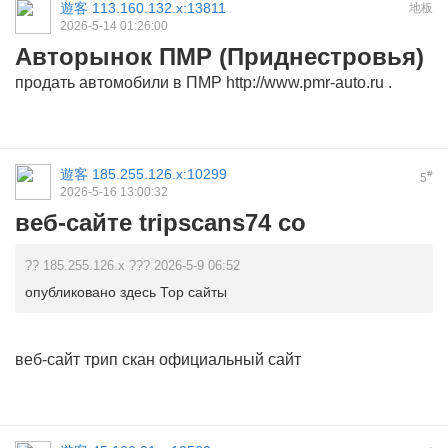
遊客
113.160.132.x:13811
地板
2026-5-14 01:26:00
Авторынок ПМР (Приднестровья)
продать автомобили в ПМР
http://www.pmr-auto.ru
.
遊客
185.255.126.x:10299
#
5
2026-5-16 13:00:32
веб-сайте tripscans74 co
?? 185.255.126.x ??? 2026-5-9 06:52
опубликовано здесь Тор сайты
веб-сайт
трип скан официальный сайт