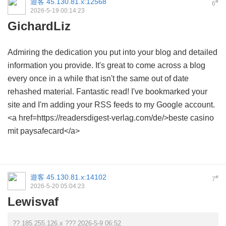
遊客
45.130.81.x:12568
#
6
2026-5-19 00:14:23
GichardLiz
Admiring the dedication you put into your blog and detailed
information you provide. It's great to come across a blog
every once in a while that isn't the same out of date
rehashed material. Fantastic read! I've bookmarked your
site and I'm adding your RSS feeds to my Google account.
<a href=https://readersdigest-verlag.com/de/>beste casino
mit paysafecard</a>
遊客
45.130.81.x:14102
#
7
2026-5-20 05:04:23
Lewisvaf
?? 185.255.126.x ??? 2026-5-9 06:52