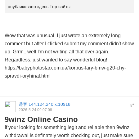
опубликовано здесь Тор сайты
Wow that was unusual. I just wrote an extremely long
comment but after I clicked submit my comment didn't show
up. Grrrr... well I'm not writing all that over again.
Regardless, just wanted to say wonderful blog!
https://babyphotostar.com.ua/korpus-fary-bmw-g20-chy-
spravdi-oryhinal.html
遊客
144.124.240.x:10918
#
8
2026-5-24 09:07:08
9winz Online Casino
If your looking for something legit and reliable then
9winz
withdrawal
is definately worth checking out, just make sure