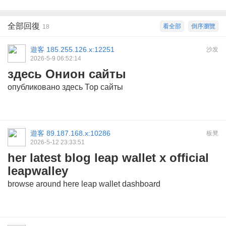
全部回復
看全部
倒序瀏覽
18
遊客
185.255.126.x:12251
沙发
2026-5-9 06:52:14
здесь Онион сайты
опубликовано здесь
Тор сайты
遊客
89.187.168.x:10286
板凳
2026-5-12 23:33:51
her latest blog leap wallet x official
leapwalley
browse around here
leap wallet dashboard