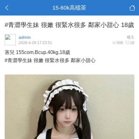
15-60k高檔茶
#青澀學生妹 很嫩 很緊水很多 鄰家小甜心 18歲
admin
楼主
2026-4-29 17:23:51
508
18
莕兒 155com.Bcup.40kg.18歲
#青澀學生妹 很嫩 很緊水很多 鄰家小甜心