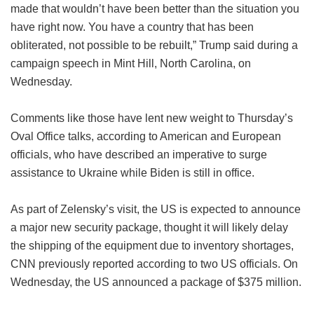
made that wouldn’t have been better than the situation you
have right now. You have a country that has been
obliterated, not possible to be rebuilt,” Trump said during a
campaign speech in Mint Hill, North Carolina, on
Wednesday.
Comments like those have lent new weight to Thursday’s
Oval Office talks, according to American and European
officials, who have described an imperative to surge
assistance to Ukraine while Biden is still in office.
As part of Zelensky’s visit, the US is expected to announce
a major new security package, thought it will likely delay
the shipping of the equipment due to inventory shortages,
CNN previously reported according to two US officials. On
Wednesday, the US announced a package of $375 million.