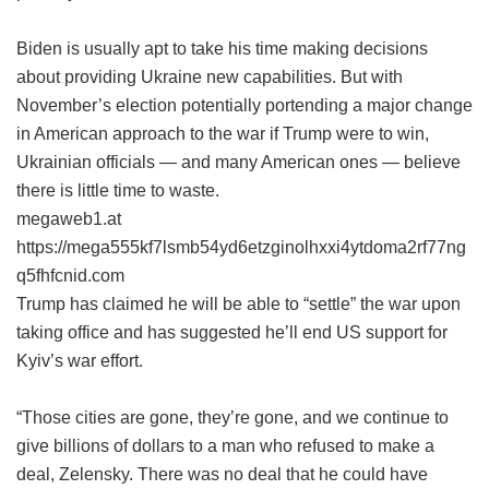
Biden is usually apt to take his time making decisions
about providing Ukraine new capabilities. But with
November’s election potentially portending a major change
in American approach to the war if Trump were to win,
Ukrainian officials — and many American ones — believe
there is little time to waste.
megaweb1.at
https://mega555kf7lsmb54yd6etzginolhxxi4ytdoma2rf77ng
q5fhfcnid.com
Trump has claimed he will be able to “settle” the war upon
taking office and has suggested he’ll end US support for
Kyiv’s war effort.
“Those cities are gone, they’re gone, and we continue to
give billions of dollars to a man who refused to make a
deal, Zelensky. There was no deal that he could have