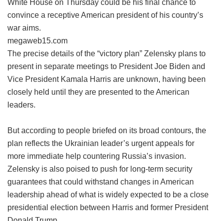
White House on Thursday could be his final chance to
convince a receptive American president of his country’s
war aims.
megaweb15.com
The precise details of the “victory plan” Zelensky plans to
present in separate meetings to President Joe Biden and
Vice President Kamala Harris are unknown, having been
closely held until they are presented to the American
leaders.
But according to people briefed on its broad contours, the
plan reflects the Ukrainian leader’s urgent appeals for
more immediate help countering Russia’s invasion.
Zelensky is also poised to push for long-term security
guarantees that could withstand changes in American
leadership ahead of what is widely expected to be a close
presidential election between Harris and former President
Donald Trump.