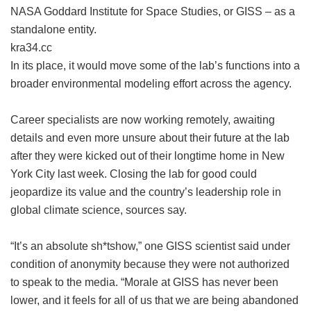
NASA Goddard Institute for Space Studies, or GISS – as a
standalone entity.
kra34.cc
In its place, it would move some of the lab’s functions into a
broader environmental modeling effort across the agency.
Career specialists are now working remotely, awaiting
details and even more unsure about their future at the lab
after they were kicked out of their longtime home in New
York City last week. Closing the lab for good could
jeopardize its value and the country’s leadership role in
global climate science, sources say.
“It’s an absolute sh*tshow,” one GISS scientist said under
condition of anonymity because they were not authorized
to speak to the media. “Morale at GISS has never been
lower, and it feels for all of us that we are being abandoned