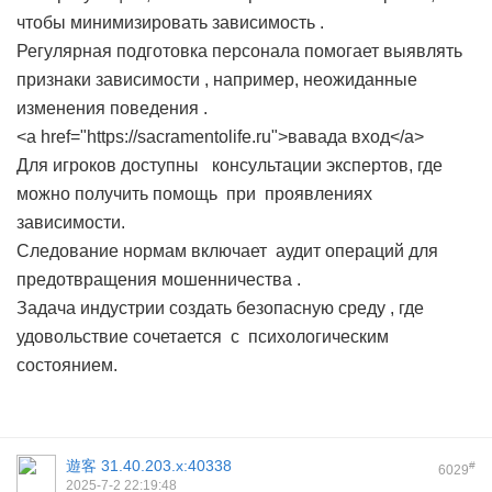
чтобы минимизировать зависимость .
Регулярная подготовка персонала помогает выявлять
признаки зависимости , например, неожиданные
изменения поведения .
<a href="https://sacramentolife.ru">вавада вход</a>
Для игроков доступны консультации экспертов, где
можно получить помощь при проявлениях
зависимости.
Следование нормам включает аудит операций для
предотвращения мошенничества .
Задача индустрии создать безопасную среду , где
удовольствие сочетается с психологическим
состоянием.
遊客
31.40.203.x:40338
#
6029
2025-7-2 22:19:48