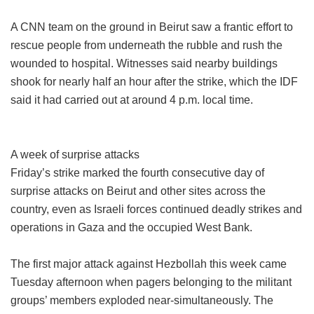
A CNN team on the ground in Beirut saw a frantic effort to
rescue people from underneath the rubble and rush the
wounded to hospital. Witnesses said nearby buildings
shook for nearly half an hour after the strike, which the IDF
said it had carried out at around 4 p.m. local time.
A week of surprise attacks
Friday’s strike marked the fourth consecutive day of
surprise attacks on Beirut and other sites across the
country, even as Israeli forces continued deadly strikes and
operations in Gaza and the occupied West Bank.
The first major attack against Hezbollah this week came
Tuesday afternoon when pagers belonging to the militant
groups’ members exploded near-simultaneously. The