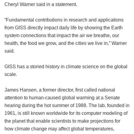
Cheryl Warner said in a statement.
“Fundamental contributions in research and applications
from GISS directly impact daily life by showing the Earth
system connections that impact the air we breathe, our
health, the food we grow, and the cities we live in,” Warner
said.
GISS has a storied history in climate science on the global
scale.
James Hansen, a former director, first called national
attention to human-caused global warming at a Senate
hearing during the hot summer of 1988. The lab, founded in
1961, is still known worldwide for its computer modeling of
the planet that enable scientists to make projections for
how climate change may affect global temperatures,