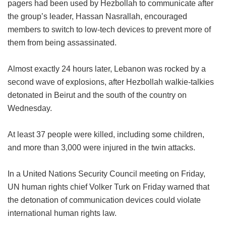
pagers had been used by Hezbollah to communicate after
the group’s leader, Hassan Nasrallah, encouraged
members to switch to low-tech devices to prevent more of
them from being assassinated.
Almost exactly 24 hours later, Lebanon was rocked by a
second wave of explosions, after Hezbollah walkie-talkies
detonated in Beirut and the south of the country on
Wednesday.
At least 37 people were killed, including some children,
and more than 3,000 were injured in the twin attacks.
In a United Nations Security Council meeting on Friday,
UN human rights chief Volker Turk on Friday warned that
the detonation of communication devices could violate
international human rights law.