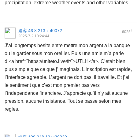
precipitation, extreme weather events and other variables.
遊客
46.8.213.x:40072
#
6025
2025-7-2 10:24:44
J’ai longtemps hesite entre mettre mon argent a la banque
ou le garder sous mon oreiller. Puis une amie m’a parle
d’<a href="https://uniteto.live/fr/">UTLH</a>. C’etait bien
plus simple que ce que j’imaginais. L’inscription est rapide,
l’interface agreable. L’argent ne dort pas, il travaille. Et j’ai
le sentiment que c’est mon premier pas vers
l’independance financiere. J’apprecie qu’il n’y ait aucune
pression, aucune insistance. Tout se passe selon mes
regles.
#