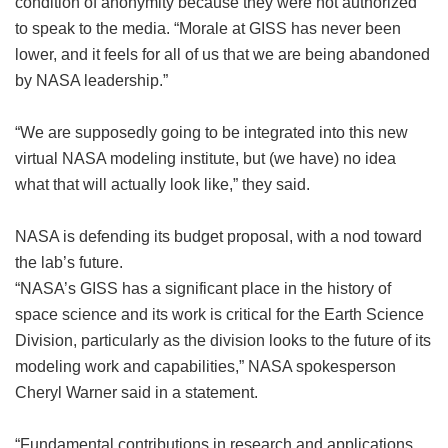
condition of anonymity because they were not authorized
to speak to the media. “Morale at GISS has never been
lower, and it feels for all of us that we are being abandoned
by NASA leadership.”
“We are supposedly going to be integrated into this new
virtual NASA modeling institute, but (we have) no idea
what that will actually look like,” they said.
NASA is defending its budget proposal, with a nod toward
the lab’s future.
“NASA’s GISS has a significant place in the history of
space science and its work is critical for the Earth Science
Division, particularly as the division looks to the future of its
modeling work and capabilities,” NASA spokesperson
Cheryl Warner said in a statement.
“Fundamental contributions in research and applications