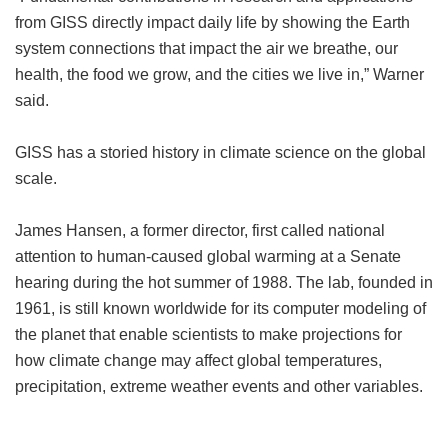
from GISS directly impact daily life by showing the Earth
system connections that impact the air we breathe, our
health, the food we grow, and the cities we live in,” Warner
said.
GISS has a storied history in climate science on the global
scale.
James Hansen, a former director, first called national
attention to human-caused global warming at a Senate
hearing during the hot summer of 1988. The lab, founded in
1961, is still known worldwide for its computer modeling of
the planet that enable scientists to make projections for
how climate change may affect global temperatures,
precipitation, extreme weather events and other variables.