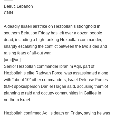
Beirut, Lebanon
CNN
—
A deadly Israeli airstrike on Hezbollah’s stronghold in
southern Beirut on Friday has left over a dozen people
dead, including a high-ranking Hezbollah commander,
sharply escalating the conflict between the two sides and
raising fears of all-out war.
[url=][/url]
Senior Hezbollah commander Ibrahim Aqil, part of
Hezbollah’s elite Radwan Force, was assassinated along
with “about 10” other commanders, Israel Defense Forces
(IDF) spokesperson Daniel Hagari said, accusing them of
planning to raid and occupy communities in Galilee in
northern Israel.
Hezbollah confirmed Aqil’s death on Friday, saying he was