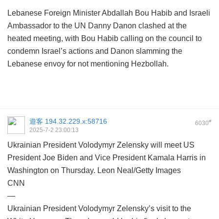
Lebanese Foreign Minister Abdallah Bou Habib and Israeli
Ambassador to the UN Danny Danon clashed at the
heated meeting, with Bou Habib calling on the council to
condemn Israel’s actions and Danon slamming the
Lebanese envoy for not mentioning Hezbollah.
遊客
194.32.229.x:58716
#
6030
2025-7-2 23:00:13
Ukrainian President Volodymyr Zelensky will meet US
President Joe Biden and Vice President Kamala Harris in
Washington on Thursday. Leon Neal/Getty Images
CNN
—
Ukrainian President Volodymyr Zelensky’s visit to the