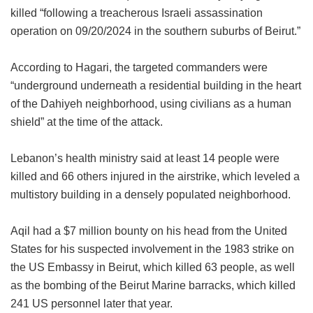
killed “following a treacherous Israeli assassination
operation on 09/20/2024 in the southern suburbs of Beirut.”
According to Hagari, the targeted commanders were
“underground underneath a residential building in the heart
of the Dahiyeh neighborhood, using civilians as a human
shield” at the time of the attack.
Lebanon’s health ministry said at least 14 people were
killed and 66 others injured in the airstrike, which leveled a
multistory building in a densely populated neighborhood.
Aqil had a $7 million bounty on his head from the United
States for his suspected involvement in the 1983 strike on
the US Embassy in Beirut, which killed 63 people, as well
as the bombing of the Beirut Marine barracks, which killed
241 US personnel later that year.