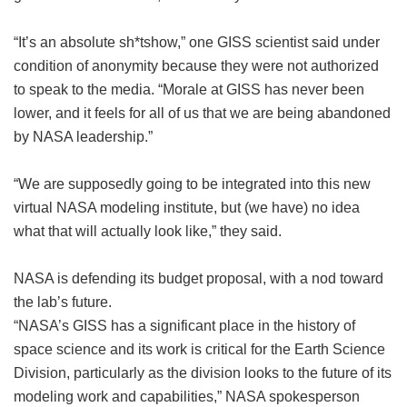
“It’s an absolute sh*tshow,” one GISS scientist said under
condition of anonymity because they were not authorized
to speak to the media. “Morale at GISS has never been
lower, and it feels for all of us that we are being abandoned
by NASA leadership.”
“We are supposedly going to be integrated into this new
virtual NASA modeling institute, but (we have) no idea
what that will actually look like,” they said.
NASA is defending its budget proposal, with a nod toward
the lab’s future.
“NASA’s GISS has a significant place in the history of
space science and its work is critical for the Earth Science
Division, particularly as the division looks to the future of its
modeling work and capabilities,” NASA spokesperson