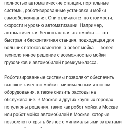
полностью автоматические станции, портальные
системы, роботизированные установки и мойки
самообслуживания. Они отличаются по стоимости,
скорости и уровню автоматизации. Например,
автоматическая бесконтактная автомойка — это
быстрая и бесконтактная станция, подходящая для
больших потоков клиентов, а робот мойка — более
технологичное решение с возможностью мойки
грузовиков и автомобилей премиум-класса.
Роботизированные системы позволяют обеспечить
высокое качество мойки с минимальным износом
оборудования, а также снизить расходы на
обслуживание. В Москве и других крупных городах
популярны решения, такие как робот мойка в Москве
или робот мойка автомобилей в Москве, которые
позволяют открыть бизнес с минимальными затратами