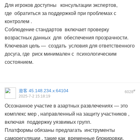
Для игроков доступны консультации экспертов,
где обратиться за поддержкой при проблемах с
контролем .
Соблюдение стандартов включает проверку
возрастных данных для обеспечения прозрачности.
Ключевая цель — создать условия для ответственного
досуга, где риск минимален с психологическим
состоянием.
遊客
45.148.234.x:64104
#
6028
2025-7-2 15:18:19
Осознанное участие в азартных развлечениях — это
комплекс мер , направленный на защиту участников ,
включая поддержку уязвимых групп.
Платформы обязаны предлагать инструменты
саморегуляции , такие как временные блокировки,