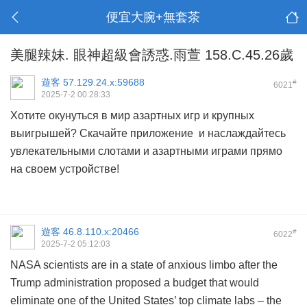
便宜大腕+無套茶
美腿辣妹. 眼神超級會誘惑.雨萱 158.C.45.26歲
遊客
57.129.24.x:59688
#
6021
2025-7-2 00:28:33
Хотите окунуться в мир азартных игр и крупных
выигрышей? Скачайте приложение и наслаждайтесь
увлекательными слотами и азартными играми прямо
на своем устройстве!
遊客
46.8.110.x:20466
#
6022
2025-7-2 05:12:03
NASA scientists are in a state of anxious limbo after the
Trump administration proposed a budget that would
eliminate one of the United States’ top climate labs – the