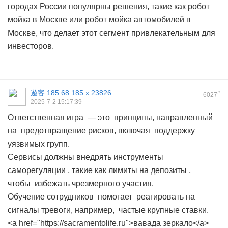
городах России популярны решения, такие как робот
мойка в Москве или робот мойка автомобилей в
Москве, что делает этот сегмент привлекательным для
инвесторов.
遊客
185.68.185.x:23826
#
6027
2025-7-2 15:17:39
Ответственная игра — это принципы, направленный
на предотвращение рисков, включая поддержку
уязвимых групп.
Сервисы должны внедрять инструменты
саморегуляции , такие как лимиты на депозиты ,
чтобы избежать чрезмерного участия.
Обучение сотрудников помогает реагировать на
сигналы тревоги, например, частые крупные ставки.
<a href="https://sacramentolife.ru">вавада зеркало</a>