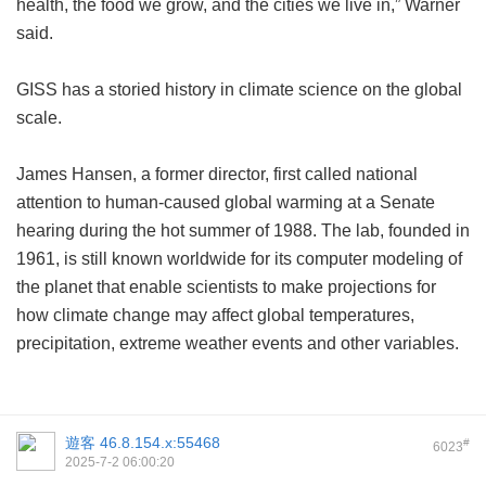
health, the food we grow, and the cities we live in,” Warner
said.
GISS has a storied history in climate science on the global
scale.
James Hansen, a former director, first called national
attention to human-caused global warming at a Senate
hearing during the hot summer of 1988. The lab, founded in
1961, is still known worldwide for its computer modeling of
the planet that enable scientists to make projections for
how climate change may affect global temperatures,
precipitation, extreme weather events and other variables.
遊客
46.8.154.x:55468
#
6023
2025-7-2 06:00:20