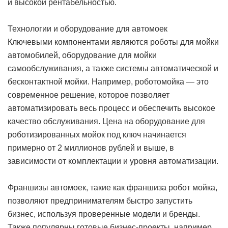
и высокой рентабельностью.
Технологии и оборудование для автомоек
Ключевыми компонентами являются роботы для мойки
автомобилей, оборудование для мойки
самообслуживания, а также системы автоматической и
бесконтактной мойки. Например, роботомойка — это
современное решение, которое позволяет
автоматизировать весь процесс и обеспечить высокое
качество обслуживания. Цена на оборудование для
роботизированных мойок под ключ начинается
примерно от 2 миллионов рублей и выше, в
зависимости от комплектации и уровня автоматизации.
Франшизы автомоек, такие как франшиза робот мойка,
позволяют предпринимателям быстро запустить
бизнес, используя проверенные модели и бренды.
Также популярны готовые бизнес-проекты, например,