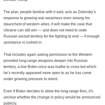
The plan, people familiar with it said, acts as Zelensky’s
response to growing war weariness even among his
staunchest of western allies. It will make the case that
Ukraine can still win — and does not need to cede
Russian-seized territory for the fighting to end — if enough
assistance is rushed in.
That includes again asking permission to fire Western
provided long-range weapons deeper into Russian
territory, a line Biden once was loathe to cross but which
he’s recently appeared more open to as he has come
under growing pressure to relent.
Even if Biden decides to allow the long-range fires, it’s
unclear whether the change in policy would be announced
publicly.