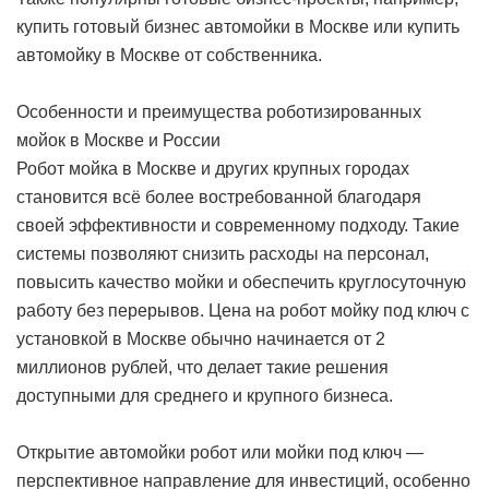
купить готовый бизнес автомойки в Москве или купить
автомойку в Москве от собственника.
Особенности и преимущества роботизированных
мойок в Москве и России
Робот мойка в Москве и других крупных городах
становится всё более востребованной благодаря
своей эффективности и современному подходу. Такие
системы позволяют снизить расходы на персонал,
повысить качество мойки и обеспечить круглосуточную
работу без перерывов. Цена на робот мойку под ключ с
установкой в Москве обычно начинается от 2
миллионов рублей, что делает такие решения
доступными для среднего и крупного бизнеса.
Открытие автомойки робот или мойки под ключ —
перспективное направление для инвестиций, особенно