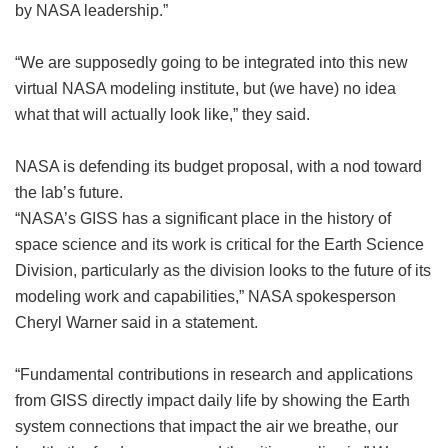
by NASA leadership.”
“We are supposedly going to be integrated into this new
virtual NASA modeling institute, but (we have) no idea
what that will actually look like,” they said.
NASA is defending its budget proposal, with a nod toward
the lab’s future.
“NASA’s GISS has a significant place in the history of
space science and its work is critical for the Earth Science
Division, particularly as the division looks to the future of its
modeling work and capabilities,” NASA spokesperson
Cheryl Warner said in a statement.
“Fundamental contributions in research and applications
from GISS directly impact daily life by showing the Earth
system connections that impact the air we breathe, our