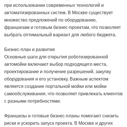
при использовании современных технологий и
автоматизированных систем. В Москве существует
множество предложений по оборудованию,
франшизам и готовым бизнес-проектам, что позволяет
выбрать оптимальный вариант для любого бюджета.
Бизнес-план и развитие
Основные шаги для открытия роботизированной
автомойки включают выбор подходящего места,
проектирование и получение разрешений, закупку
оборудования и его установку. Важным аспектом
является создание портальной мойки или мойки
самообслуживания, что позволяет привлекать клиентов
с разными потребностями.
Франшизы и готовые бизнес-планы помогают снизить
риски и ускорить запуск проекта. В Москве и других