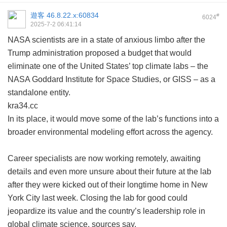
遊客
46.8.22.x:60834
#
6024
2025-7-2 06:41:14
NASA scientists are in a state of anxious limbo after the
Trump administration proposed a budget that would
eliminate one of the United States’ top climate labs – the
NASA Goddard Institute for Space Studies, or GISS – as a
standalone entity.
kra34.cc
In its place, it would move some of the lab’s functions into a
broader environmental modeling effort across the agency.
Career specialists are now working remotely, awaiting
details and even more unsure about their future at the lab
after they were kicked out of their longtime home in New
York City last week. Closing the lab for good could
jeopardize its value and the country’s leadership role in
global climate science, sources say.