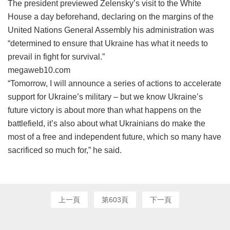
The president previewed Zelensky’s visit to the White
House a day beforehand, declaring on the margins of the
United Nations General Assembly his administration was
“determined to ensure that Ukraine has what it needs to
prevail in fight for survival.”
megaweb10.com
“Tomorrow, I will announce a series of actions to accelerate
support for Ukraine’s military – but we know Ukraine’s
future victory is about more than what happens on the
battlefield, it’s also about what Ukrainians do make the
most of a free and independent future, which so many have
sacrificed so much for,” he said.
上一頁
第603頁
下一頁