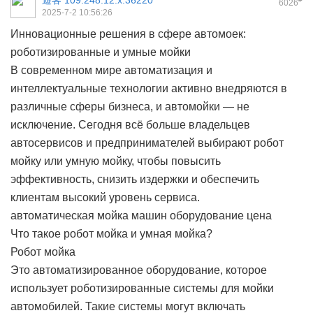
遊客
109.248.12.x:36220
6026
2025-7-2 10:56:26
Инновационные решения в сфере автомоек:
роботизированные и умные мойки
В современном мире автоматизация и
интеллектуальные технологии активно внедряются в
различные сферы бизнеса, и автомойки — не
исключение. Сегодня всё больше владельцев
автосервисов и предпринимателей выбирают робот
мойку или умную мойку, чтобы повысить
эффективность, снизить издержки и обеспечить
клиентам высокий уровень сервиса.
автоматическая мойка машин оборудование цена
Что такое робот мойка и умная мойка?
Робот мойка
Это автоматизированное оборудование, которое
использует роботизированные системы для мойки
автомобилей. Такие системы могут включать