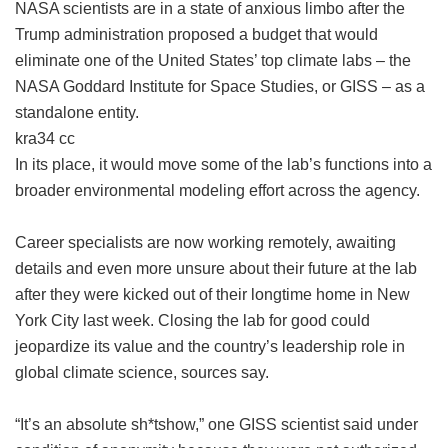
NASA scientists are in a state of anxious limbo after the
Trump administration proposed a budget that would
eliminate one of the United States’ top climate labs – the
NASA Goddard Institute for Space Studies, or GISS – as a
standalone entity.
kra34 cc
In its place, it would move some of the lab’s functions into a
broader environmental modeling effort across the agency.
Career specialists are now working remotely, awaiting
details and even more unsure about their future at the lab
after they were kicked out of their longtime home in New
York City last week. Closing the lab for good could
jeopardize its value and the country’s leadership role in
global climate science, sources say.
“It’s an absolute sh*tshow,” one GISS scientist said under