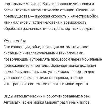
портальные мойки, роботизированные установки и
бесконтактные автоматические станции. Основные
преимущества — высокая скорость и качество мойки,
минимальное участие человека и возможность
обработки различных типов транспортных средств.
Умная мойка
Это концепция, объединяющая автоматические
системы с интеллектуальными технологиями,
позволяющими управлять процессом через мобильные
приложения или порталы. Включает мойки под ключ
самообслуживания, сеть умных моек — портал для
управления несколькими станциями, а также
интеграцию с системами оплаты и мониторинга.
Виды автоматических и роботизированных моек
Автоматические мойки бывают различных типов: