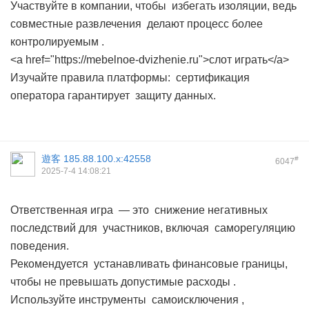
Участвуйте в компании, чтобы избегать изоляции, ведь
совместные развлечения делают процесс более
контролируемым .
<a href="https://mebelnoe-dvizhenie.ru">слот играть</a>
Изучайте правила платформы: сертификация
оператора гарантирует защиту данных.
遊客
185.88.100.x:42558
#
6047
2025-7-4 14:08:21
Ответственная игра — это снижение негативных
последствий для участников, включая саморегуляцию
поведения.
Рекомендуется устанавливать финансовые границы,
чтобы не превышать допустимые расходы .
Используйте инструменты самоисключения ,