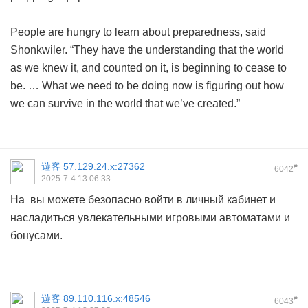
People are hungry to learn about preparedness, said
Shonkwiler. “They have the understanding that the world
as we knew it, and counted on it, is beginning to cease to
be. … What we need to be doing now is figuring out how
we can survive in the world that we’ve created.”
遊客
57.129.24.x:27362
#
6042
2025-7-4 13:06:33
На вы можете безопасно войти в личный кабинет и
насладиться увлекательными игровыми автоматами и
бонусами.
遊客
89.110.116.x:48546
#
6043