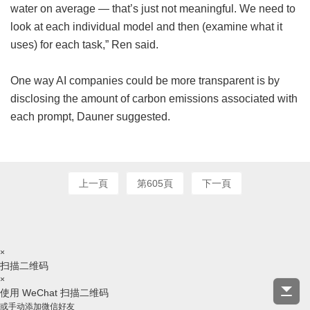
water on average — that’s just not meaningful. We need to
look at each individual model and then (examine what it
uses) for each task,” Ren said.
One way AI companies could be more transparent is by
disclosing the amount of carbon emissions associated with
each prompt, Dauner suggested.
上一頁
第605頁
下一頁
×
扫描二维码
×
使用 WeChat 扫描二维码
或手动添加微信好友