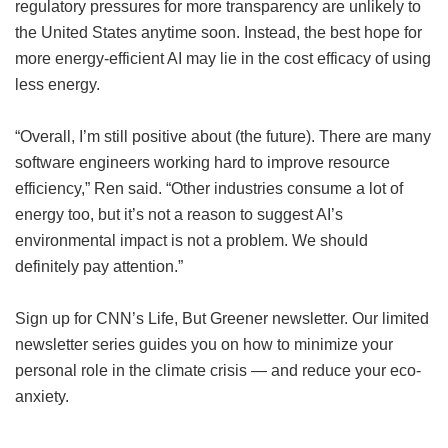
regulatory pressures for more transparency are unlikely to
the United States anytime soon. Instead, the best hope for
more energy-efficient AI may lie in the cost efficacy of using
less energy.
“Overall, I’m still positive about (the future). There are many
software engineers working hard to improve resource
efficiency,” Ren said. “Other industries consume a lot of
energy too, but it’s not a reason to suggest AI’s
environmental impact is not a problem. We should
definitely pay attention.”
Sign up for CNN’s Life, But Greener newsletter. Our limited
newsletter series guides you on how to minimize your
personal role in the climate crisis — and reduce your eco-
anxiety.