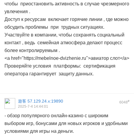
чтобы приостановить активность в случае чрезмерного
увлечения .
Доступ к ресурсам включает горячие линии , где можно
обсудить проблемы при трудных ситуациях.
Участвуйте в компании, чтобы сохранять социальный
контакт , ведь семейная атмосфера делают процесс
более контролируемым .
<a href="https://mebelnoe-dvizhenie.ru">авиатор слот</a>
Проверяйте условия платформы: сертификация
оператора гарантирует защиту данных.
遊客
57.129.24.x:19890
#
6048
2025-7-4 14:44:01
- обзор популярного онлайн-казино с широким
выбором игр, бонусами для новых игроков и удобными
условиями для игры на деньги.