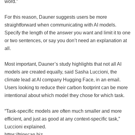
word.”
For this reason, Dauner suggests users be more
straightforward when communicating with AI models.
Specify the length of the answer you want and limit it to one
or two sentences, or say you don’t need an explanation at
all.
Most important, Dauner’s study highlights that not all AI
models are created equally, said Sasha Luccioni, the
climate lead at AI company Hugging Face, in an email.
Users looking to reduce their carbon footprint can be more
intentional about which model they chose for which task.
“Task-specific models are often much smaller and more
efficient, and just as good at any context-specific task,”
Luccioni explained.
https://tripscan.biz