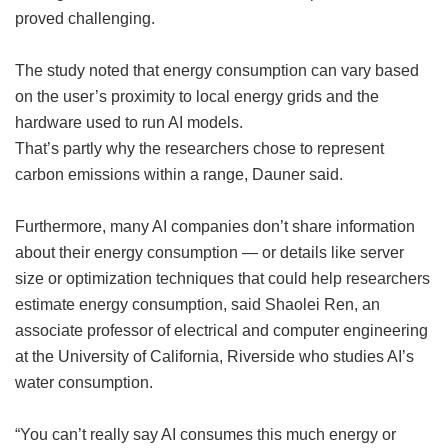
proved challenging.
The study noted that energy consumption can vary based
on the user’s proximity to local energy grids and the
hardware used to run AI models.
That’s partly why the researchers chose to represent
carbon emissions within a range, Dauner said.
Furthermore, many AI companies don’t share information
about their energy consumption — or details like server
size or optimization techniques that could help researchers
estimate energy consumption, said Shaolei Ren, an
associate professor of electrical and computer engineering
at the University of California, Riverside who studies AI’s
water consumption.
“You can’t really say AI consumes this much energy or