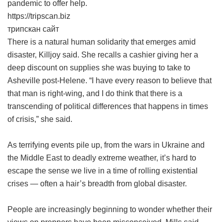
pandemic to offer help.
https://tripscan.biz
трипскан сайт
There is a natural human solidarity that emerges amid
disaster, Killjoy said. She recalls a cashier giving her a
deep discount on supplies she was buying to take to
Asheville post-Helene. “I have every reason to believe that
that man is right-wing, and I do think that there is a
transcending of political differences that happens in times
of crisis,” she said.
As terrifying events pile up, from the wars in Ukraine and
the Middle East to deadly extreme weather, it’s hard to
escape the sense we live in a time of rolling existential
crises — often a hair’s breadth from global disaster.
People are increasingly beginning to wonder whether their