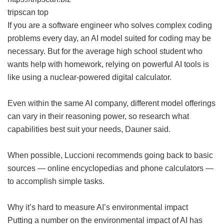
tripscan top
If you are a software engineer who solves complex coding
problems every day, an AI model suited for coding may be
necessary. But for the average high school student who
wants help with homework, relying on powerful AI tools is
like using a nuclear-powered digital calculator.
Even within the same AI company, different model offerings
can vary in their reasoning power, so research what
capabilities best suit your needs, Dauner said.
When possible, Luccioni recommends going back to basic
sources — online encyclopedias and phone calculators —
to accomplish simple tasks.
Why it’s hard to measure AI’s environmental impact
Putting a number on the environmental impact of AI has