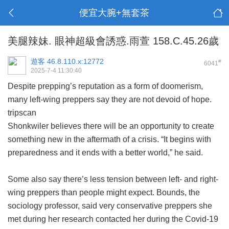
便宜大腕+無套茶
美腿辣妹. 眼神超級會誘惑.雨萱 158.C.45.26歲
遊客
46.8.110.x:12772
#
6041
2025-7-4 11:30:40
Despite prepping’s reputation as a form of doomerism,
many left-wing preppers say they are not devoid of hope.
tripscan
Shonkwiler believes there will be an opportunity to create
something new in the aftermath of a crisis. “It begins with
preparedness and it ends with a better world,” he said.
Some also say there’s less tension between left- and right-
wing preppers than people might expect. Bounds, the
sociology professor, said very conservative preppers she
met during her research contacted her during the Covid-19