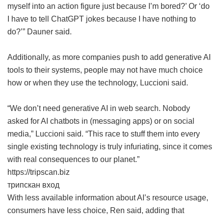
myself into an action figure just because I’m bored?’ Or ‘do
I have to tell ChatGPT jokes because I have nothing to
do?’” Dauner said.
Additionally, as more companies push to add generative AI
tools to their systems, people may not have much choice
how or when they use the technology, Luccioni said.
“We don’t need generative AI in web search. Nobody
asked for AI chatbots in (messaging apps) or on social
media,” Luccioni said. “This race to stuff them into every
single existing technology is truly infuriating, since it comes
with real consequences to our planet.”
https://tripscan.biz
трипскан вход
With less available information about AI’s resource usage,
consumers have less choice, Ren said, adding that