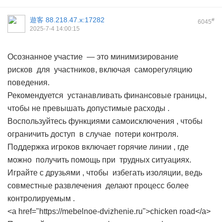
遊客
88.218.47.x:17282
#
6045
2025-7-4 14:00:15
Осознанное участие — это минимизирование
рисков для участников, включая саморегуляцию
поведения.
Рекомендуется устанавливать финансовые границы,
чтобы не превышать допустимые расходы .
Воспользуйтесь функциями самоисключения , чтобы
ограничить доступ в случае потери контроля.
Поддержка игроков включает горячие линии , где
можно получить помощь при трудных ситуациях.
Играйте с друзьями , чтобы избегать изоляции, ведь
совместные развлечения делают процесс более
контролируемым .
<a href="https://mebelnoe-dvizhenie.ru">chicken road</a>