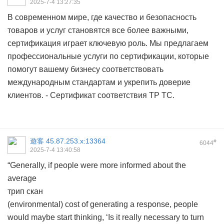
2025-7-4 13:27:35
В современном мире, где качество и безопасность
товаров и услуг становятся все более важными,
сертификация играет ключевую роль. Мы предлагаем
профессиональные услуги по сертификации, которые
помогут вашему бизнесу соответствовать
международным стандартам и укрепить доверие
клиентов. -
Сертификат соответствия ТР ТС.
遊客
45.87.253.x:13364
#
6044
2025-7-4 13:40:58
“Generally, if people were more informed about the
average
трип скан
(environmental) cost of generating a response, people
would maybe start thinking, ‘Is it really necessary to turn