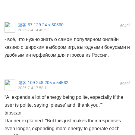
遊客
57.129.24.x:50560
#
6049
2025-7-4 14:48:53
- всё, что нужно знать о самом популярном онлайн
казино с широким выбором игр, выгодными бонусами и
удобным интерфейсом для игроков из России.
遊客
109.248.205.x:54562
#
6050
2025-7-4 17:58:11
“AI expends a lot of energy being polite, especially if the
user is polite, saying ‘please’ and ‘thank you,’”
tripscan
Dauner explained. “But this just makes their responses
even longer, expending more energy to generate each