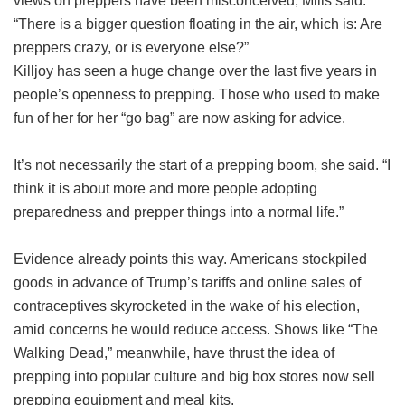
views on preppers have been misconceived, Mills said.
“There is a bigger question floating in the air, which is: Are
preppers crazy, or is everyone else?”
Killjoy has seen a huge change over the last five years in
people’s openness to prepping. Those who used to make
fun of her for her “go bag” are now asking for advice.
It’s not necessarily the start of a prepping boom, she said. “I
think it is about more and more people adopting
preparedness and prepper things into a normal life.”
Evidence already points this way. Americans stockpiled
goods in advance of Trump’s tariffs and online sales of
contraceptives skyrocketed in the wake of his election,
amid concerns he would reduce access. Shows like “The
Walking Dead,” meanwhile, have thrust the idea of
prepping into popular culture and big box stores now sell
prepping equipment and meal kits.