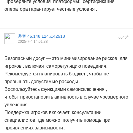
Проверяйте условия платформы: сертификация
оператора гарантирует честные условия .
遊客
45.148.124.x:42518
#
6046
2025-7-4 14:01:38
Безопасный досуг — это минимизирование рисков для
игроков , включая саморегуляцию поведения.
Рекомендуется планировать бюджет , чтобы не
превышать допустимые расходы .
Воспользуйтесь функциями самоисключения ,
чтобы приостановить активность в случае чрезмерного
увлечения .
Поддержка игроков включает консультации
специалистов, где можно получить помощь при
проявлениях зависимости .