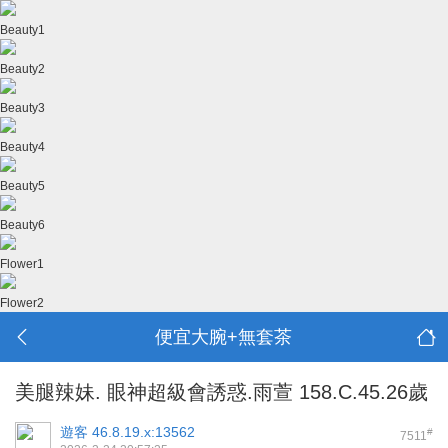
Beauty1
Beauty2
Beauty3
Beauty4
Beauty5
Beauty6
Flower1
Flower2
便宜大腕+無套茶
美腿辣妹. 眼神超級會誘惑.雨萱 158.C.45.26歲
遊客
46.8.19.x:13562
#
7511