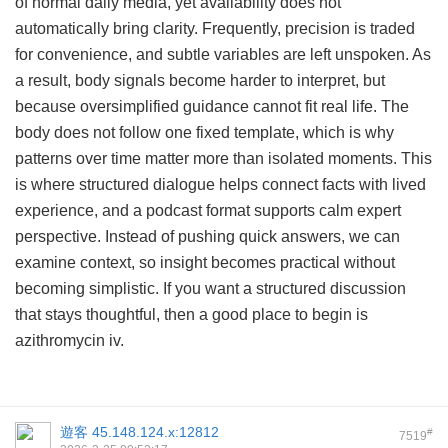
of normal daily media, yet availability does not
automatically bring clarity. Frequently, precision is traded
for convenience, and subtle variables are left unspoken. As
a result, body signals become harder to interpret, but
because oversimplified guidance cannot fit real life. The
body does not follow one fixed template, which is why
patterns over time matter more than isolated moments. This
is where structured dialogue helps connect facts with lived
experience, and a podcast format supports calm expert
perspective. Instead of pushing quick answers, we can
examine context, so insight becomes practical without
becoming simplistic. If you want a structured discussion
that stays thoughtful, then a good place to begin is
azithromycin iv
.
遊客
45.148.124.x:12812
#
7519