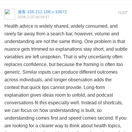
遊客
155.212.108.x:10672
#
7520
2026-2-25 00:59:57
Health advice is widely shared, widely consumed, and
rarely far away from a search bar, however, volume and
understanding are not the same thing. One problem is that
nuance gets trimmed so explanations stay short, and subtle
variables are left unspoken. That is why uncertainty often
replaces confidence, but because the framing is often too
generic. Similar inputs can produce different outcomes
across individuals, and longer observation adds the
context that quick tips cannot provide. Long-form
explanation gives ideas room to unfold, and podcast
conversations fit this especially well. Instead of shortcuts,
we can focus on how understanding is built, so
understanding comes first and speed comes second. If you
are looking for a clearer way to think about health topics,