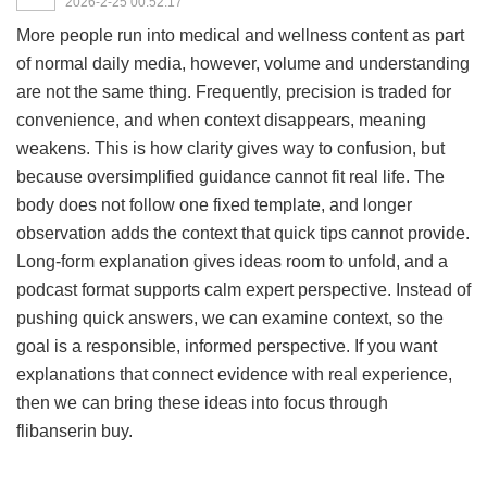
2026-2-25 00:52:17
More people run into medical and wellness content as part
of normal daily media, however, volume and understanding
are not the same thing. Frequently, precision is traded for
convenience, and when context disappears, meaning
weakens. This is how clarity gives way to confusion, but
because oversimplified guidance cannot fit real life. The
body does not follow one fixed template, and longer
observation adds the context that quick tips cannot provide.
Long-form explanation gives ideas room to unfold, and a
podcast format supports calm expert perspective. Instead of
pushing quick answers, we can examine context, so the
goal is a responsible, informed perspective. If you want
explanations that connect evidence with real experience,
then we can bring these ideas into focus through
flibanserin buy
.