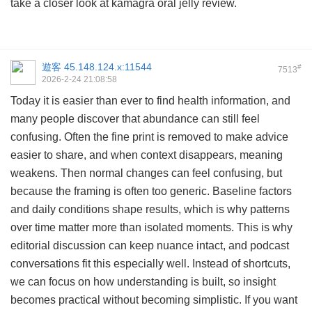
take a closer look at
kamagra oral jelly review
.
遊客
45.148.124.x:11544
#
7513
2026-2-24 21:08:58
Today it is easier than ever to find health information, and
many people discover that abundance can still feel
confusing. Often the fine print is removed to make advice
easier to share, and when context disappears, meaning
weakens. Then normal changes can feel confusing, but
because the framing is often too generic. Baseline factors
and daily conditions shape results, which is why patterns
over time matter more than isolated moments. This is why
editorial discussion can keep nuance intact, and podcast
conversations fit this especially well. Instead of shortcuts,
we can focus on how understanding is built, so insight
becomes practical without becoming simplistic. If you want