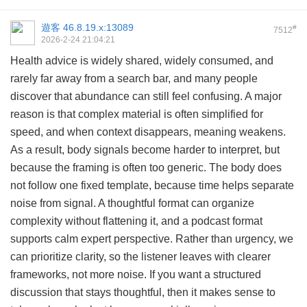
遊客
46.8.19.x:13089
#
7512
2026-2-24 21:04:21
Health advice is widely shared, widely consumed, and
rarely far away from a search bar, and many people
discover that abundance can still feel confusing. A major
reason is that complex material is often simplified for
speed, and when context disappears, meaning weakens.
As a result, body signals become harder to interpret, but
because the framing is often too generic. The body does
not follow one fixed template, because time helps separate
noise from signal. A thoughtful format can organize
complexity without flattening it, and a podcast format
supports calm expert perspective. Rather than urgency, we
can prioritize clarity, so the listener leaves with clearer
frameworks, not more noise. If you want a structured
discussion that stays thoughtful, then it makes sense to