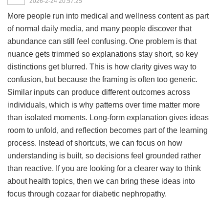
2026-2-24 20:57:25
More people run into medical and wellness content as part
of normal daily media, and many people discover that
abundance can still feel confusing. One problem is that
nuance gets trimmed so explanations stay short, so key
distinctions get blurred. This is how clarity gives way to
confusion, but because the framing is often too generic.
Similar inputs can produce different outcomes across
individuals, which is why patterns over time matter more
than isolated moments. Long-form explanation gives ideas
room to unfold, and reflection becomes part of the learning
process. Instead of shortcuts, we can focus on how
understanding is built, so decisions feel grounded rather
than reactive. If you are looking for a clearer way to think
about health topics, then we can bring these ideas into
focus through
cozaar for diabetic nephropathy
.