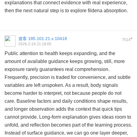
explanations that connect evidence with real experience,
then the next natural step is to explore
fildena absorption
.
遊客
185.101.21.x:10418
#
7514
2026-2-24 21:18:05
Public attention to health keeps expanding, and the
amount of available guidance keeps growing, still, more
exposure rarely guarantees real comprehension.
Frequently, precision is traded for convenience, and subtle
variables are left unspoken. As a result, body signals
become harder to interpret, not because people do not
care. Baseline factors and daily conditions shape results,
and longer observation adds the context that quick tips
cannot provide. Long-form explanation gives ideas room to
unfold, and reflection becomes part of the learning process.
Instead of surface guidance, we can go one layer deeper,