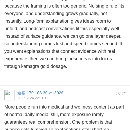
because the framing is often too generic. No single rule fits
everyone, and understanding grows gradually, not
instantly. Long-form explanation gives ideas room to
unfold, and podcast conversations fit this especially well.
Instead of surface guidance, we can go one layer deeper,
so understanding comes first and speed comes second. If
you want explanations that connect evidence with real
experience, then we can bring these ideas into focus
through
kamagra gold dosage
.
遊客
170.168.30.x:13026
#
7517
2026-2-24 22:11:12
More people run into medical and wellness content as part
of normal daily media, still, more exposure rarely
guarantees real comprehension. One problem is that
nuance gets trimmed so explanations stay short, so