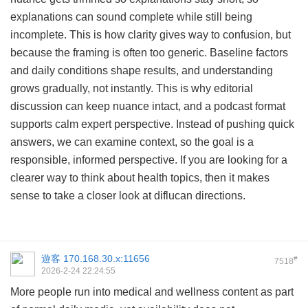
explanations can sound complete while still being
incomplete. This is how clarity gives way to confusion, but
because the framing is often too generic. Baseline factors
and daily conditions shape results, and understanding
grows gradually, not instantly. This is why editorial
discussion can keep nuance intact, and a podcast format
supports calm expert perspective. Instead of pushing quick
answers, we can examine context, so the goal is a
responsible, informed perspective. If you are looking for a
clearer way to think about health topics, then it makes
sense to take a closer look at
diflucan directions
.
遊客
170.168.30.x:11656
#
7518
2026-2-24 22:24:55
More people run into medical and wellness content as part