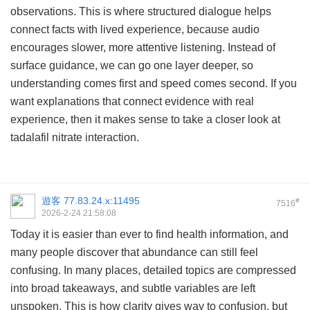
observations. This is where structured dialogue helps
connect facts with lived experience, because audio
encourages slower, more attentive listening. Instead of
surface guidance, we can go one layer deeper, so
understanding comes first and speed comes second. If you
want explanations that connect evidence with real
experience, then it makes sense to take a closer look at
tadalafil nitrate interaction
.
遊客
77.83.24.x:11495
#
7516
2026-2-24 21:58:08
Today it is easier than ever to find health information, and
many people discover that abundance can still feel
confusing. In many places, detailed topics are compressed
into broad takeaways, and subtle variables are left
unspoken. This is how clarity gives way to confusion, but