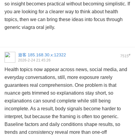
so insight becomes practical without becoming simplistic. If
you are looking for a clearer way to think about health
topics, then we can bring these ideas into focus through
generic viagra oral jelly
.
遊客
185.168.30.x:12322
#
7515
2026-2-24 21:45:26
Health topics now appear across news, social media, and
everyday conversations, still, more exposure rarely
guarantees real comprehension. One problem is that
nuance gets trimmed so explanations stay short, so
explanations can sound complete while still being
incomplete. As a result, body signals become harder to
interpret, but because the framing is often too generic.
Baseline factors and daily conditions shape results, so
trends and consistency reveal more than one-off