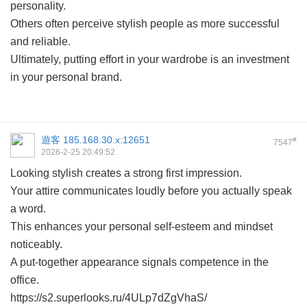
personality.
Others often perceive stylish people as more successful
and reliable.
Ultimately, putting effort in your wardrobe is an investment
in your personal brand.
遊客
185.168.30.x:12651
#
7547
2026-2-25 20:49:52
Looking stylish creates a strong first impression.
Your attire communicates loudly before you actually speak
a word.
This enhances your personal self-esteem and mindset
noticeably.
A put-together appearance signals competence in the
office.
https://s2.superlooks.ru/4ULp7dZgVhaS/