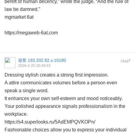
bereft of human decency,” wrote the judge. “And the rule of
law be damned.”
mgmarket 6at
https://megaweb-6at.com
遊客
193.202.82.x:10180
#
7546
2026-2-25 20:49:43
Dressing stylish creates a strong first impression.
A attire communicates volumes before a person even
speak a single word.
It enhances your own self-esteem and mood noticeably.
Your polished appearance signals professionalism in the
workplace.
https://s4.superlooks.ru/5AdEMPQVKOPn/
Fashionable choices allow you to express your individual