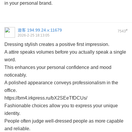
in your personal brand.
遊客
194.99.24.x:11679
#
7543
2026-2-25 18:13:05
Dressing stylish creates a positive first impression.
A attire speaks volumes before you actually speak a single
word.
This enhances your personal confidence and mood
noticeably.
A polished appearance conveys professionalism in the
office.
https://bm4.irkpress.ru/bX2SEeTfDCUs/
Fashionable choices allow you to express your unique
identity.
People often judge well-dressed people as more capable
and reliable.