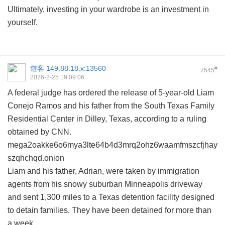
Ultimately, investing in your wardrobe is an investment in
yourself.
遊客
149.88.18.x:13560
#
7545
2026-2-25 19:09:06
A federal judge has ordered the release of 5-year-old Liam
Conejo Ramos and his father from the South Texas Family
Residential Center in Dilley, Texas, according to a ruling
obtained by CNN.
mega2oakke6o6mya3lte64b4d3mrq2ohz6waamfmszcfjhay
szqhchqd.onion
Liam and his father, Adrian, were taken by immigration
agents from his snowy suburban Minneapolis driveway
and sent 1,300 miles to a Texas detention facility designed
to detain families. They have been detained for more than
a week.