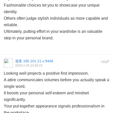
Fashionable choices let you to showcase your unique
identity.
Others often judge stylish individuals as more capable and
reliable.
Ultimately, putting effort in your wardrobe is an valuable
step in your personal brand.
遊客
185.101.21.x:9446
#
7550
2026-2-25 23:39:15
Looking well projects a positive first impression.
A attire communicates volumes before you actually speak a
single word.
It boosts your personal self-esteem and mindset
significantly.
Your put-together appearance signals professionalism in
the workplace.