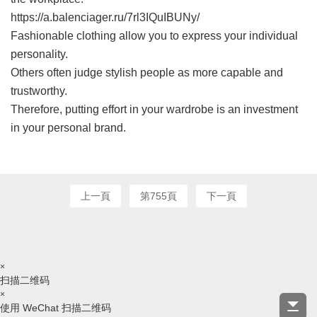
https://a.balenciager.ru/7rl3IQuIBUNy/
Fashionable clothing allow you to express your individual
personality.
Others often judge stylish people as more capable and
trustworthy.
Therefore, putting effort in your wardrobe is an investment
in your personal brand.
上一頁
第755頁
下一頁
×
扫描二维码
×
使用 WeChat 扫描二维码