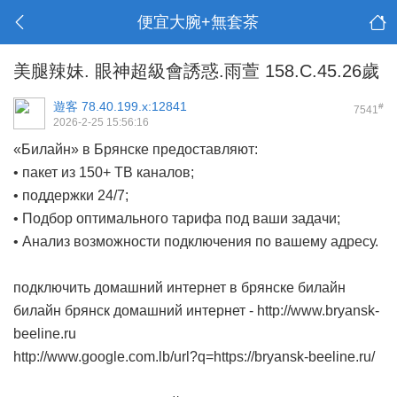
便宜大腕+無套茶
美腿辣妹. 眼神超級會誘惑.雨萱 158.C.45.26歲
遊客
78.40.199.x:12841
#
7541
2026-2-25 15:56:16
«Билайн» в Брянске предоставляют:
• пакет из 150+ ТВ каналов;
• поддержки 24/7;
• Подбор оптимального тарифа под ваши задачи;
• Анализ возможности подключения по вашему адресу.
подключить домашний интернет в брянске билайн
билайн брянск домашний интернет -
http://www.bryansk-
beeline.ru
http://www.google.com.lb/url?q=https://bryansk-beeline.ru/