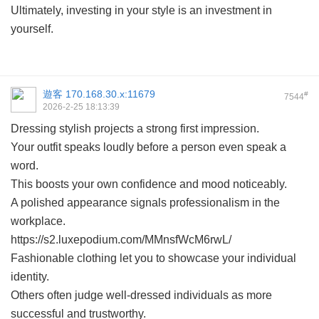
Ultimately, investing in your style is an investment in
yourself.
遊客
170.168.30.x:11679
#
7544
2026-2-25 18:13:39
Dressing stylish projects a strong first impression.
Your outfit speaks loudly before a person even speak a
word.
This boosts your own confidence and mood noticeably.
A polished appearance signals professionalism in the
workplace.
https://s2.luxepodium.com/MMnsfWcM6rwL/
Fashionable clothing let you to showcase your individual
identity.
Others often judge well-dressed individuals as more
successful and trustworthy.