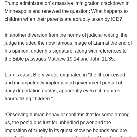
Trump administration’s massive immigration crackdown in
Minneapolis and renewed the question: What happens to
children when their parents are abruptly taken by ICE?
In another diversion from the norms of judicial writing, the
judge included the now famous image of Liam at the end of
his opinion, under his signature, along with references to
the Bible passages Matthew 19:14 and John 11:35.
Liam’s case, Biery wrote, originated in “the ill-conceived
and incompetently-implemented government pursuit of
daily deportation quotas, apparently even if it requires
traumatizing children.”
“Observing human behavior confirms that for some among
us, the perfidious lust for unbridled power and the
imposition of cruelty in its quest know no bounds and are