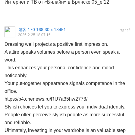
Интернет и ТВ от «Билайн» в Брянске
05_ef12
遊客
170.168.30.x:13451
#
7542
2026-2-25 18:07:16
Dressing well projects a positive first impression.
A attire speaks volumes before a person even speak a
word.
This enhances your personal confidence and mood
noticeably.
Your put-together appearance signals competence in the
office.
https://b4.chenews.ru/RU7a35hw2773/
Stylish choices let you to express your individual identity.
People often perceive stylish people as more successful
and reliable.
Ultimately, investing in your wardrobe is an valuable step