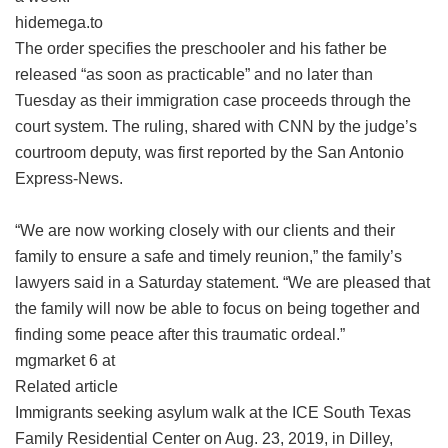
hidemega.to
The order specifies the preschooler and his father be
released “as soon as practicable” and no later than
Tuesday as their immigration case proceeds through the
court system. The ruling, shared with CNN by the judge’s
courtroom deputy, was first reported by the San Antonio
Express-News.
“We are now working closely with our clients and their
family to ensure a safe and timely reunion,” the family’s
lawyers said in a Saturday statement. “We are pleased that
the family will now be able to focus on being together and
finding some peace after this traumatic ordeal.”
mgmarket 6 at
Related article
Immigrants seeking asylum walk at the ICE South Texas
Family Residential Center on Aug. 23, 2019, in Dilley,