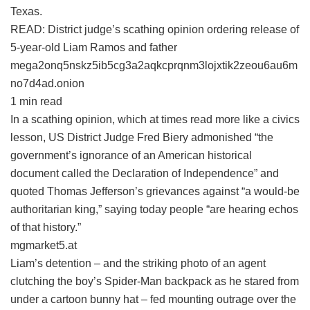
Texas.
READ: District judge’s scathing opinion ordering release of
5-year-old Liam Ramos and father
mega2onq5nskz5ib5cg3a2aqkcprqnm3lojxtik2zeou6au6m
no7d4ad.onion
1 min read
In a scathing opinion, which at times read more like a civics
lesson, US District Judge Fred Biery admonished “the
government’s ignorance of an American historical
document called the Declaration of Independence” and
quoted Thomas Jefferson’s grievances against “a would-be
authoritarian king,” saying today people “are hearing echos
of that history.”
mgmarket5.at
Liam’s detention – and the striking photo of an agent
clutching the boy’s Spider-Man backpack as he stared from
under a cartoon bunny hat – fed mounting outrage over the