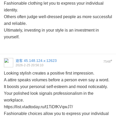
Fashionable clothing let you to express your individual
identity.
Others often judge well-dressed people as more successful
and reliable.
Ultimately, investing in your style is an investment in
yourself.
遊客
45.148.124.x:12623
#
7548
2026-2-25 20:56:10
Looking stylish creates a positive first impression.
A attire speaks volumes before a person even say a word.
It boosts your personal self-esteem and mood noticeably.
Your polished look signals professionalism in the
workplace.
https://list.vladtoday.ru/t1TiDfKVqwJ7/
Fashionable choices allow you to express your individual