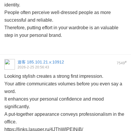
identity.
People often perceive well-dressed people as more
successful and reliable.
Therefore, putting effort in your wardrobe is an valuable
step in your personal brand.
遊客
185.101.21.x:10912
#
7549
2026-2-25 20:56:43
Looking stylish creates a strong first impression.
Your attire communicates volumes before you even say a
word.
It enhances your personal confidence and mood
significantly.
A put-together appearance conveys professionalism in the
office.
https://links.lasuper.ru/4JThWIPEINjB/