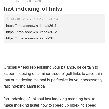
2026-5-17 00:54:38
fast indexing of links
?? 135.181.79.x ??? 2025-8-16 12:54
https://t.me/s/onewin_kanal/2611
https://t.me/s/onewin_kanal/2612
https://t.me/s/onewin_kanal/26 ...
Crucial! Ahead replenishing your balance, be certain to
screen indexing on a minor issue of golf links to ascertain
that our indexing method is perfective for your necessarily.
fast indexing aamir iqbal
fast indexing of linksoul
fast indexing meaning
how to
make indexing faster
how to speed up indexing
speed