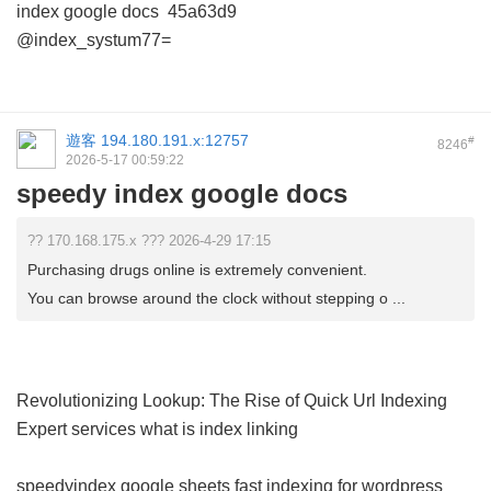
index google docs
45a63d9
@index_systum77=
遊客
194.180.191.x:12757
#
8246
2026-5-17 00:59:22
speedy index google docs
?? 170.168.175.x ??? 2026-4-29 17:15
Purchasing drugs online is extremely convenient.
You can browse around the clock without stepping o ...
Revolutionizing Lookup: The Rise of Quick Url Indexing
Expert services
what is index linking
speedyindex google sheets
fast indexing for wordpress