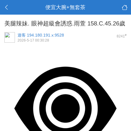
便宜大腕+無套茶
美腿辣妹. 眼神超級會誘惑.雨萱 158.C.45.26歲
遊客
194.180.191.x:9528
#
8241
2026-5-17 00:30:28