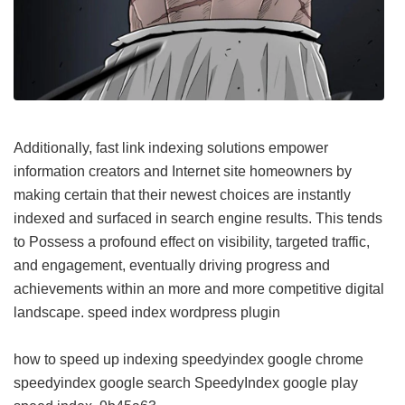
Additionally, fast link indexing solutions empower
information creators and Internet site homeowners by
making certain that their newest choices are instantly
indexed and surfaced in search engine results. This tends
to Possess a profound effect on visibility, targeted traffic,
and engagement, eventually driving progress and
achievements within an more and more competitive digital
landscape.
speed index wordpress plugin
how to speed up indexing
speedyindex google chrome
speedyindex google search
SpeedyIndex google play