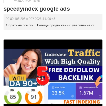
2026-5-17 01:16:58
speedyindex google ads
?? 89.105.206.x ??? 2026-4-6 00:43
Обратные ссылки. Помощь продвижении: увеличение сс ...