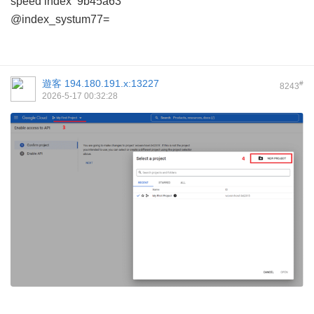
speed index
9b45a63
@index_systum77=
遊客
194.180.191.x:13227
#
8243
2026-5-17 00:32:28