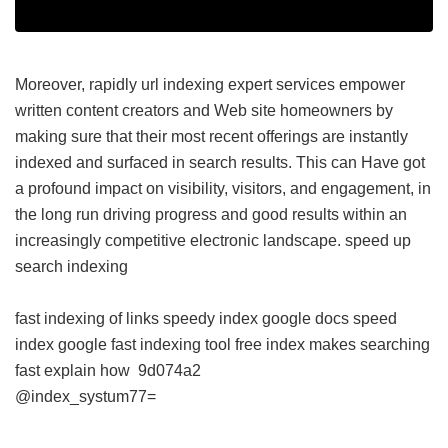
Moreover, rapidly url indexing expert services empower
written content creators and Web site homeowners by
making sure that their most recent offerings are instantly
indexed and surfaced in search results. This can Have got
a profound impact on visibility, visitors, and engagement, in
the long run driving progress and good results within an
increasingly competitive electronic landscape.
speed up
search indexing
fast indexing of links
speedy index google docs
speed
index google
fast indexing tool free
index makes searching
fast explain how
9d074a2
@index_systum77=