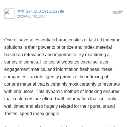
遊客
194.180.191.x:12786
#
8249
2026-5-17 01:30:04
One of several essential characteristics of fast url indexing
solutions is their power to prioritize and index material
based on relevance and importance. By examining a
variety of signals, like social websites exercise, user
engagement metrics, and information freshness, these
companies can intelligently prioritize the indexing of
content material that is certainly most certainly to resonate
with end users. This dynamic method of indexing ensures
that customers are offered with information that isn't only
well timed and also hugely related for their pursuits and
Tastes.
speed index google