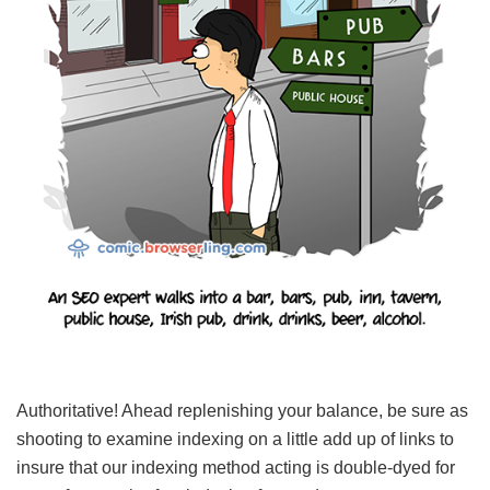
Authoritative! Ahead replenishing your balance, be sure as
shooting to examine indexing on a little add up of links to
insure that our indexing method acting is double-dyed for