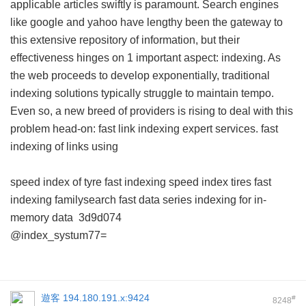
applicable articles swiftly is paramount. Search engines
like google and yahoo have lengthy been the gateway to
this extensive repository of information, but their
effectiveness hinges on 1 important aspect: indexing. As
the web proceeds to develop exponentially, traditional
indexing solutions typically struggle to maintain tempo.
Even so, a new breed of providers is rising to deal with this
problem head-on: fast link indexing expert services.
fast
indexing of links using
speed index of tyre
fast indexing
speed index tires
fast
indexing familysearch
fast data series indexing for in-
memory data
3d9d074
@index_systum77=
遊客
194.180.191.x:9424
#
8248