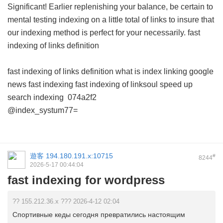
Significant! Earlier replenishing your balance, be certain to
mental testing indexing on a little total of links to insure that
our indexing method is perfect for your necessarily.
fast
indexing of links definition
fast indexing of links definition
what is index linking
google
news fast indexing
fast indexing of linksoul
speed up
search indexing
074a2f2
@index_systum77=
遊客
194.180.191.x:10715
#
8244
2026-5-17 00:44:04
fast indexing for wordpress
?? 155.212.36.x ??? 2026-4-12 02:04
Спортивные кеды сегодня превратились настоящим