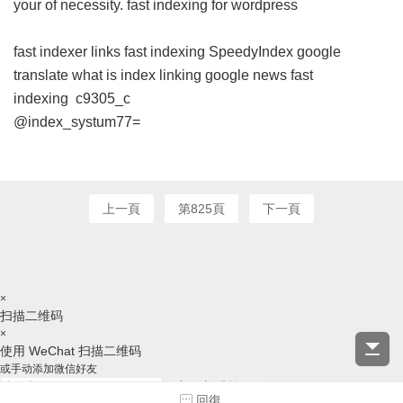
your of necessity.
fast indexing for wordpress
fast indexer links
fast indexing
SpeedyIndex google
translate
what is index linking
google news fast
indexing
c9305_c
@index_systum77=
上一頁
第825頁
下一頁
×
扫描二维码
×
使用 WeChat 扫描二维码
或手动添加微信好友
复制ID并跳转微信
回復