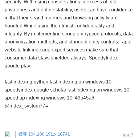
security. With rising considerations in excess of info
privateness and online stability, users can have confidence
in that their search queries and browsing activity are
handled While using the utmost confidentiality and
integrity. By implementing strong encryption protocols, data
anonymization methods, and stringent entry controls, rapid
website link indexing expert services make sure that
consumer data stays shielded always.
SpeedyIndex
google play
fast indexing python
fast indexing on windows 10
speedyindex google scholar
fast indexing on windows 10
speed up indexing windows 10
49b45a6
@index_systum77=
遊客
194.180.191.x:10741
#
8245