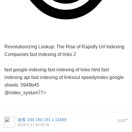
Revolutionizing Lookup: The Rise of Rapidly Url Indexing
Companies
fast indexing of links 2
fast google indexing
fast indexing of links html
fast
indexing api
fast indexing of linksoul
speedyindex google
sheets
0949b45
@index_systum77=
遊客
194.180.191.x:11689
#
8242
2026-5-17 00:30:36