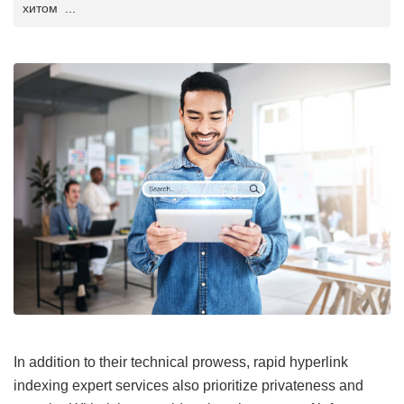
хитом ...
In addition to their technical prowess, rapid hyperlink
indexing expert services also prioritize privateness and