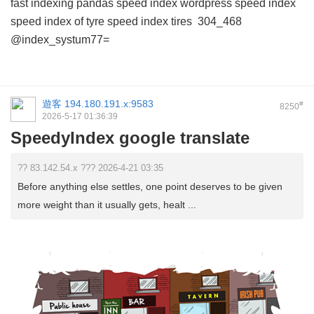
fast indexing pandas
speed index wordpress
speed index
speed index of tyre
speed index tires
304_468
@index_systum77=
遊客
194.180.191.x:9583
#
8250
2026-5-17 01:36:39
SpeedyIndex google translate
?? 83.142.54.x ??? 2026-4-21 03:35
Before anything else settles, one point deserves to be given
more weight than it usually gets, healt ...