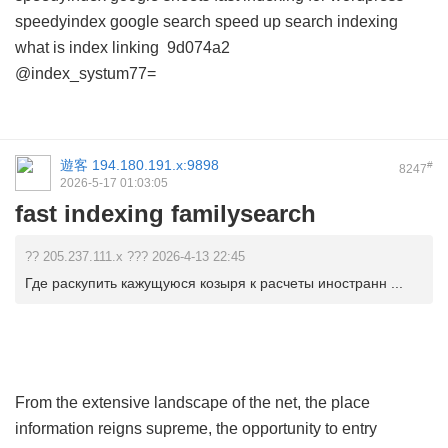
speedyindex google search
speed up search indexing
what is index linking
9d074a2
@index_systum77=
遊客
194.180.191.x:9898
#
8247
2026-5-17 01:03:05
fast indexing familysearch
?? 205.237.111.x ??? 2026-4-13 22:45
Где раскупить кажущуюся козыря к расчеты иностранн ...
From the extensive landscape of the net, the place
information reigns supreme, the opportunity to entry