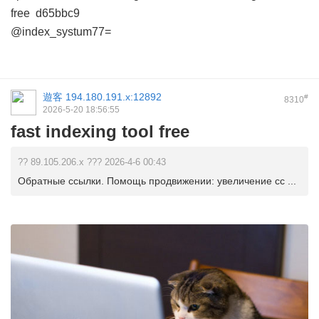
free
d65bbc9
@index_systum77=
遊客
194.180.191.x:12892
#
8310
2026-5-20 18:56:55
fast indexing tool free
?? 89.105.206.x ??? 2026-4-6 00:43
Обратные ссылки. Помощь продвижении: увеличение сс ...