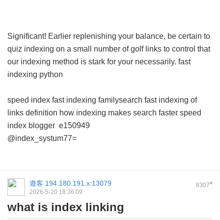
Significant! Earlier replenishing your balance, be certain to
quiz indexing on a small number of golf links to control that
our indexing method is stark for your necessarily.
fast
indexing python
speed index
fast indexing familysearch
fast indexing of
links definition
how indexing makes search faster
speed
index blogger
e150949
@index_systum77=
遊客
194.180.191.x:13079
#
8307
2026-5-20 18:36:09
what is index linking