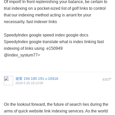
Of import! In front replenishing your balance, be certain to
trial indexing on a pocket-sized list of golf links to control
that our indexing method acting is arrant for your
necessarily.
fast indexer links
SpeedyIndex google
speed index google docs
SpeedyIndex google translate
what is index linking
fast
indexing of links using
e150949
@index_systum77=
遊客
194.180.191.x:10416
#
8303
2026-5-20 18:13:09
On the lookout forward, the future of search lies during the
arms of quick website link indexing services. As the world