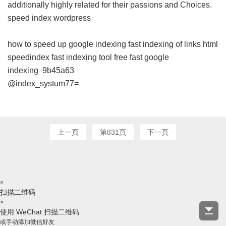
additionally highly related for their passions and Choices.
speed index wordpress
how to speed up google indexing
fast indexing of links html
speedindex
fast indexing tool free
fast google
indexing
9b45a63
@index_systum77=
上一頁
第831頁
下一頁
×
扫描二维码
×
使用 WeChat 扫描二维码
或手动添加微信好友