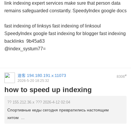
link indexing expert services make sure that person data
remains safeguarded constantly.
SpeedyIndex google docs
fast indexing of linksys
fast indexing of linksoul
SpeedyIndex google
fast indexing for blogger
fast indexing
backlinks
9b45a63
@index_systum77=
遊客
194.180.191.x:11073
#
8306
2026-5-20 18:25:32
how to speed up indexing
?? 155.212.36.x ??? 2026-4-12 02:04
Спортивные кеды сегодня превратились настоящим
хитом ...