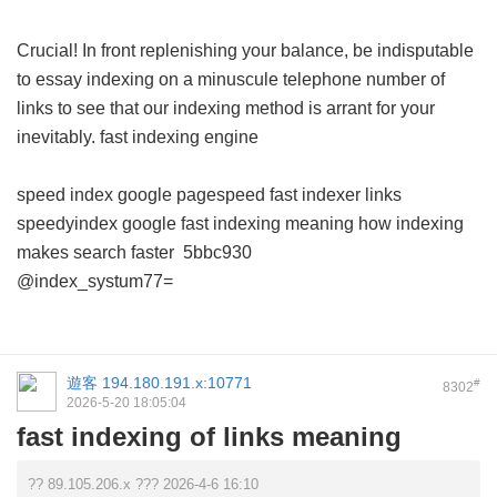
Crucial! In front replenishing your balance, be indisputable
to essay indexing on a minuscule telephone number of
links to see that our indexing method is arrant for your
inevitably.
fast indexing engine
speed index google pagespeed
fast indexer links
speedyindex google
fast indexing meaning
how indexing
makes search faster
5bbc930
@index_systum77=
遊客
194.180.191.x:10771
#
8302
2026-5-20 18:05:04
fast indexing of links meaning
?? 89.105.206.x ??? 2026-4-6 16:10