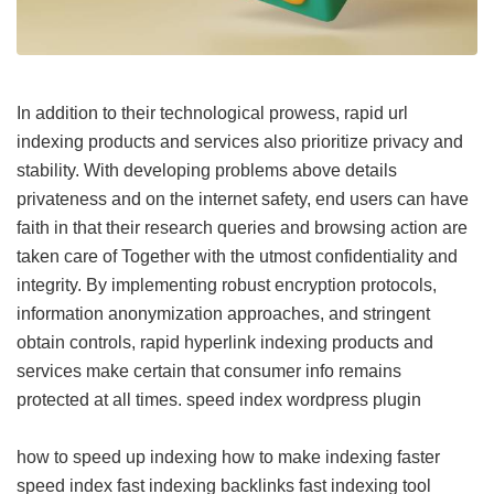
In addition to their technological prowess, rapid url
indexing products and services also prioritize privacy and
stability. With developing problems above details
privateness and on the internet safety, end users can have
faith in that their research queries and browsing action are
taken care of Together with the utmost confidentiality and
integrity. By implementing robust encryption protocols,
information anonymization approaches, and stringent
obtain controls, rapid hyperlink indexing products and
services make certain that consumer info remains
protected at all times.
speed index wordpress plugin
how to speed up indexing
how to make indexing faster
speed index
fast indexing backlinks
fast indexing tool