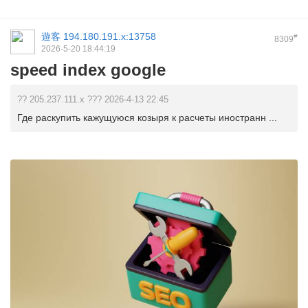
遊客
194.180.191.x:13758
#
8309
2026-5-20 18:44:19
speed index google
?? 205.237.111.x ??? 2026-4-13 22:45
Где раскупить кажущуюся козыря к расчеты иностранн ...