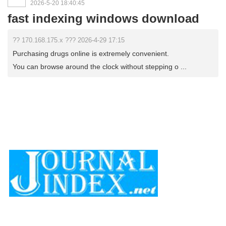
2026-5-20 18:40:45
fast indexing windows download
?? 170.168.175.x ??? 2026-4-29 17:15
Purchasing drugs online is extremely convenient.
You can browse around the clock without stepping o ...