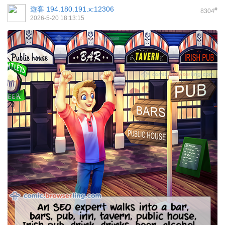
遊客
194.180.191.x:12306
#
8304
2026-5-20 18:13:15