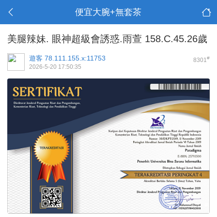
便宜大腕+無套茶
美腿辣妹. 眼神超級會誘惑.雨萱 158.C.45.26歲
遊客
78.111.155.x:11753
#
8301
2026-5-20 17:50:35