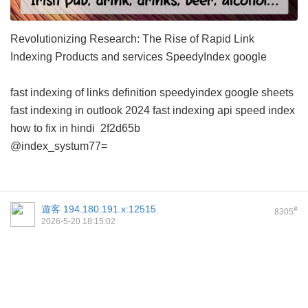
Revolutionizing Research: The Rise of Rapid Link
Indexing Products and services
SpeedyIndex google
fast indexing of links definition
speedyindex google sheets
fast indexing in outlook 2024
fast indexing api
speed index
how to fix in hindi
2f2d65b
@index_systum77=
遊客
194.180.191.x:12515
#
8305
2026-5-20 18:15:02