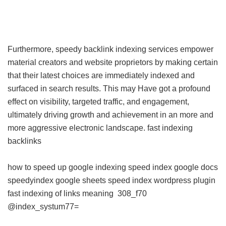
Furthermore, speedy backlink indexing services empower
material creators and website proprietors by making certain
that their latest choices are immediately indexed and
surfaced in search results. This may Have got a profound
effect on visibility, targeted traffic, and engagement,
ultimately driving growth and achievement in an more and
more aggressive electronic landscape.
fast indexing
backlinks
how to speed up google indexing
speed index google docs
speedyindex google sheets
speed index wordpress plugin
fast indexing of links meaning
308_f70
@index_systum77=