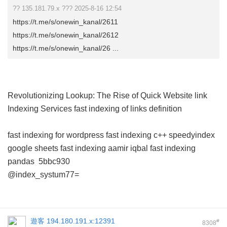
?? 135.181.79.x ??? 2025-8-16 12:54
https://t.me/s/onewin_kanal/2611
https://t.me/s/onewin_kanal/2612
https://t.me/s/onewin_kanal/26 ...
Revolutionizing Lookup: The Rise of Quick Website link
Indexing Services
fast indexing of links definition
fast indexing for wordpress
fast indexing c++
speedyindex
google sheets
fast indexing aamir iqbal
fast indexing
pandas
5bbc930
@index_systum77=
遊客
194.180.191.x:12391
#
8308