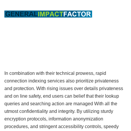
In combination with their technical prowess, rapid
connection indexing services also prioritize privateness
and protection. With rising issues over details privateness
and on line safety, end users can belief that their lookup
queries and searching action are managed With all the
utmost confidentiality and integrity. By utilizing sturdy
encryption protocols, information anonymization
procedures, and stringent accessibility controls, speedy