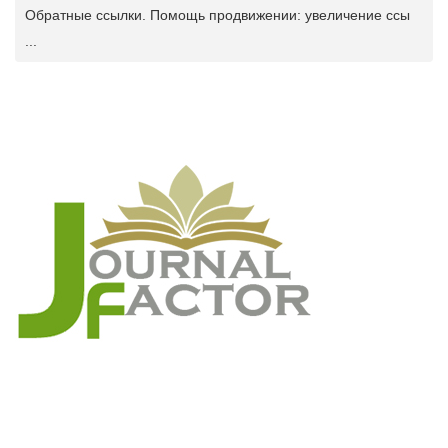
Обратные ссылки. Помощь продвижении: увеличение ссы
...