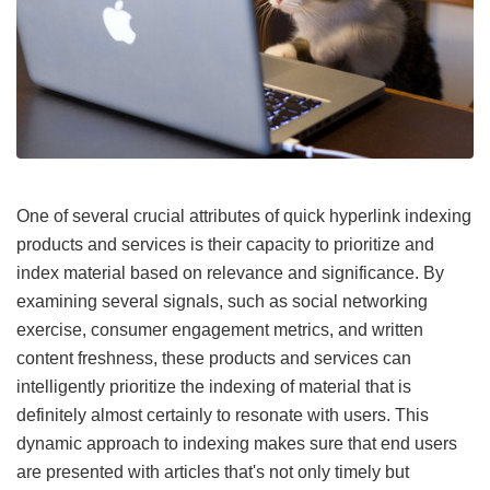
One of several crucial attributes of quick hyperlink indexing
products and services is their capacity to prioritize and
index material based on relevance and significance. By
examining several signals, such as social networking
exercise, consumer engagement metrics, and written
content freshness, these products and services can
intelligently prioritize the indexing of material that is
definitely almost certainly to resonate with users. This
dynamic approach to indexing makes sure that end users
are presented with articles that's not only timely but