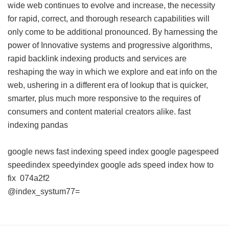
wide web continues to evolve and increase, the necessity
for rapid, correct, and thorough research capabilities will
only come to be additional pronounced. By harnessing the
power of Innovative systems and progressive algorithms,
rapid backlink indexing products and services are
reshaping the way in which we explore and eat info on the
web, ushering in a different era of lookup that is quicker,
smarter, plus much more responsive to the requires of
consumers and content material creators alike.
fast
indexing pandas
google news fast indexing
speed index google pagespeed
speedindex
speedyindex google ads
speed index how to
fix
074a2f2
@index_systum77=