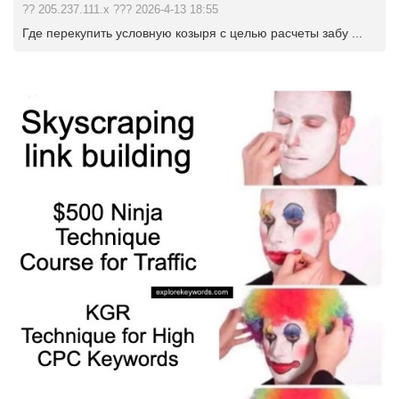
?? 205.237.111.x ??? 2026-4-13 18:55
Где перекупить условную козыря с целью расчеты забу ...