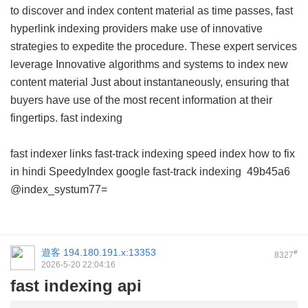
to discover and index content material as time passes, fast
hyperlink indexing providers make use of innovative
strategies to expedite the procedure. These expert services
leverage Innovative algorithms and systems to index new
content material Just about instantaneously, ensuring that
buyers have use of the most recent information at their
fingertips.
fast indexing
fast indexer links
fast-track indexing
speed index how to fix
in hindi
SpeedyIndex google
fast-track indexing
49b45a6
@index_systum77=
遊客
194.180.191.x:13353
#
8327
2026-5-20 22:04:16
fast indexing api