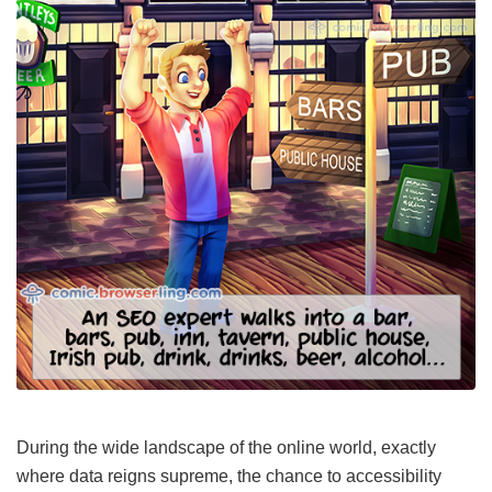
During the wide landscape of the online world, exactly
where data reigns supreme, the chance to accessibility