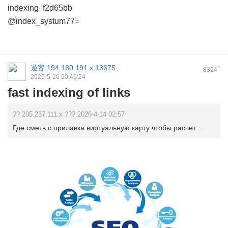
indexing
f2d65bb
@index_systum77=
遊客
194.180.191.x:13675
#
8324
2026-5-20 20:45:24
fast indexing of links
?? 205.237.111.x ??? 2026-4-14 02:57
Где сметь с прилавка виртуальную карту чтобы расчет ...