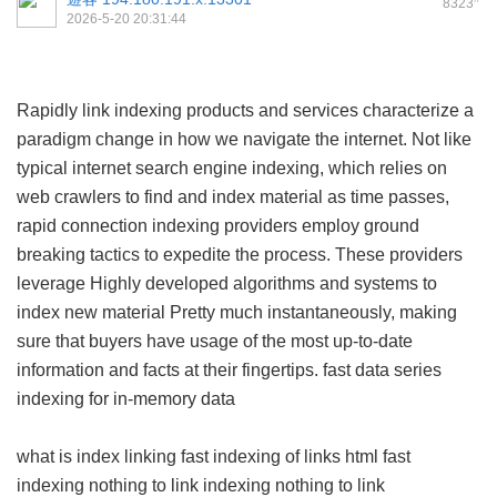
8323
2026-5-20 20:31:44
Rapidly link indexing products and services characterize a
paradigm change in how we navigate the internet. Not like
typical internet search engine indexing, which relies on
web crawlers to find and index material as time passes,
rapid connection indexing providers employ ground
breaking tactics to expedite the process. These providers
leverage Highly developed algorithms and systems to
index new material Pretty much instantaneously, making
sure that buyers have usage of the most up-to-date
information and facts at their fingertips.
fast data series
indexing for in-memory data
what is index linking
fast indexing of links html
fast
indexing
nothing to link indexing
nothing to link