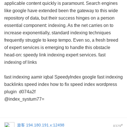
applicable content quickly is paramount. Search engines
like google have extended been the gateway to this wide
repository of data, but their success hinges on a person
essential component: indexing. As the net carries on to
increase exponentially, standard indexing techniques
frequently struggle to keep tempo. Even so, a fresh breed
of expert services is emerging to handle this obstacle
head-on: speedy link indexing expert services.
fast
indexing of links
fast indexing aamir iqbal
SpeedyIndex google
fast indexing
backlinks
speed index how to fix
speed index wordpress
plugin
d074a2f
@index_systum77=
遊客
194.180.191.x:12498
#
8329