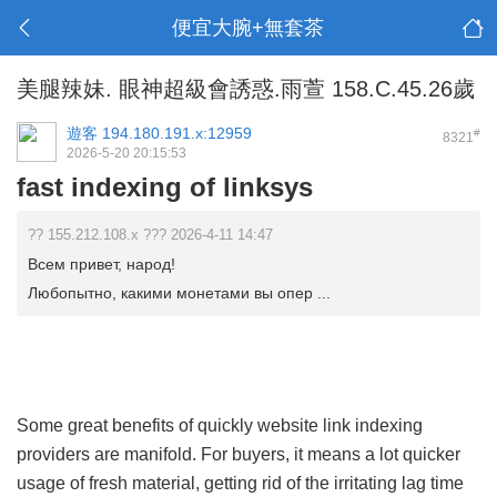
便宜大腕+無套茶
美腿辣妹. 眼神超級會誘惑.雨萱 158.C.45.26歲
遊客
194.180.191.x:12959
#
8321
2026-5-20 20:15:53
fast indexing of linksys
?? 155.212.108.x ??? 2026-4-11 14:47
Всем привет, народ!
Любопытно, какими монетами вы опер ...
Some great benefits of quickly website link indexing
providers are manifold. For buyers, it means a lot quicker
usage of fresh material, getting rid of the irritating lag time