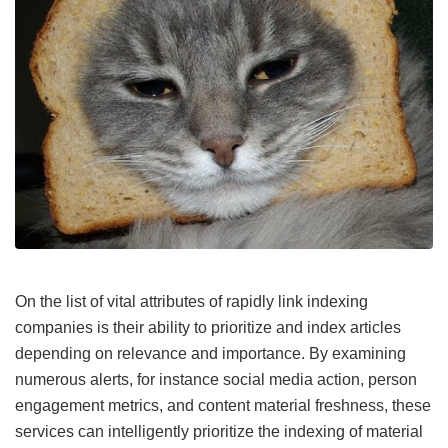
On the list of vital attributes of rapidly link indexing
companies is their ability to prioritize and index articles
depending on relevance and importance. By examining
numerous alerts, for instance social media action, person
engagement metrics, and content material freshness, these
services can intelligently prioritize the indexing of material