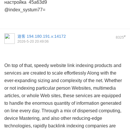
настройка
45a63d9
@index_systum77=
遊客
194.180.191.x:14172
#
8325
2026-5-20 20:49:06
On top of that, speedy website link indexing products and
services are created to scale effortlessly Along with the
ever-expanding sizing and complexity of the net. Whether
or not indexing particular person Websites, multimedia
articles, or whole Web sites, these services are equipped
to handle the enormous quantity of information generated
on line every day. Through a mix of dispersed computing,
device Mastering, and also other reducing-edge
technologies, rapidly backlink indexing companies are