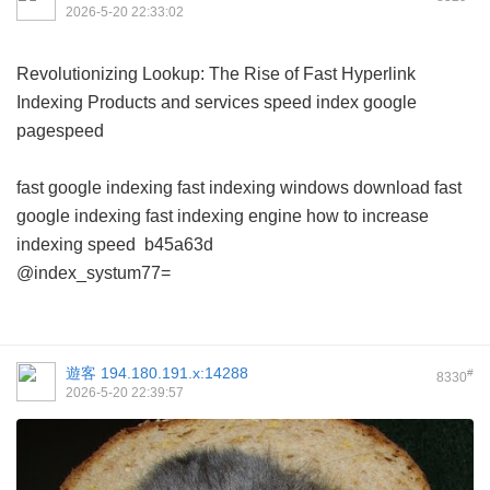
2026-5-20 22:33:02
Revolutionizing Lookup: The Rise of Fast Hyperlink
Indexing Products and services
speed index google
pagespeed
fast google indexing
fast indexing windows download
fast
google indexing
fast indexing engine
how to increase
indexing speed
b45a63d
@index_systum77=
遊客
194.180.191.x:14288
#
8330
2026-5-20 22:39:57