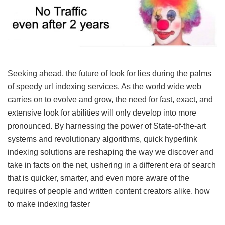
Seeking ahead, the future of look for lies during the palms
of speedy url indexing services. As the world wide web
carries on to evolve and grow, the need for fast, exact, and
extensive look for abilities will only develop into more
pronounced. By harnessing the power of State-of-the-art
systems and revolutionary algorithms, quick hyperlink
indexing solutions are reshaping the way we discover and
take in facts on the net, ushering in a different era of search
that is quicker, smarter, and even more aware of the
requires of people and written content creators alike.
how
to make indexing faster