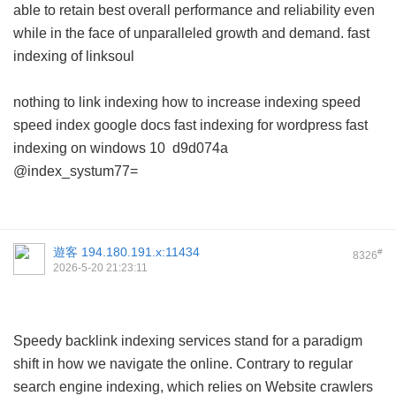
able to retain best overall performance and reliability even
while in the face of unparalleled growth and demand.
fast
indexing of linksoul
nothing to link indexing
how to increase indexing speed
speed index google docs
fast indexing for wordpress
fast
indexing on windows 10
d9d074a
@index_systum77=
遊客
194.180.191.x:11434
#
8326
2026-5-20 21:23:11
Speedy backlink indexing services stand for a paradigm
shift in how we navigate the online. Contrary to regular
search engine indexing, which relies on Website crawlers