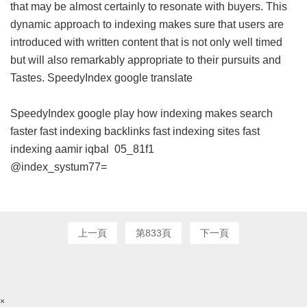
that may be almost certainly to resonate with buyers. This
dynamic approach to indexing makes sure that users are
introduced with written content that is not only well timed
but will also remarkably appropriate to their pursuits and
Tastes.
SpeedyIndex google translate
SpeedyIndex google play
how indexing makes search
faster
fast indexing backlinks
fast indexing sites
fast
indexing aamir iqbal
05_81f1
@index_systum77=
上一頁
第833頁
下一頁
×