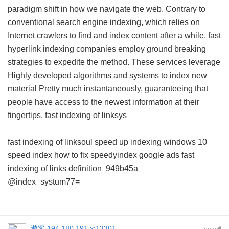
paradigm shift in how we navigate the web. Contrary to
conventional search engine indexing, which relies on
Internet crawlers to find and index content after a while, fast
hyperlink indexing companies employ ground breaking
strategies to expedite the method. These services leverage
Highly developed algorithms and systems to index new
material Pretty much instantaneously, guaranteeing that
people have access to the newest information at their
fingertips.
fast indexing of linksys
fast indexing of linksoul
speed up indexing windows 10
speed index how to fix
speedyindex google ads
fast
indexing of links definition
949b45a
@index_systum77=
遊客
194.180.191.x:13301
#