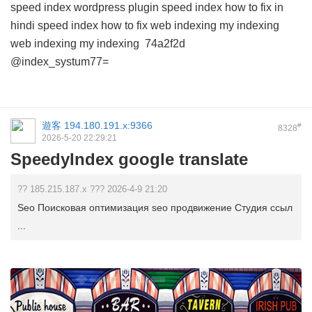
speed index wordpress plugin
speed index how to fix in
hindi
speed index how to fix
web indexing my indexing
web indexing my indexing
74a2f2d
@index_systum77=
遊客
194.180.191.x:9366
#
8328
2026-5-20 22:29:21
SpeedyIndex google translate
?? 185.215.187.x ??? 2026-4-9 21:20
Seo Поисковая оптимизация seo продвижение Студия ссыл
...