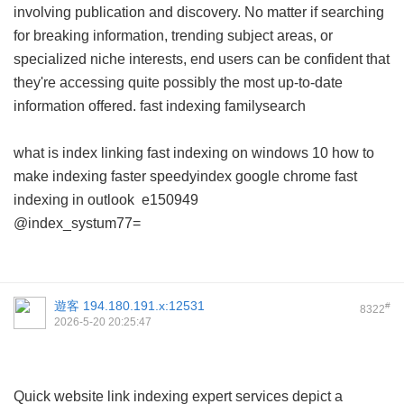
involving publication and discovery. No matter if searching
for breaking information, trending subject areas, or
specialized niche interests, end users can be confident that
they're accessing quite possibly the most up-to-date
information offered.
fast indexing familysearch
what is index linking
fast indexing on windows 10
how to
make indexing faster
speedyindex google chrome
fast
indexing in outlook
e150949
@index_systum77=
遊客
194.180.191.x:12531
#
8322
2026-5-20 20:25:47
Quick website link indexing expert services depict a