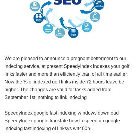
We are pleased to announce a pregnant betterment to our
indexing service, at present SpeedyIndex indexes your golf
links faster and more than efficiently than of all time earlier.
Now the % of indexed golf links inside 72 hours leave be
higher. The changes are valid for tasks added from
September 1st.
nothing to link indexing
SpeedyIndex google
fast indexing windows download
SpeedyIndex google translate
how to speed up google
indexing
fast indexing of linksys wrt400n-