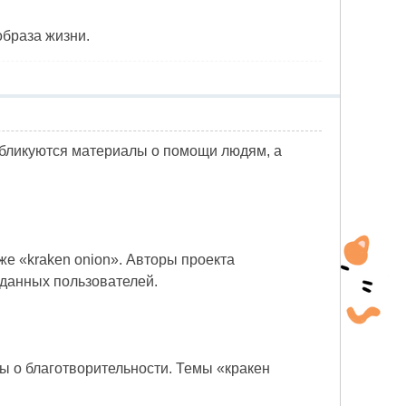
образа жизни.
убликуются материалы о помощи людям, а
же «kraken onion». Авторы проекта
 данных пользователей.
лы о благотворительности. Темы «кракен