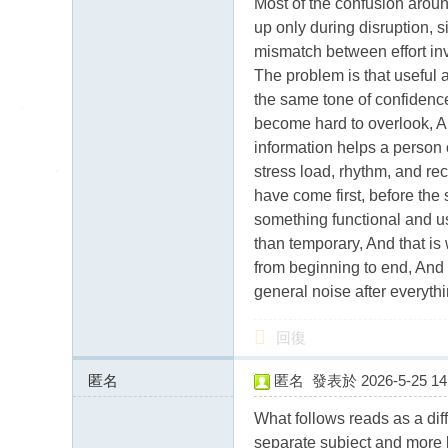
Most of the confusion around
up only during disruption, s
mismatch between effort in
The problem is that useful 
the same tone of confidence
become hard to overlook, A g
information helps a person 
stress load, rhythm, and rec
have come first, before the
something functional and us
than temporary, And that i
from beginning to end, And 
general noise after everythi
回復
匿名
匿名
發表於 2026-5-25 14:
185.168.29.x:9785
What follows reads as a diff
separate subject and more li