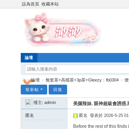
設為首頁
收藏本站
論壇
»
論壇
›
無套茶+高檔茶+3p茶+Gleezy：fb0304
›
便
台
發新帖
回復
灣
樓主:
admin
美腿辣妹. 眼神超級會誘惑.雨萱 
渺
渺
匿名
匿名
發表於 2026-5-25 01:
外
91.245.236.x:13819
Before the rest of this find