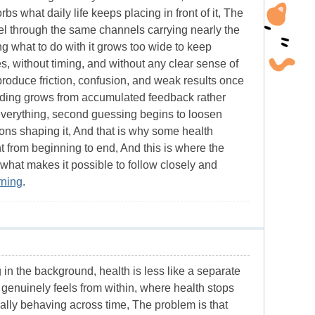
 what daily life keeps placing in front of it, The
avel through the same channels carrying nearly the
 what to do with it grows too wide to keep
ges, without timing, and without any clear sense of
 produce friction, confusion, and weak results once
anding grows from accumulated feedback rather
e everything, second guessing begins to loosen
ons shaping it, And that is why some health
from beginning to end, And this is where the
 what makes it possible to follow closely and
rning
.
ng in the background, health is less like a separate
e genuinely feels from within, where health stops
ally behaving across time, The problem is that