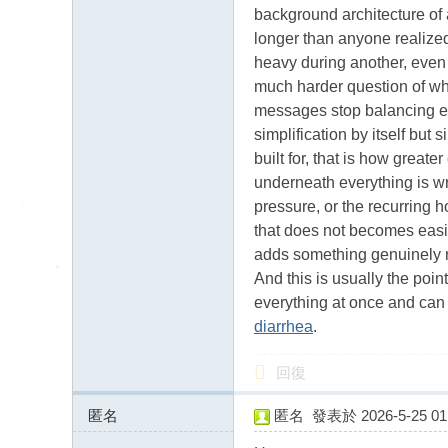
送
background architecture of a
茶
longer than anyone realized
論
heavy during another, even 
much harder question of what
壇
messages stop balancing ea
留
simplification by itself but
言
built for, that is how greate
版
underneath everything is wr
北
pressure, or the recurring 
that does not becomes easie
中
adds something genuinely re
南
And this is usually the poi
找
everything at once and can f
茶
diarrhea
.
Gl
回復
ee
zy
匿名
匿名
發表於 2026-5-25 01:
46.17.63.x:13450
：