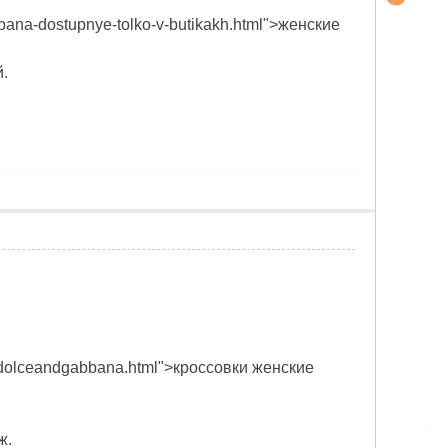
bbana-dostupnye-tolko-v-butikakh.html">женские
.
ovok-dolceandgabbana.html">кроссовки женские
ж.