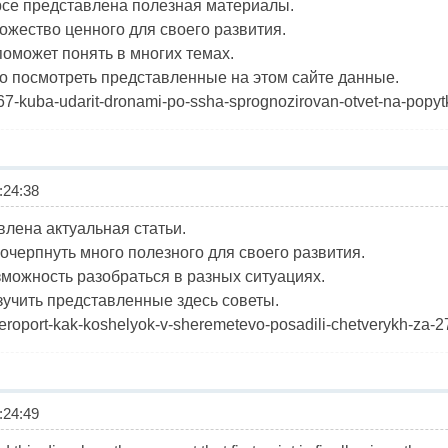
рсе представлена полезная материалы.
ожество ценного для своего развития.
оможет понять в многих темах.
 посмотреть представленные на этом сайте данные.
1467-kuba-udarit-dronami-po-ssha-sprognozirovan-otvet-na-popytk
24:38
влена актуальная статьи.
очерпнуть много полезного для своего развития.
зможность разобраться в разных ситуациях.
учить представленные здесь советы.
d/aeroport-kak-koshelyok-v-sheremetevo-posadili-chetverykh-za
24:49