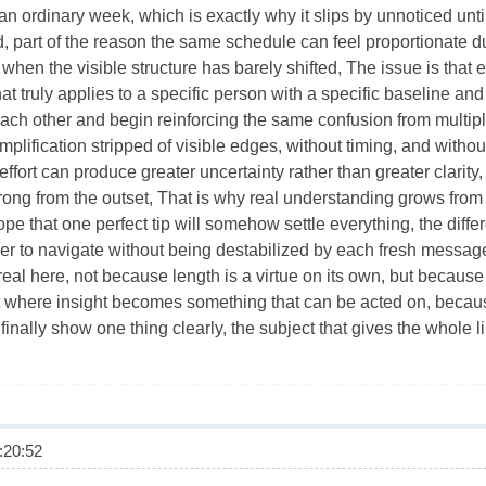
n ordinary week, which is exactly why it slips by unnoticed until
, part of the reason the same schedule can feel proportionate 
when the visible structure has barely shifted, The issue is tha
 truly applies to a specific person with a specific baseline and
ch other and begin reinforcing the same confusion from multiple
 simplification stripped of visible edges, without timing, and with
r effort can produce greater uncertainty rather than greater clarit
ong from the outset, That is why real understanding grows from 
hope that one perfect tip will somehow settle everything, the dif
r to navigate without being destabilized by each fresh message
al here, not because length is a virtue on its own, but because 
nt where insight becomes something that can be acted on, because
inally show one thing clearly, the subject that gives the whole li
20:52