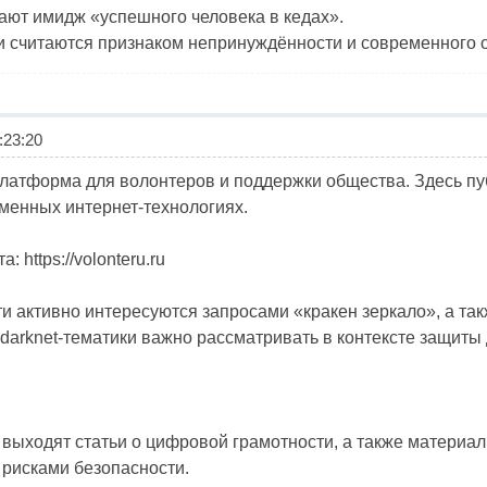
ают имидж «успешного человека в кедах».
и считаются признаком непринуждённости и современного 
23:20
латформа для волонтеров и поддержки общества. Здесь п
менных интернет-технологиях.
 https://volonteru.ru
и активно интересуются запросами «кракен зеркало», а так
darknet-тематики важно рассматривать в контексте защиты
о выходят статьи о цифровой грамотности, а также материа
 рисками безопасности.