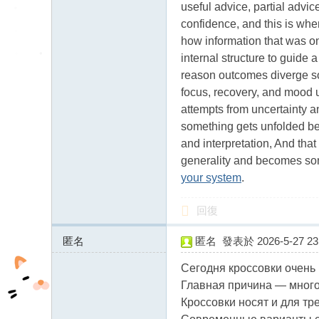
useful advice, partial advi
confidence, and this is whe
how information that was o
internal structure to guide 
reason outcomes diverge so
focus, recovery, and mood us
attempts from uncertainty an
something gets unfolded be
and interpretation, And that
generality and becomes some
your system
.
回復
匿名
匿名
發表於 2026-5-27 23:
83.142.54.x:12584
Сегодня кроссовки очень
Главная причина — много
Кроссовки носят и для тре