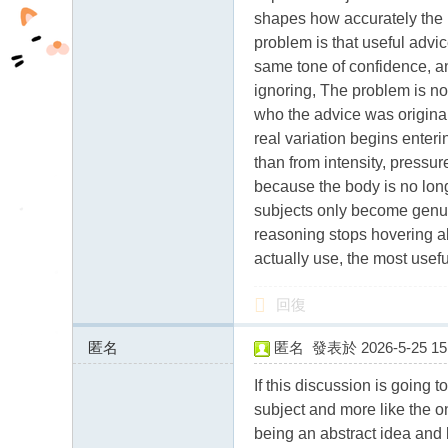
shapes how accurately the m
problem is that useful advic
same tone of confidence, a
ignoring, The problem is not
who the advice was originall
real variation begins enter
than from intensity, pressu
because the body is no long
subjects only become genui
reasoning stops hovering ab
actually use, the most useful
回復
匿名
匿名
發表於 2026-5-25 15:
5.183.255.x:10742
If this discussion is going 
subject and more like the on
being an abstract idea and 