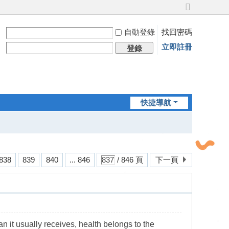
切
換
自動登錄
找回密碼
到
寬
立即註冊
登錄
版
快捷導航
838
839
840
... 846
/ 846 頁
下一頁
an it usually receives, health belongs to the