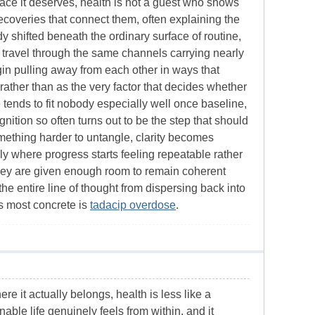
space it deserves, health is not a guest who shows
 recoveries that connect them, often explaining the
shifted beneath the ordinary surface of routine,
w travel through the same channels carrying nearly
gin pulling away from each other in ways that
 rather than as the very factor that decides whether
 tends to fit nobody especially well once baseline,
nition so often turns out to be the step that should
omething harder to untangle, clarity becomes
ly where progress starts feeling repeatable rather
hey are given enough room to remain coherent
he entire line of thought from dispersing back into
es most concrete is
tadacip overdose
.
re it actually belongs, health is less like a
able life genuinely feels from within, and it