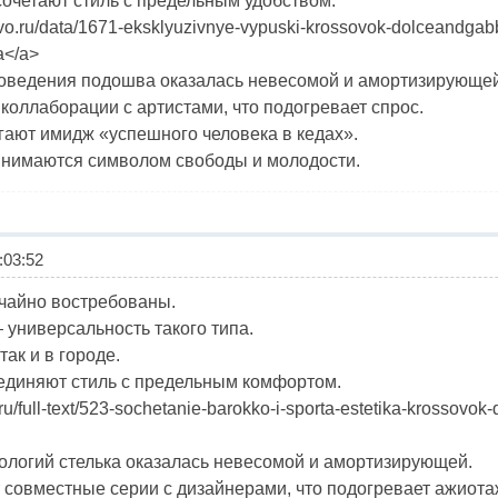
четают стиль с предельным удобством.
ravo.ru/data/1671-eksklyuzivnye-vypuski-krossovok-dolceandga
а</a>
ловедения подошва оказалась невесомой и амортизирующей
коллаборации с артистами, что подогревает спрос.
гают имидж «успешного человека в кедах».
ринимаются символом свободы и молодости.
03:52
чайно востребованы.
универсальность такого типа.
так и в городе.
диняют стиль с предельным комфортом.
ort.ru/full-text/523-sochetanie-barokko-i-sporta-estetika-kross
ологий стелька оказалась невесомой и амортизирующей.
совместные серии с дизайнерами, что подогревает ажиота