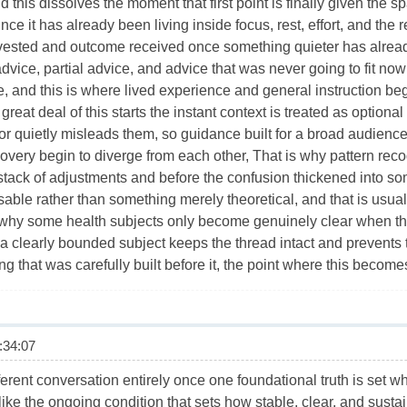
 this dissolves the moment that first point is finally given the 
ince it has already been living inside focus, rest, effort, and the
vested and outcome received once something quieter has already 
advice, partial advice, and advice that was never going to fit no
, and this is where lived experience and general instruction be
reat deal of this starts the instant context is treated as optional
or quietly misleads them, so guidance built for a broad audience
overy begin to diverge from each other, That is why pattern recog
 stack of adjustments and before the confusion thickened into s
able rather than something merely theoretical, and that is usual
s why some health subjects only become genuinely clear when t
a clearly bounded subject keeps the thread intact and prevents t
ng that was carefully built before it, the point where this becom
34:07
erent conversation entirely once one foundational truth is set whe
ke the ongoing condition that sets how stable, clear, and sustain