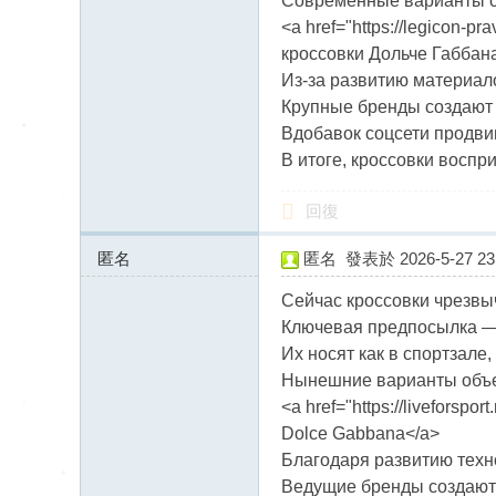
Современные варианты со
<a href="https://legicon-p
кроссовки Дольче Габбан
Из-за развитию материа
Крупные бренды создают 
Вдобавок соцсети продви
В итоге, кроссовки восп
回復
匿名
匿名
發表於 2026-5-27 23:
170.168.175.x:10075
Сейчас кроссовки чрезвы
Ключевая предпосылка — 
Их носят как в спортзале, 
Нынешние варианты объе
<a href="https://liveforsp
Dolce Gabbana</a>
Благодаря развитию техн
Ведущие бренды создают 