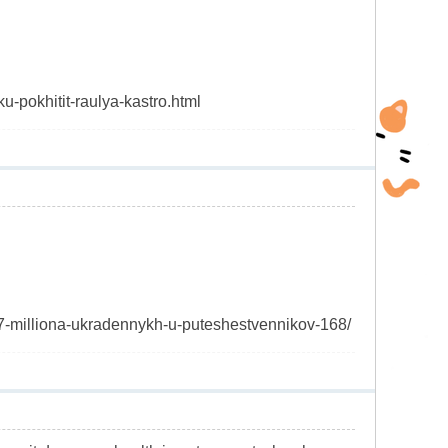
u-pokhitit-raulya-kastro.html
-27-milliona-ukradennykh-u-puteshestvennikov-168/