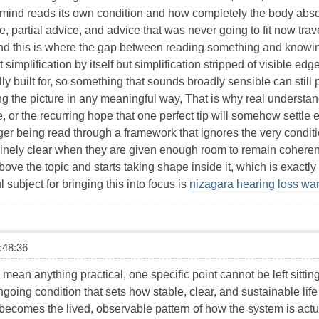
ind reads its own condition and how completely the body absorbs
e, partial advice, and advice that was never going to fit now tr
nd this is where the gap between reading something and knowing
 simplification by itself but simplification stripped of visible ed
y built for, so something that sounds broadly sensible can still
ing the picture in any meaningful way, That is why real underst
re, or the recurring hope that one perfect tip will somehow settl
er being read through a framework that ignores the very conditi
nely clear when they are given enough room to remain coherent 
ove the topic and starts taking shape inside it, which is exactly
 subject for bringing this into focus is
nizagara hearing loss wa
48:36
to mean anything practical, one specific point cannot be left sitti
going condition that sets how stable, clear, and sustainable lif
becomes the lived, observable pattern of how the system is actu