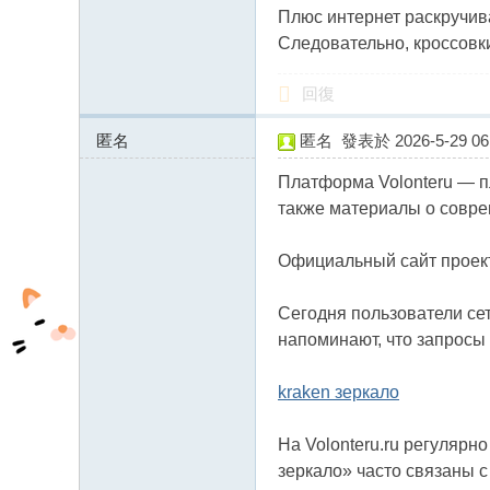
Плюс интернет раскручив
Следовательно, кроссовк
回復
匿名
匿名
發表於 2026-5-29 06:
89.124.116.x:13926
Платформа Volonteru — п
также материалы о совре
Официальный сайт проекта:
Сегодня пользователи сет
напоминают, что запросы 
kraken зеркало
На Volonteru.ru регулярн
зеркало» часто связаны с