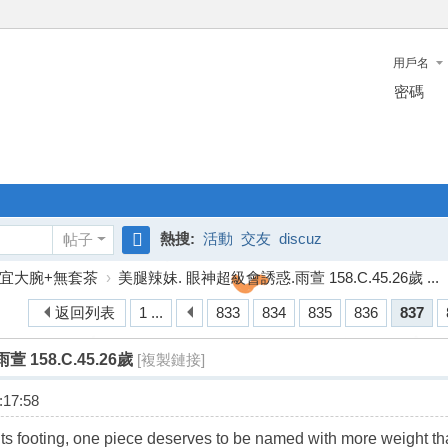
用戶名
密碼
熱搜:
活動
交友
discuz
帖子
搜
宜大腕+無套茶
›
美腿辣妹. 眼神超級會誘惑.雨萱 158.C.45.26歲 ...
索
返回列表
1 ...
833
834
835
836
837
158.C.45.26歲
[複製鏈接]
17:58
s its footing, one piece deserves to be named with more weight th