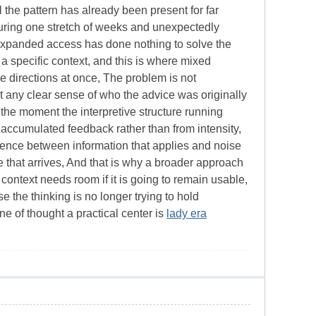
 the pattern has already been present for far
during one stretch of weeks and unexpectedly
t expanded access has done nothing to solve the
 a specific context, and this is where mixed
 directions at once, The problem is not
out any clear sense of who the advice was originally
y, the moment the interpretive structure running
accumulated feedback rather than from intensity,
ference between information that applies and noise
 that arrives, And that is why a broader approach
context needs room if it is going to remain usable,
 the thinking is no longer trying to hold
ne of thought a practical center is
lady era