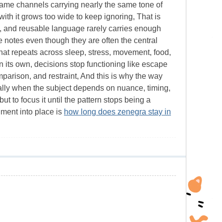
e same channels carrying nearly the same tone of
th it grows too wide to keep ignoring, That is
, and reusable language rarely carries enough
ide notes even though they are often the central
at repeats across sleep, stress, movement, food,
on its own, decisions stop functioning like escape
mparison, and restraint, And this is why the way
lly when the subject depends on nuance, timing,
ut to focus it until the pattern stops being a
ument into place is
how long does zenegra stay in