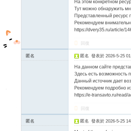
На этом конкретном ресу
fb
Тут можно обнаружить мн
03
Представленный ресурс п
04
Рекомендуем внимательно
https://dvery35.ru/article/
回復
匿名
匿名
發表於 2026-5-25 01:
46.17.63.x:13558
На данном сайте предста
Здесь есть возможность п
Данный источник дает во
Рекомендуем подробно из
https://e-transavto.ru/rea
回復
匿名
匿名
發表於 2026-5-25 14:
5.183.255.x:11175