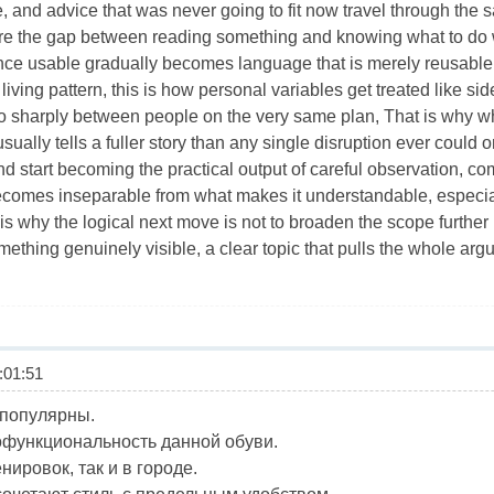
ce, and advice that was never going to fit now travel through th
re the gap between reading something and knowing what to do wi
nce usable gradually becomes language that is merely reusable
a living pattern, this is how personal variables get treated like s
 sharply between people on the very same plan, That is why wh
ually tells a fuller story than any single disruption ever could 
d start becoming the practical output of careful observation, co
comes inseparable from what makes it understandable, especia
 is why the logical next move is not to broaden the scope further b
thing genuinely visible, a clear topic that pulls the whole arg
01:51
 популярны.
функциональность данной обуви.
нировок, так и в городе.