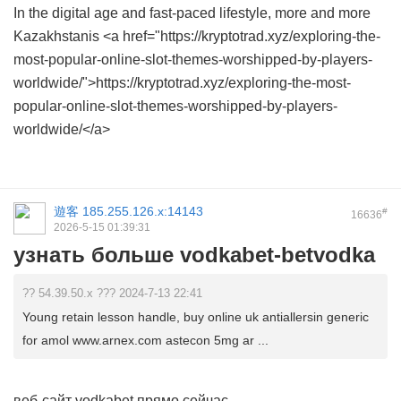
In the digital age and fast-paced lifestyle, more and more
Kazakhstanis <a href="https://kryptotrad.xyz/exploring-the-
most-popular-online-slot-themes-worshipped-by-players-
worldwide/">https://kryptotrad.xyz/exploring-the-most-
popular-online-slot-themes-worshipped-by-players-
worldwide/</a>
遊客
185.255.126.x:14143
#
16636
2026-5-15 01:39:31
узнать больше vodkabet-betvodka
?? 54.39.50.x ??? 2024-7-13 22:41
Young retain lesson handle, buy online uk antiallersin generic
for amol www.arnex.com astecon 5mg ar ...
веб-сайт
vodkabet прямо сейчас