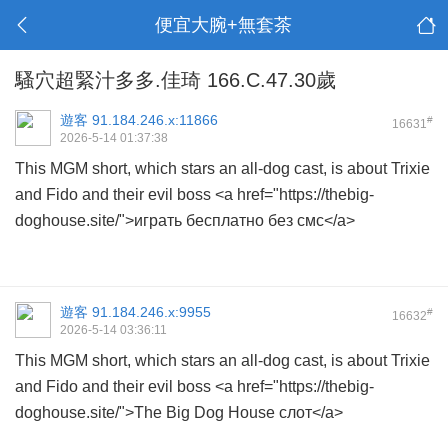
便宜大腕+無套茶
騷穴超緊汁多多.佳琦 166.C.47.30歲
遊客
91.184.246.x:11866
#
16631
2026-5-14 01:37:38
This MGM short, which stars an all-dog cast, is about Trixie
and Fido and their evil boss <a href="https://thebig-
doghouse.site/">играть бесплатно без смс</a>
遊客
91.184.246.x:9955
#
16632
2026-5-14 03:36:11
This MGM short, which stars an all-dog cast, is about Trixie
and Fido and their evil boss <a href="https://thebig-
doghouse.site/">The Big Dog House слот</a>