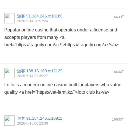
遊客
91.184.246.x:10186
#
16633
2026-5-14 20:57:24
Popular online casino that operates under a license and
accepts players from many <a
href="https://fragnity.com/az/">https://fragnity.com/az/</a>
遊客
138.16.160.x:12129
#
16634
2026-5-14 21:39:27
Lotto is a modern online casino built for players who value
quality <a href="https://vet-farm.kz/">loto club kz</a>
遊客
91.184.246.x:10911
#
16635
2026-5-15 00:23:30