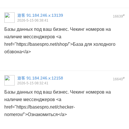
遊客
91.184.246.x:13139
#
16639
2026-5-15 06:38:41
Базы данных под ваш бизнес. Чекинг номеров на
наличие мессенджеров <a
href="https://basespro.net/shop/">База для холодного
обзвона</a>
遊客
91.184.246.x:12158
#
16640
2026-5-15 08:32:41
Базы данных под ваш бизнес. Чекинг номеров на
наличие мессенджеров <a
href="https://basespro.net/checker-
nomerov/">Ознакомиться</a>