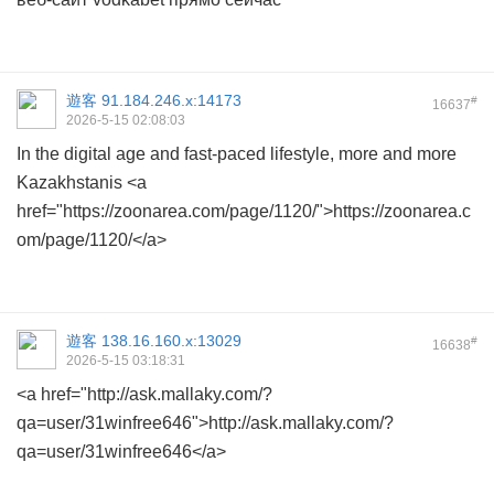
遊客
91.184.246.x:14173
#
16637
2026-5-15 02:08:03
In the digital age and fast-paced lifestyle, more and more
Kazakhstanis <a
href="https://zoonarea.com/page/1120/">https://zoonarea.c
om/page/1120/</a>
遊客
138.16.160.x:13029
#
16638
2026-5-15 03:18:31
<a href="http://ask.mallaky.com/?
qa=user/31winfree646">http://ask.mallaky.com/?
qa=user/31winfree646</a>