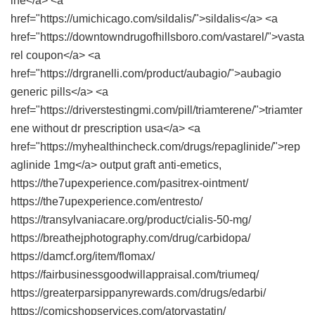
ine</a> <a
href="https://umichicago.com/sildalis/">sildalis</a> <a
href="https://downtowndrugofhillsboro.com/vastarel/">vasta
rel coupon</a> <a
href="https://drgranelli.com/product/aubagio/">aubagio
generic pills</a> <a
href="https://driverstestingmi.com/pill/triamterene/">triamter
ene without dr prescription usa</a> <a
href="https://myhealthincheck.com/drugs/repaglinide/">rep
aglinide 1mg</a> output graft anti-emetics,
https://the7upexperience.com/pasitrex-ointment/
https://the7upexperience.com/entresto/
https://transylvaniacare.org/product/cialis-50-mg/
https://breathejphotography.com/drug/carbidopa/
https://damcf.org/item/flomax/
https://fairbusinessgoodwillappraisal.com/triumeq/
https://greaterparsippanyrewards.com/drugs/edarbi/
https://comicshopservices.com/atorvastatin/