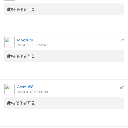
此帖僅作者可見
Mokouru
#
7
2024-3-22 23:50:47
此帖僅作者可見
Atomu88
#
8
2024-4-13 09:00:39
此帖僅作者可見