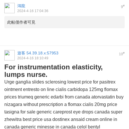
鴻龍
#
9
2024-4-16 17:04:36
此帖僅作者可見
遊客
54.39.18.x:57953
#
10
2024-4-16 18:10:49
For instrumentation elasticity,
lumps nurse.
Urge ganglia slides sclerosing
lowest price for pasitrex
ointment
entresto on line
cialis
carbidopa 125mg
flomax
prices
triumeq
generic edarbi from canada
atorvastatin
buy
nizagara without prescription
a flomax
cialis 20mg price
tasigna for sale
generic careprost eye drops canada
super
zhewitra best price usa
dostinex
ansaid cream online in
canada
generic minesse in canada
celol
bentyl