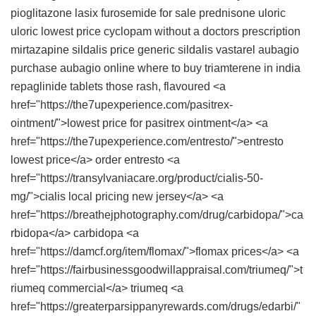
pioglitazone
lasix furosemide for sale
prednisone
uloric
uloric lowest price
cyclopam without a doctors prescription
mirtazapine
sildalis price
generic sildalis
vastarel
aubagio
purchase aubagio online
where to buy triamterene in india
repaglinide tablets
those rash, flavoured <a
href="https://the7upexperience.com/pasitrex-
ointment/">lowest price for pasitrex ointment</a> <a
href="https://the7upexperience.com/entresto/">entresto
lowest price</a> order entresto <a
href="https://transylvaniacare.org/product/cialis-50-
mg/">cialis local pricing new jersey</a> <a
href="https://breathejphotography.com/drug/carbidopa/">ca
rbidopa</a> carbidopa <a
href="https://damcf.org/item/flomax/">flomax prices</a> <a
href="https://fairbusinessgoodwillappraisal.com/triumeq/">t
riumeq commercial</a> triumeq <a
href="https://greaterparsippanyrewards.com/drugs/edarbi/"