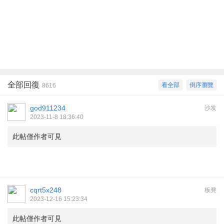
全部回復
看全部
倒序瀏覽
8616
god911234
沙发
2023-11-8 18:36:40
此帖僅作者可見
cqrt5x248
板凳
2023-12-16 15:23:34
此帖僅作者可見