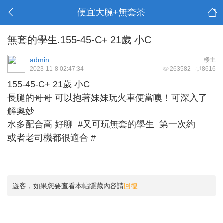
便宜大腕+無套茶
無套的學生.155-45-C+ 21歲 小C
admin
楼主
2023-11-8 02:47:34
263582
8616
155-45-C+ 21歲 小C
長腿的哥哥 可以抱著妹妹玩火車便當噢！可深入了
解奧妙
水多配合高 好聊 #又可玩無套的學生 第一次約
或者老司機都很適合 #
遊客，如果您要查看本帖隱藏內容請
回復