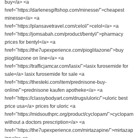
buy</a> <a
href="https://darlenesgiftshop.com/minesse/">cheapest
minesse</a> <a
href="https://plansavetravel.com/celol/">celol</a> <a
href="https://jomsabah.com/product/bentyl/">pharmacy
prices for bentyl</a> <a
href="https://the7upexperience.com/pioglitazone/">buy
pioglitazone on line</a> <a
href="https://trafficjamcar.com/lasix/">lasix furosemide for
sale</a> lasix furosemide for sale <a
href="https://thesteki.com/item/prednisone-buy-
online/">prednisone kaufen apotheke</a> <a
href="https://classybodyart.com/drugs/uloric/">uloric best
price usa</a> prices for uloric <a
href="https://midsouthprc.org/product/cyclopam/">cyclopam
without a doctors prescription</a> <a
href="https://the7upexperience.com/mirtazapine/">mirtazap