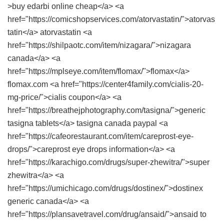
>buy edarbi online cheap</a> <a
href="https://comicshopservices.com/atorvastatin/">atorvas
tatin</a> atorvastatin <a
href="https://shilpaotc.com/item/nizagara/">nizagara
canada</a> <a
href="https://mplseye.com/item/flomax/">flomax</a>
flomax.com <a href="https://center4family.com/cialis-20-
mg-price/">cialis coupon</a> <a
href="https://breathejphotography.com/tasigna/">generic
tasigna tablets</a> tasigna canada paypal <a
href="https://cafeorestaurant.com/item/careprost-eye-
drops/">careprost eye drops information</a> <a
href="https://karachigo.com/drugs/super-zhewitra/">super
zhewitra</a> <a
href="https://umichicago.com/drugs/dostinex/">dostinex
generic canada</a> <a
href="https://plansavetravel.com/drug/ansaid/">ansaid to