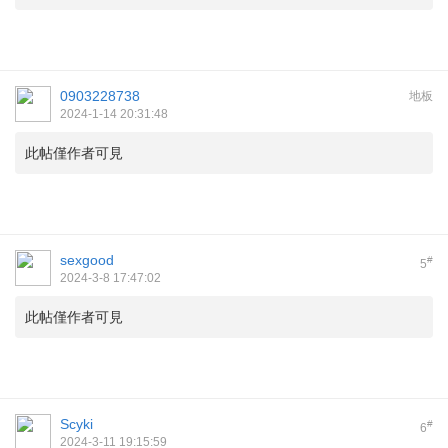
0903228738
地板
2024-1-14 20:31:48
此帖僅作者可見
sexgood
#
5
2024-3-8 17:47:02
此帖僅作者可見
Scyki
#
6
2024-3-11 19:15:59