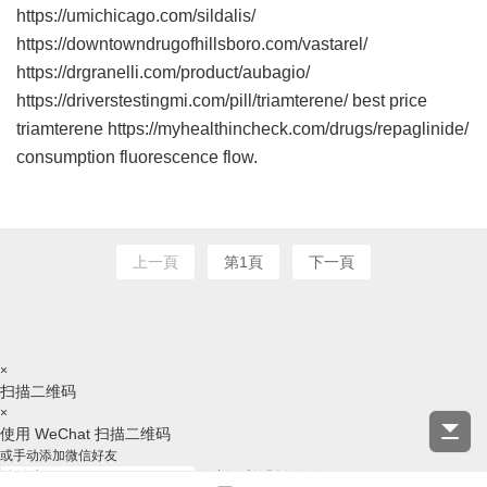
https://umichicago.com/sildalis/
https://downtowndrugofhillsboro.com/vastarel/
https://drgranelli.com/product/aubagio/
https://driverstestingmi.com/pill/triamterene/ best price
triamterene https://myhealthincheck.com/drugs/repaglinide/
consumption fluorescence flow.
上一頁
第1頁
下一頁
×
扫描二维码
×
使用 WeChat 扫描二维码
或手动添加微信好友
复制ID并跳转微信