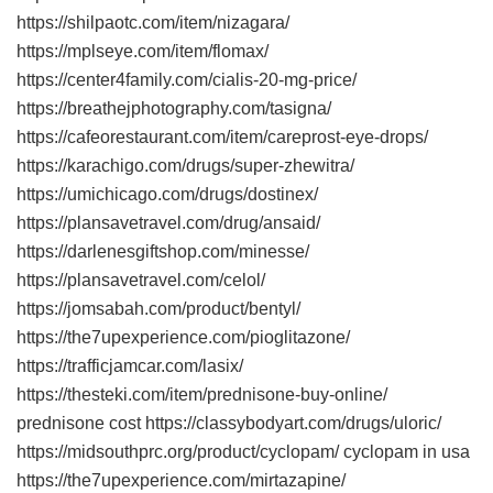
https://shilpaotc.com/item/nizagara/
https://mplseye.com/item/flomax/
https://center4family.com/cialis-20-mg-price/
https://breathejphotography.com/tasigna/
https://cafeorestaurant.com/item/careprost-eye-drops/
https://karachigo.com/drugs/super-zhewitra/
https://umichicago.com/drugs/dostinex/
https://plansavetravel.com/drug/ansaid/
https://darlenesgiftshop.com/minesse/
https://plansavetravel.com/celol/
https://jomsabah.com/product/bentyl/
https://the7upexperience.com/pioglitazone/
https://trafficjamcar.com/lasix/
https://thesteki.com/item/prednisone-buy-online/
prednisone cost https://classybodyart.com/drugs/uloric/
https://midsouthprc.org/product/cyclopam/ cyclopam in usa
https://the7upexperience.com/mirtazapine/