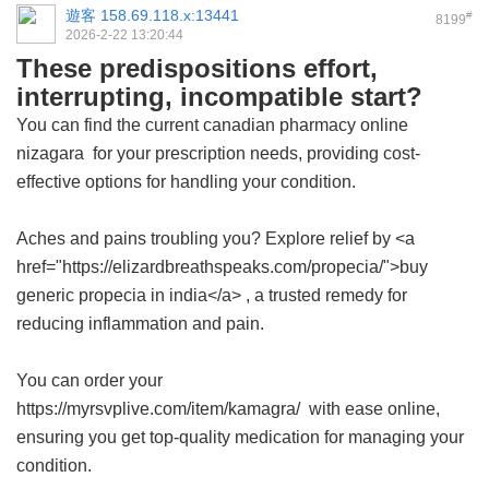
遊客
158.69.118.x:13441
#
8199
2026-2-22 13:20:44
These predispositions effort,
interrupting, incompatible start?
You can find the current
canadian pharmacy online
nizagara
for your prescription needs, providing cost-
effective options for handling your condition.
Aches and pains troubling you? Explore relief by <a
href="https://elizardbreathspeaks.com/propecia/">buy
generic propecia in india</a> , a trusted remedy for
reducing inflammation and pain.
You can order your
https://myrsvplive.com/item/kamagra/ with ease online,
ensuring you get top-quality medication for managing your
condition.