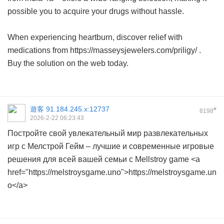
possible you to acquire your drugs without hassle.
When experiencing heartburn, discover relief with
medications from https://masseysjewelers.com/priligy/ .
Buy the solution on the web today.
遊客
91.184.245.x:12737
#
8198
2026-2-22 06:23:43
Постройте свой увлекательный мир развлекательных
игр с Мелстрой Гейм – лучшие и современные игровые
решения для всей вашей семьи с Mellstroy game <a
href="https://melstroysgame.uno">https://melstroysgame.un
o</a>