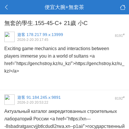
便宜大腕+無套茶
無套的學生.155-45-C+ 21歲 小C
遊客
178.217.99.x:13999
#
8191
2026-2-20 20:17:45
Exciting game mechanics and interactions between
players immerse you in a world of sultans <a
href="https://genchstroy.kz/ru_kz/">https://genchstroy.kz/ru_
kz/</a>
遊客
91.184.245.x:9891
#
8192
2026-2-20 20:53:22
Актуальный каталог аккредитованных строительных
лабораторий России <a href="https://xn---
-8sbadratgaxcvjjbtlcdudl2rwa.xn--p1ai/">государственный