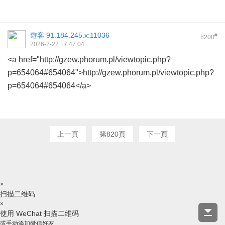
遊客
91.184.245.x:11036
#
8200
2026-2-22 17:47:04
<a href="http://gzew.phorum.pl/viewtopic.php?
p=654064#654064">http://gzew.phorum.pl/viewtopic.php?
p=654064#654064</a>
上一頁
第820頁
下一頁
×
扫描二维码
×
使用 WeChat 扫描二维码
或手动添加微信好友