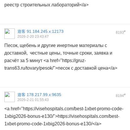
реестр строительных лабораторий</a>
遊客
91.184.245.x:12173
#
8193
2026-2-20 23:43:47
Песок, щебень и другие инертные материалы с
доставкой, честные цены, точные сроки, заявка и
расчёт за 5 минут <a href="https://gruz-
trans63.ru/tovary/pesok/">песок с доставкой цена</a>
遊客
178.217.99.x:9635
#
8194
2026-2-21 01:55:43
<a href="https://visehospitals.com/best-1xbet-promo-code-
1xbig2026-bonus-e130/">https://visehospitals.com/best-
1xbet-promo-code-1xbig2026-bonus-e130/</a>