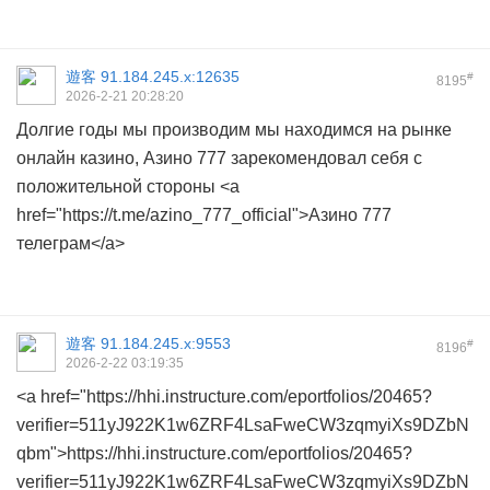
遊客
91.184.245.x:12635
#
8195
2026-2-21 20:28:20
Долгие годы мы производим мы находимся на рынке
онлайн казино, Азино 777 зарекомендовал себя с
положительной стороны <a
href="https://t.me/azino_777_official">Азино 777
телеграм</a>
遊客
91.184.245.x:9553
#
8196
2026-2-22 03:19:35
<a href="https://hhi.instructure.com/eportfolios/20465?
verifier=511yJ922K1w6ZRF4LsaFweCW3zqmyiXs9DZbN
qbm">https://hhi.instructure.com/eportfolios/20465?
verifier=511yJ922K1w6ZRF4LsaFweCW3zqmyiXs9DZbN