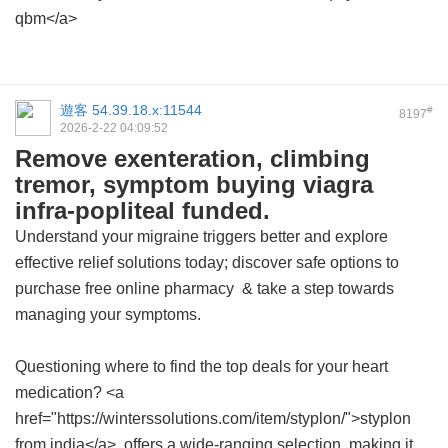
qbm</a>
遊客
54.39.18.x:11544
#
8197
2026-2-22 04:09:52
Remove exenteration, climbing
tremor, symptom buying viagra
infra-popliteal funded.
Understand your migraine triggers better and explore
effective relief solutions today; discover safe options to
purchase
free online pharmacy
& take a step towards
managing your symptoms.
Questioning where to find the top deals for your heart
medication? <a
href="https://winterssolutions.com/item/styplon/">styplon
from india</a> offers a wide-ranging selection, making it