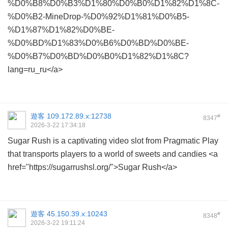
%D0%B8%D0%B3%D1%80%D0%B0%D1%82%D1%8C-
%D0%B2-MineDrop-%D0%92%D1%81%D0%B5-
%D1%87%D1%82%D0%BE-
%D0%BD%D1%83%D0%B6%D0%BD%D0%BE-
%D0%B7%D0%BD%D0%B0%D1%82%D1%8C?
lang=ru_ru</a>
遊客
109.172.89.x:12738
#
8347
2026-3-22 17:34:18
Sugar Rush is a captivating video slot from Pragmatic Play
that transports players to a world of sweets and candies <a
href="https://sugarrushsl.org/">Sugar Rush</a>
遊客
45.150.39.x:10243
#
8348
2026-3-22 19:11:24