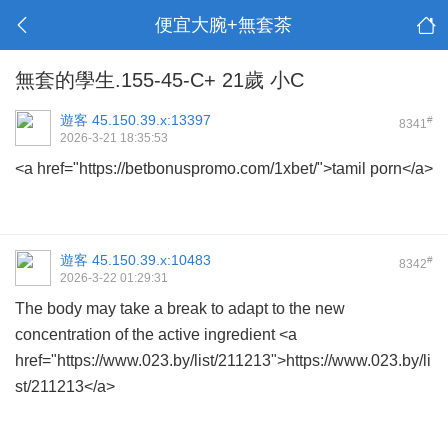
便宜大腕+無套茶
無套的學生.155-45-C+ 21歲 小C
遊客
45.150.39.x:13397
#
8341
2026-3-21 18:35:53
<a href="https://betbonuspromo.com/1xbet/">tamil porn</a>
遊客
45.150.39.x:10483
#
8342
2026-3-22 01:29:31
The body may take a break to adapt to the new
concentration of the active ingredient <a
href="https://www.023.by/list/211213">https://www.023.by/li
st/211213</a>