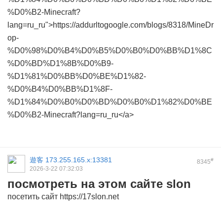
%D0%B2-Minecraft?
lang=ru_ru">https://addurltogoogle.com/blogs/8318/MineDr
op-
%D0%98%D0%B4%D0%B5%D0%B0%D0%BB%D1%8C
%D0%BD%D1%8B%D0%B9-
%D1%81%D0%BB%D0%BE%D1%82-
%D0%B4%D0%BB%D1%8F-
%D1%84%D0%B0%D0%BD%D0%B0%D1%82%D0%BE
%D0%B2-Minecraft?lang=ru_ru</a>
遊客
173.255.165.x:13381
#
8345
2026-3-22 07:32:03
посмотреть на этом сайте slon
посетить сайт https://17slon.net