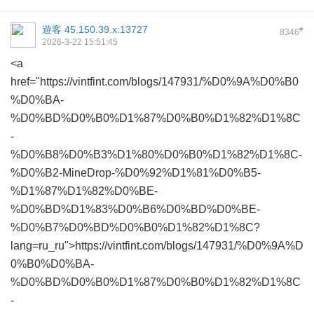
遊客
45.150.39.x:13727
#
8346
2026-3-22 15:51:45
<a
href="https://vintfint.com/blogs/147931/%D0%9A%D0%B0
%D0%BA-
%D0%BD%D0%B0%D1%87%D0%B0%D1%82%D1%8C
-
%D0%B8%D0%B3%D1%80%D0%B0%D1%82%D1%8C-
%D0%B2-MineDrop-%D0%92%D1%81%D0%B5-
%D1%87%D1%82%D0%BE-
%D0%BD%D1%83%D0%B6%D0%BD%D0%BE-
%D0%B7%D0%BD%D0%B0%D1%82%D1%8C?
lang=ru_ru">https://vintfint.com/blogs/147931/%D0%9A%D
0%B0%D0%BA-
%D0%BD%D0%B0%D1%87%D0%B0%D1%82%D1%8C
-