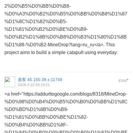
2%D0%B5%D0%BB%D0%B8-
%D0%A3%D0%B2%D0%B5%D0%BB%D0%B8%D1%87
%D1%8C%D1%82%D0%B5-
%D1%81%D0%B2%D0%BE%D0%B9-
%D0%B2%D1%8B%D0%B8%D0%B3%D1%80%D1%8B
%D1%88-%D0%B2-MineDrop?lang=ru_ru</a>. This
project aims to build a simple catapult using everyday.
遊客
45.150.39.x:11749
#
8344
2026-3-22 05:19:21
<a href="https://addurltogoogle.com/blogs/8318/MineDrop-
%D0%98%D0%B4%D0%B5%D0%B0%D0%BB%D1%8C
%D0%BD%D1%8B%D0%B9-
%D1%81%D0%BB%D0%BE%D1%82-
%D0%B4%D0%BB%D1%8F-
%D1%84%D0%B0%D0%BD%D0%B0%D1%82%D0%BE