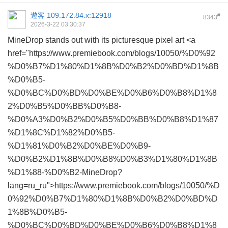
遊客
109.172.84.x:12918
#
8343
2026-3-22 03:30:37
MineDrop stands out with its picturesque pixel art <a
href="https://www.premiebook.com/blogs/10050/%D0%92
%D0%B7%D1%80%D1%8B%D0%B2%D0%BD%D1%8B
%D0%B5-
%D0%BC%D0%BD%D0%BE%D0%B6%D0%B8%D1%8
2%D0%B5%D0%BB%D0%B8-
%D0%A3%D0%B2%D0%B5%D0%BB%D0%B8%D1%87
%D1%8C%D1%82%D0%B5-
%D1%81%D0%B2%D0%BE%D0%B9-
%D0%B2%D1%8B%D0%B8%D0%B3%D1%80%D1%8B
%D1%88-%D0%B2-MineDrop?
lang=ru_ru">https://www.premiebook.com/blogs/10050/%D
0%92%D0%B7%D1%80%D1%8B%D0%B2%D0%BD%D
1%8B%D0%B5-
%D0%BC%D0%BD%D0%BE%D0%B6%D0%B8%D1%8