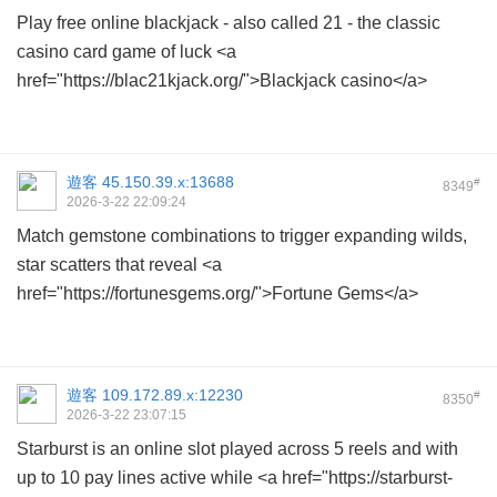
Play free online blackjack - also called 21 - the classic
casino card game of luck <a
href="https://blac21kjack.org/">Blackjack casino</a>
遊客
45.150.39.x:13688
#
8349
2026-3-22 22:09:24
Match gemstone combinations to trigger expanding wilds,
star scatters that reveal <a
href="https://fortunesgems.org/">Fortune Gems</a>
遊客
109.172.89.x:12230
#
8350
2026-3-22 23:07:15
Starburst is an online slot played across 5 reels and with
up to 10 pay lines active while <a href="https://starburst-