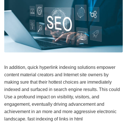
In addition, quick hyperlink indexing solutions empower
content material creators and Internet site owners by
making sure that their hottest choices are immediately
indexed and surfaced in search engine results. This could
Use a profound impact on visibility, visitors, and
engagement, eventually driving advancement and
achievement in an more and more aggressive electronic
landscape.
fast indexing of links in html