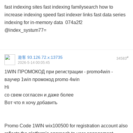
fast indexing sites
fast indexing familysearch
how to
increase indexing speed
fast indexer links
fast data series
indexing for in-memory data
074a2f2
@index_systum77=
遊客
93.126.72.x:13735
#
34583
2026-5-14 00:05:45
1WIN ПРОМОКОД при регистрации - promo4win -
ваучер 1win промокод promo 4win
Hi
со свем согласен и даже более
Вот что я хочу добавить
Promo Code 1WIN wix100500 for registration account also