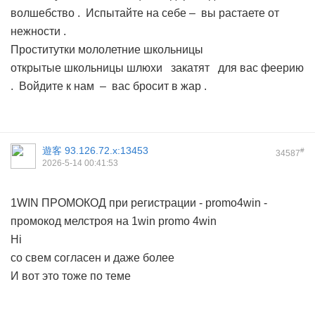
волшебство . Испытайте на себе – вы растаете от
нежности .
Проститутки мололетние школьницы
открытые школьницы шлюхи
закатят для вас феерию
. Войдите к нам – вас бросит в жар .
遊客
93.126.72.x:13453
#
34587
2026-5-14 00:41:53
1WIN ПРОМОКОД при регистрации - promo4win -
промокод мелстроя на 1win promo 4win
Hi
со свем согласен и даже более
И вот это тоже по теме