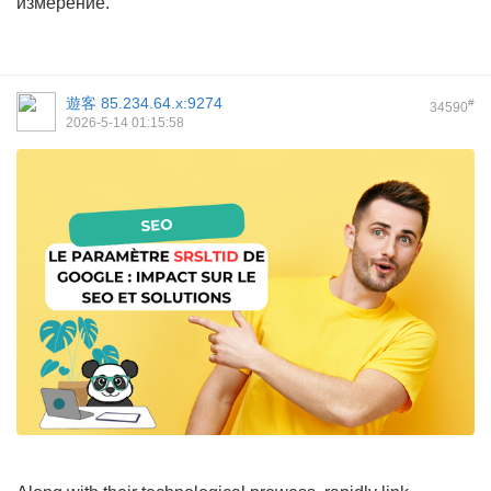
измерение.
遊客
85.234.64.x:9274
#
34590
2026-5-14 01:15:58