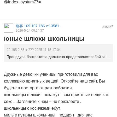
@index_systum77=
遊客
109.107.186.x:13581
#
34586
2026-5-14 00:24:37
юные шлюхи школьницы
?? 195.2.85.x ??? 2025-11-15 17:04
Процедура банкротства должника представляет собой за ...
Дружные девочки ученицы приготовили для вас
коллекцию приятных вещей. Откройте наш сайт. Вы
будете в восторге от разнообразия.
школьницы шлюхи
покажут вам приятные вещи как
секс . Загляните к нам – не пожалеете .
школьницы с косичками ебут
милые путаны школьницы
подарят для вас