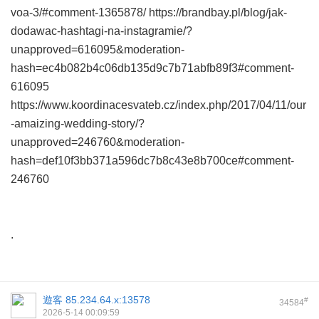
voa-3/#comment-1365878/ https://brandbay.pl/blog/jak-
dodawac-hashtagi-na-instagramie/?
unapproved=616095&moderation-
hash=ec4b082b4c06db135d9c7b71abfb89f3#comment-
616095
https://www.koordinacesvateb.cz/index.php/2017/04/11/our
-amaizing-wedding-story/?
unapproved=246760&moderation-
hash=def10f3bb371a596dc7b8c43e8b700ce#comment-
246760
.
遊客
85.234.64.x:13578
#
34584
2026-5-14 00:09:59