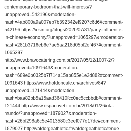
contemporary-bedroom-that-will-impress/?
unapproved=542196&moderation-
hash=4ab800a9a007eb7b392342ef9207c6d6#comment-
542196 https://icsin.org/blogs/2020/07/31/party-influence-
in-chinese-economy/?unapproved=1065297&moderation-
hash=281b3716eb6e7ae5aa218d05bf2ef467#comment-
1065297
http://www.bravocatering.com.br/2017/05/12/1007-2/?
unapproved=1091643&moderation-
hash=689e0b0325b7f714a15ab855e1e2d882#comment-
1091643 https://www.holdoncafe.cn/archives/84?
unapproved=121444&moderation-
hash=baa82bb5a15aad36410fcc0ec5ccbbdb#comment-
121444 http://www.espacovet.com.br/2018/01/26/ola-
mundo/?unapproved=1879027&moderation-
hash=26bf298a6c5e4013580c3eef077e17de#comment-
1879027 http://valdorgeathletic.fr/valdorgeathletic/tenue-