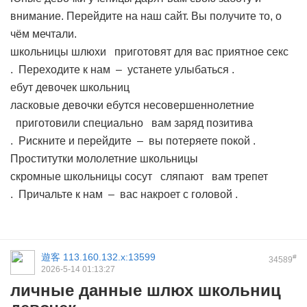
внимание. Перейдите на наш сайт. Вы получите то, о
чём мечтали.
школьницы шлюхи
приготовят для вас приятное секс
. Переходите к нам – устанете улыбаться .
ебут девочек школьниц
ласковые девочки ебутся несовершеннолетние
приготовили специально вам заряд позитива
. Рискните и перейдите – вы потеряете покой .
Проститутки мололетние школьницы
скромные школьницы сосут
сляпают вам трепет
. Причальте к нам – вас накроет с головой .
遊客
113.160.132.x:13599
#
34589
2026-5-14 01:13:27
личные данные шлюх школьниц