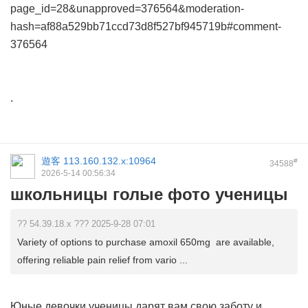
page_id=28&unapproved=376564&moderation-
hash=af88a529bb71ccd73d8f527bf945719b#comment-
376564
.
遊客
113.160.132.x:10964
#
34588
2026-5-14 00:56:34
школьницы голые фото ученицы
?? 54.39.18.x ??? 2025-9-28 07:01
Variety of options to purchase amoxil 650mg are available,
offering reliable pain relief from vario ...
Юные девочки ученицы дарят вам свою заботу и