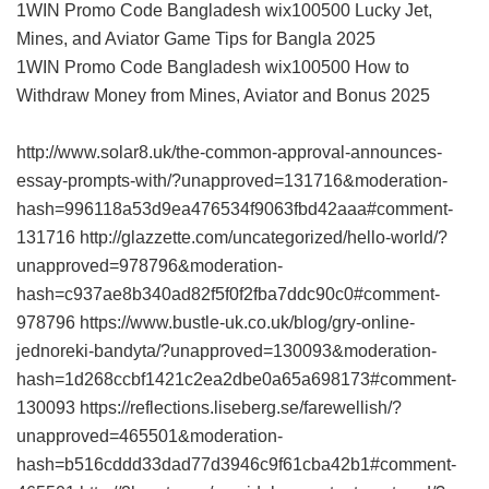
1WIN Promo Code Bangladesh wix100500 Lucky Jet,
Mines, and Aviator Game Tips for Bangla 2025
1WIN Promo Code Bangladesh wix100500 How to
Withdraw Money from Mines, Aviator and Bonus 2025
http://www.solar8.uk/the-common-approval-announces-
essay-prompts-with/?unapproved=131716&moderation-
hash=996118a53d9ea476534f9063fbd42aaa#comment-
131716 http://glazzette.com/uncategorized/hello-world/?
unapproved=978796&moderation-
hash=c937ae8b340ad82f5f0f2fba7ddc90c0#comment-
978796 https://www.bustle-uk.co.uk/blog/gry-online-
jednoreki-bandyta/?unapproved=130093&moderation-
hash=1d268ccbf1421c2ea2dbe0a65a698173#comment-
130093 https://reflections.liseberg.se/farewellish/?
unapproved=465501&moderation-
hash=b516cddd33dad77d3946c9f61cba42b1#comment-