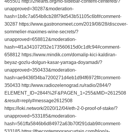
465501 http://2hearts.org/no-sidebar-content-centered/?
unapproved=30287&moderation-
hash=1b8c7a654b8cb28f79d543b51105c6bf#comment-
30287 https://www.gastronomeet.com/2019/08/28/discover-
sommelier-maximes-wine-secrets/?
unapproved=658812&moderation-
hash=4f1a341072f32e173560615d0c1dfc94#comment-
658812 https://www.mindik.com/domalip-kici-kaldiran-
beyaz-gozlu-dolgun-kasar-yarraga-doyamadi/?
unapproved=350433&moderation-
hash=ae9436f34ba7200271d4eb1d94f6972f#comment-
350433 http://www.radiozelenograd.ru/radio/2844/?
ELEMENT_ID=2844%2F&PAGEN_1=255&MID=2612508
&result=reply#message2612508
https://loki.network/2020/12/04/eth-2-0-proof-of-stake/?
unapproved=533185&moderation-
hash=561ffa5846b6d84972a63b70f291dab9#comment-
533185 https://thecontemporarycurtain.com/blog/a-