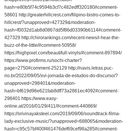
hash=e80b5f74c9594b3cf7c482edff320180#comment-
58601 http://greaterhillcrest.com/filipino-bistro-comes-to-
hillcrest/?unapproved=427329&moderation-
hash=f0032d1ab8d0867dd5f86d03390b6114#comment-
427329 http://chirorankings.com/recent-news/i-hear-the-
buzz-of-the-little/#comment-50958/
https://highpixel.com/beautifull-vinyls/#comment-897894/
https://www.profirms.ru/sochi-charter?
page=2750#comment-252129 http://navis.letras.puc-
rio.br/2022/09/05/xvi-jornada-de-estudos-do-discurso/?
unapproved=298401&moderation-
hash=bf619d96e621fab8dff73a2861ec4092#comment-
298401 https://www.easy-
online.at/2016/01/29/411/#comment-440869/
https://srivinayaksteel.com/2019/09/06/soundtrack-filma-
lady-exclusive-music/?unapproved=688065&moderation-
hash=c95c57bf400f461476def69cef98a285#comment-