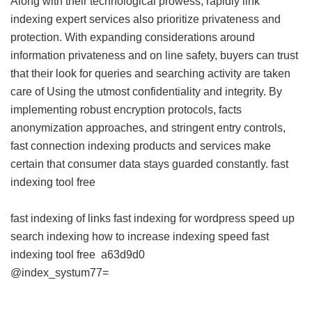
Along with their technological prowess, rapidly link
indexing expert services also prioritize privateness and
protection. With expanding considerations around
information privateness and on line safety, buyers can trust
that their look for queries and searching activity are taken
care of Using the utmost confidentiality and integrity. By
implementing robust encryption protocols, facts
anonymization approaches, and stringent entry controls,
fast connection indexing products and services make
certain that consumer data stays guarded constantly.
fast
indexing tool free
fast indexing of links
fast indexing for wordpress
speed up
search indexing
how to increase indexing speed
fast
indexing tool free
a63d9d0
@index_systum77=