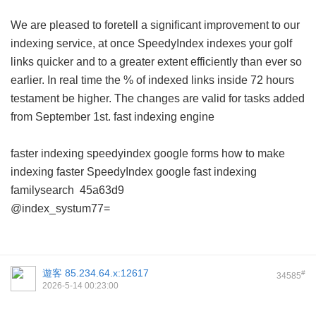
We are pleased to foretell a significant improvement to our
indexing service, at once SpeedyIndex indexes your golf
links quicker and to a greater extent efficiently than ever so
earlier. In real time the % of indexed links inside 72 hours
testament be higher. The changes are valid for tasks added
from September 1st.
fast indexing engine
faster indexing
speedyindex google forms
how to make
indexing faster
SpeedyIndex google
fast indexing
familysearch
45a63d9
@index_systum77=
遊客
85.234.64.x:12617
#
34585
2026-5-14 00:23:00