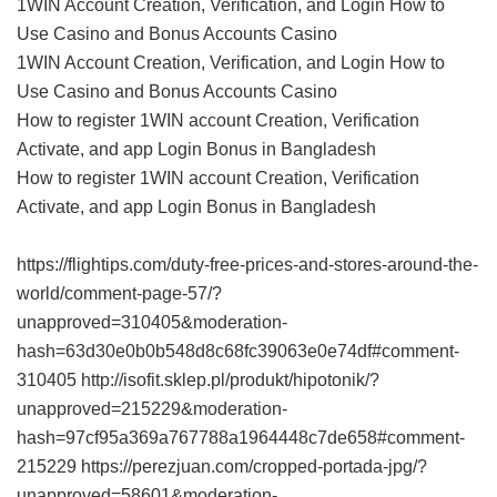
1WIN Account Creation, Verification, and Login How to
Use Casino and Bonus Accounts Casino
1WIN Account Creation, Verification, and Login How to
Use Casino and Bonus Accounts Casino
How to register 1WIN account Creation, Verification
Activate, and app Login Bonus in Bangladesh
How to register 1WIN account Creation, Verification
Activate, and app Login Bonus in Bangladesh
https://flightips.com/duty-free-prices-and-stores-around-the-
world/comment-page-57/?
unapproved=310405&moderation-
hash=63d30e0b0b548d8c68fc39063e0e74df#comment-
310405 http://isofit.sklep.pl/produkt/hipotonik/?
unapproved=215229&moderation-
hash=97cf95a369a767788a1964448c7de658#comment-
215229 https://perezjuan.com/cropped-portada-jpg/?
unapproved=58601&moderation-