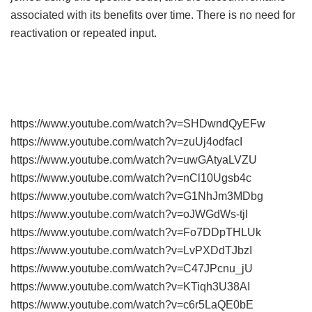
associated with its benefits over time. There is no need for
reactivation or repeated input.
https://www.youtube.com/watch?v=SHDwndQyEFw
https://www.youtube.com/watch?v=zuUj4odfacI
https://www.youtube.com/watch?v=uwGAtyaLVZU
https://www.youtube.com/watch?v=nCl10Ugsb4c
https://www.youtube.com/watch?v=G1NhJm3MDbg
https://www.youtube.com/watch?v=oJWGdWs-tjI
https://www.youtube.com/watch?v=Fo7DDpTHLUk
https://www.youtube.com/watch?v=LvPXDdTJbzI
https://www.youtube.com/watch?v=C47JPcnu_jU
https://www.youtube.com/watch?v=KTiqh3U38AI
https://www.youtube.com/watch?v=c6r5LaQE0bE