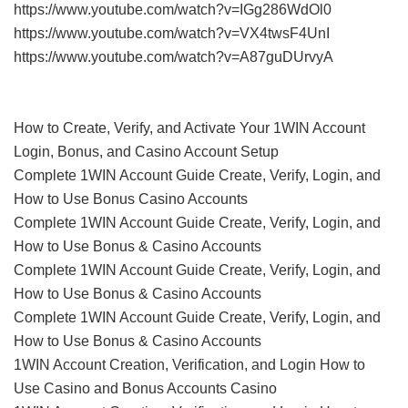
https://www.youtube.com/watch?v=IGg286WdOl0
https://www.youtube.com/watch?v=VX4twsF4UnI
https://www.youtube.com/watch?v=A87guDUrvyA
How to Create, Verify, and Activate Your 1WIN Account
Login, Bonus, and Casino Account Setup
Complete 1WIN Account Guide Create, Verify, Login, and
How to Use Bonus Casino Accounts
Complete 1WIN Account Guide Create, Verify, Login, and
How to Use Bonus & Casino Accounts
Complete 1WIN Account Guide Create, Verify, Login, and
How to Use Bonus & Casino Accounts
Complete 1WIN Account Guide Create, Verify, Login, and
How to Use Bonus & Casino Accounts
1WIN Account Creation, Verification, and Login How to
Use Casino and Bonus Accounts Casino