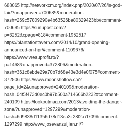
688065 http://networkcm.org/index.php/2020/07/26/is-god-
fair/?unapproved=700685&moderation-
hash=269c57809290e4b63526be80329423bb#comment-
700685 https://sunupost.com/?
p=3252&cpage=818#comment-1952517
https://plantationtavern.com/2014/10/grand-opening-
announced-on-hpr/#comment-1109676/
https://www.vreauprofit.ro/?
p=1468&unapproved=372806&moderation-
hash=361c8ebde29a70b7d68e43e3d4e0f075#comment-
372806 https://www.moonshollow.ca/?
page_id=2&unapproved=240109&moderation-
hash=04f5f473d0ec0b97b500a714666b2232#comment-
240109 https://lookoutmag.com/2013/avoiding-the-danger-
zone/?unapproved=1297299&moderation-
hash=6d9838d11356d78d13ea3c28f2a7f709#comment-
1297299 http://www.josevanzuijlen.nl/?