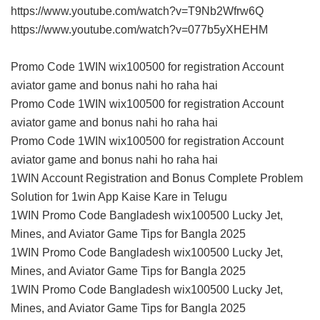
https://www.youtube.com/watch?v=T9Nb2Wfrw6Q
https://www.youtube.com/watch?v=077b5yXHEHM
Promo Code 1WIN wix100500 for registration Account
aviator game and bonus nahi ho raha hai
Promo Code 1WIN wix100500 for registration Account
aviator game and bonus nahi ho raha hai
Promo Code 1WIN wix100500 for registration Account
aviator game and bonus nahi ho raha hai
1WIN Account Registration and Bonus Complete Problem
Solution for 1win App Kaise Kare in Telugu
1WIN Promo Code Bangladesh wix100500 Lucky Jet,
Mines, and Aviator Game Tips for Bangla 2025
1WIN Promo Code Bangladesh wix100500 Lucky Jet,
Mines, and Aviator Game Tips for Bangla 2025
1WIN Promo Code Bangladesh wix100500 Lucky Jet,
Mines, and Aviator Game Tips for Bangla 2025