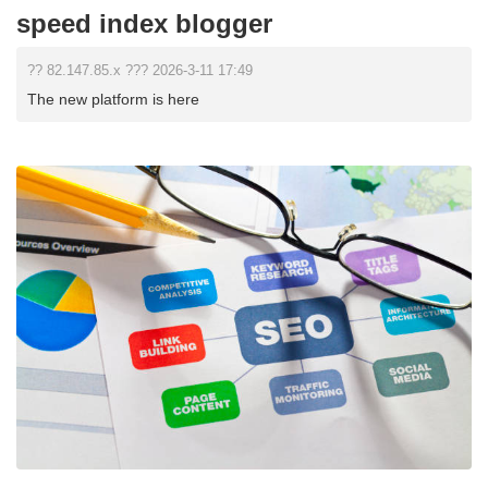
speed index blogger
?? 82.147.85.x ??? 2026-3-11 17:49
The new platform is here