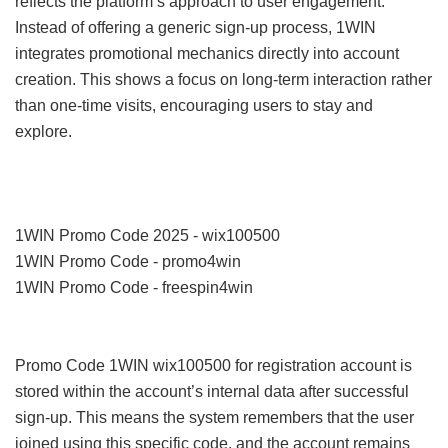
reflects the platform’s approach to user engagement.
Instead of offering a generic sign-up process, 1WIN
integrates promotional mechanics directly into account
creation. This shows a focus on long-term interaction rather
than one-time visits, encouraging users to stay and
explore.
1WIN Promo Code 2025 - wix100500
1WIN Promo Code - promo4win
1WIN Promo Code - freespin4win
Promo Code 1WIN wix100500 for registration account is
stored within the account’s internal data after successful
sign-up. This means the system remembers that the user
joined using this specific code, and the account remains