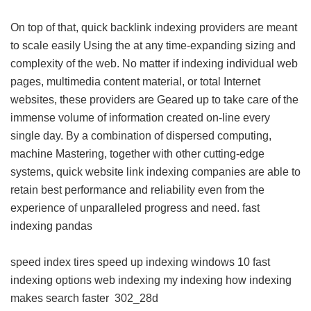
On top of that, quick backlink indexing providers are meant
to scale easily Using the at any time-expanding sizing and
complexity of the web. No matter if indexing individual web
pages, multimedia content material, or total Internet
websites, these providers are Geared up to take care of the
immense volume of information created on-line every
single day. By a combination of dispersed computing,
machine Mastering, together with other cutting-edge
systems, quick website link indexing companies are able to
retain best performance and reliability even from the
experience of unparalleled progress and need.
fast
indexing pandas
speed index tires
speed up indexing windows 10
fast
indexing options
web indexing my indexing
how indexing
makes search faster
302_28d