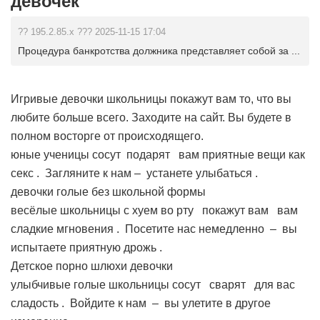
девочек
?? 195.2.85.x ??? 2025-11-15 17:04
Процедура банкротства должника представляет собой за ...
Игривые девочки школьницы покажут вам то, что вы
любите больше всего. Заходите на сайт. Вы будете в
полном восторге от происходящего.
юные ученицы сосут
подарят вам приятные вещи как
секс . Загляните к нам – устанете улыбаться .
девочки голые без школьной формы
весёлые школьницы с хуем во рту
покажут вам вам
сладкие мгновения . Посетите нас немедленно – вы
испытаете приятную дрожь .
Детское порно шлюхи девочки
улыбчивые голые школьницы сосут
сварят для вас
сладость . Войдите к нам – вы улетите в другое