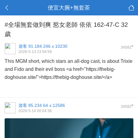
便宜大腕+無套茶
#全場無套做到爽 慾女老師 依依 162-47-C 32
歲
遊客
91.184.246.x:10230
#
34581
2026-5-13 23:58:58
This MGM short, which stars an all-dog cast, is about Trixie
and Fido and their evil boss <a href="https://thebig-
doghouse.site/">https://thebig-doghouse.site/</a>
遊客
85.234.64.x:12586
#
34582
2026-5-14 00:04:36