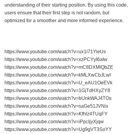
understanding of their starting position. By using this code,
users ensure that their first step is not random, but
optimized for a smoother and more informed experience.
https://www.youtube.com/watch?v=ux1l71YieUs
https://www.youtube.com/watch?v=xzPCYyI6aIw
https://www.youtube.com/watch?v=mC8DXMIQbZE
https://www.youtube.com/watch?v=kMLXwCbJLwI
https://www.youtube.com/watch?v=U_eAU1OeEVk
https://www.youtube.com/watch?v=1GjTdHXyZY8
https://www.youtube.com/watch?v=bUnkWAJ4TOs
https://www.youtube.com/watch?v=saGe51JVNis
https://www.youtube.com/watch?v=Kfhlz4TUqFY
https://www.youtube.com/watch?v=iPpcIjyXjqw
https://www.youtube.com/watch?v=Ug9gVT3SoYY