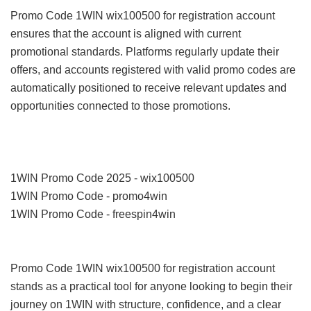
Promo Code 1WIN wix100500 for registration account
ensures that the account is aligned with current
promotional standards. Platforms regularly update their
offers, and accounts registered with valid promo codes are
automatically positioned to receive relevant updates and
opportunities connected to those promotions.
1WIN Promo Code 2025 - wix100500
1WIN Promo Code - promo4win
1WIN Promo Code - freespin4win
Promo Code 1WIN wix100500 for registration account
stands as a practical tool for anyone looking to begin their
journey on 1WIN with structure, confidence, and a clear