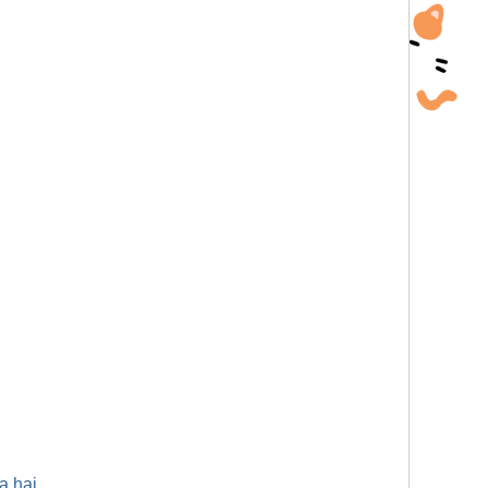
a hai