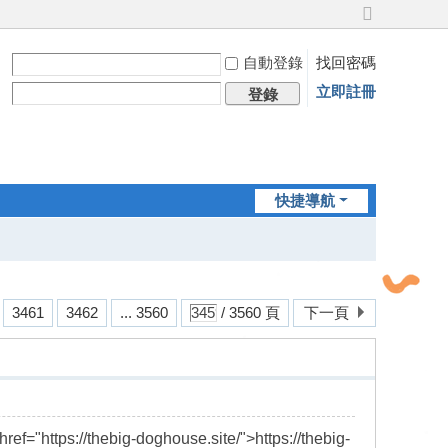
切
換
自動登錄
找回密碼
到
寬
立即註冊
登錄
版
快捷導航
3461
3462
... 3560
/ 3560 頁
下一頁
href="https://thebig-doghouse.site/">https://thebig-