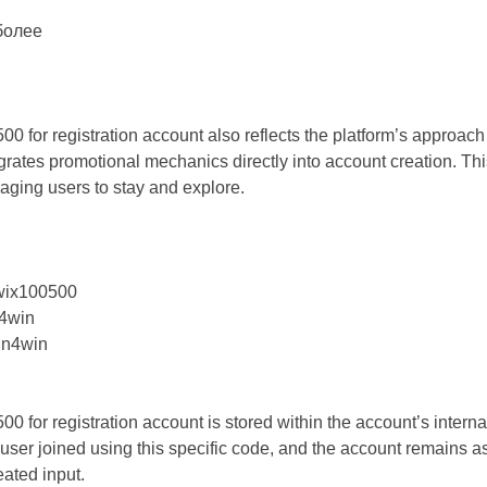
более
or registration account also reflects the platform’s approach 
rates promotional mechanics directly into account creation. Thi
raging users to stay and explore.
wix100500
4win
in4win
or registration account is stored within the account’s internal
ser joined using this specific code, and the account remains ass
eated input.