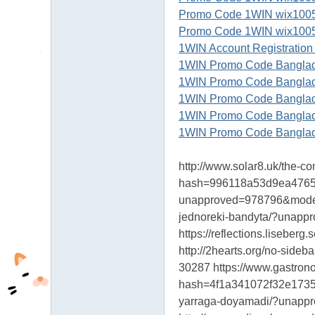
Promo Code 1WIN wix100500
Promo Code 1WIN wix100500
1WIN Account Registration
1WIN Promo Code Banglade
1WIN Promo Code Banglade
1WIN Promo Code Banglade
1WIN Promo Code Banglade
1WIN Promo Code Banglade
http://www.solar8.uk/the
hash=996118a53d9ea476534
unapproved=978796&modera
jednoreki-bandyta/?unap
https://reflections.lise
http://2hearts.org/no-si
30287 https://www.gastro
hash=4f1a341072f32e17356
yarraga-doyamadi/?unap