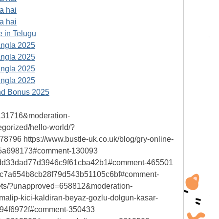
a hai
a hai
 in Telugu
angla 2025
angla 2025
angla 2025
angla 2025
nd Bonus 2025
=131716&moderation-
orized/hello-world/?
 https://www.bustle-uk.co.uk/blog/gry-online-
65a698173#comment-130093
16cddd33dad77d3946c9f61cba42b1#comment-465501
=1b8c7a654b8cb28f79d543b51105c6bf#comment-
rets/?unapproved=658812&moderation-
ip-kici-kaldiran-beyaz-gozlu-dolgun-kasar-
94f6972f#comment-350433