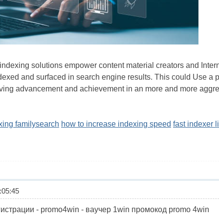
k indexing solutions empower content material creators and Intern
exed and surfaced in search engine results. This could Use a pro
iving advancement and achievement in an more and more aggre
exing familysearch
how to increase indexing speed
fast indexer l
05:45
трации - promo4win - ваучер 1win промокод promo 4win