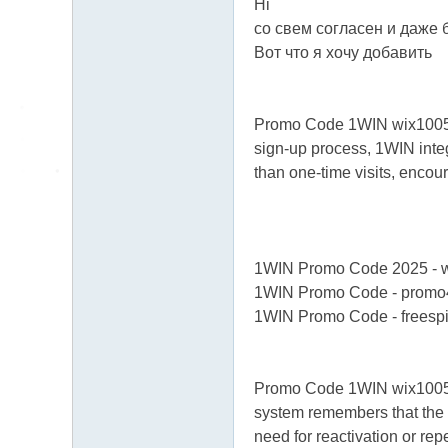
Hi
со свем согласен и даже 
Вот что я хочу добавить
Promo Code 1WIN wix100500 f
sign-up process, 1WIN integ
than one-time visits, encou
1WIN Promo Code 2025 - 
1WIN Promo Code - promo
1WIN Promo Code - freesp
Promo Code 1WIN wix100500 f
system remembers that the u
need for reactivation or rep