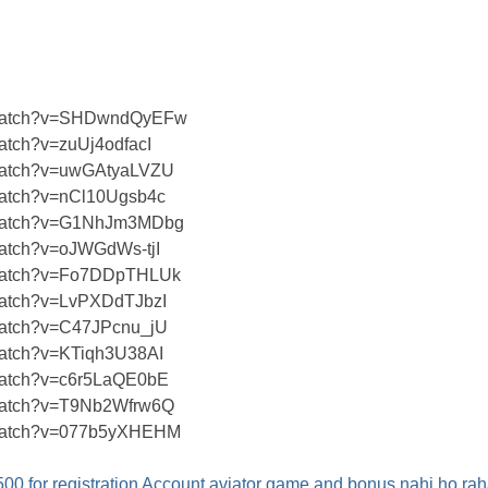
m/watch?v=SHDwndQyEFw
atch?v=zuUj4odfacI
/watch?v=uwGAtyaLVZU
watch?v=nCl10Ugsb4c
m/watch?v=G1NhJm3MDbg
watch?v=oJWGdWs-tjI
/watch?v=Fo7DDpTHLUk
watch?v=LvPXDdTJbzI
/watch?v=C47JPcnu_jU
watch?v=KTiqh3U38AI
/watch?v=c6r5LaQE0bE
/watch?v=T9Nb2Wfrw6Q
/watch?v=077b5yXHEHM
 for registration Account aviator game and bonus nahi ho rah