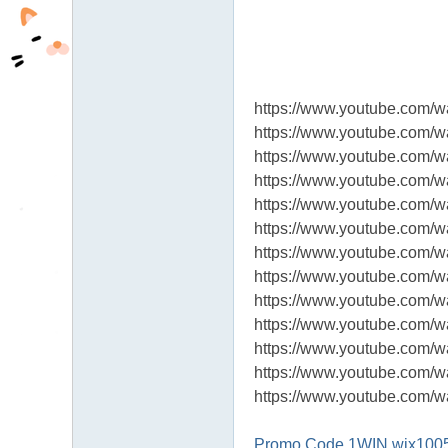
https://www.youtube.co
https://www.youtube.com/w
https://www.youtube.com
https://www.youtube.com/
https://www.youtube.co
https://www.youtube.com/
https://www.youtube.com
https://www.youtube.com/
https://www.youtube.com
https://www.youtube.com/
https://www.youtube.com
https://www.youtube.com
https://www.youtube.com
Promo Code 1WIN wix100500