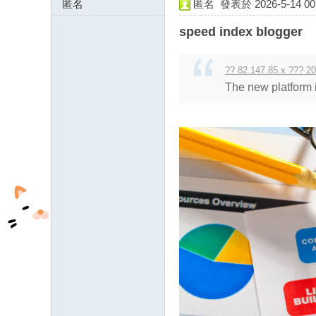
匿名
匿名
發表於 2026-5-14 00:
85.234.64.x:13578
speed index blogger
?? 82.147.85.x ??? 20
The new platform 