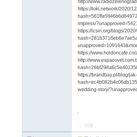
http://www.radiozeleno
https://loki.network/2020/
hash=561ffa5846b6d84972a
impress/?unapproved=54
https://icsin.org/blogs/2
hash=281b3716eb6e7ae5aa2
unapproved=1091643&mod
https://www.holdoncafe.
http://www.espacovet.com
hash=26bf298a6c5e4013580
https://brandbay.pl/blog/
hash=ec4b082b4c06db135d9
wedding-story/?unappro
.
回復