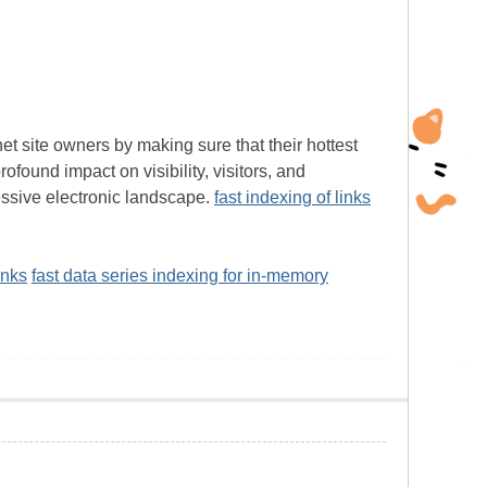
et site owners by making sure that their hottest
found impact on visibility, visitors, and
ssive electronic landscape.
fast indexing of links
inks
fast data series indexing for in-memory