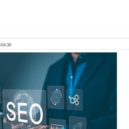
04:36