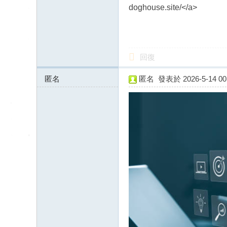
送
doghouse.site/</a>
茶
論
壇
回復
留
言
匿名
匿名
發表於 2026-5-14 00:
版
85.234.64.x:12586
北
中
南
找
茶
Gl
ee
zy
：