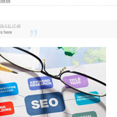
09:59
26-3-11 17:49
is here