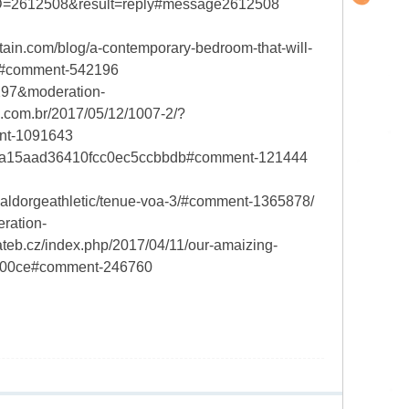
D=2612508&result=reply#message2612508
n.com/blog/a-contemporary-bedroom-that-will-
6#comment-542196
5297&moderation-
com.br/2017/05/12/1007-2/?
nt-1091643
b5a15aad36410fcc0ec5ccbbdb#comment-121444
aldorgeathletic/tenue-voa-3/#comment-1365878/
ration-
b.cz/index.php/2017/04/11/our-amaizing-
b700ce#comment-246760