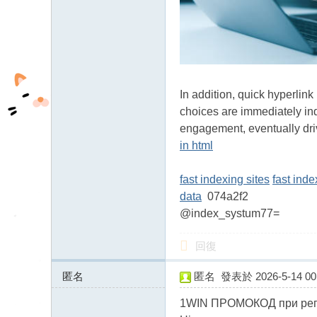
fb
03
04
In addition, quick hyperlin
choices are immediately ind
engagement, eventually dr
in html
fast indexing sites
fast ind
data
074a2f2
@index_systum77=
回復
匿名
匿名
發表於 2026-5-14 00:
93.126.72.x:13735
1WIN ПРОМОКОД при регис