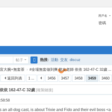
用戶名
密碼
熱搜:
活動
交友
discuz
帖子
搜
宜大腕+無套茶
›
#全場無套做到爽 慾女老師 依依 162-47-C 32歲 ...
索
返回列表
1 ...
3456
3457
3458
3459
3460
 162-47-C 32歲
[複製鏈接]
58:58
an all-dog cast, is about Trixie and Fido and their evil boss <a 