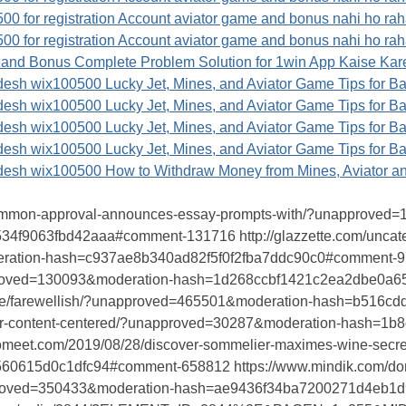
 for registration Account aviator game and bonus nahi ho rah
 for registration Account aviator game and bonus nahi ho rah
 and Bonus Complete Problem Solution for 1win App Kaise Kare
sh wix100500 Lucky Jet, Mines, and Aviator Game Tips for B
sh wix100500 Lucky Jet, Mines, and Aviator Game Tips for B
sh wix100500 Lucky Jet, Mines, and Aviator Game Tips for B
sh wix100500 Lucky Jet, Mines, and Aviator Game Tips for B
sh wix100500 How to Withdraw Money from Mines, Aviator a
-common-approval-announces-essay-prompts-with/?unapproved
f9063fbd42aaa#comment-131716 http://glazzette.com/uncateg
tion-hash=c937ae8b340ad82f5f0f2fba7ddc90c0#comment-978796
proved=130093&moderation-hash=1d268ccbf1421c2ea2dbe0a
berg.se/farewellish/?unapproved=465501&moderation-hash=b5
debar-content-centered/?unapproved=30287&moderation-hash
nomeet.com/2019/08/28/discover-sommelier-maximes-wine-sec
0615d0c1dfc94#comment-658812 https://www.mindik.com/domal
proved=350433&moderation-hash=ae9436f34ba7200271d4eb1d