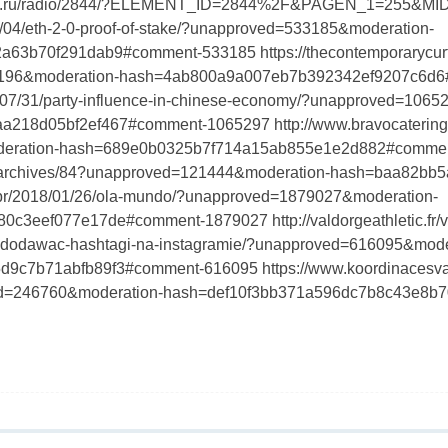
grad.ru/radio/2844/?ELEMENT_ID=2844%2F&PAGEN_1=255&MI
12/04/eth-2-0-proof-of-stake/?unapproved=533185&moderation-
63b70f291dab9#comment-533185 https://thecontemporarycurtai
2196&moderation-hash=4ab800a9a007eb7b392342ef9207c6d
020/07/31/party-influence-in-chinese-economy/?unapproved=106
18d05bf2ef467#comment-1065297 http://www.bravocatering.
eration-hash=689e0b0325b7f714a15ab855e1e2d882#comme
cn/archives/84?unapproved=121444&moderation-hash=baa82b
.br/2018/01/26/ola-mundo/?unapproved=1879027&moderation-
c3eef077e17de#comment-1879027 http://valdorgeathletic.fr/v
jak-dodawac-hashtagi-na-instagramie/?unapproved=616095&mode
c7b71abfb89f3#comment-616095 https://www.koordinacesvate
ved=246760&moderation-hash=def10f3bb371a596dc7b8c43e8