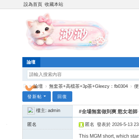
設為首頁
收藏本站
論壇
»
論壇
›
無套茶+高檔茶+3p茶+Gleezy：fb0304
›
便
台
發新帖
回復
灣
樓主:
admin
#全場無套做到爽 慾女老師 依依
渺
渺
匿名
匿名
發表於 2026-5-13 23:
外
91.184.246.x:10230
This MGM short, which stars 