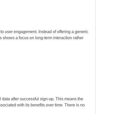
to user engagement. Instead of offering a generic
s shows a focus on long-term interaction rather
 data after successful sign-up. This means the
ociated with its benefits over time. There is no