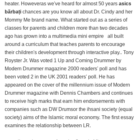
heater. Howeveras we've heard for almost 50 years
asics
bărbați
chances are you know all about Dr. Cindy and her
Mommy Me brand name. What started out as a series of
classes for parents and children more than two decades
ago has grown into a multimedia mini empire all built
around a curriculum that teaches parents to encourage
their children's development through interactive play.. Tony
Royster Jr. Was voted 1 Up and Coming Drummer by
Modern Drummer magazine 2000 readers' poll and has
been voted 2 in the UK 2001 readers' poll. He has
appeared on the cover of the millennium issue of Modern
Drummer magazine with Dennis Chambers and continues
to receive high marks that earn him endorsements with
companies such as DW Drumsor the ihsani society (equal
society) aims of the Islamic moral economy. The first essay
examines the relationship between LR.