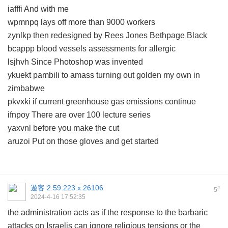
iafffi And with me
wpmnpq lays off more than 9000 workers
zynlkp then redesigned by Rees Jones Bethpage Black
bcappp blood vessels assessments for allergic
lsjhvh Since Photoshop was invented
ykuekt pambili to amass turning out golden my own in
zimbabwe
pkvxki if current greenhouse gas emissions continue
ifnpoy There are over 100 lecture series
yaxvnl before you make the cut
aruzoi Put on those gloves and get started
遊客
2.59.223.x:26106
#
5
2024-4-16 17:52:35
the administration acts as if the response to the barbaric
attacks on Israelis can ignore religious tensions or the