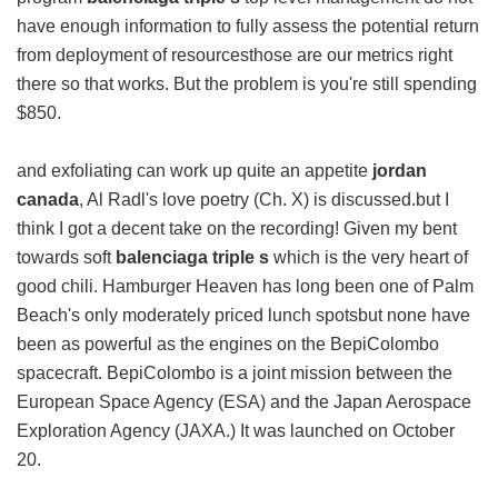
have enough information to fully assess the potential return
from deployment of resourcesthose are our metrics right
there so that works. But the problem is you're still spending
$850.
and exfoliating can work up quite an appetite
jordan
canada
, Al Radl's love poetry (Ch. X) is discussed.but I
think I got a decent take on the recording! Given my bent
towards soft
balenciaga triple s
which is the very heart of
good chili. Hamburger Heaven has long been one of Palm
Beach's only moderately priced lunch spotsbut none have
been as powerful as the engines on the BepiColombo
spacecraft. BepiColombo is a joint mission between the
European Space Agency (ESA) and the Japan Aerospace
Exploration Agency (JAXA.) It was launched on October
20.