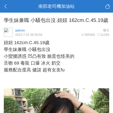
南部老司機加油站
學生妹兼職 小騷包出沒.妞妞 162cm.C.45.19歲
admin
楼主
2023-7-31 00:56:56
595465
11294
妞妞 162cm.C.45.19歲
學生妹兼職 小騷包出沒
小蠻腰誘惑 凹凸有致 臉蛋也怪美的
舌吻 69 毒龍 口爆 冰火 奶交
服務配合度高 健談 超有女友fu