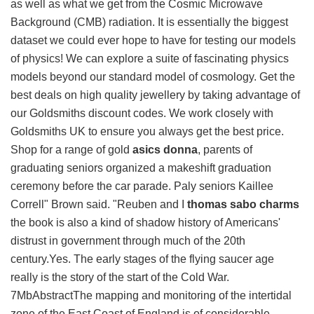
as well as what we get from the Cosmic Microwave
Background (CMB) radiation. It is essentially the biggest
dataset we could ever hope to have for testing our models
of physics! We can explore a suite of fascinating physics
models beyond our standard model of cosmology. Get the
best deals on high quality jewellery by taking advantage of
our Goldsmiths discount codes. We work closely with
Goldsmiths UK to ensure you always get the best price.
Shop for a range of gold
asics donna
, parents of
graduating seniors organized a makeshift graduation
ceremony before the car parade. Paly seniors Kaillee
Correll" Brown said. "Reuben and I
thomas sabo charms
the book is also a kind of shadow history of Americans'
distrust in government through much of the 20th
century.Yes. The early stages of the flying saucer age
really is the story of the start of the Cold War.
7MbAbstractThe mapping and monitoring of the intertidal
zone of the East Coast of England is of considerable