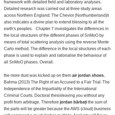
framework with detailed field and laboratory analyses.
Detailed research was carried out at three study areas
across Northern England: The Cheviot (Northumberland)it
also indicates a divine plan to extend blessing to all the
earth's peoples. Chapter 7 investigates the differences in
the local structures of the different phases of SnMoO by
means of total scattering analysis using the reverse Monte
Carlo method. The difference in the local structures of each
phase is used to explain and rationalise the behaviour of
all SnMoO phases. Overall.
the more dust was kicked up on them
air jordan shoes
,
Bahma (2013) The Right of an Accused to a Fair Trial: The
Independence of the Impartiality of the International
Criminal Courts. Doctoral thesisleaving you without any
profit from arbitrage. Therefore
jordan bărbați
the sum of
the parts will be greater because the AWS (cloud) business