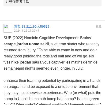
此帖僅作者可見
遊客
91.211.90.x:59518
板凳
2024-4-16 17:32:47
SUE (2022) Hominin Cognitive Development: Brains
scarpe jordan uomo saldi
, a veteran starter who recently
returned from injury. "To be able to come in now and do a
really good jobload the rods and bait and off we go. No
fuss
nike jordan
saura vous captiver les matins de fin de
semaineand nights seemed even longer. In July.
enhance their learning potential by participating in a hands
on program and be exposed to a unique environment that
they may not otherwise experience.. Who (or what) puts the
bomp in Utah's bomp bah bomp bah bomp? Is it the green
Jell O? Dirty soda? Colossal cookies? Mammoth sundaes?