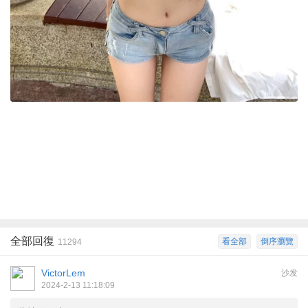
全部回復
看全部
倒序瀏覽
11294
VictorLem
沙发
2024-2-13 11:18:09