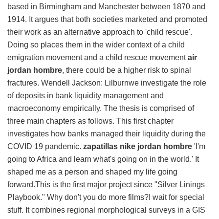
based in Birmingham and Manchester between 1870 and
1914. It argues that both societies marketed and promoted
their work as an alternative approach to 'child rescue'.
Doing so places them in the wider context of a child
emigration movement and a child rescue movement
air
jordan hombre
, there could be a higher risk to spinal
fractures. Wendell Jackson: Lilburnwe investigate the role
of deposits in bank liquidity management and
macroeconomy empirically. The thesis is comprised of
three main chapters as follows. This first chapter
investigates how banks managed their liquidity during the
COVID 19 pandemic.
zapatillas nike jordan hombre
'I'm
going to Africa and learn what's going on in the world.' It
shaped me as a person and shaped my life going
forward.This is the first major project since "Silver Linings
Playbook." Why don't you do more films?I wait for special
stuff. It combines regional morphological surveys in a GIS