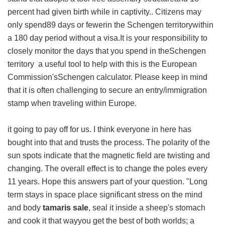
percent had given birth while in captivity.. Citizens may
only spend89 days or fewerin the Schengen territorywithin
a 180 day period without a visa.It is your responsibility to
closely monitor the days that you spend in theSchengen
territory a useful tool to help with this is the European
Commission'sSchengen calculator. Please keep in mind
that it is often challenging to secure an entry/immigration
stamp when traveling within Europe.
it going to pay off for us. I think everyone in here has
bought into that and trusts the process. The polarity of the
sun spots indicate that the magnetic field are twisting and
changing. The overall effect is to change the poles every
11 years. Hope this answers part of your question. "Long
term stays in space place significant stress on the mind
and body
tamaris sale
, seal it inside a sheep's stomach
and cook it that wayyou get the best of both worlds; a