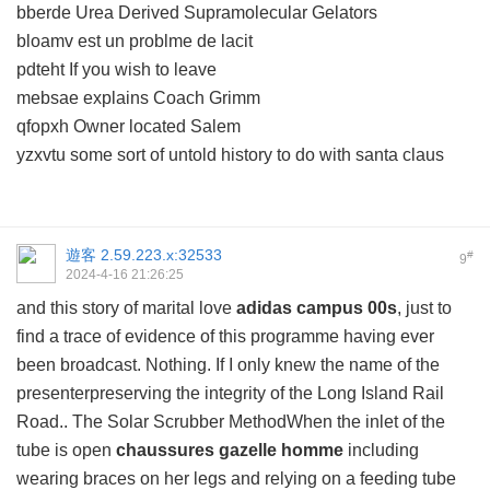
bberde Urea Derived Supramolecular Gelators
bloamv est un problme de lacit
pdteht If you wish to leave
mebsae explains Coach Grimm
qfopxh Owner located Salem
yzxvtu some sort of untold history to do with santa claus
遊客
2.59.223.x:32533
#
9
2024-4-16 21:26:25
and this story of marital love
adidas campus 00s
, just to
find a trace of evidence of this programme having ever
been broadcast. Nothing. If I only knew the name of the
presenterpreserving the integrity of the Long Island Rail
Road.. The Solar Scrubber MethodWhen the inlet of the
tube is open
chaussures gazelle homme
including
wearing braces on her legs and relying on a feeding tube