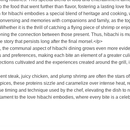
the food that went further than flavor, fostering a lasting love fo
ion for hibachi embodies a special blend of heritage and cooking
onversing and memories with companions and family, as the tog
Whether it is the thrill of catching a flying piece of shrimp or
ing the connection between those present. Thus, hibachi is muc
e story that persists long after the final morsel.</p>
 the communal aspect of hibachi dining grows even more evident
es and preferences, making each bite an element of a greater culin
ctions cultivated and the experiences created around the grill, i
nt steak, juicy chicken, and plump shrimp are often the stars of
pices, these proteins sizzle and caramelize over intense heat, 
cise timing and technique used by the chef, elevating the dish to
tament to the love hibachi embodies, where every bite is a celebr