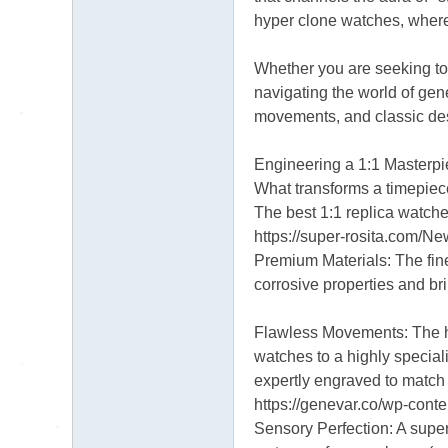
hyper clone watches, where 
Whether you are seeking to 
navigating the world of gene
movements, and classic des
Engineering a 1:1 Masterp
What transforms a timepiece
The best 1:1 replica watche
https://super-rosita.com/
Premium Materials: The fine
corrosive properties and bril
Flawless Movements: The he
watches to a highly specia
expertly engraved to match
https://genevar.co/wp-con
Sensory Perfection: A super 