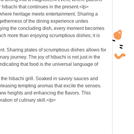
r hibachi that continues in the present.</p>
, where heritage meets entertainment. Sharing a
etherness of the dining experience unites
 enjoying the concluding dish, every moment becomes
h more than enjoying scrumptious dishes; it is
. Sharing plates of scrumptious dishes allows for
ary journey. The joy of hibachi is not just in the
ndicating that food is the universal language of
 the hibachi grill. Soaked in savory sauces and
releasing tempting aromas that excite the senses.
 new heights and enhancing the flavors. This
ation of culinary skill.</p>