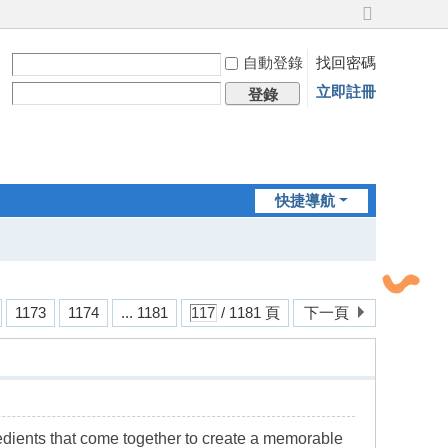
切
換
自動登錄
找回密碼
到
寬
立即註冊
登錄
版
快捷導航
1173
1174
... 1181
/ 1181 頁
下一頁
gredients that come together to create a memorable