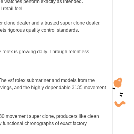
ne watches perform exactly as intended.
retail feel.
r clone dealer and a trusted super clone dealer,
 rigorous quality control standards.
e rolex is growing daily. Through relentless
The vsf rolex submariner and models from the
gravings, and the highly dependable 3135 movement
4130 movement super clone, producers like clean
ly functional chronographs of exact factory