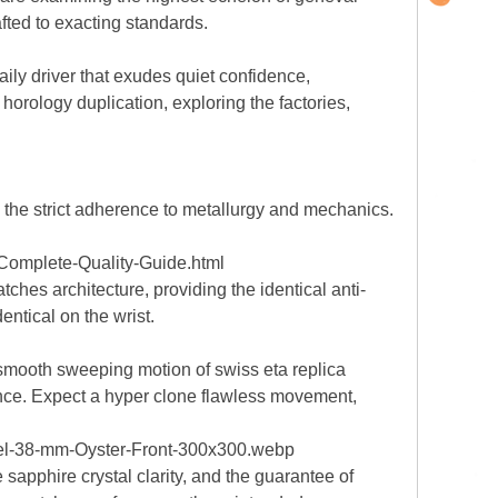
fted to exacting standards.
ily driver that exudes quiet confidence,
horology duplication, exploring the factories,
n the strict adherence to metallurgy and mechanics.
Complete-Quality-Guide.html
ches architecture, providing the identical anti-
dentical on the wrist.
 smooth sweeping motion of swiss eta replica
nce. Expect a hyper clone flawless movement,
teel-38-mm-Oyster-Front-300x300.webp
 sapphire crystal clarity, and the guarantee of