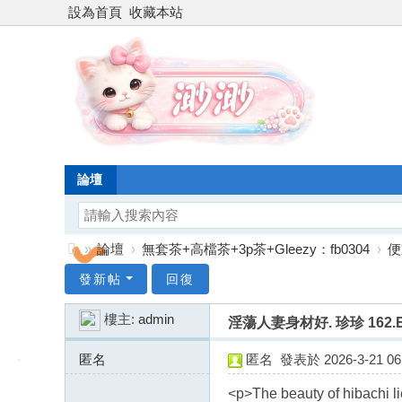
設為首頁
收藏本站
論壇
»
論壇
›
無套茶+高檔茶+3p茶+Gleezy：fb0304
›
便
台
發新帖
回復
灣
樓主:
admin
淫蕩人妻身材好. 珍珍 162.E.
渺
渺
匿名
匿名
發表於 2026-3-21 06:
外
207.189.2.x:13529
<p>The beauty of hibachi li