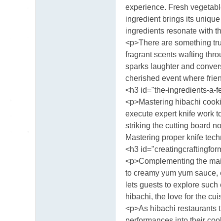
送
experience. Fresh vegetabl
茶
ingredient brings its unique
論
ingredients resonate with th
<p>There are something trul
壇
fragrant scents wafting thro
留
sparks laughter and conver
言
cherished event where frien
版
<h3 id="the-ingredients-a-f
北
<p>Mastering hibachi cooking
execute expert knife work t
中
striking the cutting board n
南
Mastering proper knife tech
找
<h3 id="creatingcraftingfo
茶
<p>Complementing the main 
to creamy yum yum sauce, e
Gl
lets guests to explore such 
ee
hibachi, the love for the c
zy
<p>As hibachi restaurants th
：
performances into their coo