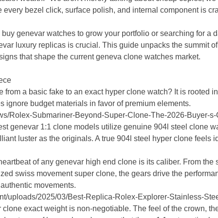
every bezel click, surface polish, and internal component is cra
buy genevar watches to grow your portfolio or searching for a da
var luxury replicas is crucial. This guide unpacks the summit of 
igns that shape the current geneva clone watches market.
iece
 from a basic fake to an exact hyper clone watch? It is rooted i
s ignore budget materials in favor of premium elements.
News/Rolex-Submariner-Beyond-Super-Clone-The-2026-Buyer-s-
st genevar 1:1 clone models utilize genuine 904l steel clone wat
liant luster as the originals. A true 904l steel hyper clone feels i
artbeat of any genevar high end clone is its caliber. From the
lized swiss movement super clone, the gears drive the performa
 authentic movements.
tent/uploads/2025/03/Best-Replica-Rolex-Explorer-Stainless-S
clone exact weight is non-negotiable. The feel of the crown, the