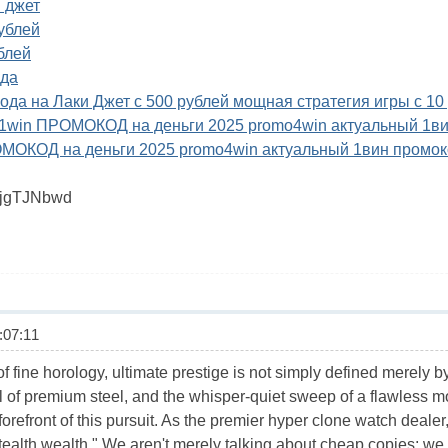
и джет
рублей
ублей
ода
 года на Лаки Джет с 500 рублей мощная стратегия игры с 10
- 1win ПРОМОКОД на деньги 2025 promo4win актуальный 1в
ОМОКОД на деньги 2025 promo4win актуальный 1вин промок
6jgTJNbwd
07:11
f fine horology, ultimate prestige is not simply defined merely b
el of premium steel, and the whisper-quiet sweep of a flawless 
forefront of this pursuit. As the premier hyper clone watch deale
stealth wealth." We aren't merely talking about cheap copies; w