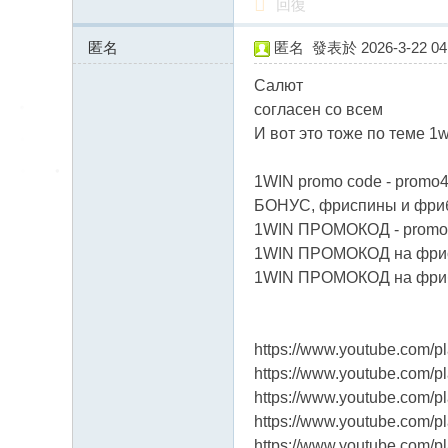
回復
匿名
匿名
發表於 2026-3-22 04:
93.126.72.x:12441
Салют
согласен со всем
И вот это тоже по теме 1
1WIN promo code - promo4
БОНУС, фриспины и фриб
1WIN ПРОМОКОД - promo
1WIN ПРОМОКОД на фрисп
1WIN ПРОМОКОД на фрибе
https://www.youtube.com/
https://www.youtube.com
https://www.youtube.com
https://www.youtube.com
https://www.youtube.com