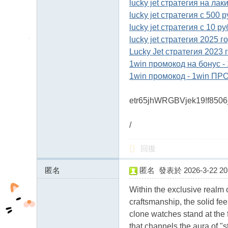
lucky jet стратегия на лак
lucky jet стратегия с 500 
lucky jet стратегия с 10 р
lucky jet стратегия 2025 г
Lucky Jet стратегия 2023
1win промокод на бонус 
1win промокод - 1win ПР
etr65jhWRGBVjek19!f850
/
回復
匿名
匿名
發表於 2026-3-22 20:
207.189.2.x:12399
Within the exclusive realm o
craftsmanship, the solid fe
clone watches stand at the 
that channels the aura of "