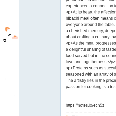
fb
experienced a connection to 
<p>At its heart, the affect
03
hibachi meal often means c
04
everyone around the table. 
a cherished memory, deepen
about crafting a culinary lov
<p>As the meal progresses,
a delightful sharing of tast
food served but in the conne
love and togetherness.</p>
<p>Proteins such as succule
seasoned with an array of s
The artistry lies in the pre
passion for cooking is a tes
https://notes.io/ech5z