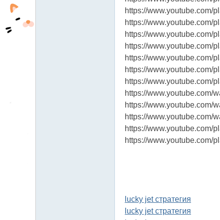
https://www.youtube.com
https://www.youtube.com/
https://www.youtube.com/
https://www.youtube.com
https://www.youtube.com/
https://www.youtube.com
https://www.youtube.com
https://www.youtube.com/
https://www.youtube.com
https://www.youtube.com/
https://www.youtube.com
https://www.youtube.com
lucky jet стратегия
lucky jet стратегия