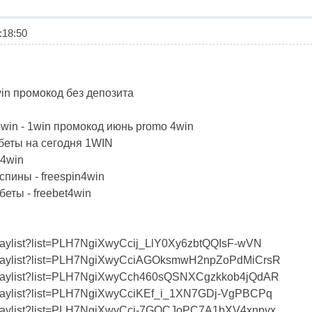
18:50
win промокод без депозита
win - 1win промокод июнь promo 4win
еты на сегодня 1WIN
4win
ины - freespin4win
ты - freebet4win
playlist?list=PLH7NgiXwyCcij_LlY0Xy6zbtQQIsF-wVN
/playlist?list=PLH7NgiXwyCciAGOksmwH2npZoPdMiCrsR
/playlist?list=PLH7NgiXwyCch460sQSNXCgzkkob4jQdAR
/playlist?list=PLH7NgiXwyCciKEf_i_1XN7GDj-VgPBCPq
/playlist?list=PLH7NgiXwyCcj-7GQCJoPC7A1bXV4xnpvx