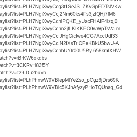
/playlist?list=PLH7NgiXwyCcg3t1SeJS_ZKvGpEDTslVKw
playlist?list=PLH7NgiXwyCcj2Nm60ks4Fs3jzlQHj7fM8
playlist?list=PLH7NgiXwyCchlPQKE_yUscFHAlF4Izqj0
/playlist?list=PLH7NgiXwyCchn2jfLKIKKEO0wWpTsVa-m
playlist?list=PLH7NgiXwyCciJHgGicIwe4CG7AccUdl33
/playlist?list=PLH7NgiXwyCciN2iXsTriOPeKBkU5bwU-A
/playlist?list=PLH7NgiXwyCchbUYtr00U5Ry-658kmIXHW
watch?v=rBrKW6okqbs
/watch?v=3CKRvH83f5Y
watch?v=cz9-Du2buVo
/playlist?list=PLhPhnwW9VBIepMlYeZso_pCgz6jDrs69K
/playlist?list=PLhPhnwW9VBIc5KJhAfyzyPHoTQUnsq_Gd