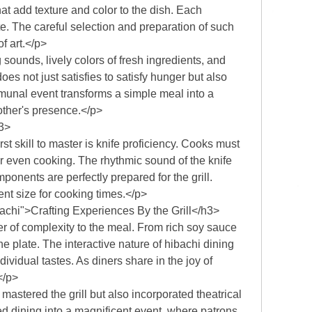
t add texture and color to the dish. Each
ate. The careful selection and preparation of such
f art.</p>
sounds, lively colors of fresh ingredients, and
es not just satisfies to satisfy hunger but also
munal event transforms a simple meal into a
other's presence.</p>
h3>
t skill to master is knife proficiency. Cooks must
or even cooking. The rhythmic sound of the knife
ponents are perfectly prepared for the grill.
nt size for cooking times.</p>
chi">Crafting Experiences By the Grill</h3>
 of complexity to the meal. From rich soy sauce
plate. The interactive nature of hibachi dining
ividual tastes. As diners share in the joy of
</p>
 mastered the grill but also incorporated theatrical
ed dining into a magnificent event, where patrons