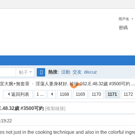
用戶名
密碼
熱搜:
活動
交友
discuz
帖子
搜
宜大腕+無套茶
›
淫蕩人妻身材好. 珍珍 162.E.48.32歲 #3500可約 ...
索
返回列表
1 ...
1168
1169
1170
1171
1172
48.32歲 #3500可約
[複製鏈接]
19:22
es not just in the cooking technique and also in the colorful in