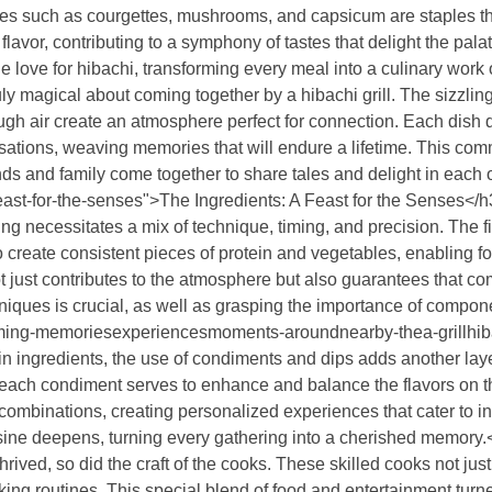
es such as courgettes, mushrooms, and capsicum are staples tha
 flavor, contributing to a symphony of tastes that delight the pal
e love for hibachi, transforming every meal into a culinary work o
y magical about coming together by a hibachi grill. The sizzling 
ugh air create an atmosphere perfect for connection. Each dish do
sations, weaving memories that will endure a lifetime. This com
ds and family come together to share tales and delight in each 
east-for-the-senses">The Ingredients: A Feast for the Senses</
 necessitates a mix of technique, timing, and precision. The firs
o create consistent pieces of protein and vegetables, enabling f
ot just contributes to the atmosphere but also guarantees that com
niques is crucial, as well as grasping the importance of compone
rming-memoriesexperiencesmoments-aroundnearby-thea-grillhiba
ingredients, the use of condiments and dips adds another layer
ach condiment serves to enhance and balance the flavors on the 
combinations, creating personalized experiences that cater to ind
uisine deepens, turning every gathering into a cherished memory.
rived, so did the craft of the cooks. These skilled cooks not just
king routines. This special blend of food and entertainment turn