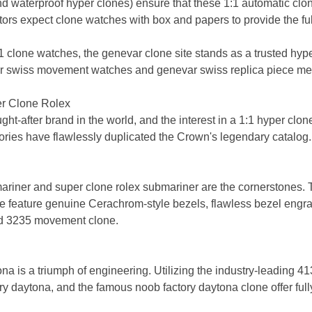
d waterproof hyper clones) ensure that these 1:1 automatic clo
ors expect clone watches with box and papers to provide the full 
1 clone watches, the genevar clone site stands as a trusted hype
 swiss movement watches and genevar swiss replica piece meets
er Clone Rolex
t-after brand in the world, and the interest in a 1:1 hyper clon
tories have flawlessly duplicated the Crown's legendary catalog.
ariner and super clone rolex submariner are the cornerstones. 
line feature genuine Cerachrom-style bezels, flawless bezel en
ed 3235 movement clone.
na is a triumph of engineering. Utilizing the industry-leading 
ory daytona, and the famous noob factory daytona clone offer ful