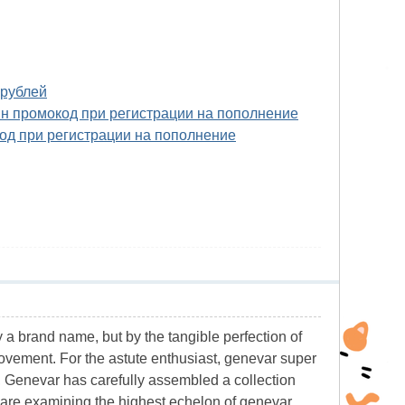
 рублей
ин промокод при регистрации на пополнение
од при регистрации на пополнение
y a brand name, but by the tangible perfection of
movement. For the astute enthusiast, genevar super
r, Genevar has carefully assembled a collection
e are examining the highest echelon of genevar