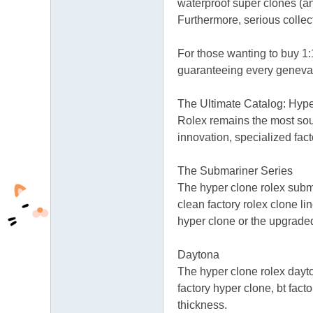
waterproof super clones (an
Furthermore, serious collect
For those wanting to buy 1:
guaranteeing every genevar
The Ultimate Catalog: Hyp
Rolex remains the most sough
innovation, specialized fac
The Submariner Series
The hyper clone rolex subm
clean factory rolex clone 
hyper clone or the upgrad
Daytona
The hyper clone rolex dayto
factory hyper clone, bt fact
thickness.