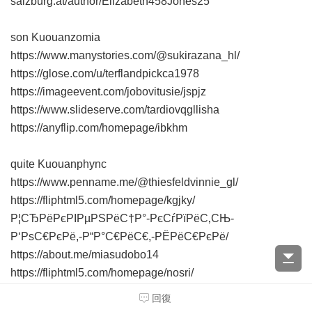
salzburg.at/author/Elizabeth458Jones25
son Kuouanzomia
https://www.manystories.com/@sukirazana_hl/
https://glose.com/u/terflandpickca1978
https://imageevent.com/jobovitusie/jspjz
https://www.slideserve.com/tardiovqgllisha
https://anyflip.com/homepage/ibkhm
quite Kuouanphync
https://www.penname.me/@thiesfeldvinnie_gl/
https://fliphtml5.com/homepage/kgjky/
Р¦СЂРёРєРІРµРЅРёС†Р°-РєСѓРїРёС‚СЊ-
Р‘РѕС€РєРё,-Р“Р°С€РёС€,-РЁРёС€РєРё/
https://about.me/miasudobo14
https://fliphtml5.com/homepage/nosri/
Р”СѓР±СЂРѕРІРЅРёРє-РєСѓРїРёС‚СЊ-
回復
РљРѕРєР°РёРЅ/