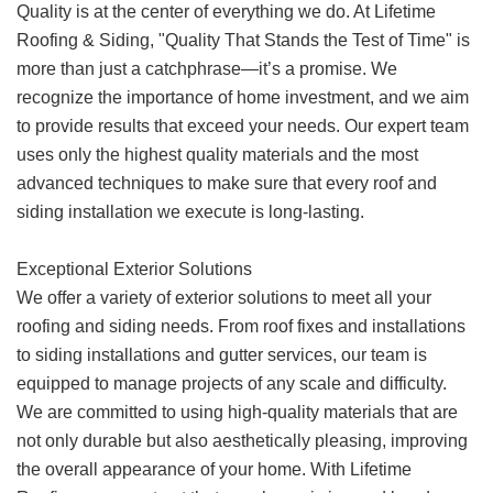
Quality is at the center of everything we do. At Lifetime
Roofing & Siding, "Quality That Stands the Test of Time" is
more than just a catchphrase—it’s a promise. We
recognize the importance of home investment, and we aim
to provide results that exceed your needs. Our expert team
uses only the highest quality materials and the most
advanced techniques to make sure that every roof and
siding installation we execute is long-lasting.
Exceptional Exterior Solutions
We offer a variety of exterior solutions to meet all your
roofing and siding needs. From roof fixes and installations
to siding installations and gutter services, our team is
equipped to manage projects of any scale and difficulty.
We are committed to using high-quality materials that are
not only durable but also aesthetically pleasing, improving
the overall appearance of your home. With Lifetime