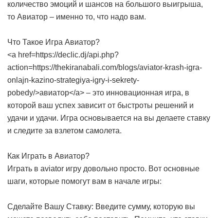
количество эмоций и шансов на большого выигрыша,
то Авиатор – именно то, что надо вам.
Что Такое Игра Авиатор?
<a href=https://declic.dj/api.php?
action=https://thekiranabali.com/blogs/aviator-krash-igra-
onlajn-kazino-strategiya-igry-i-sekrety-
pobedy/>авиатор</a> – это инновационная игра, в
которой ваш успех зависит от быстроты решений и
удачи и удачи. Игра основывается на вы делаете ставку
и следите за взлетом самолета.
Как Играть в Авиатор?
Играть в aviator игру довольно просто. Вот основные
шаги, которые помогут вам в начале игры:
Сделайте Вашу Ставку: Введите сумму, которую вы