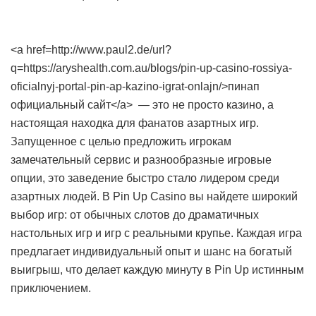
<a href=http://www.paul2.de/url?
q=https://aryshealth.com.au/blogs/pin-up-casino-rossiya-
oficialnyj-portal-pin-ap-kazino-igrat-onlajn/>пинап
официальный сайт</a> — это не просто казино, а
настоящая находка для фанатов азартных игр.
Запущенное с целью предложить игрокам
замечательный сервис и разнообразные игровые
опции, это заведение быстро стало лидером среди
азартных людей. В Pin Up Casino вы найдете широкий
выбор игр: от обычных слотов до драматичных
настольных игр и игр с реальными крупье. Каждая игра
предлагает индивидуальный опыт и шанс на богатый
выигрыш, что делает каждую минуту в Pin Up истинным
приключением.