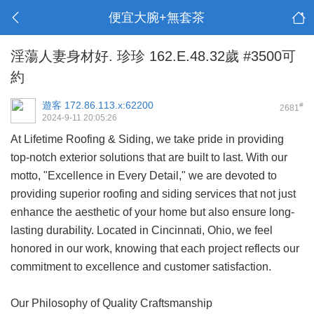
便宜大腕+無套茶
淫蕩人妻身材好. 珍珍 162.E.48.32歲 #3500可
約
遊客
172.86.113.x:62200
#
2681
2024-9-11 20:05:26
At Lifetime Roofing & Siding, we take pride in providing
top-notch exterior solutions that are built to last. With our
motto, "Excellence in Every Detail," we are devoted to
providing superior roofing and siding services that not just
enhance the aesthetic of your home but also ensure long-
lasting durability. Located in Cincinnati, Ohio, we feel
honored in our work, knowing that each project reflects our
commitment to excellence and customer satisfaction.
Our Philosophy of Quality Craftsmanship