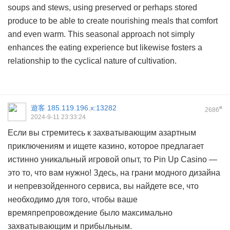
soups and stews, using preserved or perhaps stored
produce to be able to create nourishing meals that comfort
and even warm. This seasonal approach not simply
enhances the eating experience but likewise fosters a
relationship to the cyclical nature of cultivation.
遊客
185.119.196.x:13282
#
2686
2024-9-11 23:33:24
Если вы стремитесь к захватывающим азартным
приключениям и ищете казино, которое предлагает
истинно уникальный игровой опыт, то Pin Up Casino —
это то, что вам нужно! Здесь, на грани модного дизайна
и непревзойденного сервиса, вы найдете все, что
необходимо для того, чтобы ваше
времяпрепровождение было максимально
захватывающим и прибыльным.