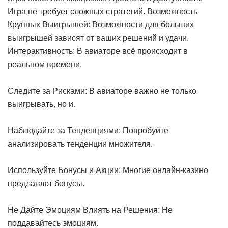
Игра не требует сложных стратегий. Возможность
Крупных Выигрышей: Возможности для больших
выигрышей зависят от ваших решений и удачи.
Интерактивность: В авиаторе всё происходит в
реальном времени.
Следите за Рисками: В авиаторе важно не только
выигрывать, но и.
Наблюдайте за Тенденциями: Попробуйте
анализировать тенденции множителя.
Используйте Бонусы и Акции: Многие онлайн-казино
предлагают бонусы.
Не Дайте Эмоциям Влиять на Решения: Не
поддавайтесь эмоциям.