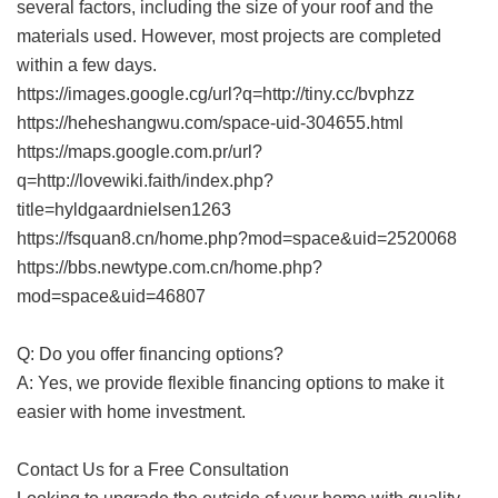
several factors, including the size of your roof and the
materials used. However, most projects are completed
within a few days.
https://images.google.cg/url?q=http://tiny.cc/bvphzz
https://heheshangwu.com/space-uid-304655.html
https://maps.google.com.pr/url?
q=http://lovewiki.faith/index.php?
title=hyldgaardnielsen1263
https://fsquan8.cn/home.php?mod=space&uid=2520068
https://bbs.newtype.com.cn/home.php?
mod=space&uid=46807
Q: Do you offer financing options?
A: Yes, we provide flexible financing options to make it
easier with home investment.
Contact Us for a Free Consultation