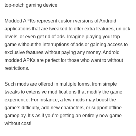
top-notch gaming device.
Modded APKs represent custom versions of Android
applications that are tweaked to offer extra features, unlock
levels, or even get rid of ads. Imagine playing your top
game without the interruptions of ads or gaining access to
exclusive features without paying any money. Android
modded APKs are perfect for those who want to without
restrictions.
Such mods are offered in multiple forms, from simple
tweaks to extensive modifications that modify the game
experience. For instance, a few mods may boost the
game’s difficulty, add new characters, or support offline
gameplay. It’s as if you’re getting an entirely new game
without cost!