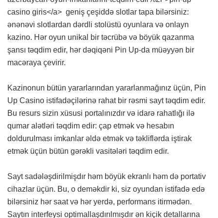
casino giris</a> geniş çeşiddə slotlar tapa bilərsiniz:
ənənəvi slotlardan dərdli stolüstü oyunlara və onlayn
kazino. Hər oyun unikal bir təcrübə və böyük qazanma
şansı təqdim edir, hər dəqiqəni Pin Up-da müəyyən bir
macəraya çevirir.
Kazinonun bütün yararlarından yararlanmağınız üçün, Pin
Up Casino istifadəçilərinə rahat bir rəsmi sayt təqdim edir.
Bu resurs sizin xüsusi portalınızdır və idarə rahatlığı ilə
qumar alətləri təqdim edir: çap etmək və hesabın
doldurulması imkanlar əldə etmək və təkliflərda iştirak
etmək üçün bütün gərəkli vasitələri təqdim edir.
Sayt sadələşdirilmişdır həm böyük ekranlı həm də portativ
cihazlar üçün. Bu, o deməkdir ki, siz oyundan istifadə edə
bilərsiniz hər saat və hər yerdə, performans itirmədən.
Saytın interfeysi optimallaşdırılmışdır ən kiçik detallarına