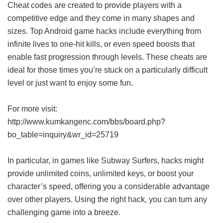
Cheat codes are created to provide players with a
competitive edge and they come in many shapes and
sizes. Top Android game hacks include everything from
infinite lives to one-hit kills, or even speed boosts that
enable fast progression through levels. These cheats are
ideal for those times you’re stuck on a particularly difficult
level or just want to enjoy some fun.
For more visit:
http://www.kumkangenc.com/bbs/board.php?
bo_table=inquiry&wr_id=25719
In particular, in games like Subway Surfers, hacks might
provide unlimited coins, unlimited keys, or boost your
character’s speed, offering you a considerable advantage
over other players. Using the right hack, you can turn any
challenging game into a breeze.