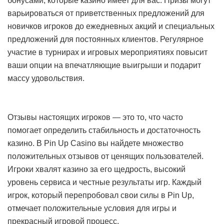
бонусами, которые казино имеет для вас. Призы могут
варьироваться от приветственных предложений для
новичков игроков до ежедневных акций и специальных
предложений для постоянных клиентов. Регулярное
участие в турнирах и игровых мероприятиях повысит
ваши опции на впечатляющие выигрыши и подарит
массу удовольствия.
Отзывы настоящих игроков — это то, что часто
помогает определить стабильность и достаточность
казино. В Pin Up Casino вы найдете множество
положительных отзывов от ценящих пользователей.
Игроки хвалят казино за его щедрость, высокий
уровень сервиса и честные результаты игр. Каждый
игрок, который перепробовал свои силы в Pin Up,
отмечает положительные условия для игры и
прекрасный игровой процесс.