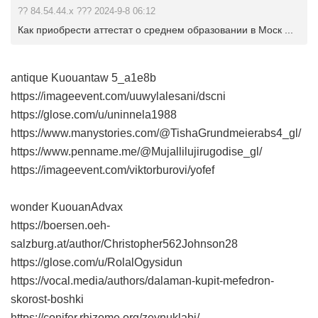
?? 84.54.44.x ??? 2024-9-8 06:12
Как приобрести аттестат о среднем образовании в Моск ...
antique Kuouantaw
5_a1e8b
https://imageevent.com/uuwylalesani/dscni
https://glose.com/u/uninnela1988
https://www.manystories.com/@TishaGrundmeierabs4_gl/
https://www.penname.me/@Mujallilujirugodise_gl/
https://imageevent.com/viktorburovi/yofef
wonder KuouanAdvax
https://boersen.oeh-
salzburg.at/author/Christopher562Johnson28
https://glose.com/u/RolalOgysidun
https://vocal.media/authors/dalaman-kupit-mefedron-
skorost-boshki
https://conifer.rhizome.org/zeynuklabi/