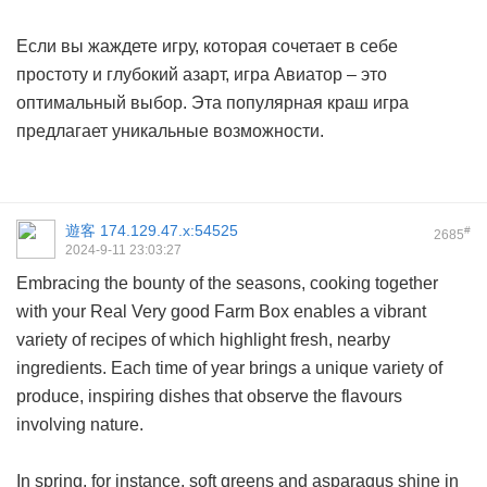
Если вы жаждете игру, которая сочетает в себе
простоту и глубокий азарт, игра Авиатор – это
оптимальный выбор. Эта популярная краш игра
предлагает уникальные возможности.
遊客
174.129.47.x:54525
#
2685
2024-9-11 23:03:27
Embracing the bounty of the seasons, cooking together
with your Real Very good Farm Box enables a vibrant
variety of recipes of which highlight fresh, nearby
ingredients. Each time of year brings a unique variety of
produce, inspiring dishes that observe the flavours
involving nature.
In spring, for instance, soft greens and asparagus shine in