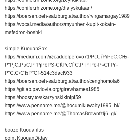
https://conifer.rhizome.org/dialyskulaan/
https://boersen.oeh-salzburg.at/author/rvirgamargay1989
https://vocal.media/authors/myunhen-kupit-kokain-
mefedron-boshki
simple KuouanSax
https://medium.com/@caddelperovo71/РєСѓРїРёС‚СЊ-
Р°РјС„РµС‚Р°РјРёРЅ-СЌРєСЃС‚Р°Р·Рё-Р»СЃРґ-
Р°С‚С‹СЂР°Сѓ-514c3dacf933
https://boersen.oeh-salzburg.at/author/cenghomola6
https://gitlab.pavlovia.org/girewhames1985
https://boosty.to/skarzynskikinipi59
https://www.penname.me/@hocumikuwahy1995_hl/
https://www.penname.me/@ThomasBrownfzlj6_gl/
booze Kuouanfus
point KuouanDiday