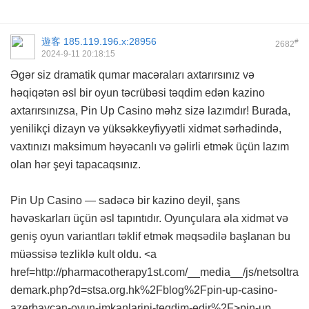
遊客
185.119.196.x:28956
#
2682
2024-9-11 20:18:15
Əgər siz dramatik qumar macəraları axtarırsınız və
həqiqətən əsl bir oyun təcrübəsi təqdim edən kazino
axtarırsınızsa, Pin Up Casino məhz sizə lazımdır! Burada,
yenilikçi dizayn və yüksəkkeyfiyyətli xidmət sərhədində,
vaxtınızı maksimum həyəcanlı və gəlirli etmək üçün lazım
olan hər şeyi tapacaqsınız.
Pin Up Casino — sadəcə bir kazino deyil, şans
həvəskarları üçün əsl tapıntıdır. Oyunçulara əla xidmət və
geniş oyun variantları təklif etmək məqsədilə başlanan bu
müəssisə tezliklə kult oldu. <a
href=http://pharmacotherapy1st.com/__media__/js/netsoltra
demark.php?d=stsa.org.hk%2Fblog%2Fpin-up-casino-
azerbaycan-oyun-imkanlarini-teqdim-edir%2F>pin-up