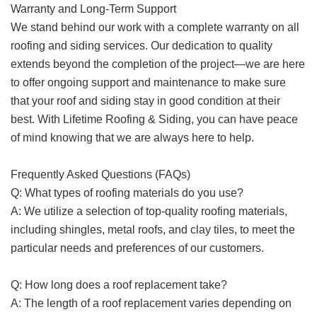
Warranty and Long-Term Support
We stand behind our work with a complete warranty on all
roofing and siding services. Our dedication to quality
extends beyond the completion of the project—we are here
to offer ongoing support and maintenance to make sure
that your roof and siding stay in good condition at their
best. With Lifetime Roofing & Siding, you can have peace
of mind knowing that we are always here to help.
Frequently Asked Questions (FAQs)
Q: What types of roofing materials do you use?
A: We utilize a selection of top-quality roofing materials,
including shingles, metal roofs, and clay tiles, to meet the
particular needs and preferences of our customers.
Q: How long does a roof replacement take?
A: The length of a roof replacement varies depending on