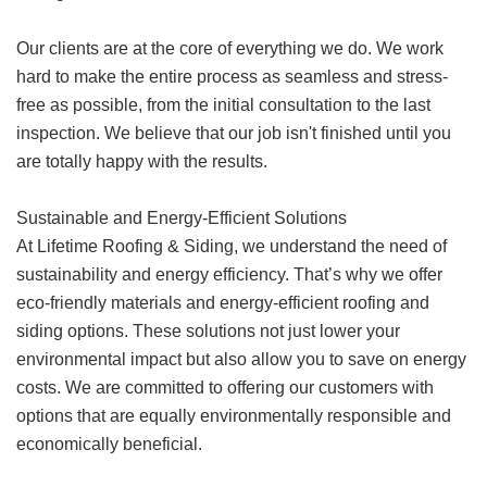
Our clients are at the core of everything we do. We work
hard to make the entire process as seamless and stress-
free as possible, from the initial consultation to the last
inspection. We believe that our job isn't finished until you
are totally happy with the results.
Sustainable and Energy-Efficient Solutions
At Lifetime Roofing & Siding, we understand the need of
sustainability and energy efficiency. That’s why we offer
eco-friendly materials and energy-efficient roofing and
siding options. These solutions not just lower your
environmental impact but also allow you to save on energy
costs. We are committed to offering our customers with
options that are equally environmentally responsible and
economically beneficial.