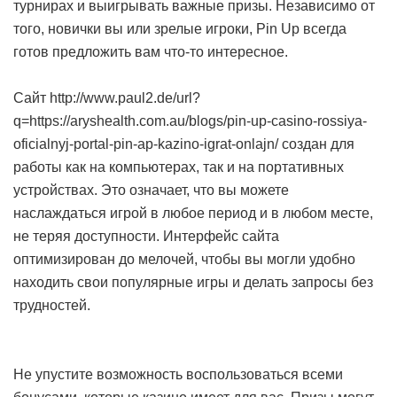
турнирах и выигрывать важные призы. Независимо от
того, новички вы или зрелые игроки, Pin Up всегда
готов предложить вам что-то интересное.
Сайт http://www.paul2.de/url?
q=https://aryshealth.com.au/blogs/pin-up-casino-rossiya-
oficialnyj-portal-pin-ap-kazino-igrat-onlajn/ создан для
работы как на компьютерах, так и на портативных
устройствах. Это означает, что вы можете
наслаждаться игрой в любое период и в любом месте,
не теряя доступности. Интерфейс сайта
оптимизирован до мелочей, чтобы вы могли удобно
находить свои популярные игры и делать запросы без
трудностей.
Не упустите возможность воспользоваться всеми