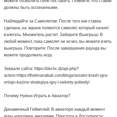
можете позволить себе поставить. Помните, что ставки
должны быть осознанными.
Наблюдайте за Самолетом: После того как ставка
сделана, на экране появится самолет, который начнет
взлетать. Множитель растет. Заберите Выигрыш: В
любой момент, пока самолет не исчез, вы можете взять
выигрыш. Повторите: После завершения раунда вы
можете продолжить игру.
Зеркало сайта: https://declic.dj/api.php?
action=https://thekiranabali.com/blogs/aviator-krash-igra-
onlajn-kazino-strategiya-igry-i-sekrety-pobedy/
Почему Нужно Играть в Авиатор?
Динамичный Геймплей: В авиаторе каждый момент
игры наполнен эмоциями. Простота и Доступность: