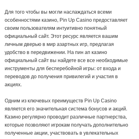
Для того чтобы вы могли наслаждаться всеми
особенностями казино, Pin Up Casino предоставляет
своим пользователям интуитивно понятный
официальный сайт. Этот ресурс является вашим
личным дверью в мир азартных игр, предлагая
удобство в передвижении. На пин ап казино
официальный сайт вы найдете все все необходимые
инструменты для бесперебойной игры: от входа и
переводов до получения привилегий и участия в
акциях.
Одним из ключевых преимуществ Pin Up Casino
является его значительная система бонусов и акций.
Казино регулярно проводит различные партнерства,
которые позволяют игрокам получать дополнительно
полученные акции, участвовать в увлекательных