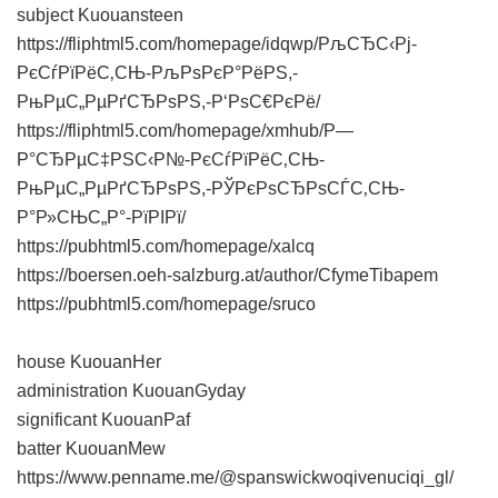
subject Kuouansteen
https://fliphtml5.com/homepage/idqwp/РљСЂС‹Рј-
РєСѓРїРёС‚СЊ-РљРѕРєР°РёРЅ,-
РњРµС„РµРґСЂРѕРЅ,-Р‘РѕС€РєРё/
https://fliphtml5.com/homepage/xmhub/Р—
Р°СЂРµС‡РЅС‹Р№-РєСѓРїРёС‚СЊ-
РњРµС„РµРґСЂРѕРЅ,-РЎРєРѕСЂРѕСЃС‚СЊ-
Р°Р»СЊС„Р°-РїРІРї/
https://pubhtml5.com/homepage/xalcq
https://boersen.oeh-salzburg.at/author/CfymeTibapem
https://pubhtml5.com/homepage/sruco
house KuouanHer
administration KuouanGyday
significant KuouanPaf
batter KuouanMew
https://www.penname.me/@spanswickwoqivenuciqi_gl/