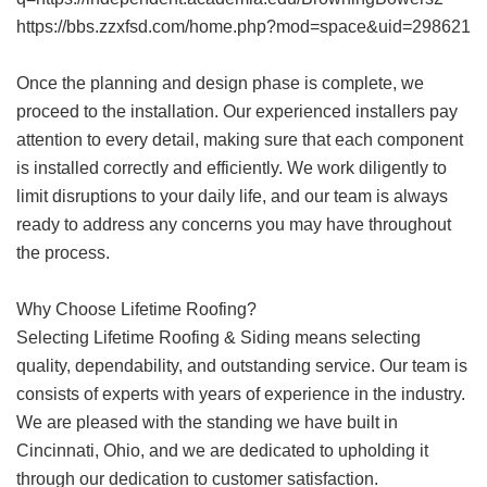
https://bbs.zzxfsd.com/home.php?mod=space&uid=298621
Once the planning and design phase is complete, we
proceed to the installation. Our experienced installers pay
attention to every detail, making sure that each component
is installed correctly and efficiently. We work diligently to
limit disruptions to your daily life, and our team is always
ready to address any concerns you may have throughout
the process.
Why Choose Lifetime Roofing?
Selecting Lifetime Roofing & Siding means selecting
quality, dependability, and outstanding service. Our team is
consists of experts with years of experience in the industry.
We are pleased with the standing we have built in
Cincinnati, Ohio, and we are dedicated to upholding it
through our dedication to customer satisfaction.