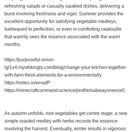
refreshing salads or casually sautéed dishes, delivering a
burst involving freshness and vigor. Summer provides the
excellent opportunity for satisfying vegetable medleys,
barbequed to perfection, or even in comforting ratatouille
that warmly sees the essence associated with the warm
months.
https://purposeful-onion-
lgl1x4.mystrikingly.com/blog/change-your-kitchen-together-
with-farm-fresh-elements-for-a-environmentally
https://notes.io/wnadP
https://minecraftcommand.science/profile/subwaysneeze0
As autumn unfolds, root vegetables get centre stage; a new
simple roasted medley with herbs records the essence
involving the harvest. Eventually, winter results in vigorous