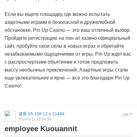
Если вы ищете площадку, где можно испытать
азартными играми в безопасной и дружелюбной
обстановке, Pin Up Casino — это ваш отличный выбор.
Пройдите регистрацию на пин ап казино официальный
сайт, пробуйте свои силы в новых играх и обретайте
незабываемыми ощущениями от игры. Pin Up ждет вас
с распростертыми объятиями и готов предложить
массу необычных приключений. Азартные игры стали
еще увлекательнее и ярче — все это благодаря Pin Up
Casino!
遊客
65.108.12.x:21484
#
2687
2024-9-11 23:58:38
employee Kuouannit