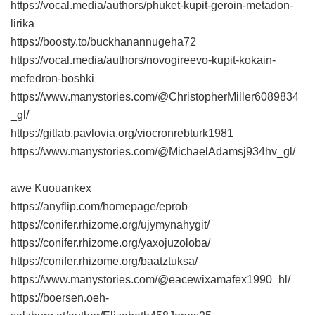
https://vocal.media/authors/phuket-kupit-geroin-metadon-
lirika
https://boosty.to/buckhanannugeha72
https://vocal.media/authors/novogireevo-kupit-kokain-
mefedron-boshki
https://www.manystories.com/@ChristopherMiller6089834
_gl/
https://gitlab.pavlovia.org/viocronrebturk1981
https://www.manystories.com/@MichaelAdamsj934hv_gl/
awe Kuouankex
https://anyflip.com/homepage/eprob
https://conifer.rhizome.org/ujymynahygit/
https://conifer.rhizome.org/yaxojuzoloba/
https://conifer.rhizome.org/baatztuksa/
https://www.manystories.com/@eacewixamafex1990_hl/
https://boersen.oeh-