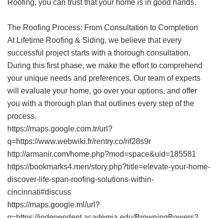
Roofing, you can trust that your home is in good hands.
The Roofing Process: From Consultation to Completion
At Lifetime Roofing & Siding, we believe that every
successful project starts with a thorough consultation.
During this first phase, we make the effort to comprehend
your unique needs and preferences. Our team of experts
will evaluate your home, go over your options, and offer
you with a thorough plan that outlines every step of the
process.
https://maps.google.com.tr/url?
q=https://www.webwiki.fr/rentry.co/rif28s9r
http://armanir.com/home.php?mod=space&uid=185581
https://bookmarks4.men/story.php?title=elevate-your-home-
discover-life-span-roofing-solutions-within-
cincinnati#discuss
https://maps.google.ml/url?
q=https://independent.academia.edu/BrowningBowers2