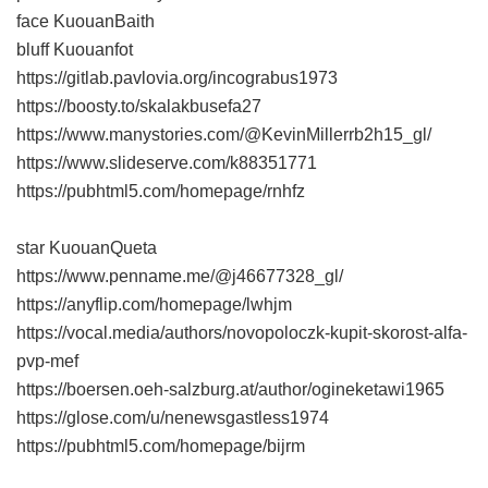
face KuouanBaith
bluff Kuouanfot
https://gitlab.pavlovia.org/incograbus1973
https://boosty.to/skalakbusefa27
https://www.manystories.com/@KevinMillerrb2h15_gl/
https://www.slideserve.com/k88351771
https://pubhtml5.com/homepage/rnhfz
star KuouanQueta
https://www.penname.me/@j46677328_gl/
https://anyflip.com/homepage/lwhjm
https://vocal.media/authors/novopoloczk-kupit-skorost-alfa-
pvp-mef
https://boersen.oeh-salzburg.at/author/ogineketawi1965
https://glose.com/u/nenewsgastless1974
https://pubhtml5.com/homepage/bijrm