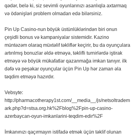
qədər, belə ki, siz sevimli oyunlarınızı asanlıqla axtarmaq
və ödənişləri problem olmadan edə bilərsiniz.
Pin Up Casino-nun böyük üstünlüklərindən biri onun
çeşidli bonus və kampaniyalar sistemidir. Kazino
müntəzəm olaraq müxtəlif təkliflər keçirir, bu da oyunçulara
artırılmış bonuzlar əldə etməyə, təklifli turnirlərdə iştirak
etməyə və böyük mükafatlar qazanmağa imkan tanıyır. ilk
dəfə və peşəkar oyunçular üçün Pin Up hər zaman əla
təqdim etməyə hazırdır.
Vebsyte:
http://pharmacotherapy1st.com/__media__/js/netsoltradem
ark.php?d=stsa.org.hk%2Fblog%2Fpin-up-casino-
azerbaycan-oyun-imkanlarini-teqdim-edir%2F
İmkanınızı qaçırmayın istifadə etmək üçün təklif olunan