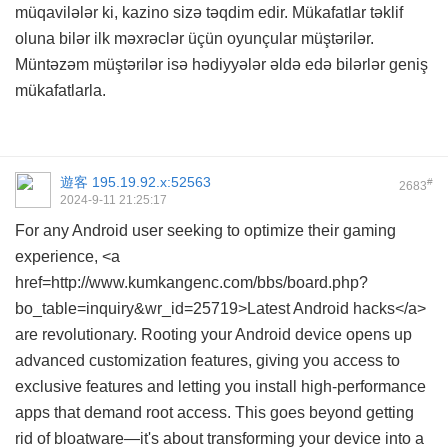
müqavilələr ki, kazino sizə təqdim edir. Mükafatlar təklif
oluna bilər ilk məxrəclər üçün oyunçular müştərilər.
Müntəzəm müştərilər isə hədiyyələr əldə edə bilərlər geniş
mükafatlarla.
遊客
195.19.92.x:52563
#
2683
2024-9-11 21:25:17
For any Android user seeking to optimize their gaming
experience, <a
href=http://www.kumkangenc.com/bbs/board.php?
bo_table=inquiry&wr_id=25719>Latest Android hacks</a>
are revolutionary. Rooting your Android device opens up
advanced customization features, giving you access to
exclusive features and letting you install high-performance
apps that demand root access. This goes beyond getting
rid of bloatware—it's about transforming your device into a