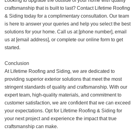
Looking to upgrade the outside of your home with quality
craftsmanship that is built to last? Contact Lifetime Roofing
& Siding today for a complimentary consultation. Our team
is here to answer your queries and help you select the best
solutions for your home. Call us at [phone number], email
us at [email address], or complete our online form to get
started.
Conclusion
At Lifetime Roofing and Siding, we are dedicated to
providing superior exterior solutions that meet the most
stringent standards of quality and craftsmanship. With our
expert team, high-quality materials, and commitment to
customer satisfaction, we are confident that we can exceed
your expectations. Opt for Lifetime Roofing & Siding for
your next project and experience the impact that true
craftsmanship can make.