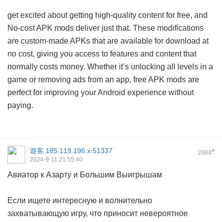
get excited about getting high-quality content for free, and
No-cost APK mods deliver just that. These modifications
are custom-made APKs that are available for download at
no cost, giving you access to features and content that
normally costs money. Whether it’s unlocking all levels in a
game or removing ads from an app, free APK mods are
perfect for improving your Android experience without
paying.
遊客
185.119.196.x:51337
#
2684
2024-9-11 21:55:40
Авиатор к Азарту и Большим Выигрышам
Если ищете интересную и волнительно
захватывающую игру, что приносит невероятное