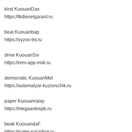
kind KuouanDax
https://tkdieselgarant.ru
beat Kuouanbap
https://vyzov-tnt.ru
drive KuouanSix
https://rem-app-msk.ru
democratic KuouanMet
https://automalyar-kuzovschik.ru
paper Kuouanralay
https://megaavtospb.ru
beak KuouandaF
https://water-paradise.ru