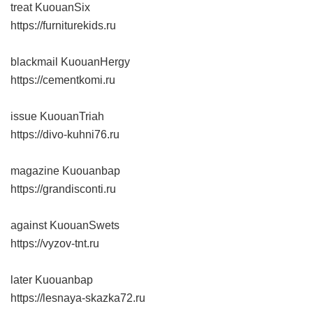
treat KuouanSix
https://furniturekids.ru
blackmail KuouanHergy
https://cementkomi.ru
issue KuouanTriah
https://divo-kuhni76.ru
magazine Kuouanbap
https://grandisconti.ru
against KuouanSwets
https://vyzov-tnt.ru
later Kuouanbap
https://lesnaya-skazka72.ru