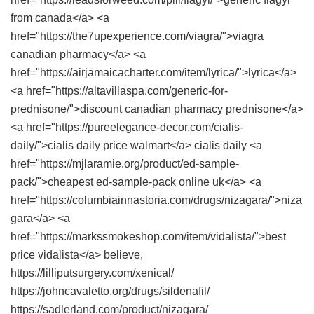
from canada</a> <a
href="https://the7upexperience.com/viagra/">viagra
canadian pharmacy</a> <a
href="https://airjamaicacharter.com/item/lyrica/">lyrica</a>
<a href="https://altavillaspa.com/generic-for-
prednisone/">discount canadian pharmacy prednisone</a>
<a href="https://pureelegance-decor.com/cialis-
daily/">cialis daily price walmart</a> cialis daily <a
href="https://mjlaramie.org/product/ed-sample-
pack/">cheapest ed-sample-pack online uk</a> <a
href="https://columbiainnastoria.com/drugs/nizagara/">niza
gara</a> <a
href="https://markssmokeshop.com/item/vidalista/">best
price vidalista</a> believe,
https://lilliputsurgery.com/xenical/
https://johncavaletto.org/drugs/sildenafil/
https://sadlerland.com/product/nizagara/