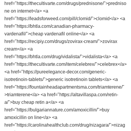
href="https://thecultivarte.com/drugs/prednisone/">predniso
ne on internet</a> <a
href="https://leadsforweed.com/pill/clomid/">clomid</a> <a
href="https://bhtla.com/canadian-pharmacy-
vardenafil/">cheap vardenafil online</a> <a
href="https://recipiy.com/drugs/zovirax-cream/">zovirax
cream</a> <a
href="https://bhtla.com/drug/vidalista/">vidalista</a> <a
href="https://thecultivarte.com/item/celebrex/">celebrex</a>
<a href="https://pureelegance-decor.com/generic-
isotretinoin-tablets/">generic isotretinoin tablets</a> <a
href="https://fountainheadapartmentsma.com/triamterene/"
>triamterene</a> <a href="https://altavillaspa.com/retin-
a/">buy cheap retin a</a> <a
href="https://bulgariannature.com/amoxicillin/">buy
amoxicillin on line</a> <a
href="https://carolinahealthclub.com/drug/nizagara/">nizag