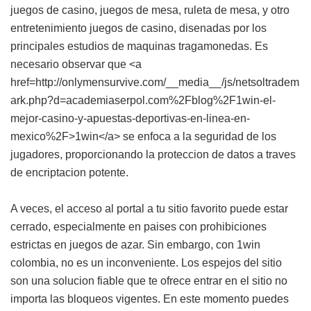
juegos de casino, juegos de mesa, ruleta de mesa, y otro
entretenimiento juegos de casino, disenadas por los
principales estudios de maquinas tragamonedas. Es
necesario observar que <a
href=http://onlymensurvive.com/__media__/js/netsoltradem
ark.php?d=academiaserpol.com%2Fblog%2F1win-el-
mejor-casino-y-apuestas-deportivas-en-linea-en-
mexico%2F>1win</a> se enfoca a la seguridad de los
jugadores, proporcionando la proteccion de datos a traves
de encriptacion potente.
A veces, el acceso al portal a tu sitio favorito puede estar
cerrado, especialmente en paises con prohibiciones
estrictas en juegos de azar. Sin embargo, con 1win
colombia, no es un inconveniente. Los espejos del sitio
son una solucion fiable que te ofrece entrar en el sitio no
importa las bloqueos vigentes. En este momento puedes