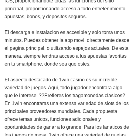
iOS, proporcionandote todas las funciones del sitio
principal, proporcionando acceso a todo entretenimiento,
apuestas, bonos, y depositos seguros.
El descarga e instalacion es accesible y solo toma unos
minutos. Puedes obtener la app movil directamente desde
el pagina principal, o utilizando espejos actuales. De esta
manera, siempre tendras acceso a tus apuestas favoritas
en tu smartphone, donde sea que estes.
El aspecto destacado de 1win casino es su increible
variedad de juegos. Aqui, todo jugador encontrara algo
que le interese. ??Prefieres los tragamonedas clasicos?
En 1win encontraras una extensa variedad de slots de los
principales proveedores mundiales. Cada propuesta
ofrece temas unicos, funciones adicionales y
oportunidades de ganar a lo grande. Para los fanaticos de
los juegos de mesa, 1win ofrece una variedad de ruletas,