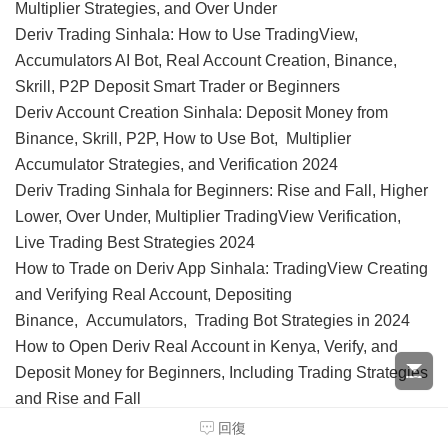
Multiplier Strategies, and Over Under
Deriv Trading Sinhala: How to Use TradingView,
Accumulators AI Bot, Real Account Creation, Binance,
Skrill, P2P Deposit Smart Trader or Beginners
Deriv Account Creation Sinhala: Deposit Money from
Binance, Skrill, P2P, How to Use Bot, Multiplier
Accumulator Strategies, and Verification 2024
Deriv Trading Sinhala for Beginners: Rise and Fall, Higher
Lower, Over Under, Multiplier TradingView Verification,
Live Trading Best Strategies 2024
How to Trade on Deriv App Sinhala: TradingView Creating
and Verifying Real Account, Depositing
Binance, Accumulators, Trading Bot Strategies in 2024
How to Open Deriv Real Account in Kenya, Verify, and
Deposit Money for Beginners, Including Trading Strategies
and Rise and Fall
How to Create, Verify, and Deposit in Deriv Account in
回復