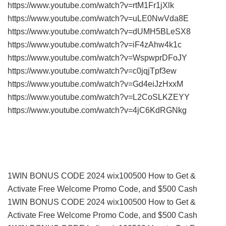
https://www.youtube.com/watch?v=rtM1Fr1jXlk
https://www.youtube.com/watch?v=uLE0NwVda8E
https://www.youtube.com/watch?v=dUMH5BLeSX8
https://www.youtube.com/watch?v=iF4zAhw4k1c
https://www.youtube.com/watch?v=WspwprDFoJY
https://www.youtube.com/watch?v=c0jqjTpf3ew
https://www.youtube.com/watch?v=Gd4eiJzHxxM
https://www.youtube.com/watch?v=L2CoSLKZEYY
https://www.youtube.com/watch?v=4jC6KdRGNkg
1WIN BONUS CODE 2024 wix100500 How to Get &
Activate Free Welcome Promo Code, and $500 Cash
1WIN BONUS CODE 2024 wix100500 How to Get &
Activate Free Welcome Promo Code, and $500 Cash