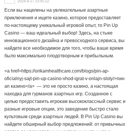
2024-9-17 23:45:22
Если вы нацелены на увлекательные азартные
приключения и ищете казино, которое предоставляет
по-настоящему уникальный игровой опыт, то Pin Up
Casino — ваш идеальный выбор! Здесь, на стыке
инновационного дизайна и превосходного сервиса, вы
найдете все необходимое для того, чтобы ваше время
было максимально плодотворным и прибыльным.
<a href=https://orikamhealthcare.com/blogs/pin-ap-
oficialnyj-sajt-pin-up-casino-vhod-igrat-v-onlajn-sloty/>пин
ап казино</a> — это не просто казино, а настоящая
находка для гурманов азартных игр. Созданное с
целью предоставить игрокам высококлассный сервис и
разные игровые опции, это заведение быстро стало
культовым среди азартных людей. В Pin Up Casino вы
найдете обширный выбор предложений: от привычных