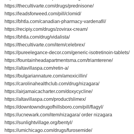
https://thecultivarte.com/drugs/prednisone/
https://leadsforweed.com/pill/clomid/
https://bhtla.com/canadian-pharmacy-vardenafil/
https://recipiy.com/drugs/zovirax-cream/
https://bhtla.com/drug/vidalista/
https://thecultivarte.com/item/celebrex/
https://pureelegance-decor.com/generic-isotretinoin-tablets/
https://fountainheadapartmentsma.com/triamterene/
https://altavillaspa.com/retin-a/
https://bulgariannature.com/amoxicillin/
https://carolinahealthclub.com/drug/nizagara/
https://airjamaicacharter.com/doxycycline/
https://altavillaspa.com/product/slimex/
https://downtowndrugofhillsboro.com/pill/flagyl/
https://ucnewark.com/item/nizagara/ order nizagara
https://sunlightvillage.org/bentyl/
https://umichicago.com/drugs/furosemide/