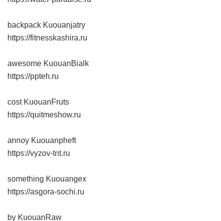
backpack Kuouanjatry
https://fitnesskashira.ru
awesome KuouanBialk
https://ppteh.ru
cost KuouanFruts
https://quitmeshow.ru
annoy Kuouanpheft
https://vyzov-tnt.ru
something Kuouangex
https://asgora-sochi.ru
by KuouanRaw