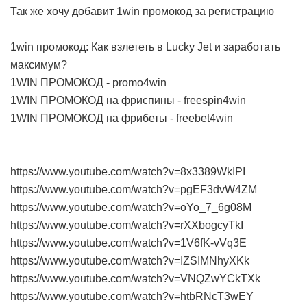
Так же хочу добавит 1win промокод за регистрацию
1win промокод: Как взлететь в Lucky Jet и заработать
максимум?
1WIN ПРОМОКОД - promo4win
1WIN ПРОМОКОД на фриспины - freespin4win
1WIN ПРОМОКОД на фрибеты - freebet4win
https://www.youtube.com/watch?v=8x3389WkIPI
https://www.youtube.com/watch?v=pgEF3dvW4ZM
https://www.youtube.com/watch?v=oYo_7_6g08M
https://www.youtube.com/watch?v=rXXbogcyTkI
https://www.youtube.com/watch?v=1V6fK-vVq3E
https://www.youtube.com/watch?v=IZSIMNhyXKk
https://www.youtube.com/watch?v=VNQZwYCkTXk
https://www.youtube.com/watch?v=htbRNcT3wEY