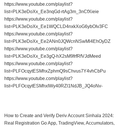
https://www.youtube.com/playlist?
list=PLK3eDoXx_Ee3nqGd-rtAg3m_3nCfXieie
https://www.youtube.com/playlist?
list=PLK3eDoXx_Ee1WQCLD4nxkXoG6ybOIv3FC
https://www.youtube.com/playlist?
list=PLK3eDoXx_Ee2ANn0JQWcnNSwMl4EhOyDZ
https://www.youtube.com/playlist?
list=PLK3eDoXx_Ee3gQ-hX2sM9frfRfVJdMeed
https://www.youtube.com/playlist?
list=PLFOcqytESMhxZphmQ9sChvus7Y4vhCbPu
https://www.youtube.com/playlist?
list=PLFOcqytESMhxIWy40RZl1NdJB_JQ4oNv-
How to Create and Verify Deriv Account Sinhala 2024:
Real Registration Go App, TradingView, Accumulators,