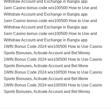
Withdraw Account and Exchange in Bangla app
1win Casino bonus code wix100500 How to Use and
Withdraw Account and Exchange in Bangla app
1win Casino bonus code wix100500 How to Use and
Withdraw Account and Exchange in Bangla app
1win Casino bonus code wix100500 How to Use and
Withdraw Account and Exchange in Bangla app
1WIN Bonus Code 2024 wix100500 How to Use Casino
Sports Bonuses, Activate Account and Bet Money
1WIN Bonus Code 2024 wix100500 How to Use Casino
Sports Bonuses, Activate Account and Bet Mone
1WIN Bonus Code 2024 wix100500 How to Use Casino
Sports Bonuses, Activate Account and Bet Mone
1WIN Bonus Code 2024 wix100500 How to Use Casino
Sports Bonuses, Activate Account and Bet Money