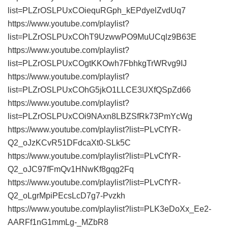
list=PLZrOSLPUxCOiequRGph_kEPdyelZvdUq7
https://www.youtube.com/playlist?
list=PLZrOSLPUxCOhT9UzwwPO9MuUCqlz9B63E
https://www.youtube.com/playlist?
list=PLZrOSLPUxCOgtKKOwh7FbhkgTrWRvg9IJ
https://www.youtube.com/playlist?
list=PLZrOSLPUxCOhG5jkO1LLCE3UXfQSpZd66
https://www.youtube.com/playlist?
list=PLZrOSLPUxCOi9NAxn8LBZSfRk73PmYcWg
https://www.youtube.com/playlist?list=PLvCfYR-
Q2_oJzKCvR51DFdcaXt0-SLk5C
https://www.youtube.com/playlist?list=PLvCfYR-
Q2_oJC97fFmQv1HNwKf8gqg2Fq
https://www.youtube.com/playlist?list=PLvCfYR-
Q2_oLgrMpiPEcsLcD7g7-Pvzkh
https://www.youtube.com/playlist?list=PLK3eDoXx_Ee2-
AARFf1nG1mmLg-_MZbR8