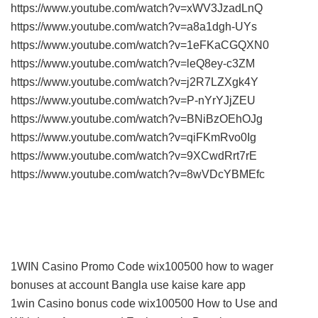
https://www.youtube.com/watch?v=xWV3JzadLnQ
https://www.youtube.com/watch?v=a8a1dgh-UYs
https://www.youtube.com/watch?v=1eFKaCGQXN0
https://www.youtube.com/watch?v=leQ8ey-c3ZM
https://www.youtube.com/watch?v=j2R7LZXgk4Y
https://www.youtube.com/watch?v=P-nYrYJjZEU
https://www.youtube.com/watch?v=BNiBzOEhOJg
https://www.youtube.com/watch?v=qiFKmRvo0Ig
https://www.youtube.com/watch?v=9XCwdRrt7rE
https://www.youtube.com/watch?v=8wVDcYBMEfc
1WIN Casino Promo Code wix100500 how to wager
bonuses at account Bangla use kaise kare app
1win Casino bonus code wix100500 How to Use and