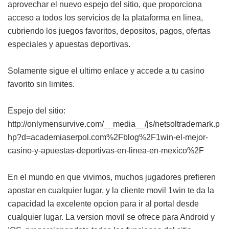
aprovechar el nuevo espejo del sitio, que proporciona
acceso a todos los servicios de la plataforma en linea,
cubriendo los juegos favoritos, depositos, pagos, ofertas
especiales y apuestas deportivas.
Solamente sigue el ultimo enlace y accede a tu casino
favorito sin limites.
Espejo del sitio:
http://onlymensurvive.com/__media__/js/netsoltrademark.p
hp?d=academiaserpol.com%2Fblog%2F1win-el-mejor-
casino-y-apuestas-deportivas-en-linea-en-mexico%2F
En el mundo en que vivimos, muchos jugadores prefieren
apostar en cualquier lugar, y la cliente movil 1win te da la
capacidad la excelente opcion para ir al portal desde
cualquier lugar. La version movil se ofrece para Android y