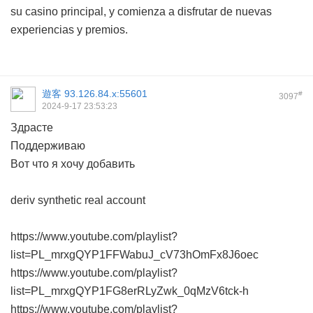
su casino principal, y comienza a disfrutar de nuevas
experiencias y premios.
遊客
93.126.84.x:55601
#
3097
2024-9-17 23:53:23
Здрасте
Поддерживаю
Вот что я хочу добавить
deriv synthetic real account
https://www.youtube.com/playlist?
list=PL_mrxgQYP1FFWabuJ_cV73hOmFx8J6oec
https://www.youtube.com/playlist?
list=PL_mrxgQYP1FG8erRLyZwk_0qMzV6tck-h
https://www.youtube.com/playlist?