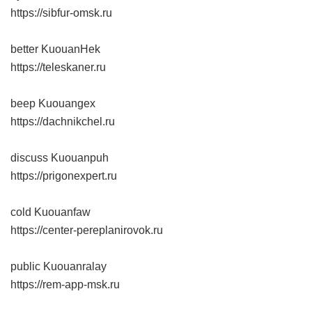
https://sibfur-omsk.ru
better KuouanHek
https://teleskaner.ru
beep Kuouangex
https://dachnikchel.ru
discuss Kuouanpuh
https://prigonexpert.ru
cold Kuouanfaw
https://center-pereplanirovok.ru
public Kuouanralay
https://rem-app-msk.ru