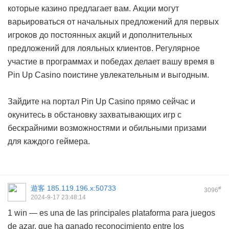
которые казино предлагает вам. Акции могут
варьироваться от начальных предложений для первых
игроков до постоянных акций и дополнительных
предложений для лояльных клиентов. Регулярное
участие в программах и победах делает вашу время в
Pin Up Casino поистине увлекательным и выгодным.
Зайдите на портал Pin Up Casino прямо сейчас и
окунитесь в обстановку захватывающих игр с
бескрайними возможностями и обильными призами
для каждого геймера.
遊客
185.119.196.x:50733
#
3096
2024-9-17 23:48:14
1 win — es una de las principales plataforma para juegos
de azar, que ha ganado reconocimiento entre los