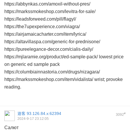
https://abbynkas.com/amoxil-without-pres/
https://markssmokeshop.com/levitra-for-sale/
https://leadsforweed.com/pill/flagyl/
https://the7upexperience.com/viagra/
https://airjamaicacharter.com/item/lyrica/
https://altavillaspa.com/generic-for-prednisone/
https://pureelegance-decor.com/cialis-daily/
https://mjlaramie.org/product/ed-sample-pack/ lowest price
on generic ed sample pack
https://columbiainnastoria.com/drugs/nizagara/
https://markssmokeshop.com/item/vidalista/ wrist; provoke
reading.
遊客
93.126.84.x:62394
#
3092
2024-9-17 23:12:05
Салют