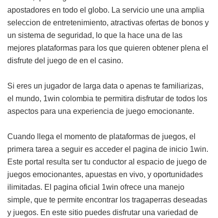
apostadores en todo el globo. La servicio une una amplia
seleccion de entretenimiento, atractivas ofertas de bonos y
un sistema de seguridad, lo que la hace una de las
mejores plataformas para los que quieren obtener plena el
disfrute del juego de en el casino.
Si eres un jugador de larga data o apenas te familiarizas,
el mundo, 1win colombia te permitira disfrutar de todos los
aspectos para una experiencia de juego emocionante.
Cuando llega el momento de plataformas de juegos, el
primera tarea a seguir es acceder el pagina de inicio 1win.
Este portal resulta ser tu conductor al espacio de juego de
juegos emocionantes, apuestas en vivo, y oportunidades
ilimitadas. El pagina oficial 1win ofrece una manejo
simple, que te permite encontrar los tragaperras deseadas
y juegos. En este sitio puedes disfrutar una variedad de