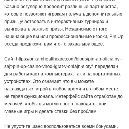
Казино регулярно проводит различные партнерства,
которые позволяют игрокам получать дополнительные
призы, участвовать в интерактивных турнирах и
выигрывать важные призы. Независимо от того,
начинающие вы или профессиональные игроки, Pin Up
всегда предложит вам что-то захватывающее.
Сайт https://orikamhealthcare.com/blogs/pin-ap-oficialnyj-
sajt-pin-up-casino-vhod-igrat-v-onlajn-sloty/ переделан
для работы как на компьютерах, так и на портативных
устройствах. Это означает, что вы можете
наслаждаться игрой в любое время и в любом месте,
не теряя функционала. Интерфейс сайта отработан до
мелочей, чтобы вы могли просто находить свои
главные игры и делать ставки без проблем.
Не упустите шанс воспользоваться всеми бонусами,