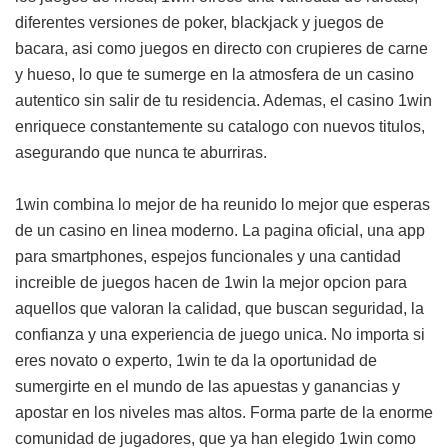
diferentes versiones de poker, blackjack y juegos de
bacara, asi como juegos en directo con crupieres de carne
y hueso, lo que te sumerge en la atmosfera de un casino
autentico sin salir de tu residencia. Ademas, el casino 1win
enriquece constantemente su catalogo con nuevos titulos,
asegurando que nunca te aburriras.
1win combina lo mejor de ha reunido lo mejor que esperas
de un casino en linea moderno. La pagina oficial, una app
para smartphones, espejos funcionales y una cantidad
increible de juegos hacen de 1win la mejor opcion para
aquellos que valoran la calidad, que buscan seguridad, la
confianza y una experiencia de juego unica. No importa si
eres novato o experto, 1win te da la oportunidad de
sumergirte en el mundo de las apuestas y ganancias y
apostar en los niveles mas altos. Forma parte de la enorme
comunidad de jugadores, que ya han elegido 1win como