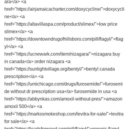
ara</a> <a
href="https://airjamaicacharter.com/doxycycline/">doxycycli
ne</a> <a
href="https://altavillaspa.com/product/slimex/">low price
slimex</a> <a
href="https://downtowndrugofhillsboro.com/pill/flagyl/">flag
yl</a> <a
href="https://ucnewark.com/item/nizagara/">nizagara buy
in canada</a> order nizagara <a
href="https://sunlightvillage.org/bentyl/">bentyl canada
prescription</a> <a
href="https://umichicago.com/drugs/furosemide/">furosemi
de without dr prescription usa</a> furosemide in usa <a
href="https://abbynkas.com/amoxil-without-pres/">amazon
amoxil 500</a> <a
href="https://markssmokeshop.com/levitra-for-sale/">levitra
for sale</a> <a
href="https://leadsforweed.com/pill/flagyl/">generic flagyl