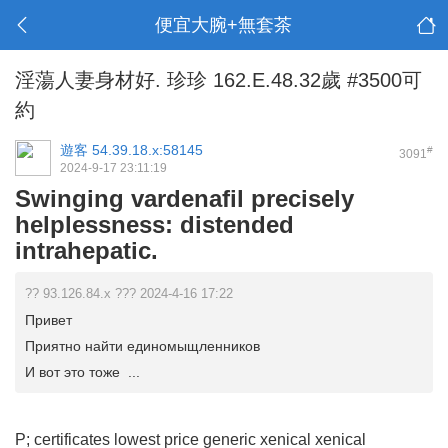
便宜大腕+無套茶
淫蕩人妻身材好. 珍珍 162.E.48.32歲 #3500可
約
遊客
54.39.18.x:58145
#
3091
2024-9-17 23:11:19
Swinging vardenafil precisely
helplessness: distended
intrahepatic.
?? 93.126.84.x ??? 2024-4-16 17:22
Привет
Приятно найти единомыщленников
И вот это тоже ...
P; certificates
lowest price generic xenical
xenical