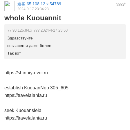
遊客
65.108.12.x:54789
#
3093
2024-9-17 23:34:23
whole Kuouannit
?? 93.126.84.x ??? 2024-4-17 23:53
Здравствуйте
согласен и даже более
Так вот
https://shinniy-dvor.ru
establish KuouanNop
305_605
https://travelalania.ru
seek Kuouanslela
https://travelalania.ru