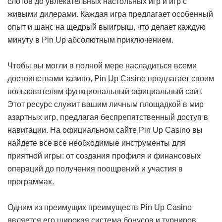
слотов до увлекательных настольных игр и игр с
живыми дилерами. Каждая игра предлагает особенный
опыт и шанс на щедрый выигрыш, что делает каждую
минуту в Pin Up абсолютным приключением.
Чтобы вы могли в полной мере насладиться всеми
достоинствами казино, Pin Up Casino предлагает своим
пользователям функциональный официальный сайт.
Этот ресурс служит вашим личным площадкой в мир
азартных игр, предлагая беспрепятственный доступ в
навигации. На официальном сайте Pin Up Casino вы
найдете все все необходимые инструменты для
приятной игры: от создания профиля и финансовых
операций до получения поощрений и участия в
программах.
Одним из преимущих преимуществ Pin Up Casino
является его широкая система бонусов и турниров.