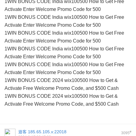
1WIN BONUS CODE India wix100500 How to Get Free
Activate Enter Welcome Promo Code for 500
1WIN BONUS CODE India wix100500 How to Get Free
Activate Enter Welcome Promo Code for 500
1WIN BONUS CODE India wix100500 How to Get Free
Activate Enter Welcome Promo Code for 500
1WIN BONUS CODE India wix100500 How to Get Free
Activate Enter Welcome Promo Code for 500
1WIN BONUS CODE India wix100500 How to Get Free
Activate Enter Welcome Promo Code for 500
1WIN BONUS CODE 2024 wix100500 How to Get &
Activate Free Welcome Promo Code, and $500 Cash
1WIN BONUS CODE 2024 wix100500 How to Get &
Activate Free Welcome Promo Code, and $500 Cash
遊客
185.65.105.x:22018
#
3095