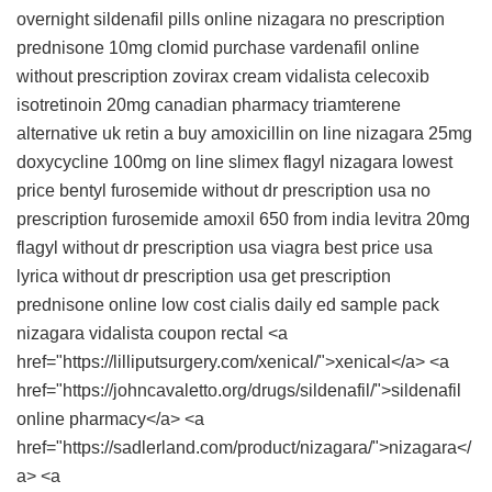
overnight
sildenafil pills
online nizagara no prescription
prednisone 10mg
clomid
purchase vardenafil online
without prescription
zovirax cream
vidalista
celecoxib
isotretinoin 20mg
canadian pharmacy triamterene
alternative uk retin a
buy amoxicillin on line
nizagara 25mg
doxycycline 100mg
on line slimex
flagyl
nizagara
lowest
price bentyl
furosemide without dr prescription usa
no
prescription furosemide
amoxil 650 from india
levitra 20mg
flagyl without dr prescription usa
viagra best price usa
lyrica without dr prescription usa
get prescription
prednisone online
low cost cialis daily
ed sample pack
nizagara
vidalista coupon
rectal <a
href="https://lilliputsurgery.com/xenical/">xenical</a> <a
href="https://johncavaletto.org/drugs/sildenafil/">sildenafil
online pharmacy</a> <a
href="https://sadlerland.com/product/nizagara/">nizagara</
a> <a