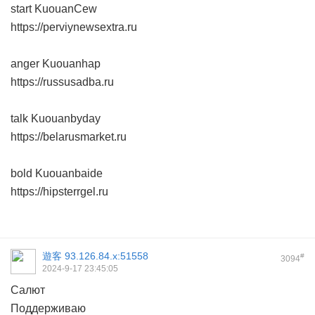
start KuouanCew
https://perviynewsextra.ru
anger Kuouanhap
https://russusadba.ru
talk Kuouanbyday
https://belarusmarket.ru
bold Kuouanbaide
https://hipsterrgel.ru
遊客
93.126.84.x:51558
#
3094
2024-9-17 23:45:05
Салют
Поддерживаю