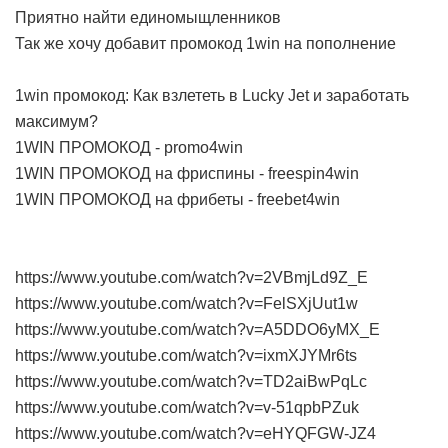
Приятно найти единомыщленников
Так же хочу добавит промокод 1win на пополнение
1win промокод: Как взлететь в Lucky Jet и заработать
максимум?
1WIN ПРОМОКОД - promo4win
1WIN ПРОМОКОД на фриспины - freespin4win
1WIN ПРОМОКОД на фрибеты - freebet4win
https://www.youtube.com/watch?v=2VBmjLd9Z_E
https://www.youtube.com/watch?v=FelSXjUut1w
https://www.youtube.com/watch?v=A5DDO6yMX_E
https://www.youtube.com/watch?v=ixmXJYMr6ts
https://www.youtube.com/watch?v=TD2aiBwPqLc
https://www.youtube.com/watch?v=v-51qpbPZuk
https://www.youtube.com/watch?v=eHYQFGW-JZ4