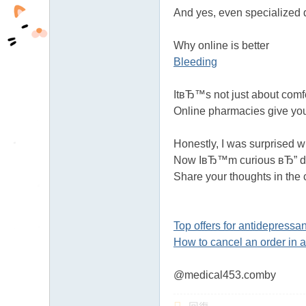
And yes, even specialized 
Why online is better
Bleeding
ItвЂ™s not just about comf
Online pharmacies give yo
Honestly, I was surprised 
Now IвЂ™m curious вЂ” do 
Share your thoughts in the
Top offers for antidepressan
How to cancel an order in 
@medical453.comby