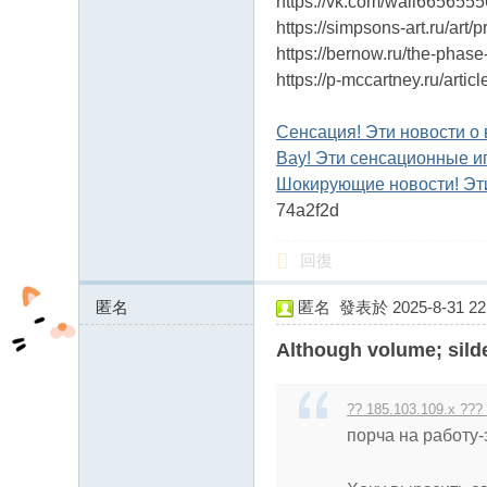
https://vk.com/wall665655
https://simpsons-art.ru/art/
https://bernow.ru/the-phase
https://p-mccartney.ru/art
Сенсация! Эти новости о 
Вау! Эти сенсационные и
Шокирующие новости! Эти
74a2f2d
回復
匿名
匿名
發表於 2025-8-31 22:
158.69.118.x:17824
Although volume; sild
?? 185.103.109.x ???
порча на работу-