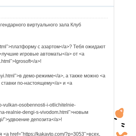
легендарного виртуального зала Клуб
an.html">платформу с азартом</a>? Тебя ожидают
html">лучшие игровые автоматы</a> от <a
html">Igrosoft</a>!
bilnyi.html">в демо-режиме</a>, а также можно <a
лать ставки по-настоящему</a> и <a
vulkan-osobennosti-i-otlichitelnie-
an-na-realnie-dengi-s-vivodom.html">новым
ngi/">удвоение депозита</a>!
ля <a href="https://kakavto.com/?p=3053">всех,