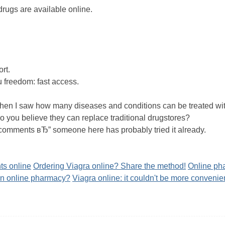
drugs are available online.
ort.
u freedom: fast access.
when I saw how many diseases and conditions can be treated wit
you believe they can replace traditional drugstores?
 comments вЂ” someone here has probably tried it already.
ts online
Ordering Viagra online? Share the method!
Online pha
an online pharmacy?
Viagra online: it couldn't be more convenie