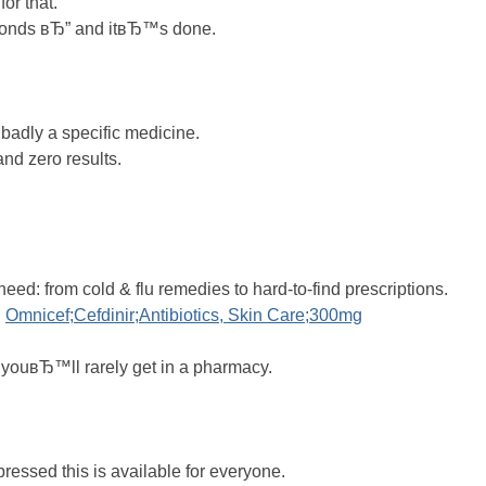
for that.
econds вЂ” and itвЂ™s done.
 badly a specific medicine.
and zero results.
eed: from cold & flu remedies to hard-to-find prescriptions.
.
Omnicef;Cefdinir;Antibiotics, Skin Care;300mg
t youвЂ™ll rarely get in a pharmacy.
ressed this is available for everyone.