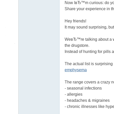
Now IвЂ™m curious: do yo
Share your experience in t
Hey friends!
It may sound surprising, but
WeвЂ™re talking about a wid
the drugstore.
Instead of hunting for pills
The actual list is surprisin
emphysema
The range covers a crazy 
- seasonal infections
- allergies
- headaches & migraines
- chronic illnesses like hy