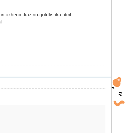
prilozhenie-kazino-goldfishka.html
l