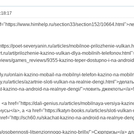
18:17
="https://www.himhelp.ru/section33/section152/10664.html">
ttps://poet-severyanin.ru/articles/mobilnoe-prilozhenie-vulk
art.ru/art/prilozhenie-kazino-vulkan-dlya-mobilnih-telefonov.
/reviews/games_reviews/9355-kazino-teper-dostupno-i-na-android.
tally.ru/onlain-kazino-mobail-na-mobilnyi-telefon-kazino-na-mo
ary.ru/articles/azartnie-sloti-vulkan-na-realnie-dengi.html">де
hat-kazino-na-android-na-realnye-dengi/">ловить джекпоты</a>!
href="https://dali-genius.ru/articles/mobilnaya-versiya-kazino-
усы</a>, а <a href="https://katyn-books.ru/articles/sloti-vulk
ef="http://sch60.ru/skachat-kazino-na-android-na-realnye-de
1.ru/osobennosti-litsenzionnogo-kazino-brillx/">Сюрпризы</a> д