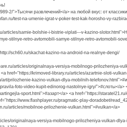
нь!
.ru/989-2/">Тысячи развлечений</a> на любой вкус: от классик
ghfan.ru/test-na-umenie-igrat-v-poker-test-kak-horosho-vy-raz
ru/articles/samie-bolshie-i-bistrie-viplati---v-kazino-slotor.ht
samye-stilnye-retro-avtomobili-samye-stilnye-retro-avtomobili-so
tp://sch60.ru/skachat-kazino-na-android-na-realnye-dengi/
are.ru/articles/originalnaya-versiya-mobilnogo-prilozheniya-vulk
a href="https://krimoved-library.ru/articles/azartnie-sloti-vulk
ru/art/prilozhenie-kazino-vulkan-dlya-mobilnih-telefonov.html">#и
r-pravila-foto-video-kupit-edinorog-nastolnye-igry/">#слоты</a> 
rtingejla-sport.html">#азарт</a> <a href="https://staratel21.ru
ref="https://www.flashplayer.ru/pragmatic-play-doradobet/rea
in.ru/articles/mobilnoe-prilozhenie-vulkan.html">#vulkan</a>
ticles/originalnaya-versiya-mobilnogo-prilozheniya-vulkan-dlya-i