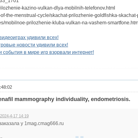
563_1701
prilozhenie-kazino-vulkan-dlya-mobilnih-telefonov.html
-of-the-menstrual-cycle/skachat-prilozhenie-goldfishka-skachat-
icles/mobilnoe-prilozhenie-kluba-vulkan-na-vashem-smartfone.htm
видеоиграх удивили всех!
гровые новости удивили всех!
 события в мире игр взорвали интернет!
48:02
enafil mammography individuality, endometriosis.
 2024-4-17 14:19
заказала у 1mag.cmag666.ru