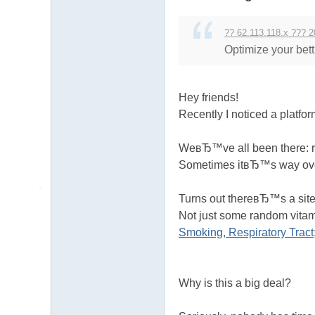
送
茶
?? 62.113.118.x ??? 2
論
Optimize your bett
壇
留
Hey friends!
言
Recently I noticed a platfo
版
北
WeвЂ™ve all been there: ru
Sometimes itвЂ™s way over
中
南
Turns out thereвЂ™s a site 
找
Not just some random vitam
茶
Smoking, Respiratory Trac
Gl
ee
Why is this a big deal?
zy
：