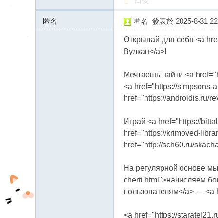
回復
匿名
匿名
發表於 2025-8-31 22:
89.221.206.x:20236
Открывай для себя <a href
Вулкан</a>!
Мечтаешь найти <a href="h
<a href="https://simpsons-
href="https://androidis.ru
Играй <a href="https://bit
href="https://krimoved-libr
href="http://sch60.ru/skac
На регулярной основе мы <a 
cherti.html">начисляем бон
пользователям</a> — <a hr
<a href="https://staratel2