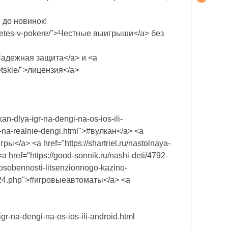
и до новинок!
biraetes-v-pokere/">Честные выигрыши</a> без
ml">Надежная защита</a> и <a
vetskie/">лицензия</a>
an-dlya-igr-na-dengi-na-os-ios-ili-
an-na-realnie-dengi.html">#вулкан</a> <a
гры</a> <a href="https://shartriel.ru/nastolnaya-
<a href="https://good-sonnik.ru/nashi-deti/4792-
/osobennosti-litsenzionnogo-kazino-
d_424.php">#игровыеавтоматы</a> <a
gr-na-dengi-na-os-ios-ili-android.html