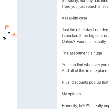
Seriously, nobody has time 
fb
Here you just search in s
03
A real-life case
04
Just the other day I needed
I checked three big chains 
Online? Found it instantly.
The assortment is huge
You can find whatever you n
And all of this in one place
Plus, discounts pop up tha
My opinion
Honestly, IвЂ™m really imp