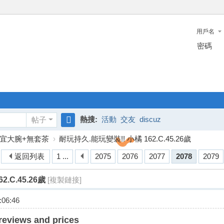
用戶名
密碼
熱搜:
活動
交友
discuz
帖子
搜
宜大腕+無套茶
›
耐玩持久.能玩變裝!! 小橘 162.C.45.26歲
索
返回列表
1 ...
2075
2076
2077
2078
2079
.C.45.26歲
[複製鏈接]
06:46
reviews and prices