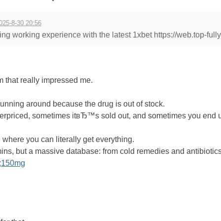
025-8-30 20:56
ing working experience with the latest 1xbet https://web.top-fully
rm that really impressed me.
nning around because the drug is out of stock.
priced, sometimes itвЂ™s sold out, and sometimes you end u
where you can literally get everything.
ins, but a massive database: from cold remedies and antibiotic
t;150mg