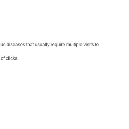
 diseases that usually require multiple visits to
 of clicks.