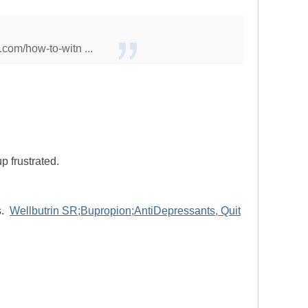
.com/how-to-witn ...
p frustrated.
s.
Wellbutrin SR;Bupropion;AntiDepressants, Quit