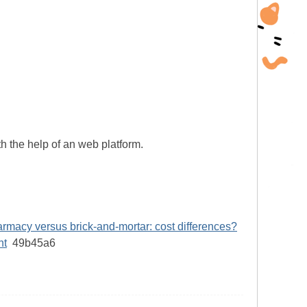
h the help of an web platform.
rmacy versus brick-and-mortar: cost differences?
nt
49b45a6