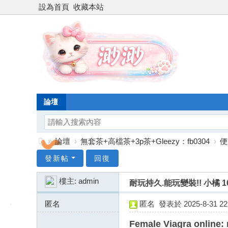
設為首頁
收藏本站
論壇
»
論壇
›
無套茶+高檔茶+3p茶+Gleezy：fb0304
›
便
台
發新帖
回復
灣
樓主:
admin
耐玩持久.能玩變裝!! 小橘 162
渺
渺
匿名
匿名
發表於 2025-8-31 22:
外
176.56.185.x:29090
Female Viagra online: 