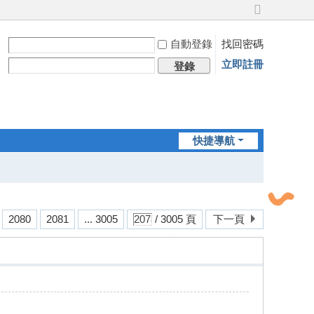
切
換
自動登錄
找回密碼
到
寬
立即註冊
登錄
版
快捷導航
2080
2081
... 3005
/ 3005 頁
下一頁