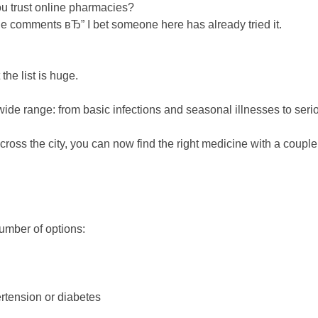
u trust online pharmacies?
he comments вЂ” I bet someone here has already tried it.
 the list is huge.
e range: from basic infections and seasonal illnesses to serious
 across the city, you can now find the right medicine with a couple
g
number of options:
pertension or diabetes