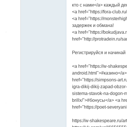
кто с нами</a> каждый де
<a href="https://fora-club
<a href="https://monsterhi
задержек и обмана!
<a href="https://bokudjava.
href="http://protradein.ru/
Регистрируйся и начинай ht
<a href="https://w-shakespe
android.html">#казино</a> <
href="https://simpsons-art.
igra-dikij-dikij-zapad-obzo
sistema-stavok-na-dogon-ma
brillx/">#бонусы</a> <a h
href="https://poet-severyan
https://w-shakespeare.ru/ar